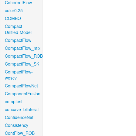
CoherentFlow
color0.25
COMBO
Compact-
Unified-Model
CompactFlow
CompactFlow_mix
CompactFlow_ROB
CompactFlow_SK
CompactFlow-
woscv
CompactFlowNet
ComponentFusion
comptest
concave_bilateral
ConfidenceNet
Consistency
ContFlow_ROB