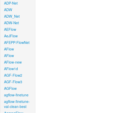
ADP-Net
ADW
ADW_Net
ADW-Net
AEFlow
AeJFlow
AFEPP-FlowNet
AFlow
AFlow
AFlow-new
AFlow1d
AGF-Flow2
AGF-Flow3
AGFlow
agflow-finetune
agflow-finetune-
val-clean-best