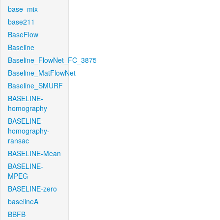
base_mix
base211
BaseFlow
Baseline
Baseline_FlowNet_FC_3875
Baseline_MatFlowNet
Baseline_SMURF
BASELINE-
homography
BASELINE-
homography-
ransac
BASELINE-Mean
BASELINE-
MPEG
BASELINE-zero
baselineA
BBFB