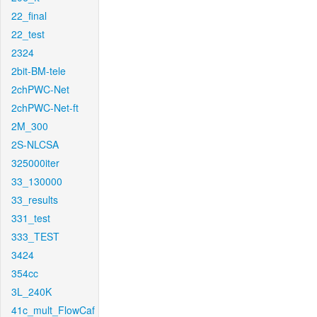
22_final
22_test
2324
2bit-BM-tele
2chPWC-Net
2chPWC-Net-ft
2M_300
2S-NLCSA
325000iter
33_130000
33_results
331_test
333_TEST
3424
354cc
3L_240K
41c_mult_FlowCaf