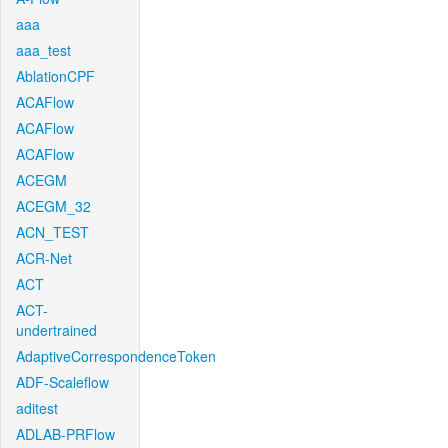
aaa
aaa_test
AblationCPF
ACAFlow
ACAFlow
ACAFlow
ACEGM
ACEGM_32
ACN_TEST
ACR-Net
ACT
ACT-
undertrained
AdaptiveCorrespondenceToken
ADF-Scaleflow
aditest
ADLAB-PRFlow