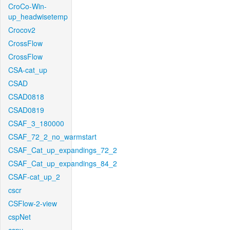
CroCo-Win-
up_headwisetemp
Crocov2
CrossFlow
CrossFlow
CSA-cat_up
CSAD
CSAD0818
CSAD0819
CSAF_3_180000
CSAF_72_2_no_warmstart
CSAF_Cat_up_expandings_72_2
CSAF_Cat_up_expandings_84_2
CSAF-cat_up_2
cscr
CSFlow-2-view
cspNet