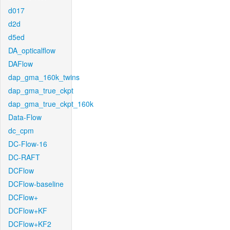
d017
d2d
d5ed
DA_opticalflow
DAFlow
dap_gma_160k_twins
dap_gma_true_ckpt
dap_gma_true_ckpt_160k
Data-Flow
dc_cpm
DC-Flow-16
DC-RAFT
DCFlow
DCFlow-baseline
DCFlow+
DCFlow+KF
DCFlow+KF2