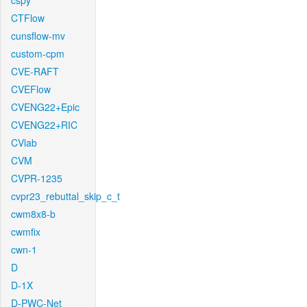
cspy
CTFlow
cunsflow-mv
custom-cpm
CVE-RAFT
CVEFlow
CVENG22+Epic
CVENG22+RIC
CVlab
CVM
CVPR-1235
cvpr23_rebuttal_skip_c_t
cwm8x8-b
cwmfix
cwn-1
D
D-1X
D-PWC-Net