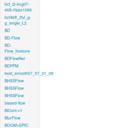
bcf_l2-img07-
468-rfsize1066
bcf468_2lvl_g-
g_single_L2
BD
BD-Flow
BD-
Flow_finetune
BDFlowNet
BDPPM
best_smooth07_07_21_09
BHSSFlow
BHSSFlow
BHSSFlow
biased-flow
BiCont-v1
BlurFlow
BOOM+EPIC