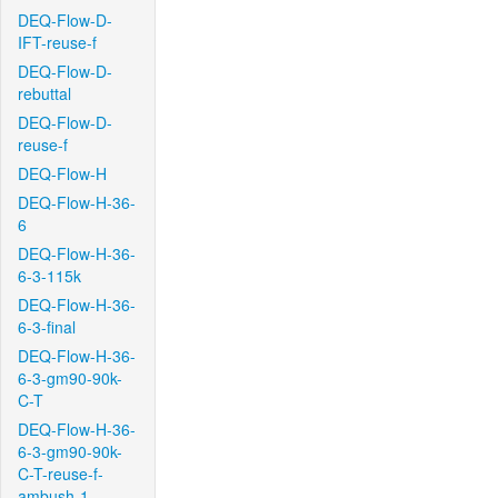
DEQ-Flow-D-
IFT-reuse-f
DEQ-Flow-D-
rebuttal
DEQ-Flow-D-
reuse-f
DEQ-Flow-H
DEQ-Flow-H-36-
6
DEQ-Flow-H-36-
6-3-115k
DEQ-Flow-H-36-
6-3-final
DEQ-Flow-H-36-
6-3-gm90-90k-
C-T
DEQ-Flow-H-36-
6-3-gm90-90k-
C-T-reuse-f-
ambush-1