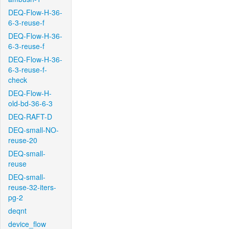
DEQ-Flow-H-36-
6-3-reuse-f
DEQ-Flow-H-36-
6-3-reuse-f
DEQ-Flow-H-36-
6-3-reuse-f-
check
DEQ-Flow-H-
old-bd-36-6-3
DEQ-RAFT-D
DEQ-small-NO-
reuse-20
DEQ-small-
reuse
DEQ-small-
reuse-32-iters-
pg-2
deqnt
device_flow