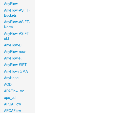
AnyFlow
AnyFlow-ASIFT-
Buckets
AnyFlow-ASIFT-
Norm
AnyFlow-ASIFT-
old
AnyFlow-D
AnyFlow-new
AnyFlow-R
AnyFlow-SIFT
AnyFlow+GMA
AnyHope
AOD
APAFlow_v2
apc_cd
APCAFlow
APCAFlow