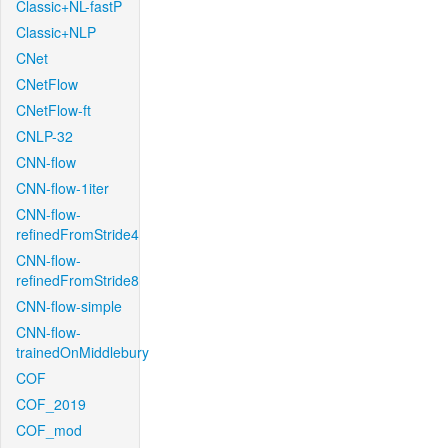
Classic+NL-fastP
Classic+NLP
CNet
CNetFlow
CNetFlow-ft
CNLP-32
CNN-flow
CNN-flow-1iter
CNN-flow-
refinedFromStride4
CNN-flow-
refinedFromStride8
CNN-flow-simple
CNN-flow-
trainedOnMiddlebury
COF
COF_2019
COF_mod