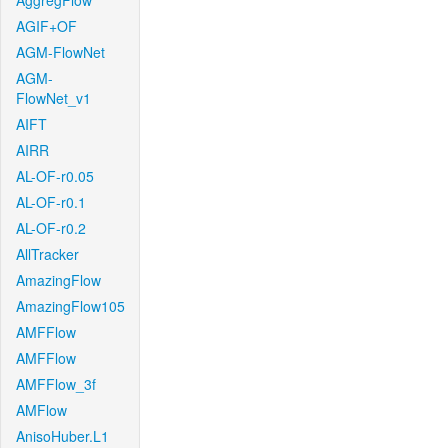
AggregFlow
AGIF+OF
AGM-FlowNet
AGM-
FlowNet_v1
AIFT
AIRR
AL-OF-r0.05
AL-OF-r0.1
AL-OF-r0.2
AllTracker
AmazingFlow
AmazingFlow105
AMFFlow
AMFFlow
AMFFlow_3f
AMFlow
AnisoHuber.L1