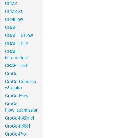
CPM2
CPM2-kfj
CPNFlow
CRAFT
CRAFT-DFlow
CRAFT-f1f2
CRAFT-
intramodes1
CRAFT-shift
CroCo
CroCo-Complex-
v3-alpha
CroCo-Flow
CroCo-
Flow_submission
CroCo-ft-Sintel
CroCo-ftKSH
CroCo-Pro