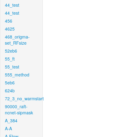
44_test
44_test
456
4625
468_origma-
set_RFsize
52eb6
55_ft
55_test
555_method
5eb6
624b
72_3_no_warmstart
90000_raft-
ncnet-sipmask
A_384
A-A
A-Flow