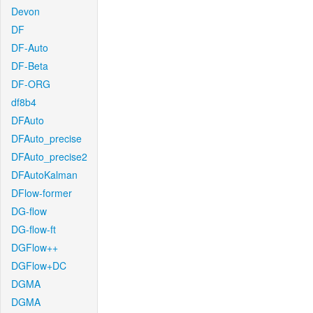
Devon
DF
DF-Auto
DF-Beta
DF-ORG
df8b4
DFAuto
DFAuto_precise
DFAuto_precise2
DFAutoKalman
DFlow-former
DG-flow
DG-flow-ft
DGFlow++
DGFlow+DC
DGMA
DGMA