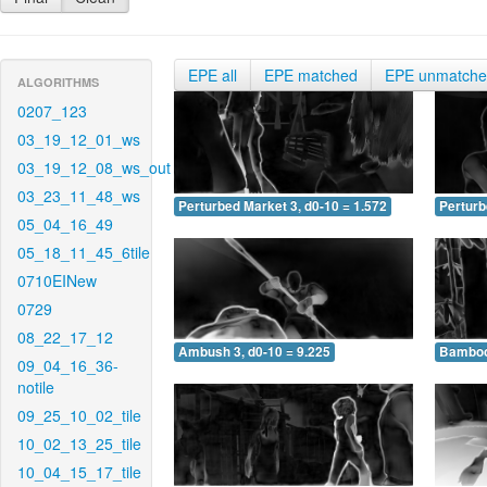
EPE all
EPE matched
EPE unmatch
ALGORITHMS
0207_123
03_19_12_01_ws
03_19_12_08_ws_out
03_23_11_48_ws
Perturbed Market 3, d0-10 = 1.572
Perturb
05_04_16_49
05_18_11_45_6tile
0710EINew
0729
08_22_17_12
Ambush 3, d0-10 = 9.225
Bamboo 
09_04_16_36-
notile
09_25_10_02_tile
10_02_13_25_tile
10_04_15_17_tile