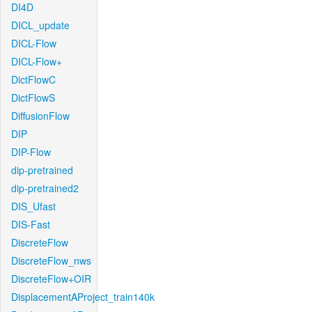
DI4D
DICL_update
DICL-Flow
DICL-Flow+
DictFlowC
DictFlowS
DiffusionFlow
DIP
DIP-Flow
dip-pretrained
dip-pretrained2
DIS_Ufast
DIS-Fast
DiscreteFlow
DiscreteFlow_nws
DiscreteFlow+OIR
DisplacementAProject_train140k