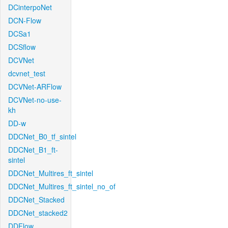
DCinterpoNet
DCN-Flow
DCSa1
DCSflow
DCVNet
dcvnet_test
DCVNet-ARFlow
DCVNet-no-use-
kh
DD-w
DDCNet_B0_tf_sintel
DDCNet_B1_ft-
sintel
DDCNet_Multires_ft_sintel
DDCNet_Multires_ft_sintel_no_of
DDCNet_Stacked
DDCNet_stacked2
DDFlow