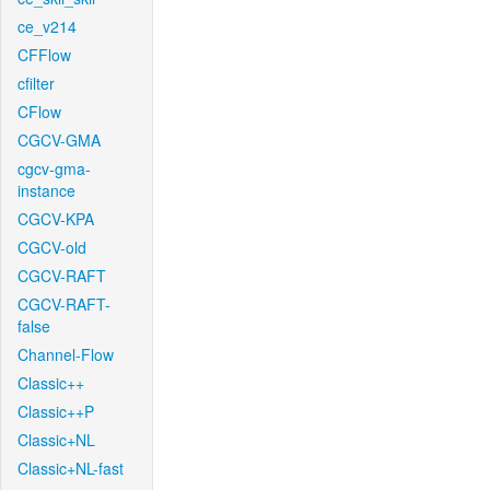
ce_v214
CFFlow
cfilter
CFlow
CGCV-GMA
cgcv-gma-
instance
CGCV-KPA
CGCV-old
CGCV-RAFT
CGCV-RAFT-
false
Channel-Flow
Classic++
Classic++P
Classic+NL
Classic+NL-fast