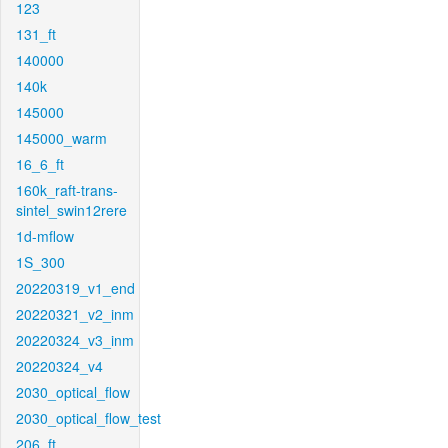
123
131_ft
140000
140k
145000
145000_warm
16_6_ft
160k_raft-trans-
sintel_swin12rere
1d-mflow
1S_300
20220319_v1_end
20220321_v2_inm
20220324_v3_inm
20220324_v4
2030_optical_flow
2030_optical_flow_test
206_ft