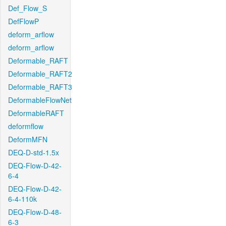
Def_Flow_S
DefFlowP
deform_arflow
deform_arflow
Deformable_RAFT
Deformable_RAFT2
Deformable_RAFT3
DeformableFlowNet
DeformableRAFT
deformflow
DeformMFN
DEQ-D-std-1.5x
DEQ-Flow-D-42-
6-4
DEQ-Flow-D-42-
6-4-110k
DEQ-Flow-D-48-
6-3