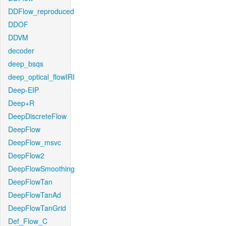
DDFlow_reproduced
DDOF
DDVM
decoder
deep_bsqs
deep_optical_flowIRI
Deep-EIP
Deep+R
DeepDiscreteFlow
DeepFlow
DeepFlow_msvc
DeepFlow2
DeepFlowSmoothing
DeepFlowTan
DeepFlowTanAd
DeepFlowTanGrid
Def_Flow_C