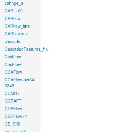
cahnge_a
CAR_100
CARflow
CARflow_fine
CARflow-mv
cascade
CascadedFeatures_f16
CasFlow
CasFlow
CCAFlow
CCAFlow-pyr64-
2345
CCMR+
CCRAFT
CDPFlow
CDPFlow+ft
CE_SKII
ce_skii_skii