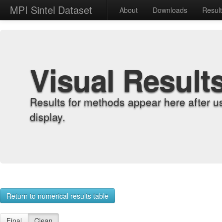
MPI Sintel Dataset
About
Downloads
Resul
Visual Result
Results for methods appear here after u
display.
Return to numerical results table
Final
Clean