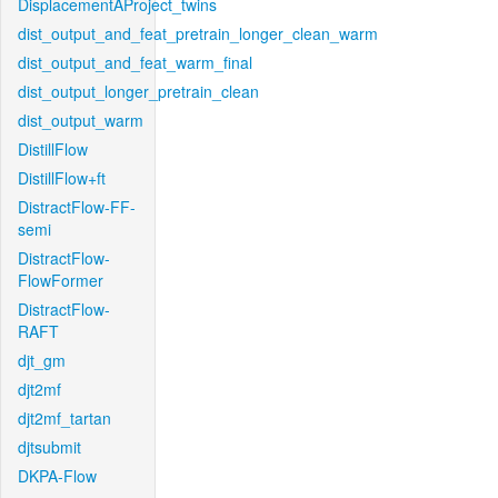
DisplacementAProject_twins
dist_output_and_feat_pretrain_longer_clean_warm
dist_output_and_feat_warm_final
dist_output_longer_pretrain_clean
dist_output_warm
DistillFlow
DistillFlow+ft
DistractFlow-FF-
semi
DistractFlow-
FlowFormer
DistractFlow-
RAFT
djt_gm
djt2mf
djt2mf_tartan
djtsubmit
DKPA-Flow