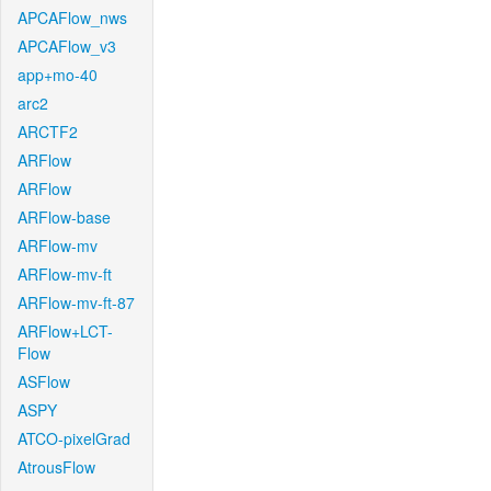
APCAFlow_nws
APCAFlow_v3
app+mo-40
arc2
ARCTF2
ARFlow
ARFlow
ARFlow-base
ARFlow-mv
ARFlow-mv-ft
ARFlow-mv-ft-87
ARFlow+LCT-
Flow
ASFlow
ASPY
ATCO-pixelGrad
AtrousFlow