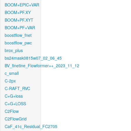
BOOM+EPIC+VAR
BOOM+PF.XY
BOOM+PF.XYT
BOOM+PF+VAR
boostflow_fnet
boostflow_pwc
brox_plus
bs24mask0815w07_02_06_45
BV_finetine_Flowformer++_2023_11_12
c_small
C-2px
C-RAFT_RVC
C+G+loss
C+G+LOSS
C2Flow
C2FlowGrid
CaF_41c_Residual_FC2705