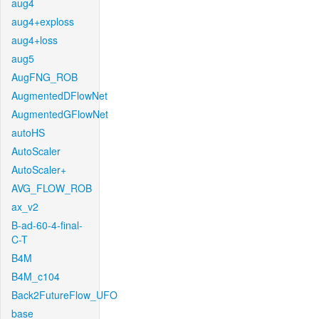
aug4
aug4+exploss
aug4+loss
aug5
AugFNG_ROB
AugmentedDFlowNet
AugmentedGFlowNet
autoHS
AutoScaler
AutoScaler+
AVG_FLOW_ROB
ax_v2
B-ad-60-4-final-
C-T
B4M
B4M_c104
Back2FutureFlow_UFO
base