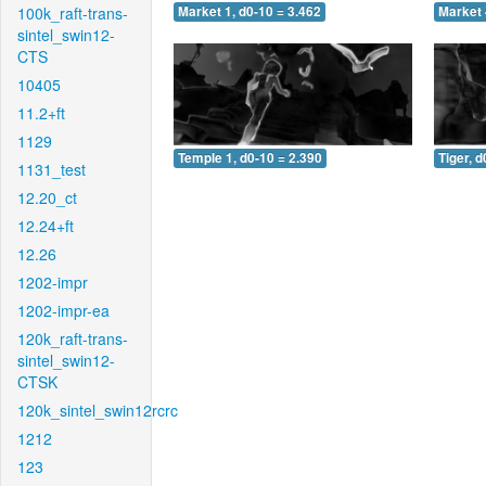
100k_raft-trans-
Market 1, d0-10 = 3.462
Market 
sintel_swin12-
CTS
10405
11.2+ft
1129
Temple 1, d0-10 = 2.390
Tiger, d
1131_test
12.20_ct
12.24+ft
12.26
1202-impr
1202-impr-ea
120k_raft-trans-
sintel_swin12-
CTSK
120k_sintel_swin12rcrc
1212
123