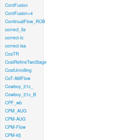
ContFusion
ContFusion+4
ContinualFlow_ROB
correct_lla
correct-lc
correct-lsa
CosTR
CostRefineTwoStage
CostUnrolling
CoT-AMFlow
Cowboy_21c_
Cowboy_21c_B
CPF_wb
CPM_AUG
CPM-AUG
CPM-Flow
CPM-kfj