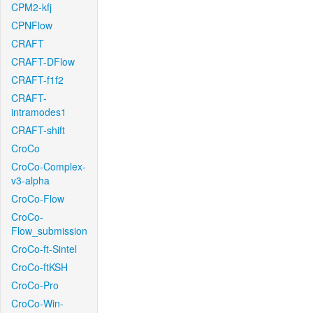
CPM2-kfj
CPNFlow
CRAFT
CRAFT-DFlow
CRAFT-f1f2
CRAFT-
intramodes1
CRAFT-shift
CroCo
CroCo-Complex-
v3-alpha
CroCo-Flow
CroCo-
Flow_submission
CroCo-ft-Sintel
CroCo-ftKSH
CroCo-Pro
CroCo-Win-