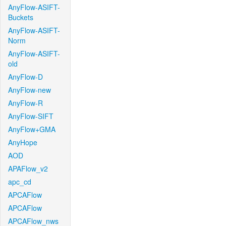
AnyFlow-ASIFT-
Buckets
AnyFlow-ASIFT-
Norm
AnyFlow-ASIFT-
old
AnyFlow-D
AnyFlow-new
AnyFlow-R
AnyFlow-SIFT
AnyFlow+GMA
AnyHope
AOD
APAFlow_v2
apc_cd
APCAFlow
APCAFlow
APCAFlow_nws