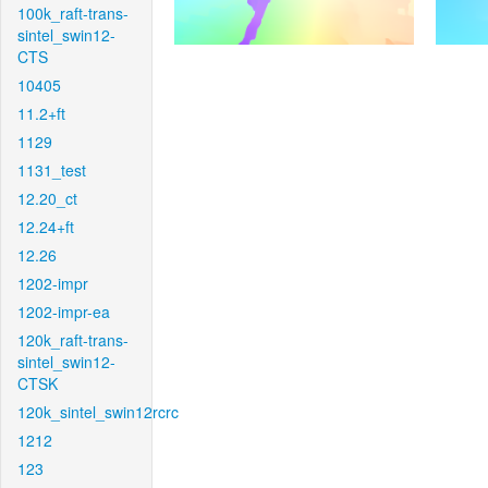
100k_raft-trans-
sintel_swin12-
CTS
10405
11.2+ft
1129
1131_test
12.20_ct
12.24+ft
12.26
1202-impr
1202-impr-ea
120k_raft-trans-
sintel_swin12-
CTSK
120k_sintel_swin12rcrc
1212
123