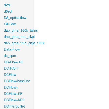
d2d
d5ed
DA_opticalflow
DAFlow
dap_gma_160k_twins
dap_gma_true_ckpt
dap_gma_true_ckpt_160k
Data-Flow
dc_cpm
DC-Flow-16
DC-RAFT
DCFlow
DCFlow-baseline
DCFlow+
DCFlow+KF
DCFlow+KF2
DCinterpoNet