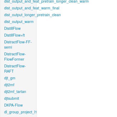
dist_output_and_feat_pretrain_longer_clean_warm
dist_output_and_feat_warm_final
dist_output_longer_pretrain_clean
dist_output_warm
DistillFlow
DistillFlow+ft
DistractFlow-FF-
semi
DistractFlow-
FlowFormer
DistractFlow-
RAFT
djt_gm
djt2mf
djt2mf_tartan
djtsubmit
DKPA-Flow
dl_group_project_l1