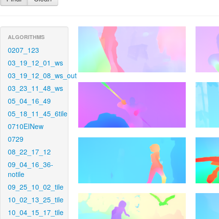
ALGORITHMS
0207_123
03_19_12_01_ws
03_19_12_08_ws_out
03_23_11_48_ws
05_04_16_49
05_18_11_45_6tile
0710EINew
0729
08_22_17_12
09_04_16_36-
notile
09_25_10_02_tile
10_02_13_25_tile
10_04_15_17_tile