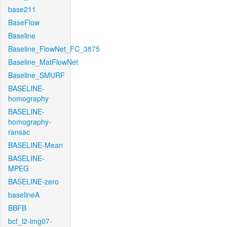
base211
BaseFlow
Baseline
Baseline_FlowNet_FC_3875
Baseline_MatFlowNet
Baseline_SMURF
BASELINE-
homography
BASELINE-
homography-
ransac
BASELINE-Mean
BASELINE-
MPEG
BASELINE-zero
baselineA
BBFB
bcf_l2-img07-