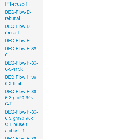
IFT-reuse-f
DEQ-Flow-D-
rebuttal
DEQ-Flow-D-
reuse-f
DEQ-Flow-H
DEQ-Flow-H-36-
6
DEQ-Flow-H-36-
6-3-115k
DEQ-Flow-H-36-
6-3-final
DEQ-Flow-H-36-
6-3-gm90-90k-
C-T
DEQ-Flow-H-36-
6-3-gm90-90k-
C-T-reuse-f-
ambush-1
DEQ-Flow-H-36-