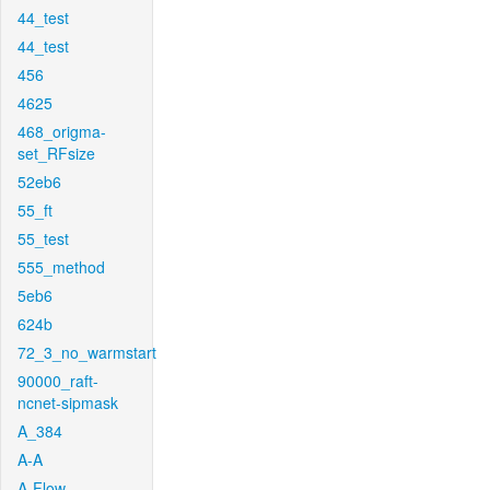
44_test
44_test
456
4625
468_origma-
set_RFsize
52eb6
55_ft
55_test
555_method
5eb6
624b
72_3_no_warmstart
90000_raft-
ncnet-sipmask
A_384
A-A
A-Flow