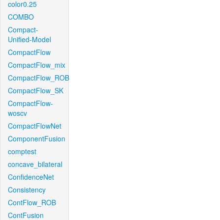
color0.25
COMBO
Compact-
Unified-Model
CompactFlow
CompactFlow_mix
CompactFlow_ROB
CompactFlow_SK
CompactFlow-
woscv
CompactFlowNet
ComponentFusion
comptest
concave_bilateral
ConfidenceNet
Consistency
ContFlow_ROB
ContFusion