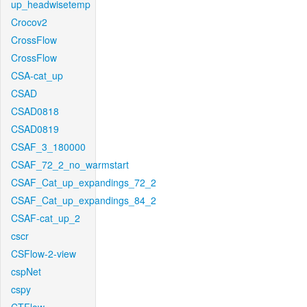
up_headwisetemp
Crocov2
CrossFlow
CrossFlow
CSA-cat_up
CSAD
CSAD0818
CSAD0819
CSAF_3_180000
CSAF_72_2_no_warmstart
CSAF_Cat_up_expandings_72_2
CSAF_Cat_up_expandings_84_2
CSAF-cat_up_2
cscr
CSFlow-2-view
cspNet
cspy