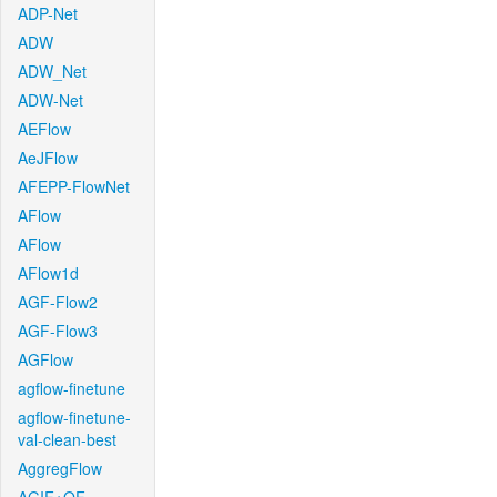
ADP-Net
ADW
ADW_Net
ADW-Net
AEFlow
AeJFlow
AFEPP-FlowNet
AFlow
AFlow
AFlow1d
AGF-Flow2
AGF-Flow3
AGFlow
agflow-finetune
agflow-finetune-
val-clean-best
AggregFlow