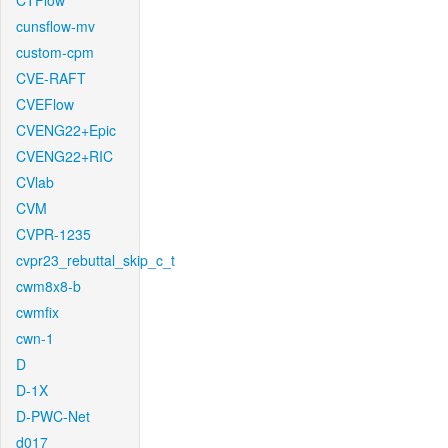
CTFlow
cunsflow-mv
custom-cpm
CVE-RAFT
CVEFlow
CVENG22+Epic
CVENG22+RIC
CVlab
CVM
CVPR-1235
cvpr23_rebuttal_skip_c_t
cwm8x8-b
cwmfix
cwn-1
D
D-1X
D-PWC-Net
d017