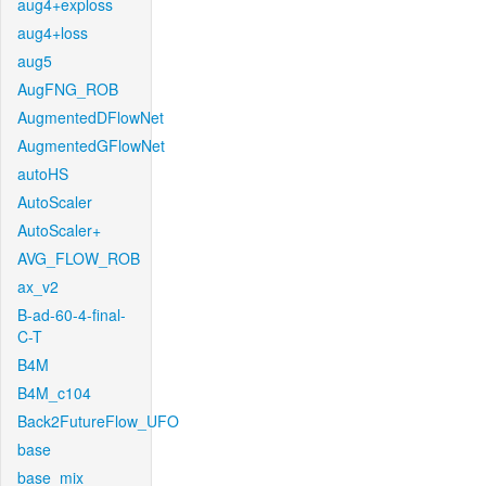
aug4+exploss
aug4+loss
aug5
AugFNG_ROB
AugmentedDFlowNet
AugmentedGFlowNet
autoHS
AutoScaler
AutoScaler+
AVG_FLOW_ROB
ax_v2
B-ad-60-4-final-
C-T
B4M
B4M_c104
Back2FutureFlow_UFO
base
base_mix