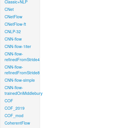
Classic+NLP
CNet
CNetFlow
CNetFlow-ft
CNLP-32
CNN-flow
CNN-flow-1iter
CNN-flow-
refinedFromStride4
CNN-flow-
refinedFromStride8
CNN-flow-simple
CNN-flow-
trainedOnMiddlebury
COF
COF_2019
COF_mod
CoherentFlow