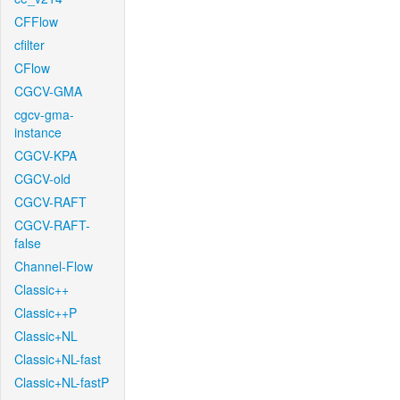
CFFlow
cfilter
CFlow
CGCV-GMA
cgcv-gma-
instance
CGCV-KPA
CGCV-old
CGCV-RAFT
CGCV-RAFT-
false
Channel-Flow
Classic++
Classic++P
Classic+NL
Classic+NL-fast
Classic+NL-fastP