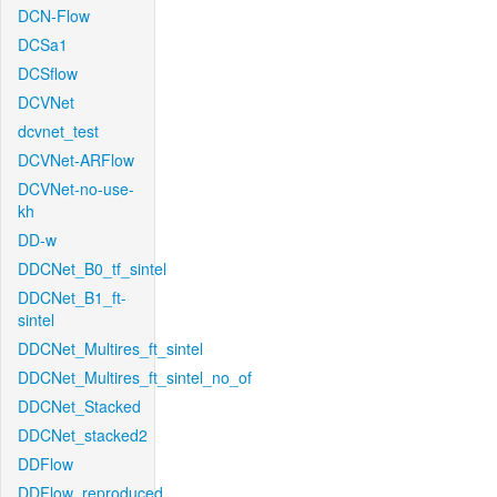
DCN-Flow
DCSa1
DCSflow
DCVNet
dcvnet_test
DCVNet-ARFlow
DCVNet-no-use-
kh
DD-w
DDCNet_B0_tf_sintel
DDCNet_B1_ft-
sintel
DDCNet_Multires_ft_sintel
DDCNet_Multires_ft_sintel_no_of
DDCNet_Stacked
DDCNet_stacked2
DDFlow
DDFlow_reproduced