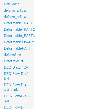
DefFlowP
deform_arflow
deform_arflow
Deformable_RAFT
Deformable_RAFT2
Deformable_RAFT3
DeformableFlowNet
DeformableRAFT
deformflow
DeformMFN
DEQ-D-std-1.5x
DEQ-Flow-D-42-
6-4
DEQ-Flow-D-42-
6-4-110k
DEQ-Flow-D-48-
6-3
DEQ-Flow-D-