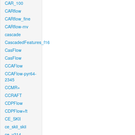
CAR_100
CARflow
CARflow_fine
CARflow-mv
cascade
CascadedFeatures_f16
CasFlow
CasFlow
CCAFlow
CCAFlow-pyr64-
2345
CCMR+
CCRAFT
CDPFlow
CDPFlow+ft
CE_SKII
ce_skii_skii
ce_v214