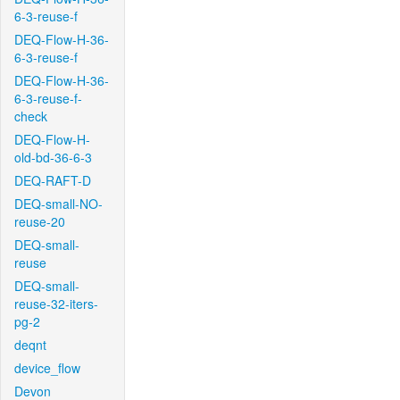
6-3-reuse-f
DEQ-Flow-H-36-
6-3-reuse-f
DEQ-Flow-H-36-
6-3-reuse-f-
check
DEQ-Flow-H-
old-bd-36-6-3
DEQ-RAFT-D
DEQ-small-NO-
reuse-20
DEQ-small-
reuse
DEQ-small-
reuse-32-iters-
pg-2
deqnt
device_flow
Devon