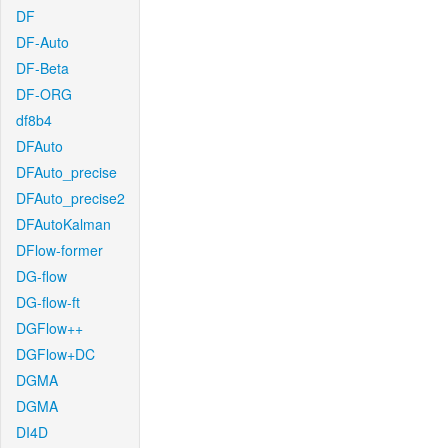
DF
DF-Auto
DF-Beta
DF-ORG
df8b4
DFAuto
DFAuto_precise
DFAuto_precise2
DFAutoKalman
DFlow-former
DG-flow
DG-flow-ft
DGFlow++
DGFlow+DC
DGMA
DGMA
DI4D