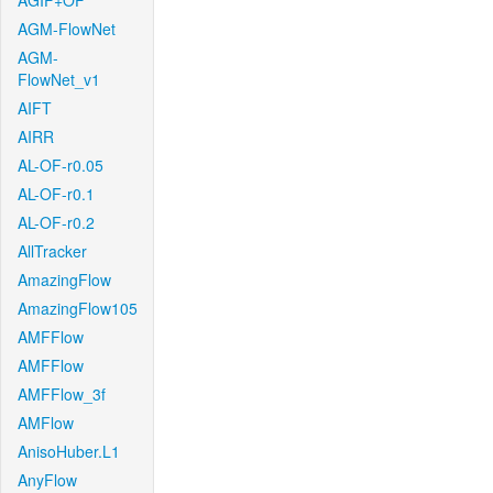
AGIF+OF
AGM-FlowNet
AGM-
FlowNet_v1
AIFT
AIRR
AL-OF-r0.05
AL-OF-r0.1
AL-OF-r0.2
AllTracker
AmazingFlow
AmazingFlow105
AMFFlow
AMFFlow
AMFFlow_3f
AMFlow
AnisoHuber.L1
AnyFlow