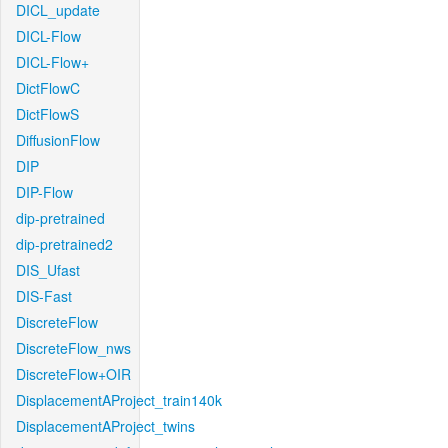
DICL_update
DICL-Flow
DICL-Flow+
DictFlowC
DictFlowS
DiffusionFlow
DIP
DIP-Flow
dip-pretrained
dip-pretrained2
DIS_Ufast
DIS-Fast
DiscreteFlow
DiscreteFlow_nws
DiscreteFlow+OIR
DisplacementAProject_train140k
DisplacementAProject_twins