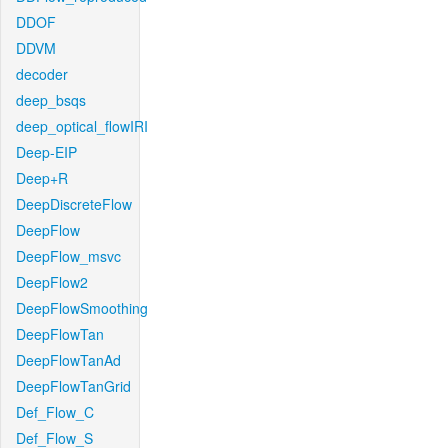
DDOF
DDVM
decoder
deep_bsqs
deep_optical_flowIRI
Deep-EIP
Deep+R
DeepDiscreteFlow
DeepFlow
DeepFlow_msvc
DeepFlow2
DeepFlowSmoothing
DeepFlowTan
DeepFlowTanAd
DeepFlowTanGrid
Def_Flow_C
Def_Flow_S