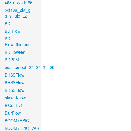
468-rfsize1066
bcf468_2lvl_g-
g_single_L2
BD
BD-Flow
BD-
Flow_finetune
BDFlowNet
BDPPM
best_smooth07_07_21_09
BHSSFlow
BHSSFlow
BHSSFlow
biased-flow
BiCont-v1
BlurFlow
BOOM+EPIC
BOOM+EPIC+VAR