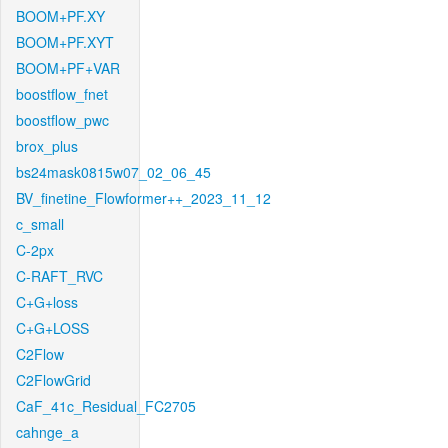
BOOM+PF.XY
BOOM+PF.XYT
BOOM+PF+VAR
boostflow_fnet
boostflow_pwc
brox_plus
bs24mask0815w07_02_06_45
BV_finetine_Flowformer++_2023_11_12
c_small
C-2px
C-RAFT_RVC
C+G+loss
C+G+LOSS
C2Flow
C2FlowGrid
CaF_41c_Residual_FC2705
cahnge_a