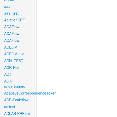
aaa
aaa_test
AblationCPF
ACAFlow
ACAFlow
ACAFlow
ACEGM
ACEGM_32
ACN_TEST
ACR-Net
ACT
ACT-
undertrained
AdaptiveCorrespondenceToken
ADF-Scaleflow
aditest
ADLAB-PRFlow