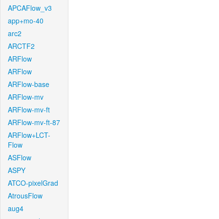
APCAFlow_v3
app+mo-40
arc2
ARCTF2
ARFlow
ARFlow
ARFlow-base
ARFlow-mv
ARFlow-mv-ft
ARFlow-mv-ft-87
ARFlow+LCT-
Flow
ASFlow
ASPY
ATCO-pixelGrad
AtrousFlow
aug4