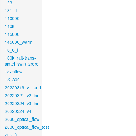
123
131_ft
140000
140k
145000
145000_warm
16_6_ft
160k_raft-trans-
sintel_swin12rere
1d-mflow
1S_300
20220319_v1_end
20220321_v2_inm
20220324_v3_inm
20220324_v4
2030_optical_flow
2030_optical_flow_test
206_ft