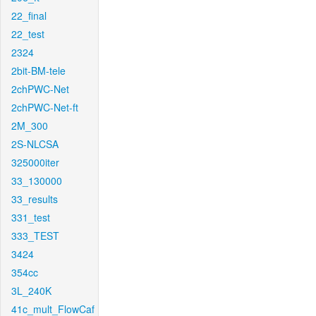
22_final
22_test
2324
2bit-BM-tele
2chPWC-Net
2chPWC-Net-ft
2M_300
2S-NLCSA
325000iter
33_130000
33_results
331_test
333_TEST
3424
354cc
3L_240K
41c_mult_FlowCaf