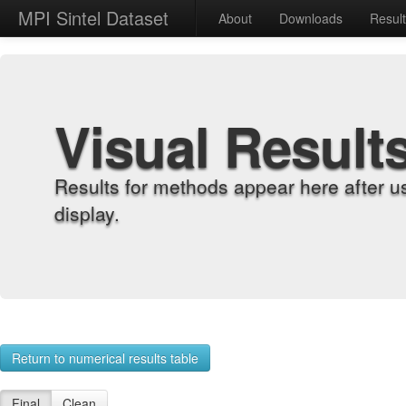
MPI Sintel Dataset
About
Downloads
Resul
Visual Result
Results for methods appear here after u
display.
Return to numerical results table
Final
Clean