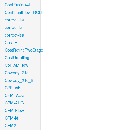
ContFusion+4
ContinualFlow_ROB
correct_lla
correct-lc
correct-lsa
CosTR
CostRefineTwoStage
CostUnrolling
CoT-AMFlow
Cowboy_21c_
Cowboy_21c_B
CPF_wb
CPM_AUG
CPM-AUG
CPM-Flow
CPM-kfj
CPM2