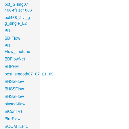
bcf_l2-img07-
468-rfsize1066
bcf468_2lvl_g-
g_single_L2
BD
BD-Flow
BD-
Flow_finetune
BDFlowNet
BDPPM
best_smooth07_07_21_09
BHSSFlow
BHSSFlow
BHSSFlow
biased-flow
BiCont-v1
BlurFlow
BOOM+EPIC