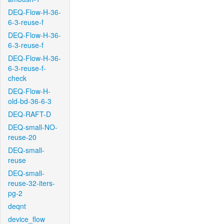
DEQ-Flow-H-36-
6-3-reuse-f
DEQ-Flow-H-36-
6-3-reuse-f
DEQ-Flow-H-36-
6-3-reuse-f-
check
DEQ-Flow-H-
old-bd-36-6-3
DEQ-RAFT-D
DEQ-small-NO-
reuse-20
DEQ-small-
reuse
DEQ-small-
reuse-32-iters-
pg-2
deqnt
device_flow