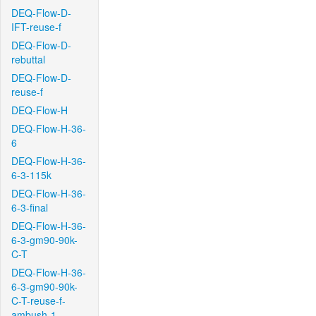
DEQ-Flow-D-
IFT-reuse-f
DEQ-Flow-D-
rebuttal
DEQ-Flow-D-
reuse-f
DEQ-Flow-H
DEQ-Flow-H-36-
6
DEQ-Flow-H-36-
6-3-115k
DEQ-Flow-H-36-
6-3-final
DEQ-Flow-H-36-
6-3-gm90-90k-
C-T
DEQ-Flow-H-36-
6-3-gm90-90k-
C-T-reuse-f-
ambush-1