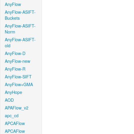
AnyFlow
AnyFlow-ASIFT-
Buckets
AnyFlow-ASIFT-
Norm
AnyFlow-ASIFT-
old
AnyFlow-D
AnyFlow-new
AnyFlow-R
AnyFlow-SIFT
AnyFlow+GMA
AnyHope
AOD
APAFlow_v2
apc_cd
APCAFlow
APCAFlow