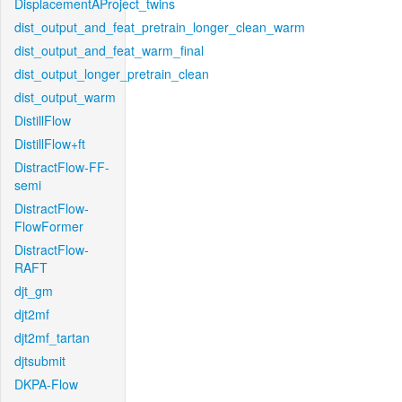
DisplacementAProject_twins
dist_output_and_feat_pretrain_longer_clean_warm
dist_output_and_feat_warm_final
dist_output_longer_pretrain_clean
dist_output_warm
DistillFlow
DistillFlow+ft
DistractFlow-FF-
semi
DistractFlow-
FlowFormer
DistractFlow-
RAFT
djt_gm
djt2mf
djt2mf_tartan
djtsubmit
DKPA-Flow