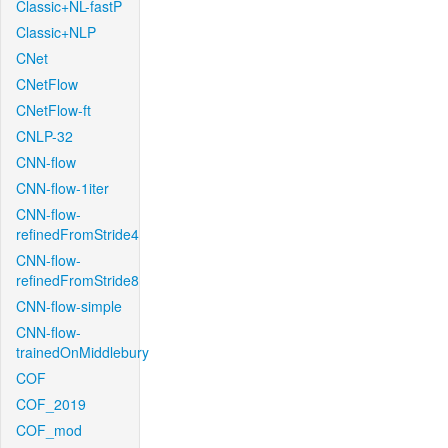
Classic+NL-fastP
Classic+NLP
CNet
CNetFlow
CNetFlow-ft
CNLP-32
CNN-flow
CNN-flow-1iter
CNN-flow-
refinedFromStride4
CNN-flow-
refinedFromStride8
CNN-flow-simple
CNN-flow-
trainedOnMiddlebury
COF
COF_2019
COF_mod