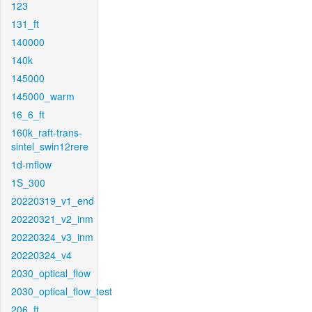
123
131_ft
140000
140k
145000
145000_warm
16_6_ft
160k_raft-trans-
sintel_swin12rere
1d-mflow
1S_300
20220319_v1_end
20220321_v2_inm
20220324_v3_inm
20220324_v4
2030_optical_flow
2030_optical_flow_test
206_ft