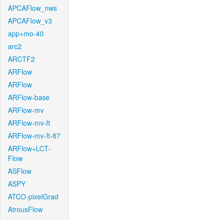
APCAFlow_nws
APCAFlow_v3
app+mo-40
arc2
ARCTF2
ARFlow
ARFlow
ARFlow-base
ARFlow-mv
ARFlow-mv-ft
ARFlow-mv-ft-87
ARFlow+LCT-
Flow
ASFlow
ASPY
ATCO-pixelGrad
AtrousFlow