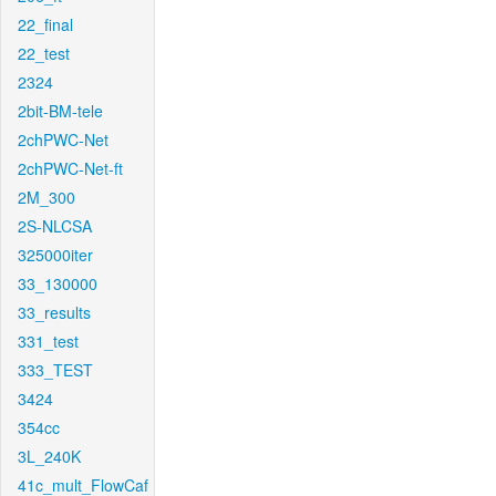
22_final
22_test
2324
2bit-BM-tele
2chPWC-Net
2chPWC-Net-ft
2M_300
2S-NLCSA
325000iter
33_130000
33_results
331_test
333_TEST
3424
354cc
3L_240K
41c_mult_FlowCaf