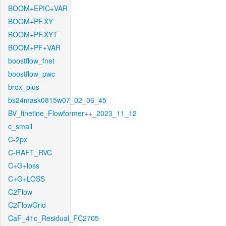
BOOM+EPIC+VAR
BOOM+PF.XY
BOOM+PF.XYT
BOOM+PF+VAR
boostflow_fnet
boostflow_pwc
brox_plus
bs24mask0815w07_02_06_45
BV_finetine_Flowformer++_2023_11_12
c_small
C-2px
C-RAFT_RVC
C+G+loss
C+G+LOSS
C2Flow
C2FlowGrid
CaF_41c_Residual_FC2705