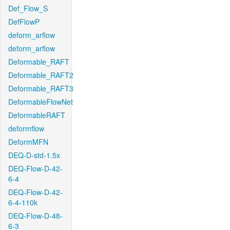
Def_Flow_S
DefFlowP
deform_arflow
deform_arflow
Deformable_RAFT
Deformable_RAFT2
Deformable_RAFT3
DeformableFlowNet
DeformableRAFT
deformflow
DeformMFN
DEQ-D-std-1.5x
DEQ-Flow-D-42-
6-4
DEQ-Flow-D-42-
6-4-110k
DEQ-Flow-D-48-
6-3