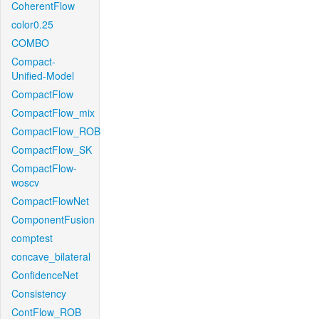
CoherentFlow
color0.25
COMBO
Compact-
Unified-Model
CompactFlow
CompactFlow_mix
CompactFlow_ROB
CompactFlow_SK
CompactFlow-
woscv
CompactFlowNet
ComponentFusion
comptest
concave_bilateral
ConfidenceNet
Consistency
ContFlow_ROB