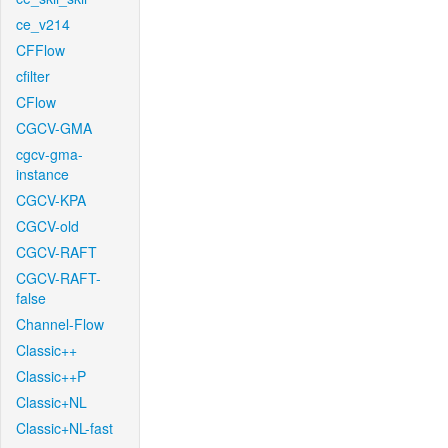
ce_v214
CFFlow
cfilter
CFlow
CGCV-GMA
cgcv-gma-
instance
CGCV-KPA
CGCV-old
CGCV-RAFT
CGCV-RAFT-
false
Channel-Flow
Classic++
Classic++P
Classic+NL
Classic+NL-fast