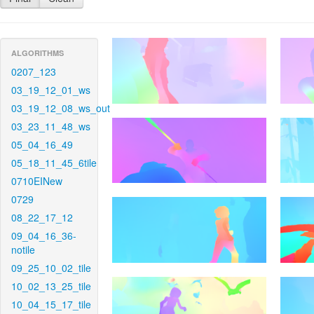
ALGORITHMS
0207_123
03_19_12_01_ws
03_19_12_08_ws_out
03_23_11_48_ws
05_04_16_49
05_18_11_45_6tile
0710EINew
0729
08_22_17_12
09_04_16_36-
notile
09_25_10_02_tile
10_02_13_25_tile
10_04_15_17_tile