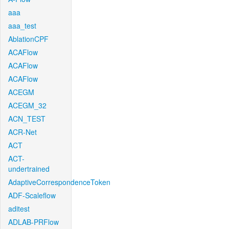
aaa
aaa_test
AblationCPF
ACAFlow
ACAFlow
ACAFlow
ACEGM
ACEGM_32
ACN_TEST
ACR-Net
ACT
ACT-
undertrained
AdaptiveCorrespondenceToken
ADF-Scaleflow
aditest
ADLAB-PRFlow