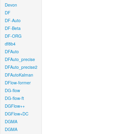
Devon
DF
DF-Auto
DF-Beta
DF-ORG
df8b4
DFAuto
DFAuto_precise
DFAuto_precise2
DFAutoKalman
DFlow-former
DG-flow
DG-flow-ft
DGFlow++
DGFlow+DC
DGMA
DGMA