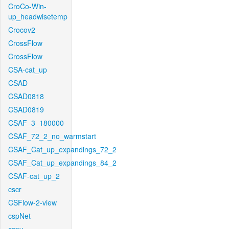
CroCo-Win-
up_headwisetemp
Crocov2
CrossFlow
CrossFlow
CSA-cat_up
CSAD
CSAD0818
CSAD0819
CSAF_3_180000
CSAF_72_2_no_warmstart
CSAF_Cat_up_expandings_72_2
CSAF_Cat_up_expandings_84_2
CSAF-cat_up_2
cscr
CSFlow-2-view
cspNet