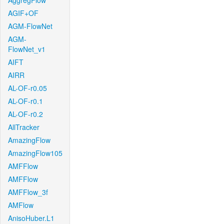
AggregFlow
AGIF+OF
AGM-FlowNet
AGM-
FlowNet_v1
AIFT
AIRR
AL-OF-r0.05
AL-OF-r0.1
AL-OF-r0.2
AllTracker
AmazingFlow
AmazingFlow105
AMFFlow
AMFFlow
AMFFlow_3f
AMFlow
AnisoHuber.L1