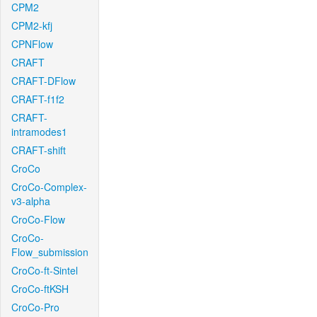
CPM2
CPM2-kfj
CPNFlow
CRAFT
CRAFT-DFlow
CRAFT-f1f2
CRAFT-
intramodes1
CRAFT-shift
CroCo
CroCo-Complex-
v3-alpha
CroCo-Flow
CroCo-
Flow_submission
CroCo-ft-Sintel
CroCo-ftKSH
CroCo-Pro