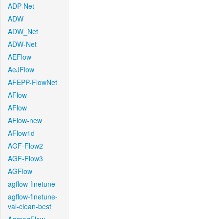
ADP-Net
ADW
ADW_Net
ADW-Net
AEFlow
AeJFlow
AFEPP-FlowNet
AFlow
AFlow
AFlow-new
AFlow1d
AGF-Flow2
AGF-Flow3
AGFlow
agflow-finetune
agflow-finetune-
val-clean-best