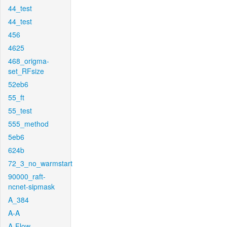
44_test
44_test
456
4625
468_origma-
set_RFsize
52eb6
55_ft
55_test
555_method
5eb6
624b
72_3_no_warmstart
90000_raft-
ncnet-sipmask
A_384
A-A
A-Flow