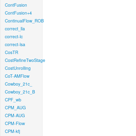
ContFusion
ContFusion+4
ContinualFlow_ROB
correct_lla
correct-lc
correct-lsa
CosTR
CostRefineTwoStage
CostUnrolling
CoT-AMFlow
Cowboy_21c_
Cowboy_21c_B
CPF_wb
CPM_AUG
CPM-AUG
CPM-Flow
CPM-kfj