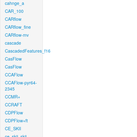
cahnge_a
CAR_100
CARflow
CARflow_fine
CARflow-mv
cascade
CascadedFeatures_f16
CasFlow
CasFlow
CCAFlow
CCAFlow-pyr64-
2345
CCMR+
CCRAFT
CDPFlow
CDPFlow+ft
CE_SKII
ce_skii_skii