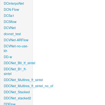
DCinterpoNet
DCN-Flow
DCSa1
DCSflow
DCVNet
dcvnet_test
DCVNet-ARFlow
DCVNet-no-use-
kh
DD-w
DDCNet_B0_tf_sintel
DDCNet_B1_ft-
sintel
DDCNet_Multires_ft_sintel
DDCNet_Multires_ft_sintel_no_of
DDCNet_Stacked
DDCNet_stacked2
DDFlow