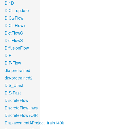
DI4D
DICL_update
DICL-Flow
DICL-Flow+
DictFlowC
DictFlowS
DiffusionFlow
DIP
DIP-Flow
dip-pretrained
dip-pretrained2
DIS_Ufast
DIS-Fast
DiscreteFlow
DiscreteFlow_nws
DiscreteFlow+OIR
DisplacementAProject_train140k