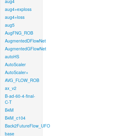
aug4
aug4+exploss
aug4+loss
aug5
AugFNG_ROB
AugmentedDFlowNet
AugmentedGFlowNet
autoHS
AutoScaler
AutoScaler+
AVG_FLOW_ROB
ax_v2
B-ad-60-4-final-
C-T
B4M
B4M_c104
Back2FutureFlow_UFO
base