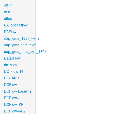
d017
d2d
d5ed
DA_opticalflow
DAFlow
dap_gma_160k_twins
dap_gma_true_ckpt
dap_gma_true_ckpt_160k
Data-Flow
dc_cpm
DC-Flow-16
DC-RAFT
DCFlow
DCFlow-baseline
DCFlow+
DCFlow+KF
DCFlow+KF2