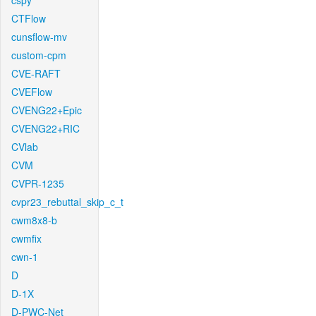
cspy
CTFlow
cunsflow-mv
custom-cpm
CVE-RAFT
CVEFlow
CVENG22+Epic
CVENG22+RIC
CVlab
CVM
CVPR-1235
cvpr23_rebuttal_skip_c_t
cwm8x8-b
cwmfix
cwn-1
D
D-1X
D-PWC-Net