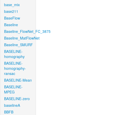
base_mix
base211
BaseFlow
Baseline
Baseline_FlowNet_FC_3875
Baseline_MatFlowNet
Baseline_SMURF
BASELINE-
homography
BASELINE-
homography-
ransac
BASELINE-Mean
BASELINE-
MPEG
BASELINE-zero
baselineA
BBFB