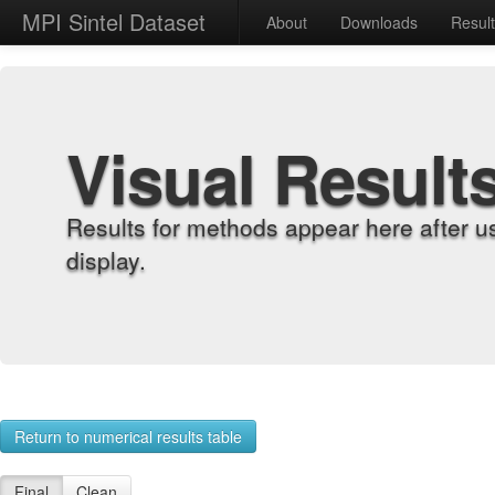
MPI Sintel Dataset
About
Downloads
Resul
Visual Result
Results for methods appear here after u
display.
Return to numerical results table
Final
Clean