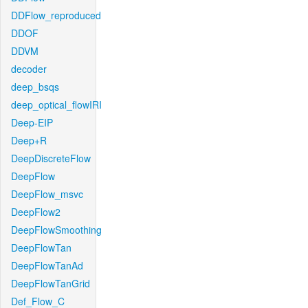
DDFlow_reproduced
DDOF
DDVM
decoder
deep_bsqs
deep_optical_flowIRI
Deep-EIP
Deep+R
DeepDiscreteFlow
DeepFlow
DeepFlow_msvc
DeepFlow2
DeepFlowSmoothing
DeepFlowTan
DeepFlowTanAd
DeepFlowTanGrid
Def_Flow_C