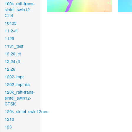
100k_raft-trans-
sintel_swin12-
CTS
10405
11.2+ft
1129
1131_test
12.20_ct
12.24+ft
12.26
1202-impr
1202-impr-ea
120k_raft-trans-
sintel_swin12-
CTSK
120k_sintel_swin12rcrc
1212
123