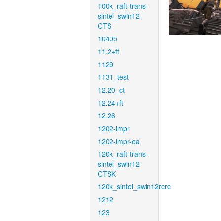
100k_raft-trans-
sintel_swin12-
CTS
10405
11.2+ft
1129
1131_test
12.20_ct
12.24+ft
12.26
1202-impr
1202-impr-ea
120k_raft-trans-
sintel_swin12-
CTSK
120k_sintel_swin12rcrc
1212
123