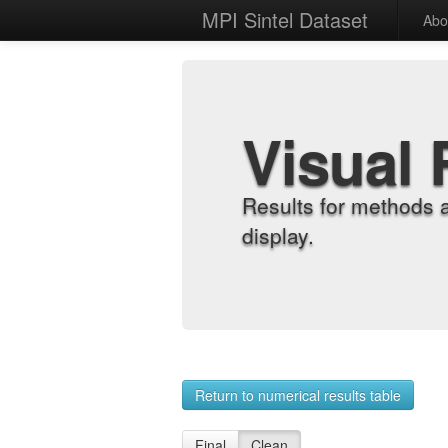
MPI Sintel Dataset
Abo
Visual 
Results for methods 
display.
Return to numerical results table
Final
Clean