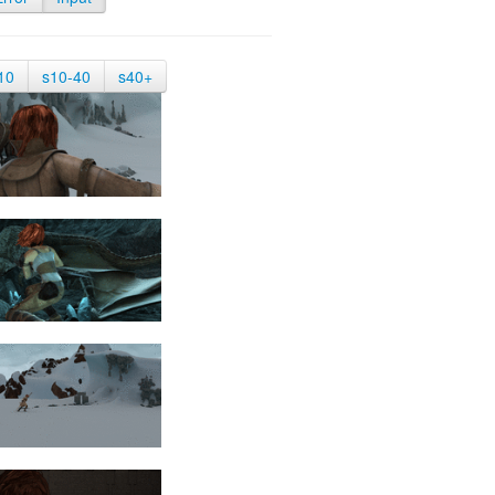
10
s10-40
s40+