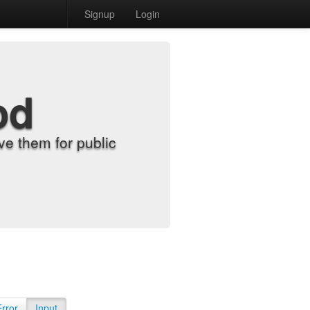
Signup
Login
od
e them for public
Error
Input