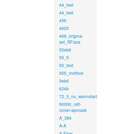
44_test
44_test
456
4625
468_origma-
set_RFsize
52eb6
55_ft
55_test
555_method
5eb6
624b
72_3_no_warmstart
90000_raft-
ncnet-sipmask
A_384
A-A
A-Flow