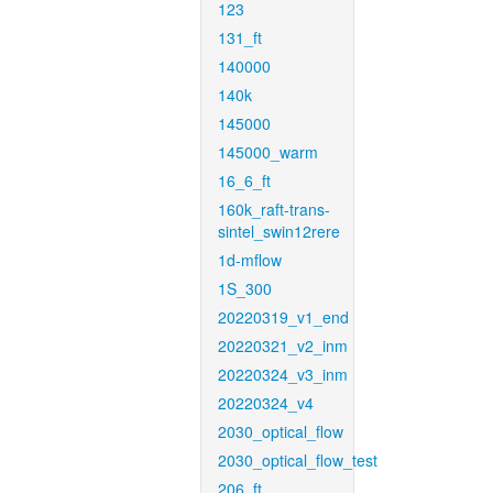
123
131_ft
140000
140k
145000
145000_warm
16_6_ft
160k_raft-trans-
sintel_swin12rere
1d-mflow
1S_300
20220319_v1_end
20220321_v2_inm
20220324_v3_inm
20220324_v4
2030_optical_flow
2030_optical_flow_test
206_ft