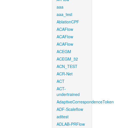
aaa
aaa_test
AblationCPF
ACAFlow
ACAFlow
ACAFlow
ACEGM
ACEGM_32
ACN_TEST
ACR-Net
ACT
ACT-
undertrained
AdaptiveCorrespondenceToken
ADF-Scaleflow
aditest
ADLAB-PRFlow