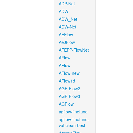
ADP-Net
ADW
ADW_Net
ADW-Net
AEFlow
AeJFlow
AFEPP-FlowNet
AFlow
AFlow
AFlow-new
AFlow1d
AGF-Flow2
AGF-Flow3
AGFlow
agflow-finetune
agflow-finetune-
val-clean-best