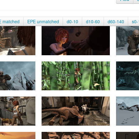
E matched
EPE unmatched
d0-10
d10-60
d60-140
s0-