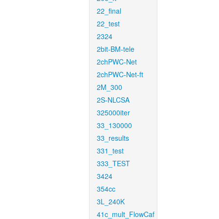
22_final
22_test
2324
2bit-BM-tele
2chPWC-Net
2chPWC-Net-ft
2M_300
2S-NLCSA
325000iter
33_130000
33_results
331_test
333_TEST
3424
354cc
3L_240K
41c_mult_FlowCaf