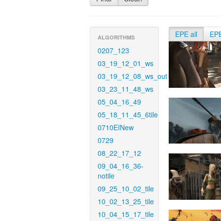
EPE all
EP
ALGORITHMS
0207_123
03_19_12_01_ws
03_19_12_08_ws_out
03_23_11_48_ws
05_04_16_49
05_18_11_45_6tile
0710EINew
0729
08_22_17_12
09_04_16_36-
notile
09_25_10_02_tile
10_02_13_25_tile
10_04_15_17_tile