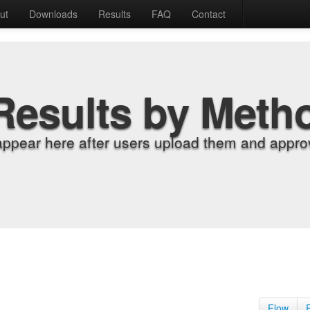
ut
Downloads
Results
FAQ
Contact
Results by Meth
appear here after users upload them and approv
Flow