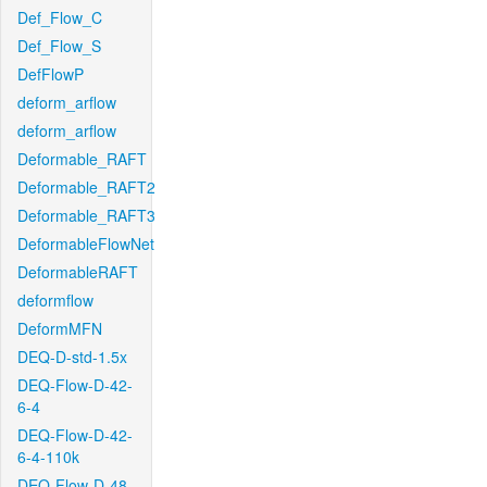
Def_Flow_C
Def_Flow_S
DefFlowP
deform_arflow
deform_arflow
Deformable_RAFT
Deformable_RAFT2
Deformable_RAFT3
DeformableFlowNet
DeformableRAFT
deformflow
DeformMFN
DEQ-D-std-1.5x
DEQ-Flow-D-42-
6-4
DEQ-Flow-D-42-
6-4-110k
DEQ-Flow-D-48-