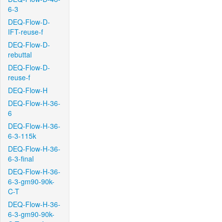
6-3
DEQ-Flow-D-
IFT-reuse-f
DEQ-Flow-D-
rebuttal
DEQ-Flow-D-
reuse-f
DEQ-Flow-H
DEQ-Flow-H-36-
6
DEQ-Flow-H-36-
6-3-115k
DEQ-Flow-H-36-
6-3-final
DEQ-Flow-H-36-
6-3-gm90-90k-
C-T
DEQ-Flow-H-36-
6-3-gm90-90k-