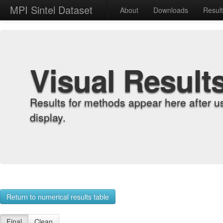
MPI Sintel Dataset
About
Downloads
Resul
Visual Result
Results for methods appear here after u
display.
Return to numerical results table
Final
Clean