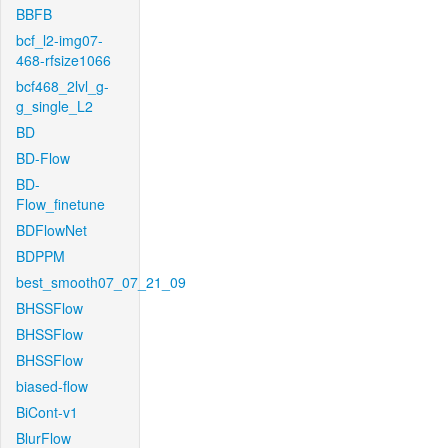
BBFB
bcf_l2-img07-
468-rfsize1066
bcf468_2lvl_g-
g_single_L2
BD
BD-Flow
BD-
Flow_finetune
BDFlowNet
BDPPM
best_smooth07_07_21_09
BHSSFlow
BHSSFlow
BHSSFlow
biased-flow
BiCont-v1
BlurFlow