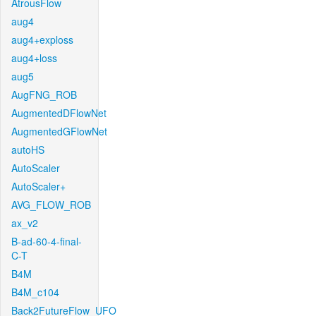
AtrousFlow
aug4
aug4+exploss
aug4+loss
aug5
AugFNG_ROB
AugmentedDFlowNet
AugmentedGFlowNet
autoHS
AutoScaler
AutoScaler+
AVG_FLOW_ROB
ax_v2
B-ad-60-4-final-
C-T
B4M
B4M_c104
Back2FutureFlow_UFO