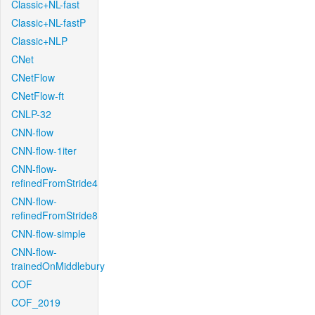
Classic+NL-fast
Classic+NL-fastP
Classic+NLP
CNet
CNetFlow
CNetFlow-ft
CNLP-32
CNN-flow
CNN-flow-1iter
CNN-flow-
refinedFromStride4
CNN-flow-
refinedFromStride8
CNN-flow-simple
CNN-flow-
trainedOnMiddlebury
COF
COF_2019