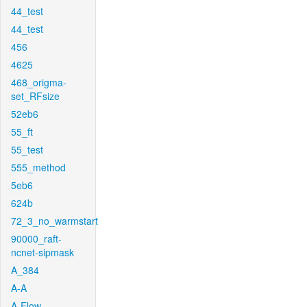
44_test
44_test
456
4625
468_origma-
set_RFsize
52eb6
55_ft
55_test
555_method
5eb6
624b
72_3_no_warmstart
90000_raft-
ncnet-sipmask
A_384
A-A
A-Flow