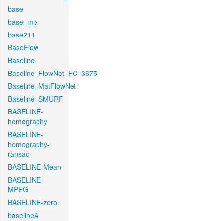
base
base_mix
base211
BaseFlow
Baseline
Baseline_FlowNet_FC_3875
Baseline_MatFlowNet
Baseline_SMURF
BASELINE-
homography
BASELINE-
homography-
ransac
BASELINE-Mean
BASELINE-
MPEG
BASELINE-zero
baselineA