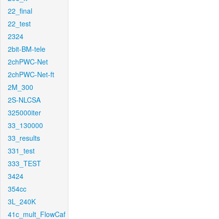
22_final
22_test
2324
2bit-BM-tele
2chPWC-Net
2chPWC-Net-ft
2M_300
2S-NLCSA
325000iter
33_130000
33_results
331_test
333_TEST
3424
354cc
3L_240K
41c_mult_FlowCaf