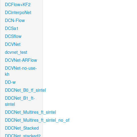
DCFlow+KF2
DCinterpoNet
DCN-Flow
DCSa1
DCSflow
DCVNet
dcvnet_test
DCVNet-ARFlow
DCVNet-no-use-
kh
DD-w
DDCNet_B0_tf_sintel
DDCNet_B1_ft-
sintel
DDCNet_Multires_ft_sintel
DDCNet_Multires_ft_sintel_no_of
DDCNet_Stacked
DDCNet_stacked2