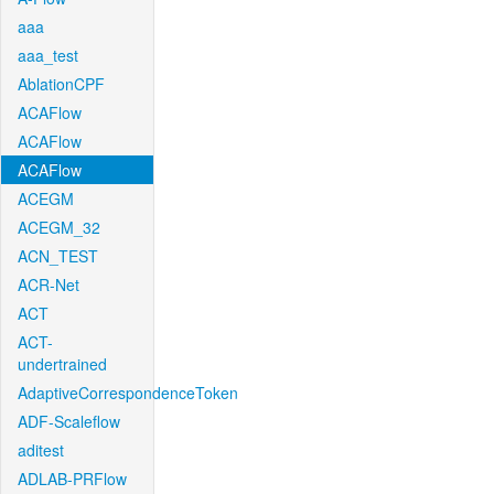
aaa
aaa_test
AblationCPF
ACAFlow
ACAFlow
ACAFlow
ACEGM
ACEGM_32
ACN_TEST
ACR-Net
ACT
ACT-
undertrained
AdaptiveCorrespondenceToken
ADF-Scaleflow
aditest
ADLAB-PRFlow