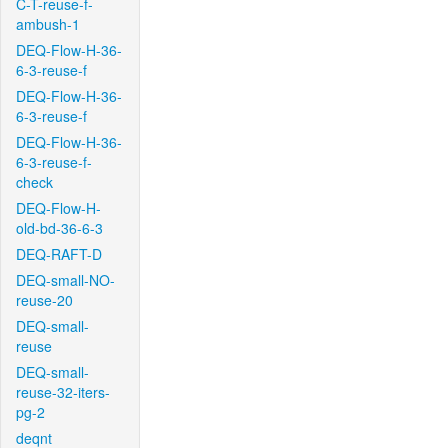
C-T-reuse-f-
ambush-1
DEQ-Flow-H-36-
6-3-reuse-f
DEQ-Flow-H-36-
6-3-reuse-f
DEQ-Flow-H-36-
6-3-reuse-f-
check
DEQ-Flow-H-
old-bd-36-6-3
DEQ-RAFT-D
DEQ-small-NO-
reuse-20
DEQ-small-
reuse
DEQ-small-
reuse-32-iters-
pg-2
deqnt