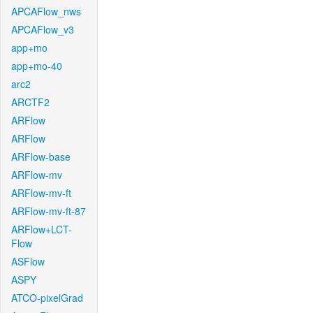
APCAFlow_nws
APCAFlow_v3
app+mo
app+mo-40
arc2
ARCTF2
ARFlow
ARFlow
ARFlow-base
ARFlow-mv
ARFlow-mv-ft
ARFlow-mv-ft-87
ARFlow+LCT-
Flow
ASFlow
ASPY
ATCO-pixelGrad