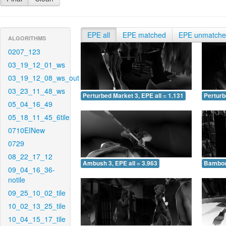
EPE all
EPE matched
EPE unmatch
ALGORITHMS
0207_123
03_19_12_01_ws
03_19_12_08_ws_out
03_23_11_48_ws
Perturbed Market 3, EPE all = 1.131
Perturb
05_04_16_49
05_18_11_45_6tile
0710EINew
0729
08_22_17_12
Ambush 3, EPE all = 3.963
Bamboo 
09_04_16_36-
notile
09_25_10_02_tile
10_02_13_25_tile
10_04_15_17_tile