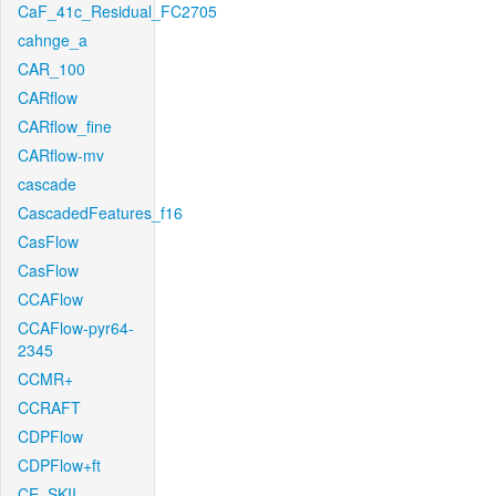
CaF_41c_Residual_FC2705
cahnge_a
CAR_100
CARflow
CARflow_fine
CARflow-mv
cascade
CascadedFeatures_f16
CasFlow
CasFlow
CCAFlow
CCAFlow-pyr64-
2345
CCMR+
CCRAFT
CDPFlow
CDPFlow+ft
CE_SKII