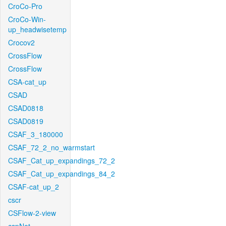
CroCo-Pro
CroCo-Win-
up_headwisetemp
Crocov2
CrossFlow
CrossFlow
CSA-cat_up
CSAD
CSAD0818
CSAD0819
CSAF_3_180000
CSAF_72_2_no_warmstart
CSAF_Cat_up_expandings_72_2
CSAF_Cat_up_expandings_84_2
CSAF-cat_up_2
cscr
CSFlow-2-view