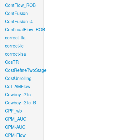
ContFlow_ROB
ContFusion
ContFusion+4
ContinualFlow_ROB
correct_lla
correct-lc
correct-lsa
CosTR
CostRefineTwoStage
CostUnrolling
CoT-AMFlow
Cowboy_21c_
Cowboy_21c_B
CPF_wb
CPM_AUG
CPM-AUG
CPM-Flow