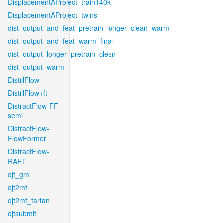
DisplacementAProject_train140k
DisplacementAProject_twins
dist_output_and_feat_pretrain_longer_clean_warm
dist_output_and_feat_warm_final
dist_output_longer_pretrain_clean
dist_output_warm
DistillFlow
DistillFlow+ft
DistractFlow-FF-
semi
DistractFlow-
FlowFormer
DistractFlow-
RAFT
djt_gm
djt2mf
djt2mf_tartan
djtsubmit