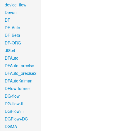
device_flow
Devon
DF
DF-Auto
DF-Beta
DF-ORG
df8b4
DFAuto
DFAuto_precise
DFAuto_precise2
DFAutoKalman
DFlow-former
DG-flow
DG-flow-ft
DGFlow++
DGFlow+DC
DGMA