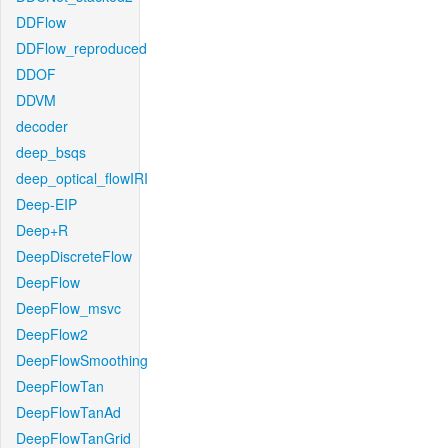
DDFlow
DDFlow_reproduced
DDOF
DDVM
decoder
deep_bsqs
deep_optical_flowIRI
Deep-EIP
Deep+R
DeepDiscreteFlow
DeepFlow
DeepFlow_msvc
DeepFlow2
DeepFlowSmoothing
DeepFlowTan
DeepFlowTanAd
DeepFlowTanGrid