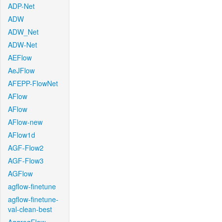
ADP-Net
ADW
ADW_Net
ADW-Net
AEFlow
AeJFlow
AFEPP-FlowNet
AFlow
AFlow
AFlow-new
AFlow1d
AGF-Flow2
AGF-Flow3
AGFlow
agflow-finetune
agflow-finetune-
val-clean-best