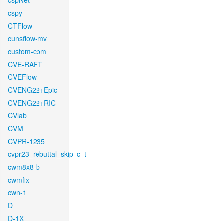
cspNet
cspy
CTFlow
cunsflow-mv
custom-cpm
CVE-RAFT
CVEFlow
CVENG22+Epic
CVENG22+RIC
CVlab
CVM
CVPR-1235
cvpr23_rebuttal_skip_c_t
cwm8x8-b
cwmfix
cwn-1
D
D-1X