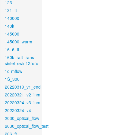
123
131_ft
140000
140k
145000
145000_warm
16_6_ft
160k_raft-trans-
sintel_swin12rere
1d-mflow
1S_300
20220319_v1_end
20220321_v2_inm
20220324_v3_inm
20220324_v4
2030_optical_flow
2030_optical_flow_test
206_ft