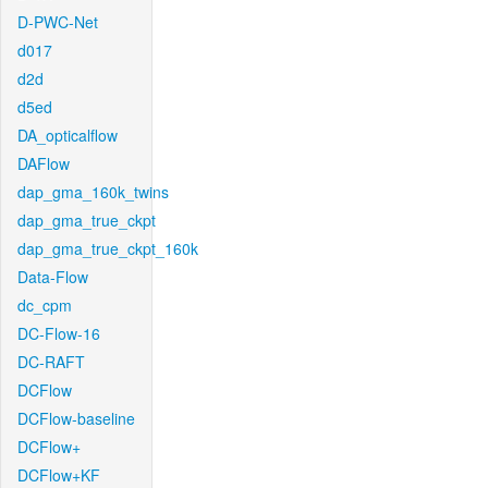
D-PWC-Net
d017
d2d
d5ed
DA_opticalflow
DAFlow
dap_gma_160k_twins
dap_gma_true_ckpt
dap_gma_true_ckpt_160k
Data-Flow
dc_cpm
DC-Flow-16
DC-RAFT
DCFlow
DCFlow-baseline
DCFlow+
DCFlow+KF