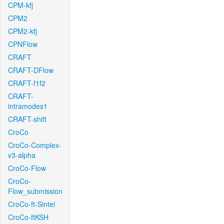
CPM-kfj
CPM2
CPM2-kfj
CPNFlow
CRAFT
CRAFT-DFlow
CRAFT-f1f2
CRAFT-
intramodes1
CRAFT-shift
CroCo
CroCo-Complex-
v3-alpha
CroCo-Flow
CroCo-
Flow_submission
CroCo-ft-Sintel
CroCo-ftKSH