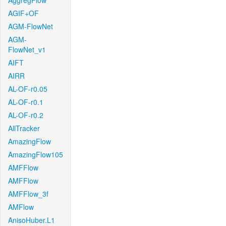
AggregFlow
AGIF+OF
AGM-FlowNet
AGM-
FlowNet_v1
AIFT
AIRR
AL-OF-r0.05
AL-OF-r0.1
AL-OF-r0.2
AllTracker
AmazingFlow
AmazingFlow105
AMFFlow
AMFFlow
AMFFlow_3f
AMFlow
AnisoHuber.L1