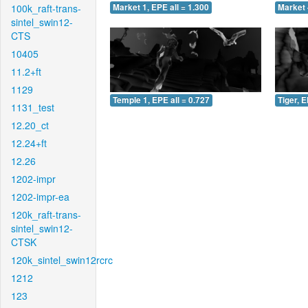
100k_raft-trans-
Market 1, EPE all = 1.300
Market 
sintel_swin12-
CTS
10405
11.2+ft
1129
Temple 1, EPE all = 0.727
Tiger, E
1131_test
12.20_ct
12.24+ft
12.26
1202-impr
1202-impr-ea
120k_raft-trans-
sintel_swin12-
CTSK
120k_sintel_swin12rcrc
1212
123