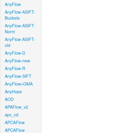
AnyFlow
AnyFlow-ASIFT-
Buckets
AnyFlow-ASIFT-
Norm
AnyFlow-ASIFT-
old
AnyFlow-D
AnyFlow-new
AnyFlow-R
AnyFlow-SIFT
AnyFlow+GMA
AnyHope
AOD
APAFlow_v2
apc_cd
APCAFlow
APCAFlow