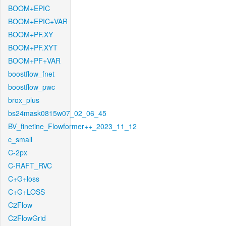
BOOM+EPIC
BOOM+EPIC+VAR
BOOM+PF.XY
BOOM+PF.XYT
BOOM+PF+VAR
boostflow_fnet
boostflow_pwc
brox_plus
bs24mask0815w07_02_06_45
BV_finetine_Flowformer++_2023_11_12
c_small
C-2px
C-RAFT_RVC
C+G+loss
C+G+LOSS
C2Flow
C2FlowGrid