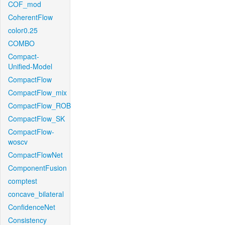
COF_mod
CoherentFlow
color0.25
COMBO
Compact-
Unified-Model
CompactFlow
CompactFlow_mix
CompactFlow_ROB
CompactFlow_SK
CompactFlow-
woscv
CompactFlowNet
ComponentFusion
comptest
concave_bilateral
ConfidenceNet
Consistency