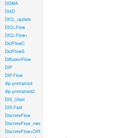
DGMA
DI4D
DICL_update
DICL-Flow
DICL-Flow+
DictFlowC
DictFlowS
DiffusionFlow
DIP
DIP-Flow
dip-pretrained
dip-pretrained2
DIS_Ufast
DIS-Fast
DiscreteFlow
DiscreteFlow_nws
DiscreteFlow+OIR