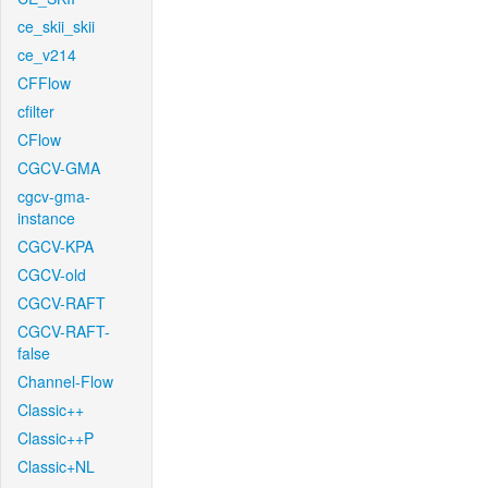
ce_skii_skii
ce_v214
CFFlow
cfilter
CFlow
CGCV-GMA
cgcv-gma-
instance
CGCV-KPA
CGCV-old
CGCV-RAFT
CGCV-RAFT-
false
Channel-Flow
Classic++
Classic++P
Classic+NL