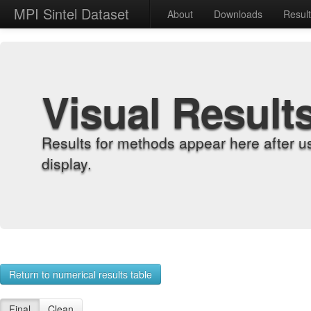
MPI Sintel Dataset
About
Downloads
Resul
Visual Result
Results for methods appear here after u
display.
Return to numerical results table
Final
Clean