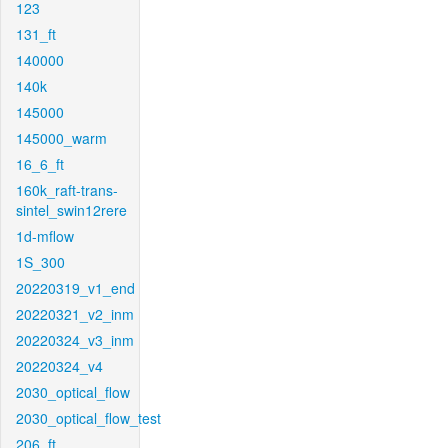
123
131_ft
140000
140k
145000
145000_warm
16_6_ft
160k_raft-trans-
sintel_swin12rere
1d-mflow
1S_300
20220319_v1_end
20220321_v2_inm
20220324_v3_inm
20220324_v4
2030_optical_flow
2030_optical_flow_test
206_ft