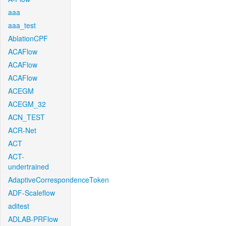
aaa
aaa_test
AblationCPF
ACAFlow
ACAFlow
ACAFlow
ACEGM
ACEGM_32
ACN_TEST
ACR-Net
ACT
ACT-
undertrained
AdaptiveCorrespondenceToken
ADF-Scaleflow
aditest
ADLAB-PRFlow