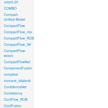
color0.25
COMBO
Compact-
Unified-Model
CompactFlow
CompactFlow_mix
CompactFlow_ROB
CompactFlow_SK
CompactFlow-
woscv
CompactFlowNet
ComponentFusion
comptest
concave_bilateral
ConfidenceNet
Consistency
ContFlow_ROB
ContFusion