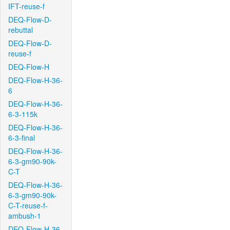
IFT-reuse-f
DEQ-Flow-D-
rebuttal
DEQ-Flow-D-
reuse-f
DEQ-Flow-H
DEQ-Flow-H-36-
6
DEQ-Flow-H-36-
6-3-115k
DEQ-Flow-H-36-
6-3-final
DEQ-Flow-H-36-
6-3-gm90-90k-
C-T
DEQ-Flow-H-36-
6-3-gm90-90k-
C-T-reuse-f-
ambush-1
DEQ-Flow-H-36-