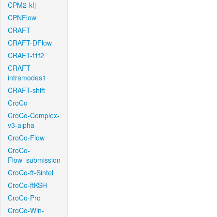
CPM2-kfj
CPNFlow
CRAFT
CRAFT-DFlow
CRAFT-f1f2
CRAFT-
intramodes1
CRAFT-shift
CroCo
CroCo-Complex-
v3-alpha
CroCo-Flow
CroCo-
Flow_submission
CroCo-ft-Sintel
CroCo-ftKSH
CroCo-Pro
CroCo-Win-