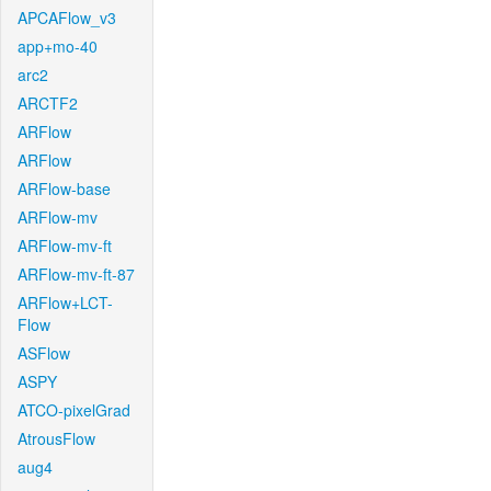
APCAFlow_v3
app+mo-40
arc2
ARCTF2
ARFlow
ARFlow
ARFlow-base
ARFlow-mv
ARFlow-mv-ft
ARFlow-mv-ft-87
ARFlow+LCT-
Flow
ASFlow
ASPY
ATCO-pixelGrad
AtrousFlow
aug4