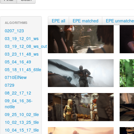
EPE all
EPE matched
EPE unmatch
ALGORITHMS
0207_123
03_19_12_01_ws
03_19_12_08_ws_out
03_23_11_48_ws
05_04_16_49
05_18_11_45_6tile
0710EINew
0729
08_22_17_12
09_04_16_36-
notile
09_25_10_02_tile
10_02_13_25_tile
10_04_15_17_tile