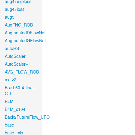
aug4+exploss
aug4+loss
aug5
AugFNG_ROB
AugmentedDFlowNet
AugmentedGFlowNet
autoHS
AutoScaler
AutoScaler+
AVG_FLOW_ROB
ax_v2
B-ad-60-4-final-
C-T
B4M
B4M_c104
Back2FutureFlow_UFO
base
base_mix