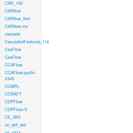
CAR_100
CARflow
CARflow_fine
CARflow-mv
cascade
CascadedFeatures_f16
CasFlow
CasFlow
CCAFlow
CCAFlow-pyr64-
2345
CCMR+
CCRAFT
CDPFlow
CDPFlow+ft
CE_SKII
ce_skii_skii
ce_v214