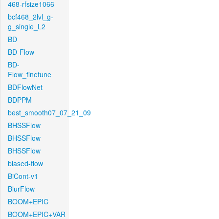
468-rfsize1066
bcf468_2lvl_g-
g_single_L2
BD
BD-Flow
BD-
Flow_finetune
BDFlowNet
BDPPM
best_smooth07_07_21_09
BHSSFlow
BHSSFlow
BHSSFlow
biased-flow
BiCont-v1
BlurFlow
BOOM+EPIC
BOOM+EPIC+VAR