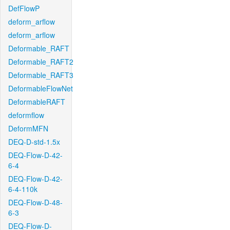
DefFlowP
deform_arflow
deform_arflow
Deformable_RAFT
Deformable_RAFT2
Deformable_RAFT3
DeformableFlowNet
DeformableRAFT
deformflow
DeformMFN
DEQ-D-std-1.5x
DEQ-Flow-D-42-
6-4
DEQ-Flow-D-42-
6-4-110k
DEQ-Flow-D-48-
6-3
DEQ-Flow-D-