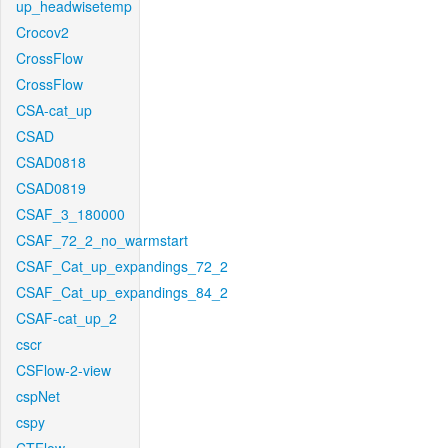
up_headwisetemp
Crocov2
CrossFlow
CrossFlow
CSA-cat_up
CSAD
CSAD0818
CSAD0819
CSAF_3_180000
CSAF_72_2_no_warmstart
CSAF_Cat_up_expandings_72_2
CSAF_Cat_up_expandings_84_2
CSAF-cat_up_2
cscr
CSFlow-2-view
cspNet
cspy