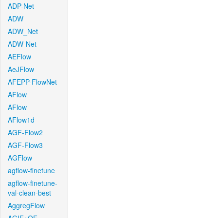
ADP-Net
ADW
ADW_Net
ADW-Net
AEFlow
AeJFlow
AFEPP-FlowNet
AFlow
AFlow
AFlow1d
AGF-Flow2
AGF-Flow3
AGFlow
agflow-finetune
agflow-finetune-
val-clean-best
AggregFlow