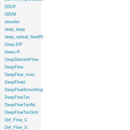
DDOF
DDVM
decoder
deep_bsqs
deep_optical_flowIRI
Deep-EIP
Deep+R
DeepDiscreteFlow
DeepFlow
DeepFlow_msvc
DeepFlow2
DeepFlowSmoothing
DeepFlowTan
DeepFlowTanAd
DeepFlowTanGrid
Def_Flow_C
Def_Flow_S