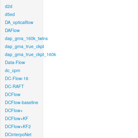
d2d
d5ed
DA_opticalflow
DAFlow
dap_gma_160k_twins
dap_gma_true_ckpt
dap_gma_true_ckpt_160k
Data-Flow
dc_cpm
DC-Flow-16
DC-RAFT
DCFlow
DCFlow-baseline
DCFlow+
DCFlow+KF
DCFlow+KF2
DCinterpoNet