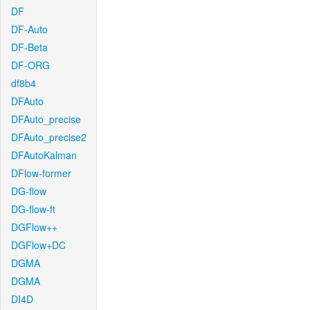
DF
DF-Auto
DF-Beta
DF-ORG
df8b4
DFAuto
DFAuto_precise
DFAuto_precise2
DFAutoKalman
DFlow-former
DG-flow
DG-flow-ft
DGFlow++
DGFlow+DC
DGMA
DGMA
DI4D