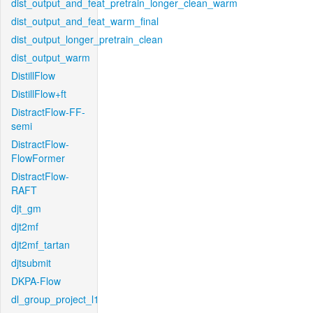
dist_output_and_feat_pretrain_longer_clean_warm
dist_output_and_feat_warm_final
dist_output_longer_pretrain_clean
dist_output_warm
DistillFlow
DistillFlow+ft
DistractFlow-FF-
semi
DistractFlow-
FlowFormer
DistractFlow-
RAFT
djt_gm
djt2mf
djt2mf_tartan
djtsubmit
DKPA-Flow
dl_group_project_l1