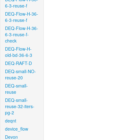
6-3-reuse-f
DEQ-Flow-H-36-
6-3-reuse-f
DEQ-Flow-H-36-
6-3-reuse-f-
check
DEQ-Flow-H-
old-bd-36-6-3
DEQ-RAFT-D
DEQ-small-NO-
reuse-20
DEQ-small-
reuse
DEQ-small-
reuse-32-iters-
pg-2
deqnt
device_flow
Devon