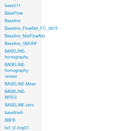
base211
BaseFlow
Baseline
Baseline_FlowNet_FC_3875
Baseline_MatFlowNet
Baseline_SMURF
BASELINE-
homography
BASELINE-
homography-
ransac
BASELINE-Mean
BASELINE-
MPEG
BASELINE-zero
baselineA
BBFB
bcf_l2-img07-