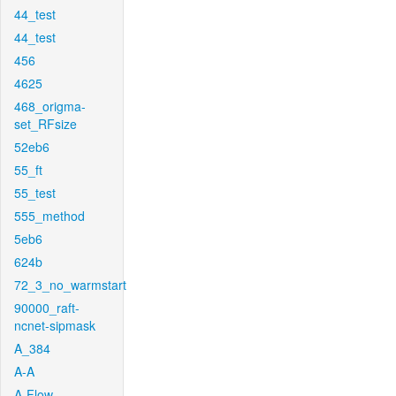
44_test
44_test
456
4625
468_origma-
set_RFsize
52eb6
55_ft
55_test
555_method
5eb6
624b
72_3_no_warmstart
90000_raft-
ncnet-sipmask
A_384
A-A
A-Flow