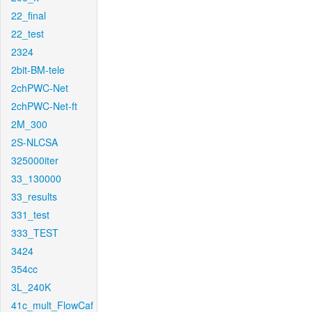
22_final
22_test
2324
2bit-BM-tele
2chPWC-Net
2chPWC-Net-ft
2M_300
2S-NLCSA
325000iter
33_130000
33_results
331_test
333_TEST
3424
354cc
3L_240K
41c_mult_FlowCaf