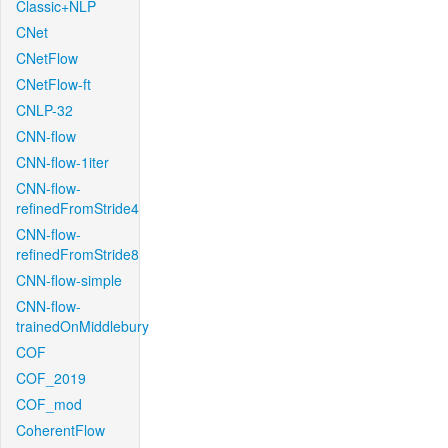
Classic+NLP
CNet
CNetFlow
CNetFlow-ft
CNLP-32
CNN-flow
CNN-flow-1iter
CNN-flow-
refinedFromStride4
CNN-flow-
refinedFromStride8
CNN-flow-simple
CNN-flow-
trainedOnMiddlebury
COF
COF_2019
COF_mod
CoherentFlow