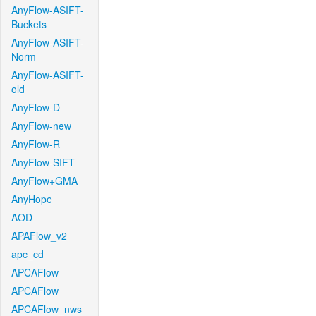
AnyFlow-ASIFT-
Buckets
AnyFlow-ASIFT-
Norm
AnyFlow-ASIFT-
old
AnyFlow-D
AnyFlow-new
AnyFlow-R
AnyFlow-SIFT
AnyFlow+GMA
AnyHope
AOD
APAFlow_v2
apc_cd
APCAFlow
APCAFlow
APCAFlow_nws