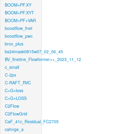
BOOM+PF.XY
BOOM+PF.XYT
BOOM+PF+VAR
boostflow_fnet
boostflow_pwc
brox_plus
bs24mask0815w07_02_06_45
BV_finetine_Flowformer++_2023_11_12
c_small
C-2px
C-RAFT_RVC
C+G+loss
C+G+LOSS
C2Flow
C2FlowGrid
CaF_41c_Residual_FC2705
cahnge_a