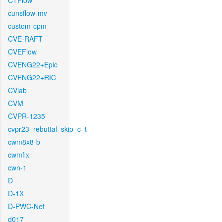
CTFlow
cunsflow-mv
custom-cpm
CVE-RAFT
CVEFlow
CVENG22+Epic
CVENG22+RIC
CVlab
CVM
CVPR-1235
cvpr23_rebuttal_skip_c_t
cwm8x8-b
cwmfix
cwn-1
D
D-1X
D-PWC-Net
d017