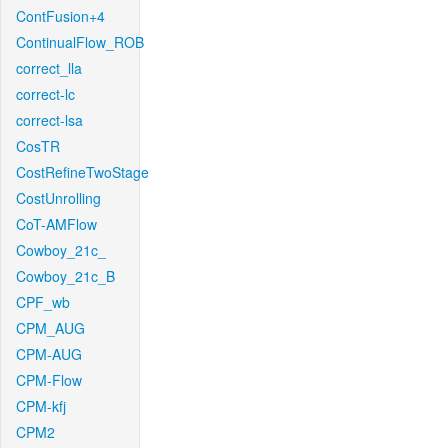
ContFusion+4
ContinualFlow_ROB
correct_lla
correct-lc
correct-lsa
CosTR
CostRefineTwoStage
CostUnrolling
CoT-AMFlow
Cowboy_21c_
Cowboy_21c_B
CPF_wb
CPM_AUG
CPM-AUG
CPM-Flow
CPM-kfj
CPM2