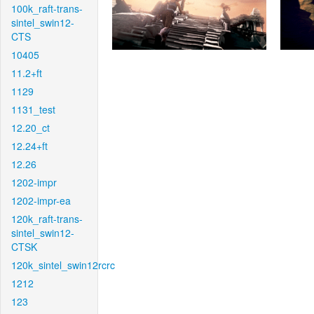
100k_raft-trans-
sintel_swin12-
CTS
10405
11.2+ft
1129
1131_test
12.20_ct
12.24+ft
12.26
1202-impr
1202-impr-ea
120k_raft-trans-
sintel_swin12-
CTSK
120k_sintel_swin12rcrc
1212
123