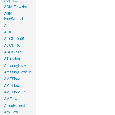
AGIF+OF
AGM-FlowNet
AGM-
FlowNet_v1
AIFT
AIRR
AL-OF-r0.05
AL-OF-r0.1
AL-OF-r0.2
AllTracker
AmazingFlow
AmazingFlow105
AMFFlow
AMFFlow
AMFFlow_3f
AMFlow
AnisoHuber.L1
AnyFlow