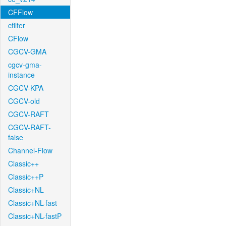
CFFlow
cfilter
CFlow
CGCV-GMA
cgcv-gma-
instance
CGCV-KPA
CGCV-old
CGCV-RAFT
CGCV-RAFT-
false
Channel-Flow
Classic++
Classic++P
Classic+NL
Classic+NL-fast
Classic+NL-fastP