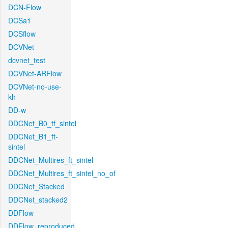
DCN-Flow
DCSa1
DCSflow
DCVNet
dcvnet_test
DCVNet-ARFlow
DCVNet-no-use-
kh
DD-w
DDCNet_B0_tf_sintel
DDCNet_B1_ft-
sintel
DDCNet_Multires_ft_sintel
DDCNet_Multires_ft_sintel_no_of
DDCNet_Stacked
DDCNet_stacked2
DDFlow
DDFlow_reproduced