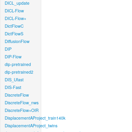
DICL_update
DICL-Flow
DICL-Flow+
DictFlowC
DictFlowS
DiffusionFlow
DIP
DIP-Flow
dip-pretrained
dip-pretrained2
DIS_Ufast
DIS-Fast
DiscreteFlow
DiscreteFlow_nws
DiscreteFlow+OIR
DisplacementAProject_train140k
DisplacementAProject_twins