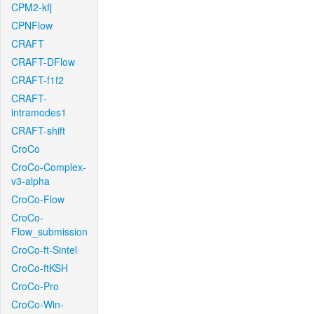
CPM2-kfj
CPNFlow
CRAFT
CRAFT-DFlow
CRAFT-f1f2
CRAFT-
intramodes1
CRAFT-shift
CroCo
CroCo-Complex-
v3-alpha
CroCo-Flow
CroCo-
Flow_submission
CroCo-ft-Sintel
CroCo-ftKSH
CroCo-Pro
CroCo-Win-