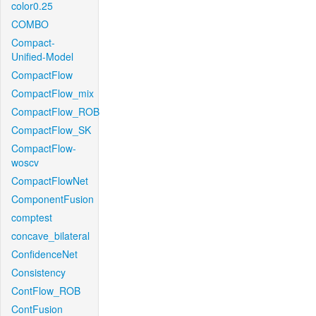
color0.25
COMBO
Compact-
Unified-Model
CompactFlow
CompactFlow_mix
CompactFlow_ROB
CompactFlow_SK
CompactFlow-
woscv
CompactFlowNet
ComponentFusion
comptest
concave_bilateral
ConfidenceNet
Consistency
ContFlow_ROB
ContFusion