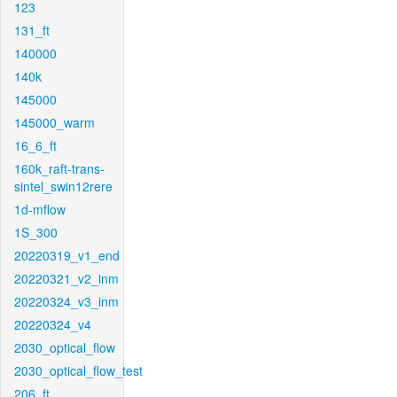
123
131_ft
140000
140k
145000
145000_warm
16_6_ft
160k_raft-trans-
sintel_swin12rere
1d-mflow
1S_300
20220319_v1_end
20220321_v2_inm
20220324_v3_inm
20220324_v4
2030_optical_flow
2030_optical_flow_test
206_ft