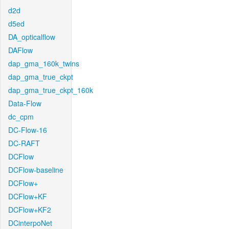
d2d
d5ed
DA_opticalflow
DAFlow
dap_gma_160k_twins
dap_gma_true_ckpt
dap_gma_true_ckpt_160k
Data-Flow
dc_cpm
DC-Flow-16
DC-RAFT
DCFlow
DCFlow-baseline
DCFlow+
DCFlow+KF
DCFlow+KF2
DCinterpoNet