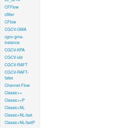
CFFlow
cfilter
CFlow
CGCV-GMA
cgcv-gma-
instance
CGCV-KPA
CGCV-old
CGCV-RAFT
CGCV-RAFT-
false
Channel-Flow
Classic++
Classic++P
Classic+NL
Classic+NL-fast
Classic+NL-fastP