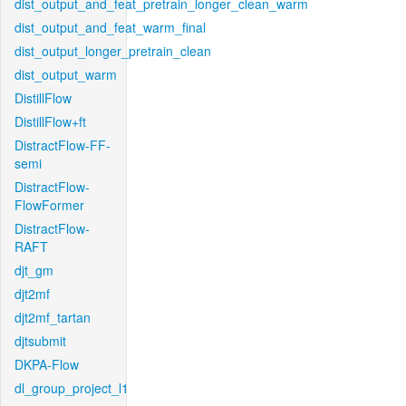
dist_output_and_feat_pretrain_longer_clean_warm
dist_output_and_feat_warm_final
dist_output_longer_pretrain_clean
dist_output_warm
DistillFlow
DistillFlow+ft
DistractFlow-FF-
semi
DistractFlow-
FlowFormer
DistractFlow-
RAFT
djt_gm
djt2mf
djt2mf_tartan
djtsubmit
DKPA-Flow
dl_group_project_l1