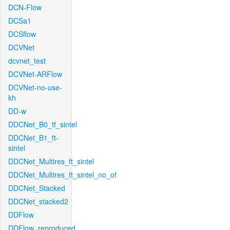
DCN-Flow
DCSa1
DCSflow
DCVNet
dcvnet_test
DCVNet-ARFlow
DCVNet-no-use-
kh
DD-w
DDCNet_B0_tf_sintel
DDCNet_B1_ft-
sintel
DDCNet_Multires_ft_sintel
DDCNet_Multires_ft_sintel_no_of
DDCNet_Stacked
DDCNet_stacked2
DDFlow
DDFlow_reproduced