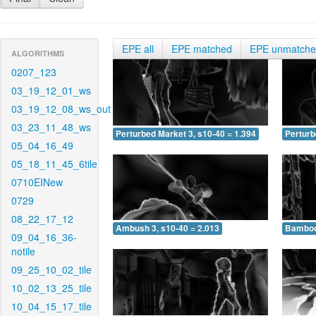
EPE all
EPE matched
EPE unmatch
ALGORITHMS
0207_123
03_19_12_01_ws
03_19_12_08_ws_out
03_23_11_48_ws
Perturbed Market 3, s10-40 = 1.394
Perturb
05_04_16_49
05_18_11_45_6tile
0710EINew
0729
08_22_17_12
Ambush 3, s10-40 = 2.013
Bamboo 
09_04_16_36-
notile
09_25_10_02_tile
10_02_13_25_tile
10_04_15_17_tile