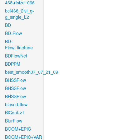
468-rfsize1066
bcf468_2lvl_g-
g_single_L2
BD
BD-Flow
BD-
Flow_finetune
BDFlowNet
BDPPM
best_smooth07_07_21_09
BHSSFlow
BHSSFlow
BHSSFlow
biased-flow
BiCont-v1
BlurFlow
BOOM+EPIC
BOOM+EPIC+VAR