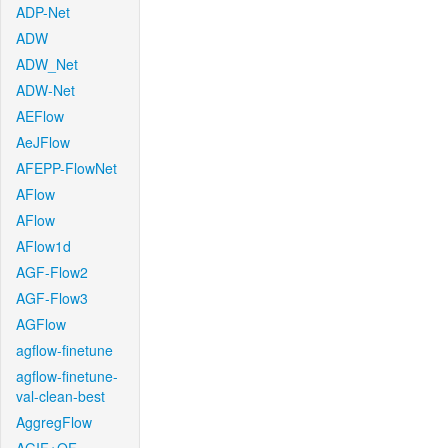
ADP-Net
ADW
ADW_Net
ADW-Net
AEFlow
AeJFlow
AFEPP-FlowNet
AFlow
AFlow
AFlow1d
AGF-Flow2
AGF-Flow3
AGFlow
agflow-finetune
agflow-finetune-
val-clean-best
AggregFlow