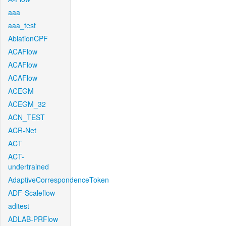
aaa
aaa_test
AblationCPF
ACAFlow
ACAFlow
ACAFlow
ACEGM
ACEGM_32
ACN_TEST
ACR-Net
ACT
ACT-
undertrained
AdaptiveCorrespondenceToken
ADF-Scaleflow
aditest
ADLAB-PRFlow