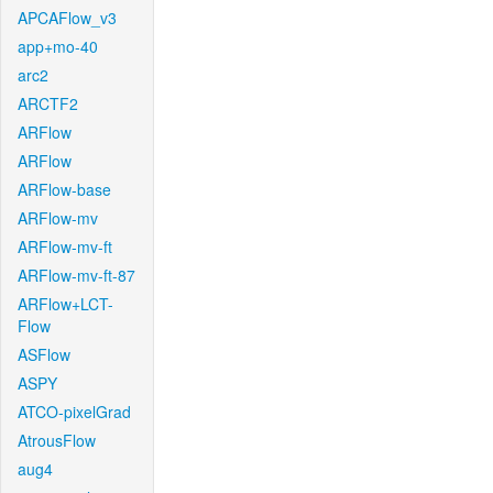
APCAFlow_v3
app+mo-40
arc2
ARCTF2
ARFlow
ARFlow
ARFlow-base
ARFlow-mv
ARFlow-mv-ft
ARFlow-mv-ft-87
ARFlow+LCT-
Flow
ASFlow
ASPY
ATCO-pixelGrad
AtrousFlow
aug4