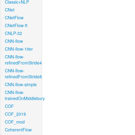
Classic+NLP
CNet
CNetFlow
CNetFlow-ft
CNLP-32
CNN-flow
CNN-flow-1iter
CNN-flow-
refinedFromStride4
CNN-flow-
refinedFromStride8
CNN-flow-simple
CNN-flow-
trainedOnMiddlebury
COF
COF_2019
COF_mod
CoherentFlow