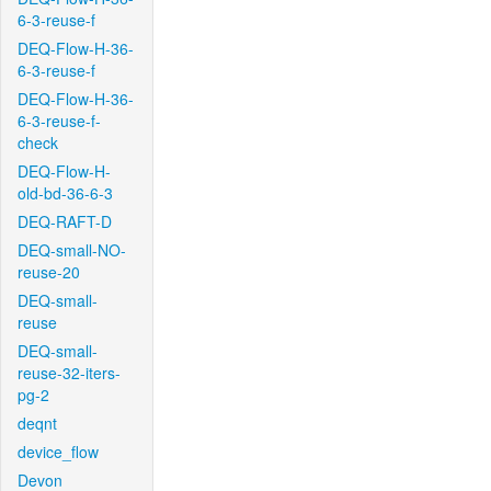
6-3-reuse-f
DEQ-Flow-H-36-
6-3-reuse-f
DEQ-Flow-H-36-
6-3-reuse-f-
check
DEQ-Flow-H-
old-bd-36-6-3
DEQ-RAFT-D
DEQ-small-NO-
reuse-20
DEQ-small-
reuse
DEQ-small-
reuse-32-iters-
pg-2
deqnt
device_flow
Devon