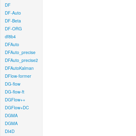
DF
DF-Auto
DF-Beta
DF-ORG
df8b4
DFAuto
DFAuto_precise
DFAuto_precise2
DFAutoKalman
DFlow-former
DG-flow
DG-flow-ft
DGFlow++
DGFlow+DC
DGMA
DGMA
DI4D