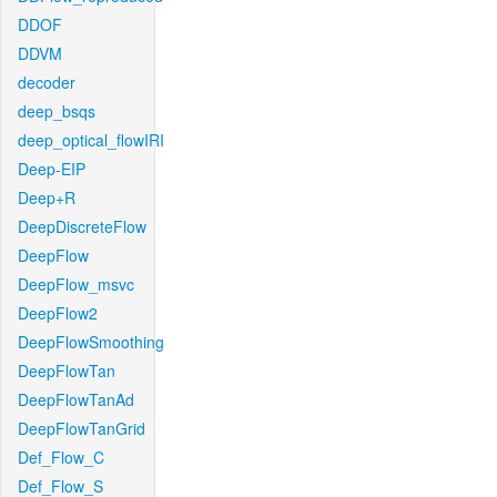
DDOF
DDVM
decoder
deep_bsqs
deep_optical_flowIRI
Deep-EIP
Deep+R
DeepDiscreteFlow
DeepFlow
DeepFlow_msvc
DeepFlow2
DeepFlowSmoothing
DeepFlowTan
DeepFlowTanAd
DeepFlowTanGrid
Def_Flow_C
Def_Flow_S