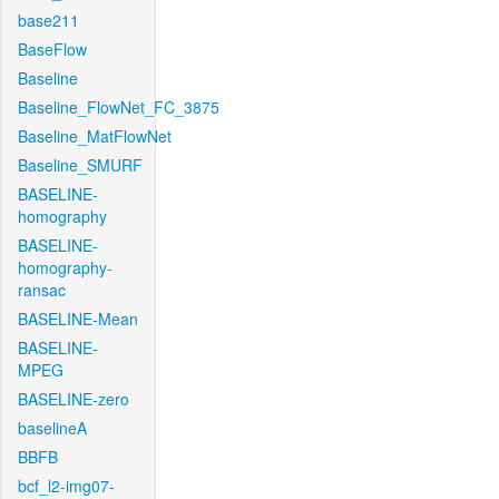
base211
BaseFlow
Baseline
Baseline_FlowNet_FC_3875
Baseline_MatFlowNet
Baseline_SMURF
BASELINE-
homography
BASELINE-
homography-
ransac
BASELINE-Mean
BASELINE-
MPEG
BASELINE-zero
baselineA
BBFB
bcf_l2-img07-