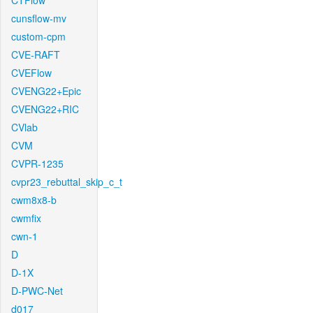
CTFlow
cunsflow-mv
custom-cpm
CVE-RAFT
CVEFlow
CVENG22+Epic
CVENG22+RIC
CVlab
CVM
CVPR-1235
cvpr23_rebuttal_skip_c_t
cwm8x8-b
cwmfix
cwn-1
D
D-1X
D-PWC-Net
d017