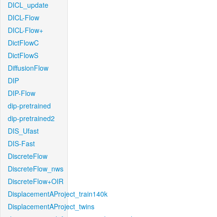
DICL_update
DICL-Flow
DICL-Flow+
DictFlowC
DictFlowS
DiffusionFlow
DIP
DIP-Flow
dip-pretrained
dip-pretrained2
DIS_Ufast
DIS-Fast
DiscreteFlow
DiscreteFlow_nws
DiscreteFlow+OIR
DisplacementAProject_train140k
DisplacementAProject_twins