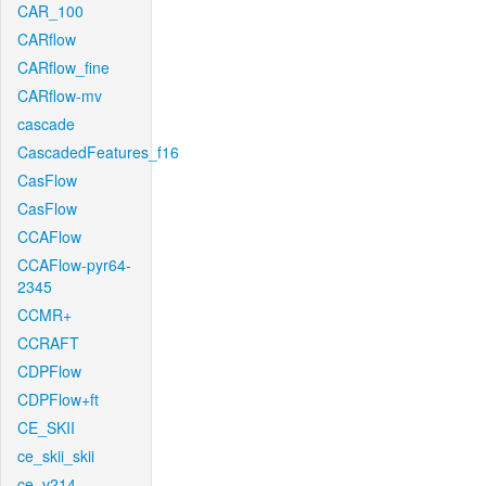
CAR_100
CARflow
CARflow_fine
CARflow-mv
cascade
CascadedFeatures_f16
CasFlow
CasFlow
CCAFlow
CCAFlow-pyr64-
2345
CCMR+
CCRAFT
CDPFlow
CDPFlow+ft
CE_SKII
ce_skii_skii
ce_v214