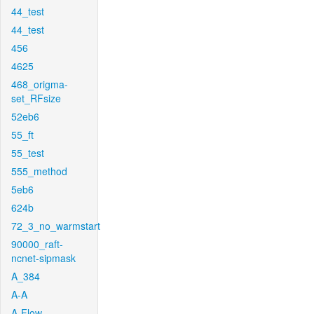
44_test
44_test
456
4625
468_origma-
set_RFsize
52eb6
55_ft
55_test
555_method
5eb6
624b
72_3_no_warmstart
90000_raft-
ncnet-sipmask
A_384
A-A
A-Flow