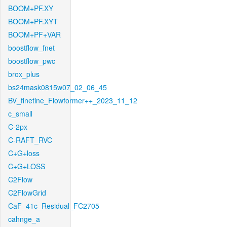
BOOM+PF.XY
BOOM+PF.XYT
BOOM+PF+VAR
boostflow_fnet
boostflow_pwc
brox_plus
bs24mask0815w07_02_06_45
BV_finetine_Flowformer++_2023_11_12
c_small
C-2px
C-RAFT_RVC
C+G+loss
C+G+LOSS
C2Flow
C2FlowGrid
CaF_41c_Residual_FC2705
cahnge_a