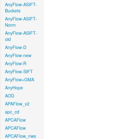
AnyFlow-ASIFT-
Buckets
AnyFlow-ASIFT-
Norm
AnyFlow-ASIFT-
old
AnyFlow-D
AnyFlow-new
AnyFlow-R
AnyFlow-SIFT
AnyFlow+GMA
AnyHope
AOD
APAFlow_v2
apc_cd
APCAFlow
APCAFlow
APCAFlow_nws