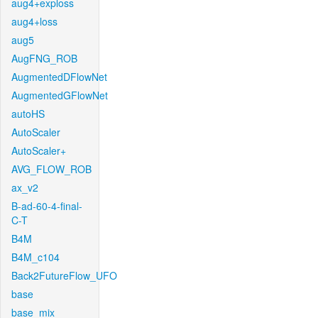
aug4+exploss
aug4+loss
aug5
AugFNG_ROB
AugmentedDFlowNet
AugmentedGFlowNet
autoHS
AutoScaler
AutoScaler+
AVG_FLOW_ROB
ax_v2
B-ad-60-4-final-
C-T
B4M
B4M_c104
Back2FutureFlow_UFO
base
base_mix