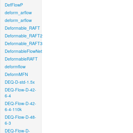
DefFlowP
deform_arflow
deform_arflow
Deformable_RAFT
Deformable_RAFT2
Deformable_RAFT3
DeformableFlowNet
DeformableRAFT
deformflow
DeformMFN
DEQ-D-std-1.5x
DEQ-Flow-D-42-
6-4
DEQ-Flow-D-42-
6-4-110k
DEQ-Flow-D-48-
6-3
DEQ-Flow-D-