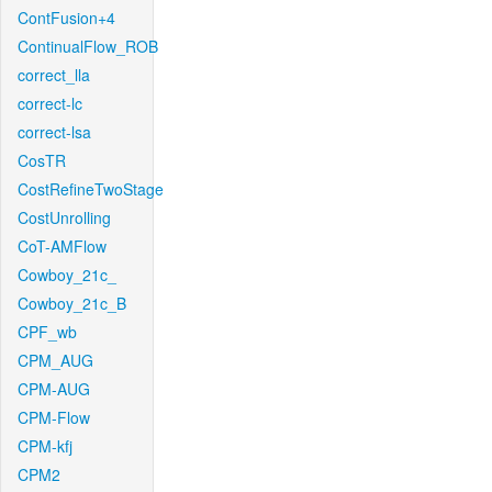
ContFusion+4
ContinualFlow_ROB
correct_lla
correct-lc
correct-lsa
CosTR
CostRefineTwoStage
CostUnrolling
CoT-AMFlow
Cowboy_21c_
Cowboy_21c_B
CPF_wb
CPM_AUG
CPM-AUG
CPM-Flow
CPM-kfj
CPM2