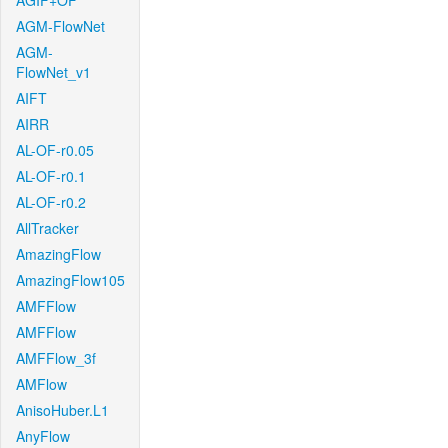
AGIF+OF
AGM-FlowNet
AGM-
FlowNet_v1
AIFT
AIRR
AL-OF-r0.05
AL-OF-r0.1
AL-OF-r0.2
AllTracker
AmazingFlow
AmazingFlow105
AMFFlow
AMFFlow
AMFFlow_3f
AMFlow
AnisoHuber.L1
AnyFlow