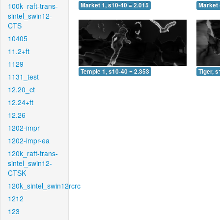
100k_raft-trans-
Market 1, s10-40 = 2.015
Market 
sintel_swin12-
CTS
10405
11.2+ft
1129
Temple 1, s10-40 = 2.353
Tiger, 
1131_test
12.20_ct
12.24+ft
12.26
1202-impr
1202-impr-ea
120k_raft-trans-
sintel_swin12-
CTSK
120k_sintel_swin12rcrc
1212
123