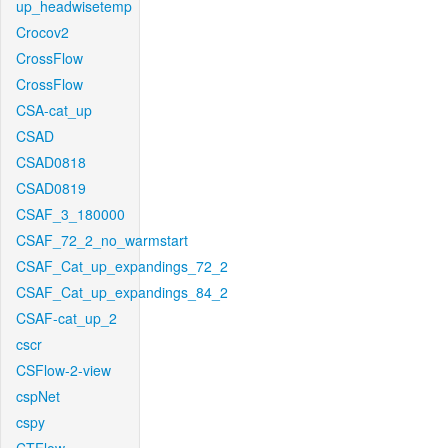
up_headwisetemp
Crocov2
CrossFlow
CrossFlow
CSA-cat_up
CSAD
CSAD0818
CSAD0819
CSAF_3_180000
CSAF_72_2_no_warmstart
CSAF_Cat_up_expandings_72_2
CSAF_Cat_up_expandings_84_2
CSAF-cat_up_2
cscr
CSFlow-2-view
cspNet
cspy