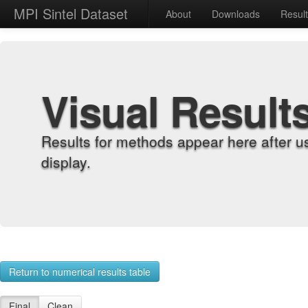
MPI Sintel Dataset
About
Downloads
Resul
Visual Result
Results for methods appear here after u
display.
Return to numerical results table
Final
Clean