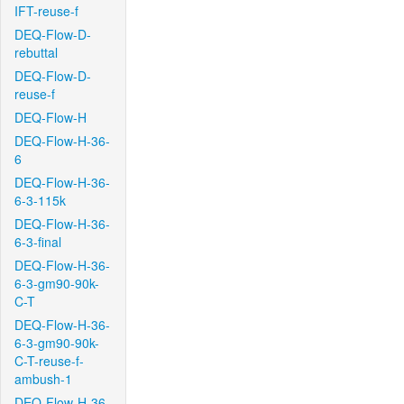
IFT-reuse-f
DEQ-Flow-D-
rebuttal
DEQ-Flow-D-
reuse-f
DEQ-Flow-H
DEQ-Flow-H-36-
6
DEQ-Flow-H-36-
6-3-115k
DEQ-Flow-H-36-
6-3-final
DEQ-Flow-H-36-
6-3-gm90-90k-
C-T
DEQ-Flow-H-36-
6-3-gm90-90k-
C-T-reuse-f-
ambush-1
DEQ-Flow-H-36-