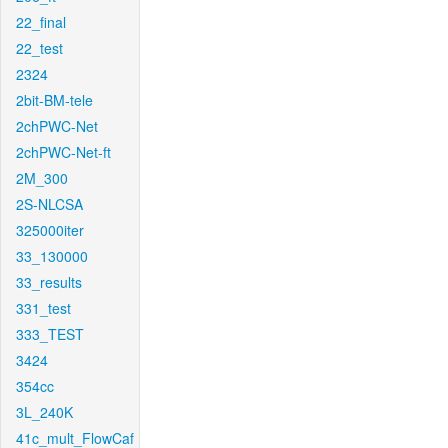
22_final
22_test
2324
2bit-BM-tele
2chPWC-Net
2chPWC-Net-ft
2M_300
2S-NLCSA
325000iter
33_130000
33_results
331_test
333_TEST
3424
354cc
3L_240K
41c_mult_FlowCaf