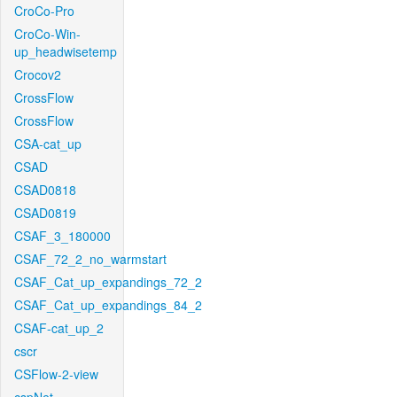
CroCo-Pro
CroCo-Win-
up_headwisetemp
Crocov2
CrossFlow
CrossFlow
CSA-cat_up
CSAD
CSAD0818
CSAD0819
CSAF_3_180000
CSAF_72_2_no_warmstart
CSAF_Cat_up_expandings_72_2
CSAF_Cat_up_expandings_84_2
CSAF-cat_up_2
cscr
CSFlow-2-view