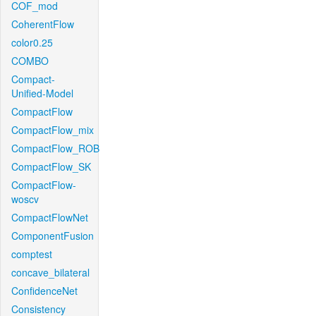
COF_mod
CoherentFlow
color0.25
COMBO
Compact-
Unified-Model
CompactFlow
CompactFlow_mix
CompactFlow_ROB
CompactFlow_SK
CompactFlow-
woscv
CompactFlowNet
ComponentFusion
comptest
concave_bilateral
ConfidenceNet
Consistency