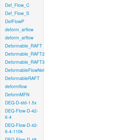
Def_Flow_C
Def_Flow_S
DefFlowP
deform_arflow
deform_arflow
Deformable_RAFT
Deformable_RAFT2
Deformable_RAFT3
DeformableFlowNet
DeformableRAFT
deformflow
DeformMFN
DEQ-D-std-1.5x
DEQ-Flow-D-42-
6-4
DEQ-Flow-D-42-
6-4-110k
DEQ-Flow-D-48-