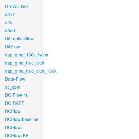
D-PWC-Net
d017
d2d
d5ed
DA_opticalflow
DAFlow
dap_gma_160k_twins
dap_gma_true_ckpt
dap_gma_true_ckpt_160k
Data-Flow
dc_cpm
DC-Flow-16
DC-RAFT
DCFlow
DCFlow-baseline
DCFlow+
DCFlow+KF