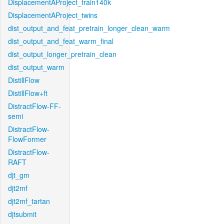
DisplacementAProject_train140k
DisplacementAProject_twins
dist_output_and_feat_pretrain_longer_clean_warm
dist_output_and_feat_warm_final
dist_output_longer_pretrain_clean
dist_output_warm
DistillFlow
DistillFlow+ft
DistractFlow-FF-
semi
DistractFlow-
FlowFormer
DistractFlow-
RAFT
djt_gm
djt2mf
djt2mf_tartan
djtsubmit