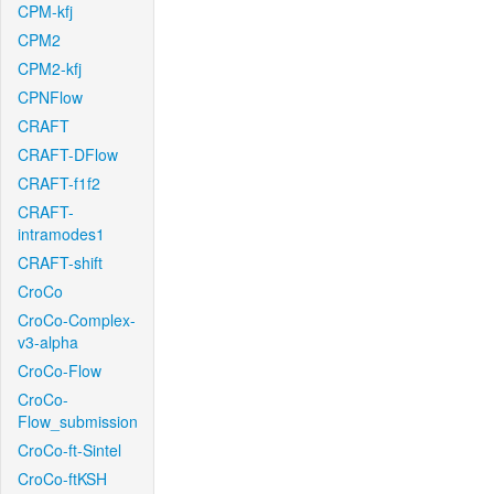
CPM-kfj
CPM2
CPM2-kfj
CPNFlow
CRAFT
CRAFT-DFlow
CRAFT-f1f2
CRAFT-
intramodes1
CRAFT-shift
CroCo
CroCo-Complex-
v3-alpha
CroCo-Flow
CroCo-
Flow_submission
CroCo-ft-Sintel
CroCo-ftKSH