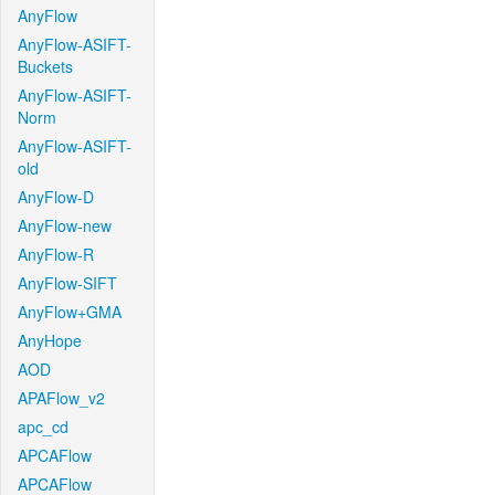
AnyFlow
AnyFlow-ASIFT-
Buckets
AnyFlow-ASIFT-
Norm
AnyFlow-ASIFT-
old
AnyFlow-D
AnyFlow-new
AnyFlow-R
AnyFlow-SIFT
AnyFlow+GMA
AnyHope
AOD
APAFlow_v2
apc_cd
APCAFlow
APCAFlow