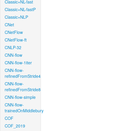
Classic+NL-fast
Classic+NL-fastP
Classic+NLP
CNet
CNetFlow
CNetFlow-ft
CNLP-32
CNN-flow
CNN-flow-1iter
CNN-flow-
refinedFromStride4
CNN-flow-
refinedFromStride8
CNN-flow-simple
CNN-flow-
trainedOnMiddlebury
COF
COF_2019