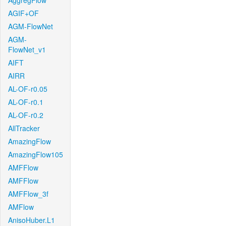
AggregFlow
AGIF+OF
AGM-FlowNet
AGM-
FlowNet_v1
AIFT
AIRR
AL-OF-r0.05
AL-OF-r0.1
AL-OF-r0.2
AllTracker
AmazingFlow
AmazingFlow105
AMFFlow
AMFFlow
AMFFlow_3f
AMFlow
AnisoHuber.L1