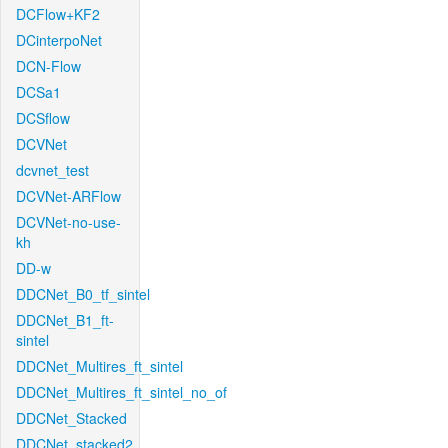
DCFlow+KF2
DCinterpoNet
DCN-Flow
DCSa1
DCSflow
DCVNet
dcvnet_test
DCVNet-ARFlow
DCVNet-no-use-
kh
DD-w
DDCNet_B0_tf_sintel
DDCNet_B1_ft-
sintel
DDCNet_Multires_ft_sintel
DDCNet_Multires_ft_sintel_no_of
DDCNet_Stacked
DDCNet_stacked2