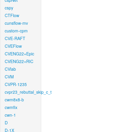
cspNet
cspy
CTFlow
cunsflow-mv
custom-cpm
CVE-RAFT
CVEFlow
CVENG22+Epic
CVENG22+RIC
CVlab
CVM
CVPR-1235
cvpr23_rebuttal_skip_c_t
cwm8x8-b
cwmfix
cwn-1
D
D-1X