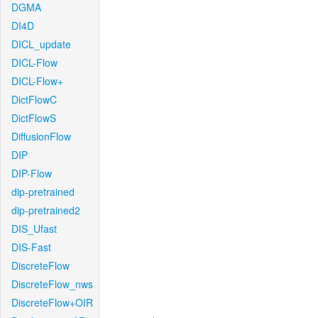
DGMA
DI4D
DICL_update
DICL-Flow
DICL-Flow+
DictFlowC
DictFlowS
DiffusionFlow
DIP
DIP-Flow
dip-pretrained
dip-pretrained2
DIS_Ufast
DIS-Fast
DiscreteFlow
DiscreteFlow_nws
DiscreteFlow+OIR