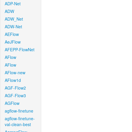
ADP-Net
ADW
ADW_Net
ADW-Net
AEFlow
AeJFlow
AFEPP-FlowNet
AFlow
AFlow
AFlow-new
AFlow1d
AGF-Flow2
AGF-Flow3
AGFlow
agflow-finetune
agflow-finetune-
val-clean-best