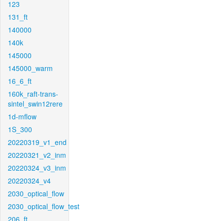
123
131_ft
140000
140k
145000
145000_warm
16_6_ft
160k_raft-trans-
sintel_swin12rere
1d-mflow
1S_300
20220319_v1_end
20220321_v2_inm
20220324_v3_inm
20220324_v4
2030_optical_flow
2030_optical_flow_test
206_ft