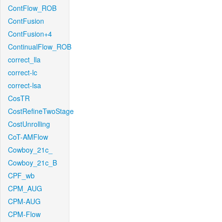
ContFlow_ROB
ContFusion
ContFusion+4
ContinualFlow_ROB
correct_lla
correct-lc
correct-lsa
CosTR
CostRefineTwoStage
CostUnrolling
CoT-AMFlow
Cowboy_21c_
Cowboy_21c_B
CPF_wb
CPM_AUG
CPM-AUG
CPM-Flow