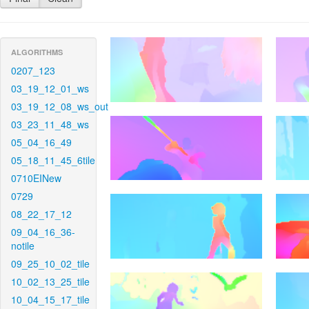
ALGORITHMS
0207_123
03_19_12_01_ws
03_19_12_08_ws_out
03_23_11_48_ws
05_04_16_49
05_18_11_45_6tile
0710EINew
0729
08_22_17_12
09_04_16_36-
notile
09_25_10_02_tile
10_02_13_25_tile
10_04_15_17_tile