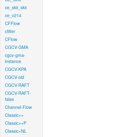
ce_skii_skii
ce_v214
CFFlow
cfilter
CFlow
CGCV-GMA
cgcv-gma-
instance
CGCV-KPA
CGCV-old
CGCV-RAFT
CGCV-RAFT-
false
Channel-Flow
Classic++
Classic++P
Classic+NL