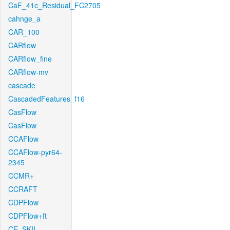
CaF_41c_Residual_FC2705
cahnge_a
CAR_100
CARflow
CARflow_fine
CARflow-mv
cascade
CascadedFeatures_f16
CasFlow
CasFlow
CCAFlow
CCAFlow-pyr64-
2345
CCMR+
CCRAFT
CDPFlow
CDPFlow+ft
CE_SKII