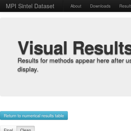
MPI Sintel Dataset
About
Downloads
Resul
Visual Result
Results for methods appear here after u
display.
Return to numerical results table
Final
Clean