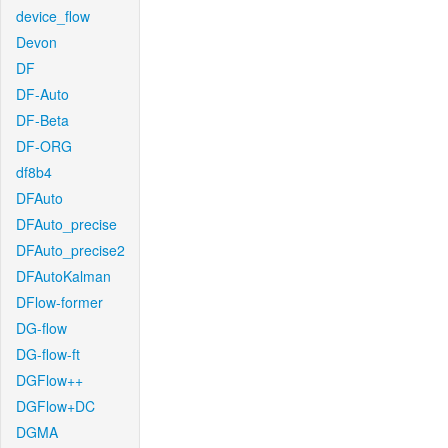
device_flow
Devon
DF
DF-Auto
DF-Beta
DF-ORG
df8b4
DFAuto
DFAuto_precise
DFAuto_precise2
DFAutoKalman
DFlow-former
DG-flow
DG-flow-ft
DGFlow++
DGFlow+DC
DGMA