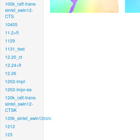
100k_raft-trans-
sintel_swin12-
CTS
10405
11.2+ft
1129
1131_test
12.20_ct
12.24+ft
12.26
1202-impr
1202-impr-ea
120k_raft-trans-
sintel_swin12-
CTSK
120k_sintel_swin12rcrc
1212
123