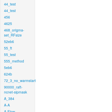
44_test
44_test
456
4625
468_origma-
set_RFsize
52eb6
55_ft
55_test
555_method
5eb6
624b
72_3_no_warmstart
90000_raft-
ncnet-sipmask
A_384
A-A
A-Flow