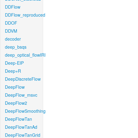
DDFlow
DDFlow_reproduced
DDOF
DDVM
decoder
deep_bsqs
deep_optical_flowIRI
Deep-EIP
Deep+R
DeepDiscreteFlow
DeepFlow
DeepFlow_msvc
DeepFlow2
DeepFlowSmoothing
DeepFlowTan
DeepFlowTanAd
DeepFlowTanGrid