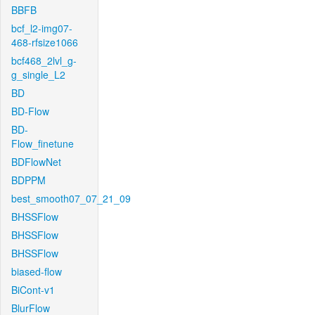
BBFB
bcf_l2-img07-
468-rfsize1066
bcf468_2lvl_g-
g_single_L2
BD
BD-Flow
BD-
Flow_finetune
BDFlowNet
BDPPM
best_smooth07_07_21_09
BHSSFlow
BHSSFlow
BHSSFlow
biased-flow
BiCont-v1
BlurFlow