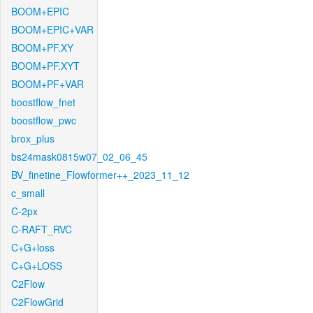
BOOM+EPIC
BOOM+EPIC+VAR
BOOM+PF.XY
BOOM+PF.XYT
BOOM+PF+VAR
boostflow_fnet
boostflow_pwc
brox_plus
bs24mask0815w07_02_06_45
BV_finetine_Flowformer++_2023_11_12
c_small
C-2px
C-RAFT_RVC
C+G+loss
C+G+LOSS
C2Flow
C2FlowGrid