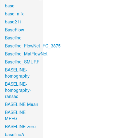
base
base_mix
base211
BaseFlow
Baseline
Baseline_FlowNet_FC_3875
Baseline_MatFlowNet
Baseline_SMURF
BASELINE-
homography
BASELINE-
homography-
ransac
BASELINE-Mean
BASELINE-
MPEG
BASELINE-zero
baselineA