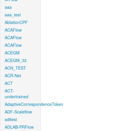
aaa
aaa_test
AblationCPF
ACAFlow
ACAFlow
ACAFlow
ACEGM
ACEGM_32
ACN_TEST
ACR-Net
ACT
ACT-
undertrained
AdaptiveCorrespondenceToken
ADF-Scaleflow
aditest
ADLAB-PRFlow