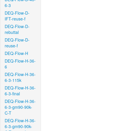
6-3
DEQ-Flow-D-
IFT-reuse-f
DEQ-Flow-D-
rebuttal
DEQ-Flow-D-
reuse-f
DEQ-Flow-H
DEQ-Flow-H-36-
6
DEQ-Flow-H-36-
6-3-115k
DEQ-Flow-H-36-
6-3-final
DEQ-Flow-H-36-
6-3-gm90-90k-
C-T
DEQ-Flow-H-36-
6-3-gm90-90k-