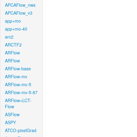
APCAFlow_nws
APCAFlow_v3
app+mo
app+mo-40
arc2
ARCTF2
ARFlow
ARFlow
ARFlow-base
ARFlow-mv
ARFlow-mv-ft
ARFlow-mv-ft-87
ARFlow+LCT-
Flow
ASFlow
ASPY
ATCO-pixelGrad