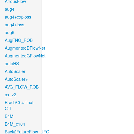
AtrousFlow
aug4
aug4+exploss
aug4+loss
aug5
AugFNG_ROB
AugmentedDFlowNet
AugmentedGFlowNet
autoHS
AutoScaler
AutoScaler+
AVG_FLOW_ROB
ax_v2
B-ad-60-4-final-
C-T
B4M
B4M_c104
Back2FutureFlow_UFO