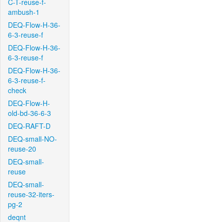
C-T-reuse-f-
ambush-1
DEQ-Flow-H-36-
6-3-reuse-f
DEQ-Flow-H-36-
6-3-reuse-f
DEQ-Flow-H-36-
6-3-reuse-f-
check
DEQ-Flow-H-
old-bd-36-6-3
DEQ-RAFT-D
DEQ-small-NO-
reuse-20
DEQ-small-
reuse
DEQ-small-
reuse-32-iters-
pg-2
deqnt