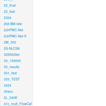
22_final
22_test
2324
2bit-BM-tele
2chPWC-Net
2chPWC-Net-ft
2M_300
2S-NLCSA
325000iter
33_130000
33_results
331_test
333_TEST
3424
354cc
3L_240K
41c_mult_FlowCaf