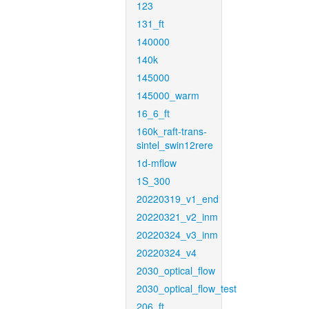
123
131_ft
140000
140k
145000
145000_warm
16_6_ft
160k_raft-trans-
sintel_swin12rere
1d-mflow
1S_300
20220319_v1_end
20220321_v2_inm
20220324_v3_inm
20220324_v4
2030_optical_flow
2030_optical_flow_test
206_ft