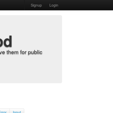
Signup
Login
od
e them for public
Error
Input