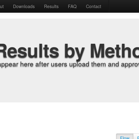
ut
Downloads
Results
FAQ
Contact
Results by Meth
appear here after users upload them and approv
Flow