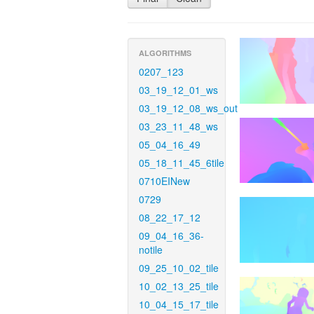
ALGORITHMS
0207_123
03_19_12_01_ws
03_19_12_08_ws_out
03_23_11_48_ws
05_04_16_49
05_18_11_45_6tile
0710EINew
0729
08_22_17_12
09_04_16_36-
notile
09_25_10_02_tile
10_02_13_25_tile
10_04_15_17_tile