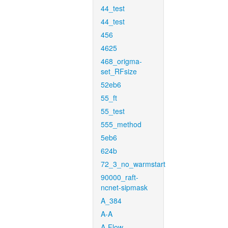
44_test
44_test
456
4625
468_origma-
set_RFsize
52eb6
55_ft
55_test
555_method
5eb6
624b
72_3_no_warmstart
90000_raft-
ncnet-sipmask
A_384
A-A
A-Flow