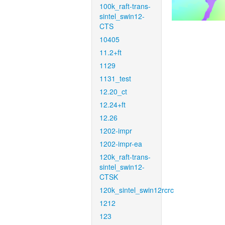
100k_raft-trans-
sintel_swin12-
CTS
10405
11.2+ft
1129
1131_test
12.20_ct
12.24+ft
12.26
1202-impr
1202-impr-ea
120k_raft-trans-
sintel_swin12-
CTSK
120k_sintel_swin12rcrc
1212
123