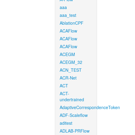
aaa
aaa_test
AblationCPF
ACAFlow
ACAFlow
ACAFlow
ACEGM
ACEGM_32
ACN_TEST
ACR-Net
ACT
ACT-
undertrained
AdaptiveCorrespondenceToken
ADF-Scaleflow
aditest
ADLAB-PRFlow