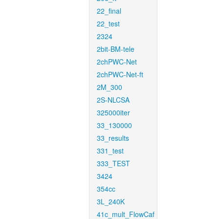
22_final
22_test
2324
2bit-BM-tele
2chPWC-Net
2chPWC-Net-ft
2M_300
2S-NLCSA
325000iter
33_130000
33_results
331_test
333_TEST
3424
354cc
3L_240K
41c_mult_FlowCaf