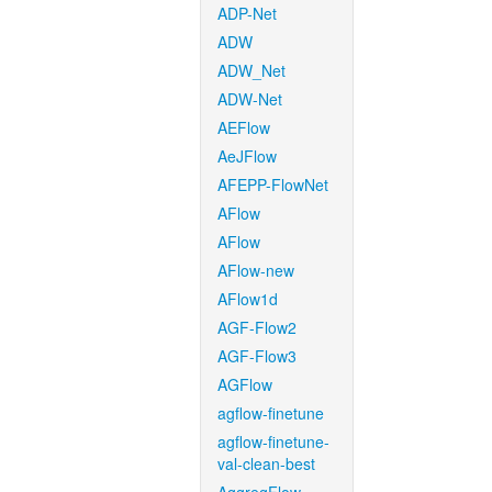
ADP-Net
ADW
ADW_Net
ADW-Net
AEFlow
AeJFlow
AFEPP-FlowNet
AFlow
AFlow
AFlow-new
AFlow1d
AGF-Flow2
AGF-Flow3
AGFlow
agflow-finetune
agflow-finetune-
val-clean-best