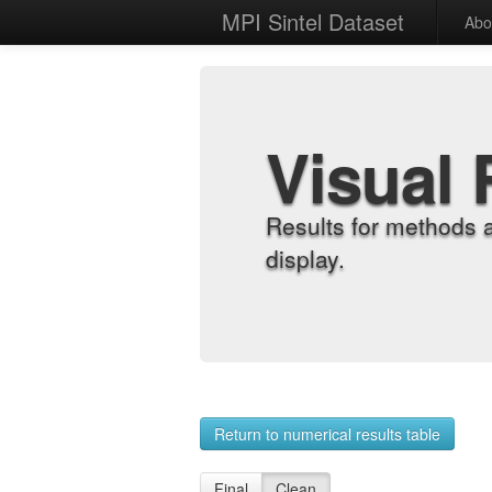
MPI Sintel Dataset
Abo
Visual 
Results for methods 
display.
Return to numerical results table
Final
Clean