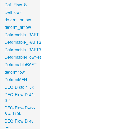
Def_Flow_S
DefFlowP
deform_arflow
deform_arflow
Deformable_RAFT
Deformable_RAFT2
Deformable_RAFT3
DeformableFlowNet
DeformableRAFT
deformflow
DeformMFN
DEQ-D-std-1.5x
DEQ-Flow-D-42-
6-4
DEQ-Flow-D-42-
6-4-110k
DEQ-Flow-D-48-
6-3