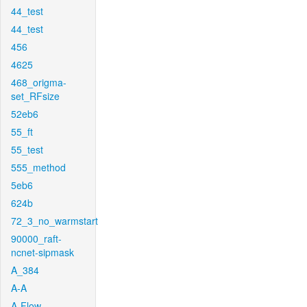
44_test
44_test
456
4625
468_origma-
set_RFsize
52eb6
55_ft
55_test
555_method
5eb6
624b
72_3_no_warmstart
90000_raft-
ncnet-sipmask
A_384
A-A
A-Flow