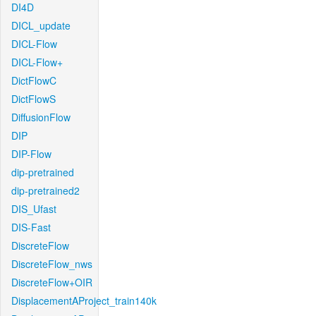
DI4D
DICL_update
DICL-Flow
DICL-Flow+
DictFlowC
DictFlowS
DiffusionFlow
DIP
DIP-Flow
dip-pretrained
dip-pretrained2
DIS_Ufast
DIS-Fast
DiscreteFlow
DiscreteFlow_nws
DiscreteFlow+OIR
DisplacementAProject_train140k