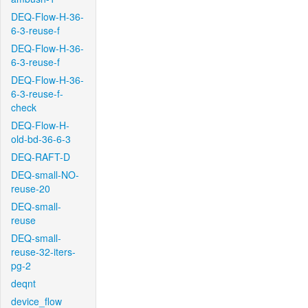
DEQ-Flow-H-36-
6-3-reuse-f
DEQ-Flow-H-36-
6-3-reuse-f
DEQ-Flow-H-36-
6-3-reuse-f-
check
DEQ-Flow-H-
old-bd-36-6-3
DEQ-RAFT-D
DEQ-small-NO-
reuse-20
DEQ-small-
reuse
DEQ-small-
reuse-32-iters-
pg-2
deqnt
device_flow