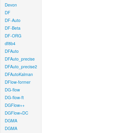
Devon
DF
DF-Auto
DF-Beta
DF-ORG
df8b4
DFAuto
DFAuto_precise
DFAuto_precise2
DFAutoKalman
DFlow-former
DG-flow
DG-flow-ft
DGFlow++
DGFlow+DC
DGMA
DGMA