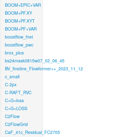
BOOM+EPIC+VAR
BOOM+PF.XY
BOOM+PF.XYT
BOOM+PF+VAR
boostflow_fnet
boostflow_pwc
brox_plus
bs24mask0815w07_02_06_45
BV_finetine_Flowformer++_2023_11_12
c_small
C-2px
C-RAFT_RVC
C+G+loss
C+G+LOSS
C2Flow
C2FlowGrid
CaF_41c_Residual_FC2705