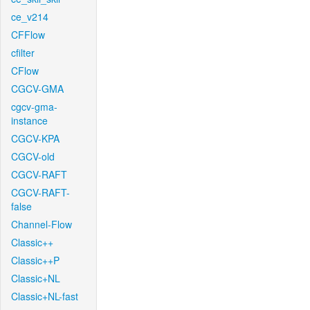
ce_v214
CFFlow
cfilter
CFlow
CGCV-GMA
cgcv-gma-
instance
CGCV-KPA
CGCV-old
CGCV-RAFT
CGCV-RAFT-
false
Channel-Flow
Classic++
Classic++P
Classic+NL
Classic+NL-fast