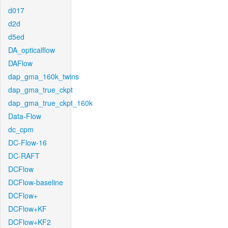
d017
d2d
d5ed
DA_opticalflow
DAFlow
dap_gma_160k_twins
dap_gma_true_ckpt
dap_gma_true_ckpt_160k
Data-Flow
dc_cpm
DC-Flow-16
DC-RAFT
DCFlow
DCFlow-baseline
DCFlow+
DCFlow+KF
DCFlow+KF2