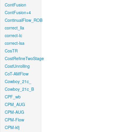
ContFusion
ContFusion+4
ContinualFlow_ROB
correct_lla
correct-lc
correct-lsa
CosTR
CostRefineTwoStage
CostUnrolling
CoT-AMFlow
Cowboy_21c_
Cowboy_21c_B
CPF_wb
CPM_AUG
CPM-AUG
CPM-Flow
CPM-kfj