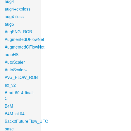
aug4
aug4+exploss
aug4+loss
aug5
AugFNG_ROB
AugmentedDFlowNet
AugmentedGFlowNet
autoHS
AutoScaler
AutoScaler+
AVG_FLOW_ROB
ax_v2
B-ad-60-4-final-
C-T
B4M
B4M_c104
Back2FutureFlow_UFO
base