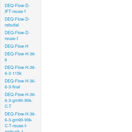
DEQ-Flow-D-
IFT-reuse-f
DEQ-Flow-D-
rebuttal
DEQ-Flow-D-
reuse-f
DEQ-Flow-H
DEQ-Flow-H-36-
6
DEQ-Flow-H-36-
6-3-115k
DEQ-Flow-H-36-
6-3-final
DEQ-Flow-H-36-
6-3-gm90-90k-
C-T
DEQ-Flow-H-36-
6-3-gm90-90k-
C-T-reuse-f-
ambush-1