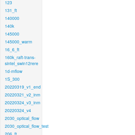
123
131_ft
140000
140k
145000
145000_warm
16_6_ft
160k_raft-trans-
sintel_swin12rere
1d-mflow
1S_300
20220319_v1_end
20220321_v2_inm
20220324_v3_inm
20220324_v4
2030_optical_flow
2030_optical_flow_test
206_ft