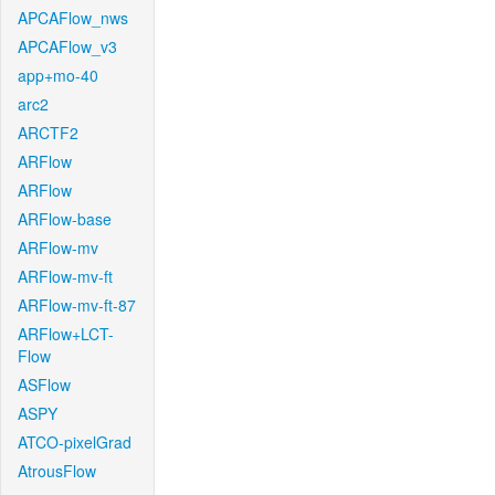
APCAFlow_nws
APCAFlow_v3
app+mo-40
arc2
ARCTF2
ARFlow
ARFlow
ARFlow-base
ARFlow-mv
ARFlow-mv-ft
ARFlow-mv-ft-87
ARFlow+LCT-
Flow
ASFlow
ASPY
ATCO-pixelGrad
AtrousFlow