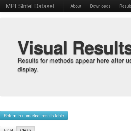
MPI Sintel Dataset
About
Downloads
Resul
Visual Result
Results for methods appear here after u
display.
Return to numerical results table
Final
Clean