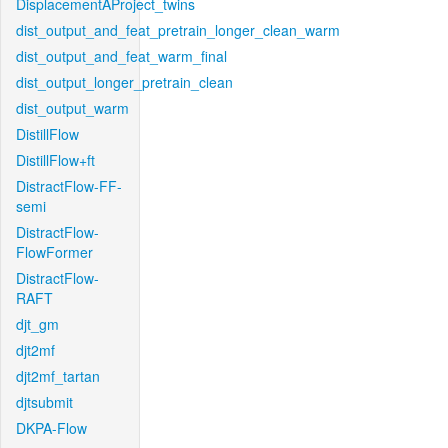
DisplacementAProject_twins
dist_output_and_feat_pretrain_longer_clean_warm
dist_output_and_feat_warm_final
dist_output_longer_pretrain_clean
dist_output_warm
DistillFlow
DistillFlow+ft
DistractFlow-FF-
semi
DistractFlow-
FlowFormer
DistractFlow-
RAFT
djt_gm
djt2mf
djt2mf_tartan
djtsubmit
DKPA-Flow