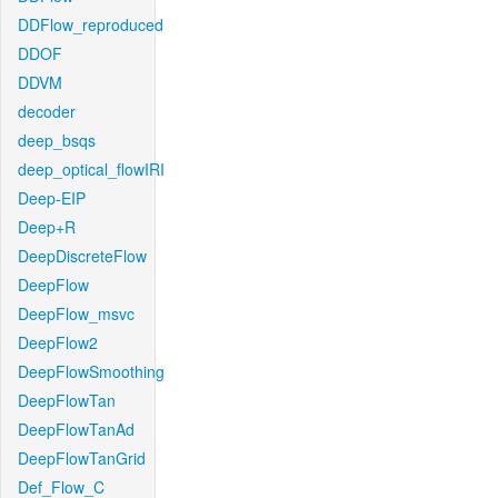
DDFlow_reproduced
DDOF
DDVM
decoder
deep_bsqs
deep_optical_flowIRI
Deep-EIP
Deep+R
DeepDiscreteFlow
DeepFlow
DeepFlow_msvc
DeepFlow2
DeepFlowSmoothing
DeepFlowTan
DeepFlowTanAd
DeepFlowTanGrid
Def_Flow_C