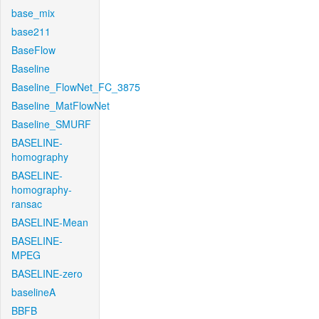
base_mix
base211
BaseFlow
Baseline
Baseline_FlowNet_FC_3875
Baseline_MatFlowNet
Baseline_SMURF
BASELINE-
homography
BASELINE-
homography-
ransac
BASELINE-Mean
BASELINE-
MPEG
BASELINE-zero
baselineA
BBFB