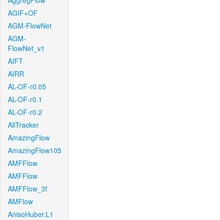
AggregFlow
AGIF+OF
AGM-FlowNet
AGM-
FlowNet_v1
AIFT
AIRR
AL-OF-r0.05
AL-OF-r0.1
AL-OF-r0.2
AllTracker
AmazingFlow
AmazingFlow105
AMFFlow
AMFFlow
AMFFlow_3f
AMFlow
AnisoHuber.L1