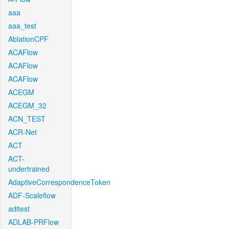
aaa
aaa_test
AblationCPF
ACAFlow
ACAFlow
ACAFlow
ACEGM
ACEGM_32
ACN_TEST
ACR-Net
ACT
ACT-
undertrained
AdaptiveCorrespondenceToken
ADF-Scaleflow
aditest
ADLAB-PRFlow