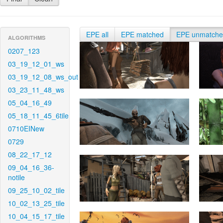
EPE all
EPE matched
EPE unmatch
ALGORITHMS
0207_123
03_19_12_01_ws
03_19_12_08_ws_out
03_23_11_48_ws
05_04_16_49
05_18_11_45_6tile
0710EINew
0729
08_22_17_12
09_04_16_36-
notile
09_25_10_02_tile
10_02_13_25_tile
10_04_15_17_tile