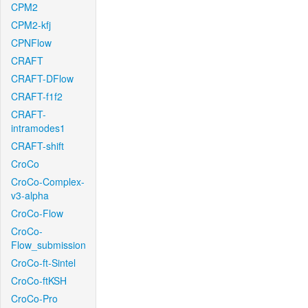
CPM2
CPM2-kfj
CPNFlow
CRAFT
CRAFT-DFlow
CRAFT-f1f2
CRAFT-
intramodes1
CRAFT-shift
CroCo
CroCo-Complex-
v3-alpha
CroCo-Flow
CroCo-
Flow_submission
CroCo-ft-Sintel
CroCo-ftKSH
CroCo-Pro