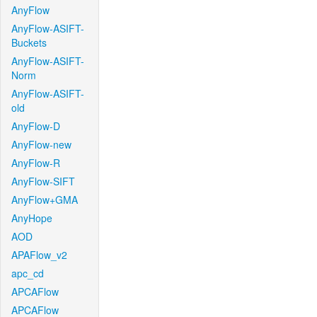
AnyFlow
AnyFlow-ASIFT-
Buckets
AnyFlow-ASIFT-
Norm
AnyFlow-ASIFT-
old
AnyFlow-D
AnyFlow-new
AnyFlow-R
AnyFlow-SIFT
AnyFlow+GMA
AnyHope
AOD
APAFlow_v2
apc_cd
APCAFlow
APCAFlow