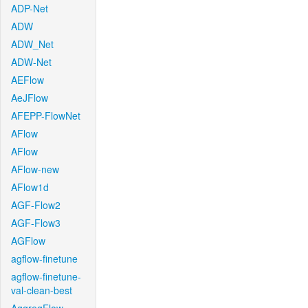
ADP-Net
ADW
ADW_Net
ADW-Net
AEFlow
AeJFlow
AFEPP-FlowNet
AFlow
AFlow
AFlow-new
AFlow1d
AGF-Flow2
AGF-Flow3
AGFlow
agflow-finetune
agflow-finetune-
val-clean-best