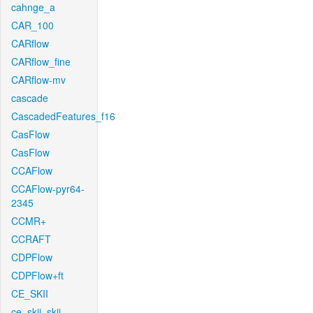
cahnge_a
CAR_100
CARflow
CARflow_fine
CARflow-mv
cascade
CascadedFeatures_f16
CasFlow
CasFlow
CCAFlow
CCAFlow-pyr64-
2345
CCMR+
CCRAFT
CDPFlow
CDPFlow+ft
CE_SKII
ce_skii_skii