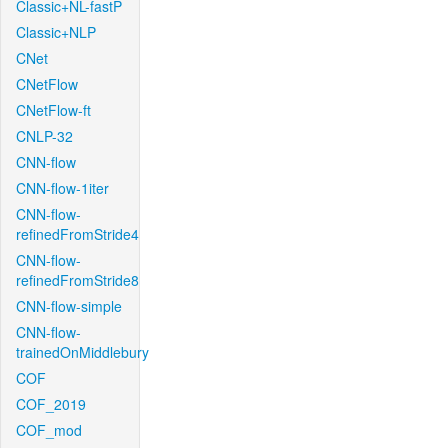
Classic+NL-fastP
Classic+NLP
CNet
CNetFlow
CNetFlow-ft
CNLP-32
CNN-flow
CNN-flow-1iter
CNN-flow-
refinedFromStride4
CNN-flow-
refinedFromStride8
CNN-flow-simple
CNN-flow-
trainedOnMiddlebury
COF
COF_2019
COF_mod