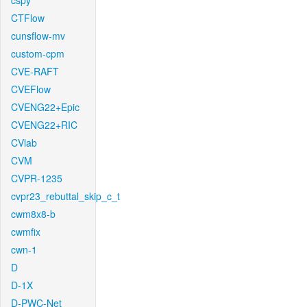
cspy
CTFlow
cunsflow-mv
custom-cpm
CVE-RAFT
CVEFlow
CVENG22+Epic
CVENG22+RIC
CVlab
CVM
CVPR-1235
cvpr23_rebuttal_skip_c_t
cwm8x8-b
cwmfix
cwn-1
D
D-1X
D-PWC-Net