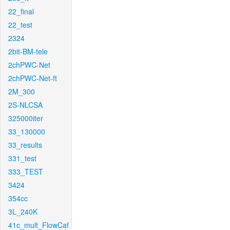
22_final
22_test
2324
2bit-BM-tele
2chPWC-Net
2chPWC-Net-ft
2M_300
2S-NLCSA
325000iter
33_130000
33_results
331_test
333_TEST
3424
354cc
3L_240K
41c_mult_FlowCaf