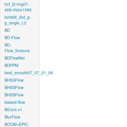
bcf_l2-img07-
468-rfsize1066
bcf468_2lvl_g-
g_single_L2
BD
BD-Flow
BD-
Flow_finetune
BDFlowNet
BDPPM
best_smooth07_07_21_09
BHSSFlow
BHSSFlow
BHSSFlow
biased-flow
BiCont-v1
BlurFlow
BOOM+EPIC