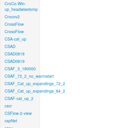
CroCo-Win-
up_headwisetemp
Crocov2
CrossFlow
CrossFlow
CSA-cat_up
CSAD
CSAD0818
CSAD0819
CSAF_3_180000
CSAF_72_2_no_warmstart
CSAF_Cat_up_expandings_72_2
CSAF_Cat_up_expandings_84_2
CSAF-cat_up_2
cscr
CSFlow-2-view
cspNet