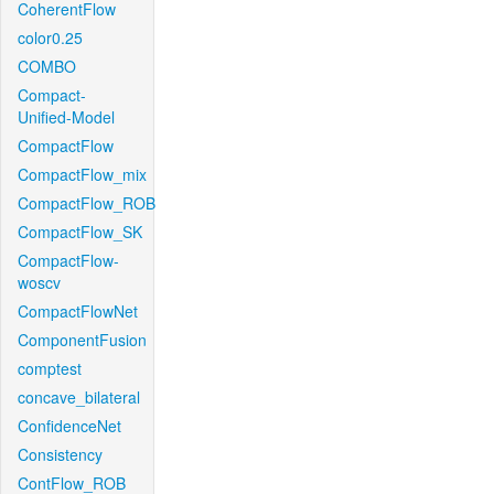
CoherentFlow
color0.25
COMBO
Compact-
Unified-Model
CompactFlow
CompactFlow_mix
CompactFlow_ROB
CompactFlow_SK
CompactFlow-
woscv
CompactFlowNet
ComponentFusion
comptest
concave_bilateral
ConfidenceNet
Consistency
ContFlow_ROB