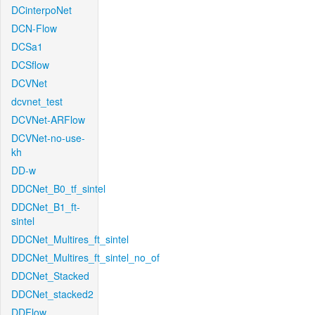
DCinterpoNet
DCN-Flow
DCSa1
DCSflow
DCVNet
dcvnet_test
DCVNet-ARFlow
DCVNet-no-use-
kh
DD-w
DDCNet_B0_tf_sintel
DDCNet_B1_ft-
sintel
DDCNet_Multires_ft_sintel
DDCNet_Multires_ft_sintel_no_of
DDCNet_Stacked
DDCNet_stacked2
DDFlow