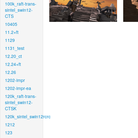
100k_raft-trans-
sintel_swin12-
CTS
10405
11.2+ft
1129
1131_test
12.20_ct
12.24+ft
12.26
1202-impr
1202-impr-ea
120k_raft-trans-
sintel_swin12-
CTSK
120k_sintel_swin12rcrc
1212
123