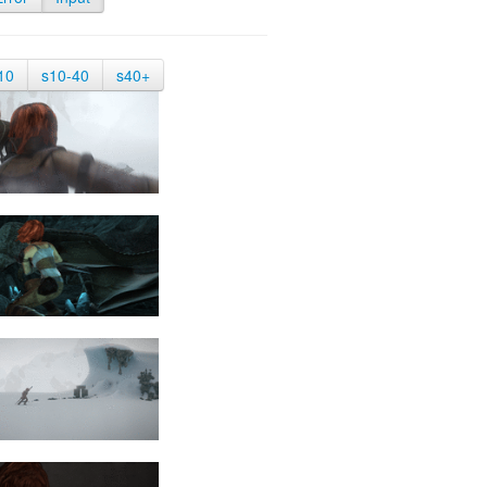
10
s10-40
s40+