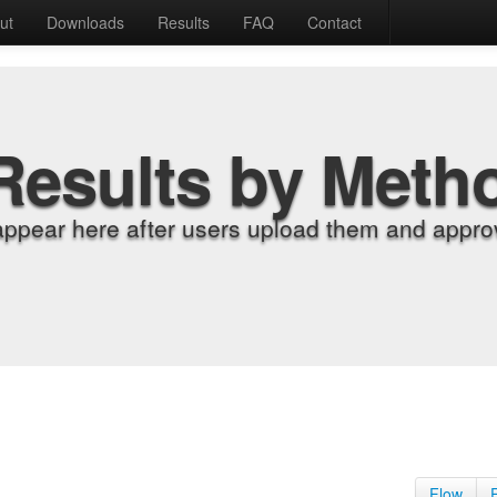
ut
Downloads
Results
FAQ
Contact
Results by Meth
appear here after users upload them and approv
Flow