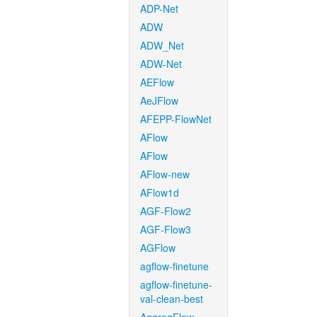
ADP-Net
ADW
ADW_Net
ADW-Net
AEFlow
AeJFlow
AFEPP-FlowNet
AFlow
AFlow
AFlow-new
AFlow1d
AGF-Flow2
AGF-Flow3
AGFlow
agflow-finetune
agflow-finetune-
val-clean-best