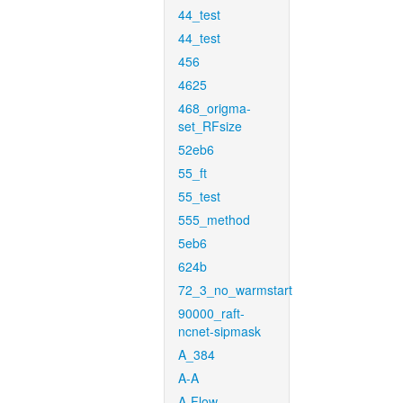
44_test
44_test
456
4625
468_origma-
set_RFsize
52eb6
55_ft
55_test
555_method
5eb6
624b
72_3_no_warmstart
90000_raft-
ncnet-sipmask
A_384
A-A
A-Flow