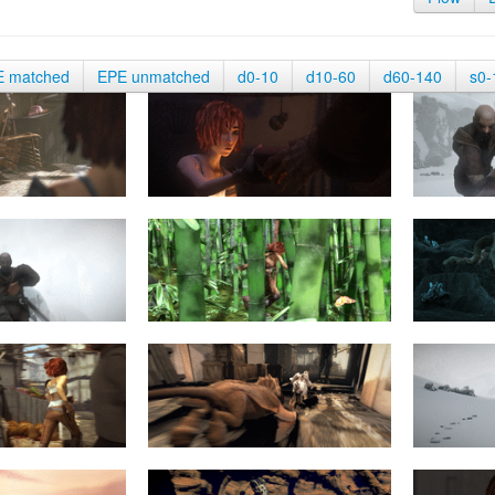
E matched
EPE unmatched
d0-10
d10-60
d60-140
s0-