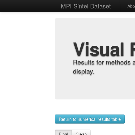
MPI Sintel Dataset
Abo
Visual 
Results for methods 
display.
Return to numerical results table
Final
Clean