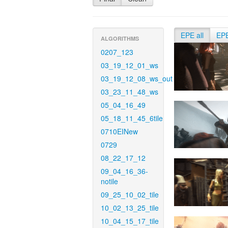
EPE all
EP
ALGORITHMS
0207_123
03_19_12_01_ws
03_19_12_08_ws_out
03_23_11_48_ws
05_04_16_49
05_18_11_45_6tile
0710EINew
0729
08_22_17_12
09_04_16_36-
notile
09_25_10_02_tile
10_02_13_25_tile
10_04_15_17_tile