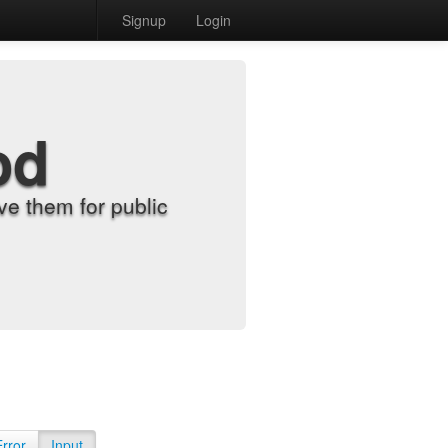
Signup
Login
od
e them for public
Error
Input