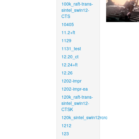
100k_raft-trans-
sintel_swin12-
CTS
10405
11.2+ft
1129
1131_test
12.20_ct
12.24+ft
12.26
1202-impr
1202-impr-ea
120k_raft-trans-
sintel_swin12-
CTSK
120k_sintel_swin12rcrc
1212
123