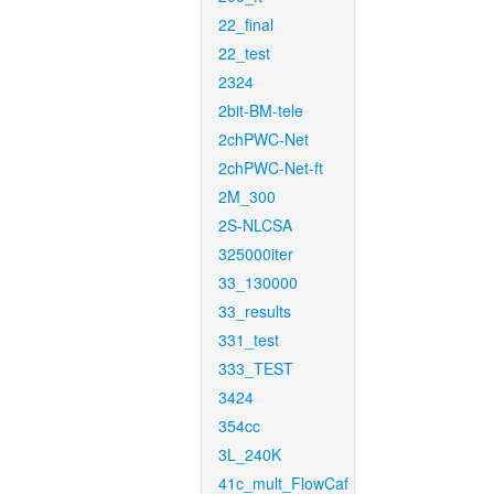
22_final
22_test
2324
2bit-BM-tele
2chPWC-Net
2chPWC-Net-ft
2M_300
2S-NLCSA
325000iter
33_130000
33_results
331_test
333_TEST
3424
354cc
3L_240K
41c_mult_FlowCaf