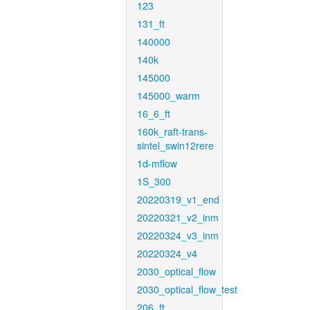
123
131_ft
140000
140k
145000
145000_warm
16_6_ft
160k_raft-trans-
sintel_swin12rere
1d-mflow
1S_300
20220319_v1_end
20220321_v2_inm
20220324_v3_inm
20220324_v4
2030_optical_flow
2030_optical_flow_test
206_ft