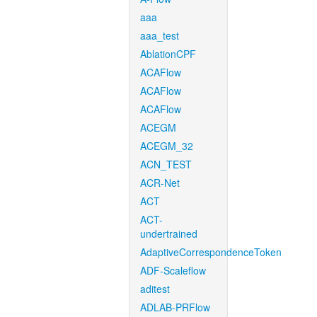
aaa
aaa_test
AblationCPF
ACAFlow
ACAFlow
ACAFlow
ACEGM
ACEGM_32
ACN_TEST
ACR-Net
ACT
ACT-
undertrained
AdaptiveCorrespondenceToken
ADF-Scaleflow
aditest
ADLAB-PRFlow