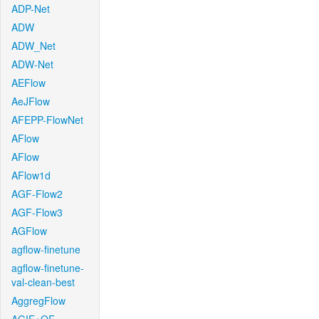
ADP-Net
ADW
ADW_Net
ADW-Net
AEFlow
AeJFlow
AFEPP-FlowNet
AFlow
AFlow
AFlow1d
AGF-Flow2
AGF-Flow3
AGFlow
agflow-finetune
agflow-finetune-
val-clean-best
AggregFlow