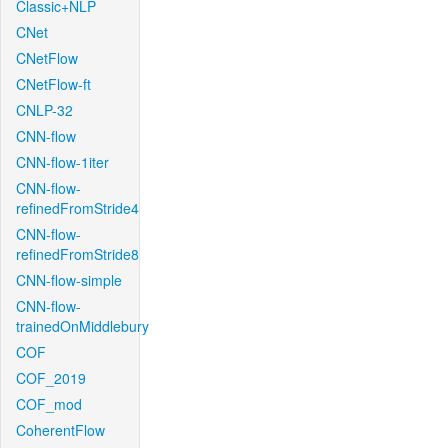
Classic+NLP
CNet
CNetFlow
CNetFlow-ft
CNLP-32
CNN-flow
CNN-flow-1iter
CNN-flow-
refinedFromStride4
CNN-flow-
refinedFromStride8
CNN-flow-simple
CNN-flow-
trainedOnMiddlebury
COF
COF_2019
COF_mod
CoherentFlow