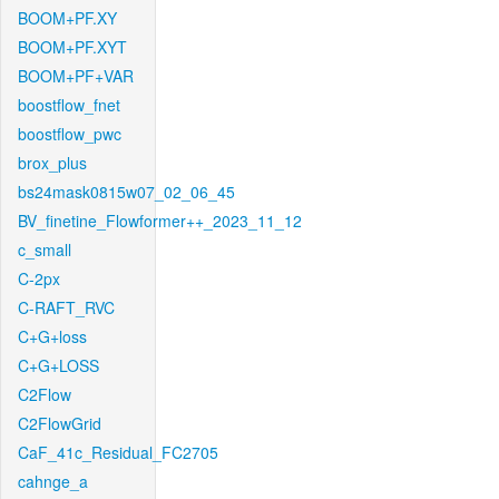
BOOM+PF.XY
BOOM+PF.XYT
BOOM+PF+VAR
boostflow_fnet
boostflow_pwc
brox_plus
bs24mask0815w07_02_06_45
BV_finetine_Flowformer++_2023_11_12
c_small
C-2px
C-RAFT_RVC
C+G+loss
C+G+LOSS
C2Flow
C2FlowGrid
CaF_41c_Residual_FC2705
cahnge_a