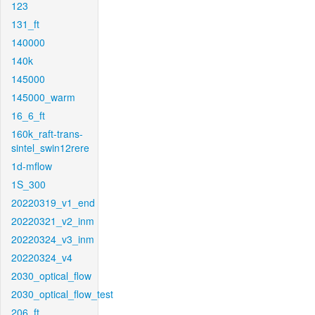
123
131_ft
140000
140k
145000
145000_warm
16_6_ft
160k_raft-trans-
sintel_swin12rere
1d-mflow
1S_300
20220319_v1_end
20220321_v2_inm
20220324_v3_inm
20220324_v4
2030_optical_flow
2030_optical_flow_test
206_ft