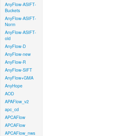
AnyFlow-ASIFT-
Buckets
AnyFlow-ASIFT-
Norm
AnyFlow-ASIFT-
old
AnyFlow-D
AnyFlow-new
AnyFlow-R
AnyFlow-SIFT
AnyFlow+GMA
AnyHope
AOD
APAFlow_v2
apc_cd
APCAFlow
APCAFlow
APCAFlow_nws