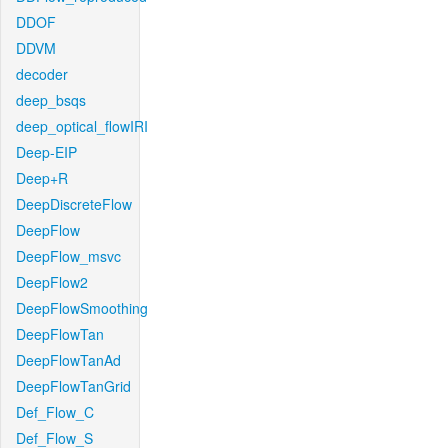
DDOF
DDVM
decoder
deep_bsqs
deep_optical_flowIRI
Deep-EIP
Deep+R
DeepDiscreteFlow
DeepFlow
DeepFlow_msvc
DeepFlow2
DeepFlowSmoothing
DeepFlowTan
DeepFlowTanAd
DeepFlowTanGrid
Def_Flow_C
Def_Flow_S