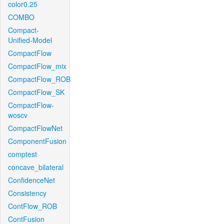
color0.25
COMBO
Compact-
Unified-Model
CompactFlow
CompactFlow_mix
CompactFlow_ROB
CompactFlow_SK
CompactFlow-
woscv
CompactFlowNet
ComponentFusion
comptest
concave_bilateral
ConfidenceNet
Consistency
ContFlow_ROB
ContFusion