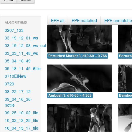
EPE all
EPE matched
EPE unmatch
ALGORITHMS
0207_123
03_19_12_01_ws
03_19_12_08_ws_out
03_23_11_48_ws
Perturbed Market 3, d10-60 = 0.766
Perturb
05_04_16_49
05_18_11_45_6tile
0710EINew
0729
08_22_17_12
Ambush 3, d10-60 = 4.368
Bamboo 
09_04_16_36-
notile
09_25_10_02_tile
10_02_13_25_tile
10_04_15_17_tile