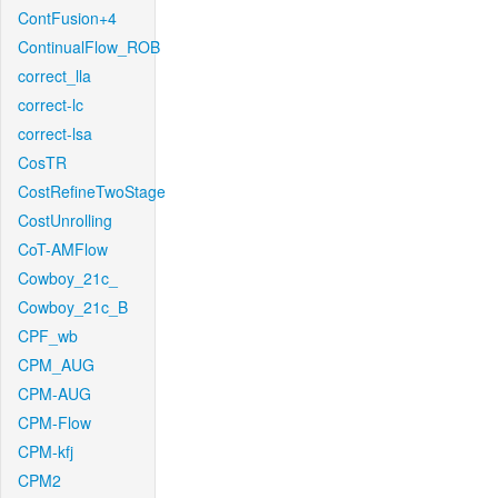
ContFusion+4
ContinualFlow_ROB
correct_lla
correct-lc
correct-lsa
CosTR
CostRefineTwoStage
CostUnrolling
CoT-AMFlow
Cowboy_21c_
Cowboy_21c_B
CPF_wb
CPM_AUG
CPM-AUG
CPM-Flow
CPM-kfj
CPM2