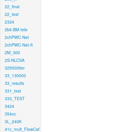
22_final
22_test
2324
2bit-BM-tele
2chPWC-Net
2chPWC-Net-ft
2M_300
2S-NLCSA
325000iter
33_130000
33_results
331_test
333_TEST
3424
354cc
3L_240K
41c_mult_FlowCaf