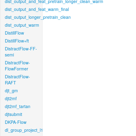
dist_output_and_feat_pretrain_longer_clean_warm
dist_output_and_feat_warm_final
dist_output_longer_pretrain_clean
dist_output_warm
DistillFlow
DistillFlow+ft
DistractFlow-FF-
semi
DistractFlow-
FlowFormer
DistractFlow-
RAFT
djt_gm
djt2mf
djt2mf_tartan
djtsubmit
DKPA-Flow
dl_group_project_l1