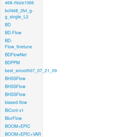
468-rfsize1066
bcf468_2lvl_g-
g_single_L2
BD
BD-Flow
BD-
Flow_finetune
BDFlowNet
BDPPM
best_smooth07_07_21_09
BHSSFlow
BHSSFlow
BHSSFlow
biased-flow
BiCont-v1
BlurFlow
BOOM+EPIC
BOOM+EPIC+VAR