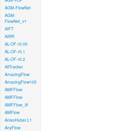
AGIF+OF
AGM-FlowNet
AGM-
FlowNet_v1
AIFT
AIRR
AL-OF-r0.05
AL-OF-r0.1
AL-OF-r0.2
AllTracker
AmazingFlow
AmazingFlow105
AMFFlow
AMFFlow
AMFFlow_3f
AMFlow
AnisoHuber.L1
AnyFlow