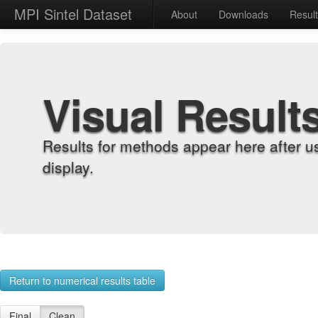
MPI Sintel Dataset
About
Downloads
Resul
Visual Result
Results for methods appear here after u
display.
Return to numerical results table
Final
Clean