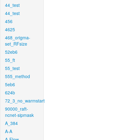
44_test
44_test
456
4625
468_origma-
set_RFsize
52eb6
55_ft
55_test
555_method
5eb6
624b
72_3_no_warmstart
90000_raft-
ncnet-sipmask
A_384
A-A
A-Flow