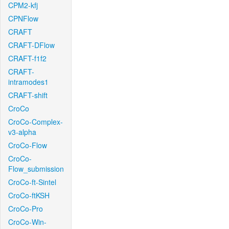
CPM2-kfj
CPNFlow
CRAFT
CRAFT-DFlow
CRAFT-f1f2
CRAFT-
intramodes1
CRAFT-shift
CroCo
CroCo-Complex-
v3-alpha
CroCo-Flow
CroCo-
Flow_submission
CroCo-ft-Sintel
CroCo-ftKSH
CroCo-Pro
CroCo-Win-