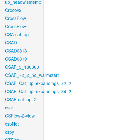
up_headwisetemp
Crocov2
CrossFlow
CrossFlow
CSA-cat_up
CSAD
CSAD0818
CSAD0819
CSAF_3_180000
CSAF_72_2_no_warmstart
CSAF_Cat_up_expandings_72_2
CSAF_Cat_up_expandings_84_2
CSAF-cat_up_2
cscr
CSFlow-2-view
cspNet
cspy