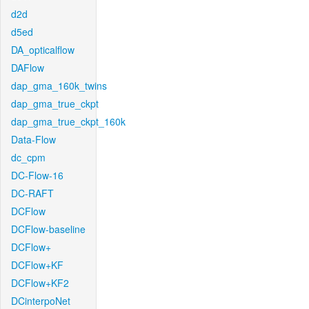
d2d
d5ed
DA_opticalflow
DAFlow
dap_gma_160k_twins
dap_gma_true_ckpt
dap_gma_true_ckpt_160k
Data-Flow
dc_cpm
DC-Flow-16
DC-RAFT
DCFlow
DCFlow-baseline
DCFlow+
DCFlow+KF
DCFlow+KF2
DCinterpoNet