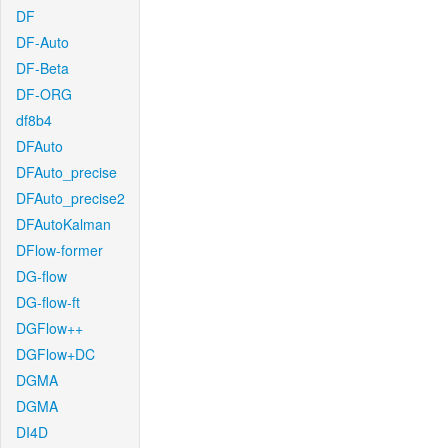
DF
DF-Auto
DF-Beta
DF-ORG
df8b4
DFAuto
DFAuto_precise
DFAuto_precise2
DFAutoKalman
DFlow-former
DG-flow
DG-flow-ft
DGFlow++
DGFlow+DC
DGMA
DGMA
DI4D