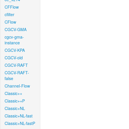
CFFlow
cfilter
CFlow
CGCV-GMA
cgcv-gma-
instance
CGCV-KPA
CGCV-old
CGCV-RAFT
CGCV-RAFT-
false
Channel-Flow
Classic++
Classic++P
Classic+NL
Classic+NL-fast
Classic+NL-fastP