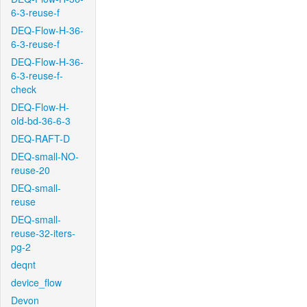
6-3-reuse-f
DEQ-Flow-H-36-
6-3-reuse-f
DEQ-Flow-H-36-
6-3-reuse-f-
check
DEQ-Flow-H-
old-bd-36-6-3
DEQ-RAFT-D
DEQ-small-NO-
reuse-20
DEQ-small-
reuse
DEQ-small-
reuse-32-iters-
pg-2
deqnt
device_flow
Devon