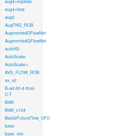
aug4+exploss
aug4+loss
aug5
AugFNG_ROB
AugmentedDFlowNet
AugmentedGFlowNet
autoHS
AutoScaler
AutoScaler+
AVG_FLOW_ROB
ax_v2
B-ad-60-4-final-
C-T
B4M
B4M_c104
Back2FutureFlow_UFO
base
base_mix