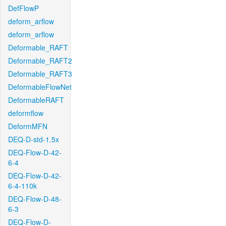
DefFlowP
deform_arflow
deform_arflow
Deformable_RAFT
Deformable_RAFT2
Deformable_RAFT3
DeformableFlowNet
DeformableRAFT
deformflow
DeformMFN
DEQ-D-std-1.5x
DEQ-Flow-D-42-
6-4
DEQ-Flow-D-42-
6-4-110k
DEQ-Flow-D-48-
6-3
DEQ-Flow-D-