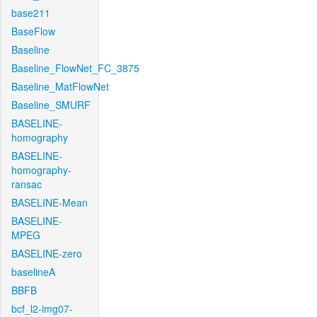
base211
BaseFlow
Baseline
Baseline_FlowNet_FC_3875
Baseline_MatFlowNet
Baseline_SMURF
BASELINE-
homography
BASELINE-
homography-
ransac
BASELINE-Mean
BASELINE-
MPEG
BASELINE-zero
baselineA
BBFB
bcf_l2-img07-