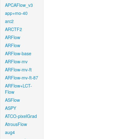
APCAFlow_v3
app+mo-40
arc2
ARCTF2
ARFlow
ARFlow
ARFlow-base
ARFlow-mv
ARFlow-mv-ft
ARFlow-mv-ft-87
ARFlow+LCT-
Flow
ASFlow
ASPY
ATCO-pixelGrad
AtrousFlow
aug4