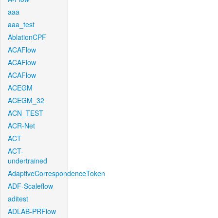
aaa
aaa_test
AblationCPF
ACAFlow
ACAFlow
ACAFlow
ACEGM
ACEGM_32
ACN_TEST
ACR-Net
ACT
ACT-
undertrained
AdaptiveCorrespondenceToken
ADF-Scaleflow
aditest
ADLAB-PRFlow