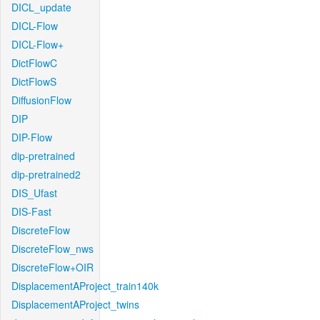
DICL_update
DICL-Flow
DICL-Flow+
DictFlowC
DictFlowS
DiffusionFlow
DIP
DIP-Flow
dip-pretrained
dip-pretrained2
DIS_Ufast
DIS-Fast
DiscreteFlow
DiscreteFlow_nws
DiscreteFlow+OIR
DisplacementAProject_train140k
DisplacementAProject_twins