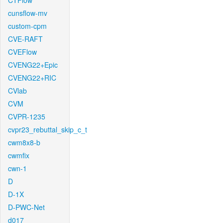
CTFlow
cunsflow-mv
custom-cpm
CVE-RAFT
CVEFlow
CVENG22+Epic
CVENG22+RIC
CVlab
CVM
CVPR-1235
cvpr23_rebuttal_skip_c_t
cwm8x8-b
cwmfix
cwn-1
D
D-1X
D-PWC-Net
d017