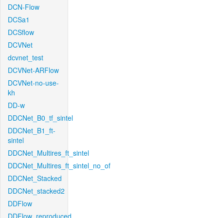
DCN-Flow
DCSa1
DCSflow
DCVNet
dcvnet_test
DCVNet-ARFlow
DCVNet-no-use-
kh
DD-w
DDCNet_B0_tf_sintel
DDCNet_B1_ft-
sintel
DDCNet_Multires_ft_sintel
DDCNet_Multires_ft_sintel_no_of
DDCNet_Stacked
DDCNet_stacked2
DDFlow
DDFlow_reproduced