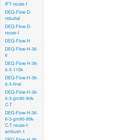
IFT-reuse-f
DEQ-Flow-D-
rebuttal
DEQ-Flow-D-
reuse-f
DEQ-Flow-H
DEQ-Flow-H-36-
6
DEQ-Flow-H-36-
6-3-115k
DEQ-Flow-H-36-
6-3-final
DEQ-Flow-H-36-
6-3-gm90-90k-
C-T
DEQ-Flow-H-36-
6-3-gm90-90k-
C-T-reuse-f-
ambush-1
DEQ-Flow-H-36-