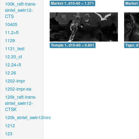
100k_raft-trans-
Market 1, d10-60 = 1.371
Market 
sintel_swin12-
CTS
10405
11.2+ft
1129
Temple 1, d10-60 = 0.801
Tiger, 
1131_test
12.20_ct
12.24+ft
12.26
1202-impr
1202-impr-ea
120k_raft-trans-
sintel_swin12-
CTSK
120k_sintel_swin12rcrc
1212
123