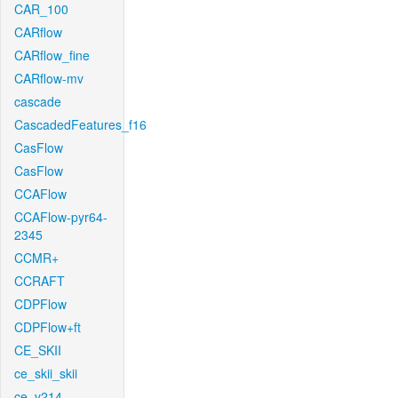
CAR_100
CARflow
CARflow_fine
CARflow-mv
cascade
CascadedFeatures_f16
CasFlow
CasFlow
CCAFlow
CCAFlow-pyr64-
2345
CCMR+
CCRAFT
CDPFlow
CDPFlow+ft
CE_SKII
ce_skii_skii
ce_v214