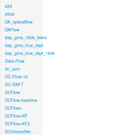
d2d
d5ed
DA_opticalflow
DAFlow
dap_gma_160k_twins
dap_gma_true_ckpt
dap_gma_true_ckpt_160k
Data-Flow
dc_cpm
DC-Flow-16
DC-RAFT
DCFlow
DCFlow-baseline
DCFlow+
DCFlow+KF
DCFlow+KF2
DCinterpoNet