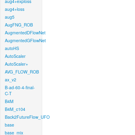
aug4+exploss
aug4+loss
aug5
AugFNG_ROB
AugmentedDFlowNet
AugmentedGFlowNet
autoHS
AutoScaler
AutoScaler+
AVG_FLOW_ROB
ax_v2
B-ad-60-4-final-
C-T
B4M
B4M_c104
Back2FutureFlow_UFO
base
base_mix