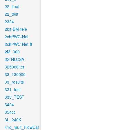
22_final
22_test
2324
2bit-BM-tele
2chPWC-Net
2chPWC-Net-ft
2M_300
2S-NLCSA
325000iter
33_130000
33_results
331_test
333_TEST
3424
354cc
3L_240K
41c_mult_FlowCaf