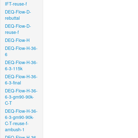
IFT-reuse-f
DEQ-Flow-D-
rebuttal
DEQ-Flow-D-
reuse-f
DEQ-Flow-H
DEQ-Flow-H-36-
6
DEQ-Flow-H-36-
6-3-115k
DEQ-Flow-H-36-
6-3-final
DEQ-Flow-H-36-
6-3-gm90-90k-
C-T
DEQ-Flow-H-36-
6-3-gm90-90k-
C-T-reuse-f-
ambush-1
DEQ-Flow-H-36-