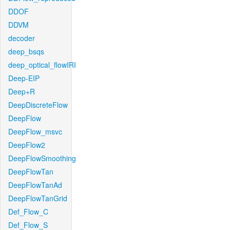
DDOF
DDVM
decoder
deep_bsqs
deep_optical_flowIRI
Deep-EIP
Deep+R
DeepDiscreteFlow
DeepFlow
DeepFlow_msvc
DeepFlow2
DeepFlowSmoothing
DeepFlowTan
DeepFlowTanAd
DeepFlowTanGrid
Def_Flow_C
Def_Flow_S