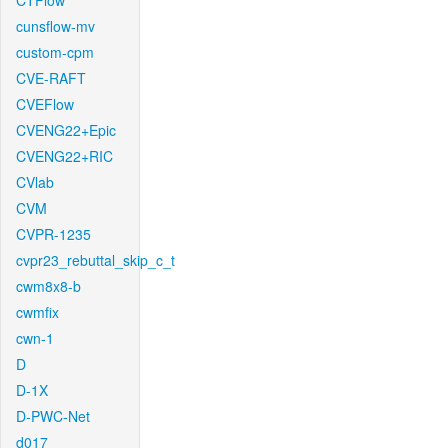
CTFlow
cunsflow-mv
custom-cpm
CVE-RAFT
CVEFlow
CVENG22+Epic
CVENG22+RIC
CVlab
CVM
CVPR-1235
cvpr23_rebuttal_skip_c_t
cwm8x8-b
cwmfix
cwn-1
D
D-1X
D-PWC-Net
d017