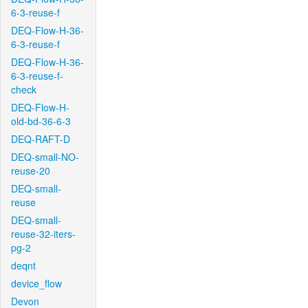
6-3-reuse-f
DEQ-Flow-H-36-
6-3-reuse-f
DEQ-Flow-H-36-
6-3-reuse-f-
check
DEQ-Flow-H-
old-bd-36-6-3
DEQ-RAFT-D
DEQ-small-NO-
reuse-20
DEQ-small-
reuse
DEQ-small-
reuse-32-iters-
pg-2
deqnt
device_flow
Devon