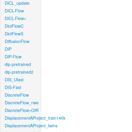
DICL_update
DICL-Flow
DICL-Flow+
DictFlowC
DictFlowS
DiffusionFlow
DIP
DIP-Flow
dip-pretrained
dip-pretrained2
DIS_Ufast
DIS-Fast
DiscreteFlow
DiscreteFlow_nws
DiscreteFlow+OIR
DisplacementAProject_train140k
DisplacementAProject_twins