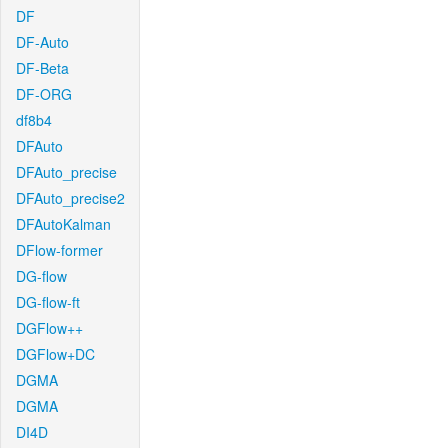
DF
DF-Auto
DF-Beta
DF-ORG
df8b4
DFAuto
DFAuto_precise
DFAuto_precise2
DFAutoKalman
DFlow-former
DG-flow
DG-flow-ft
DGFlow++
DGFlow+DC
DGMA
DGMA
DI4D