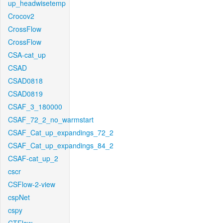
up_headwisetemp
Crocov2
CrossFlow
CrossFlow
CSA-cat_up
CSAD
CSAD0818
CSAD0819
CSAF_3_180000
CSAF_72_2_no_warmstart
CSAF_Cat_up_expandings_72_2
CSAF_Cat_up_expandings_84_2
CSAF-cat_up_2
cscr
CSFlow-2-view
cspNet
cspy