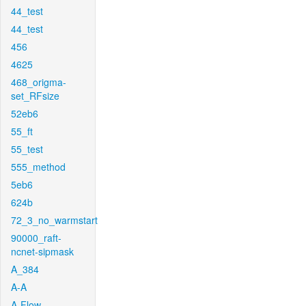
44_test
44_test
456
4625
468_origma-
set_RFsize
52eb6
55_ft
55_test
555_method
5eb6
624b
72_3_no_warmstart
90000_raft-
ncnet-sipmask
A_384
A-A
A-Flow