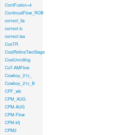
ContFusion+4
ContinualFlow_ROB
correct_lla
correct-lc
correct-lsa
CosTR
CostRefineTwoStage
CostUnrolling
CoT-AMFlow
Cowboy_21c_
Cowboy_21c_B
CPF_wb
CPM_AUG
CPM-AUG
CPM-Flow
CPM-kfj
CPM2