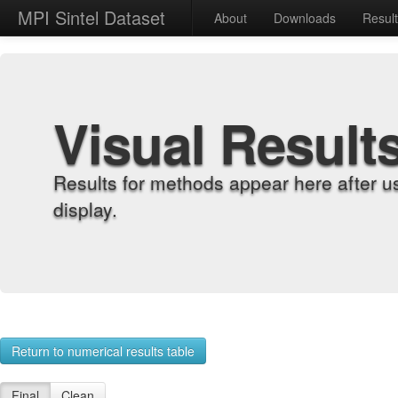
MPI Sintel Dataset
About
Downloads
Resul
Visual Result
Results for methods appear here after u
display.
Return to numerical results table
Final
Clean