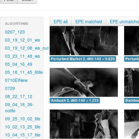
EPE all
EPE matched
EPE unmatch
ALGORITHMS
0207_123
03_19_12_01_ws
03_19_12_08_ws_out
03_23_11_48_ws
Perturbed Market 3, d60-140 = 0.620
Perturb
05_04_16_49
05_18_11_45_6tile
0710EINew
0729
08_22_17_12
Ambush 3, d60-140 = 1.233
Bamboo 
09_04_16_36-
notile
09_25_10_02_tile
10_02_13_25_tile
10_04_15_17_tile