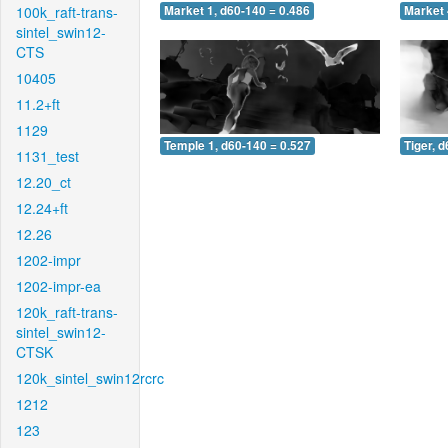
100k_raft-trans-
Market 1, d60-140 = 0.486
Market 
sintel_swin12-
CTS
10405
11.2+ft
1129
Temple 1, d60-140 = 0.527
Tiger, 
1131_test
12.20_ct
12.24+ft
12.26
1202-impr
1202-impr-ea
120k_raft-trans-
sintel_swin12-
CTSK
120k_sintel_swin12rcrc
1212
123