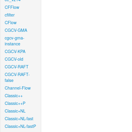
CFFlow
cfilter
CFlow
CGCV-GMA
cgcv-gma-
instance
CGCV-KPA
CGCV-old
CGCV-RAFT
CGCV-RAFT-
false
Channel-Flow
Classic++
Classic++P
Classic+NL
Classic+NL-fast
Classic+NL-fastP