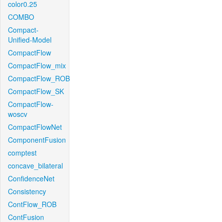
color0.25
COMBO
Compact-
Unified-Model
CompactFlow
CompactFlow_mix
CompactFlow_ROB
CompactFlow_SK
CompactFlow-
woscv
CompactFlowNet
ComponentFusion
comptest
concave_bilateral
ConfidenceNet
Consistency
ContFlow_ROB
ContFusion