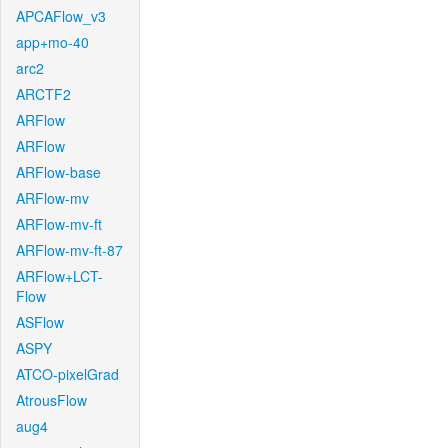
APCAFlow_v3
app+mo-40
arc2
ARCTF2
ARFlow
ARFlow
ARFlow-base
ARFlow-mv
ARFlow-mv-ft
ARFlow-mv-ft-87
ARFlow+LCT-
Flow
ASFlow
ASPY
ATCO-pixelGrad
AtrousFlow
aug4