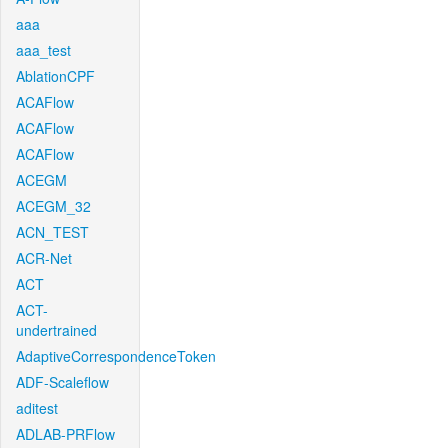
aaa
aaa_test
AblationCPF
ACAFlow
ACAFlow
ACAFlow
ACEGM
ACEGM_32
ACN_TEST
ACR-Net
ACT
ACT-
undertrained
AdaptiveCorrespondenceToken
ADF-Scaleflow
aditest
ADLAB-PRFlow