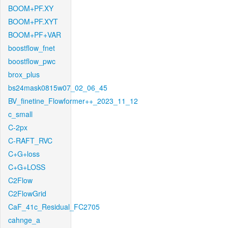
BOOM+PF.XY
BOOM+PF.XYT
BOOM+PF+VAR
boostflow_fnet
boostflow_pwc
brox_plus
bs24mask0815w07_02_06_45
BV_finetine_Flowformer++_2023_11_12
c_small
C-2px
C-RAFT_RVC
C+G+loss
C+G+LOSS
C2Flow
C2FlowGrid
CaF_41c_Residual_FC2705
cahnge_a