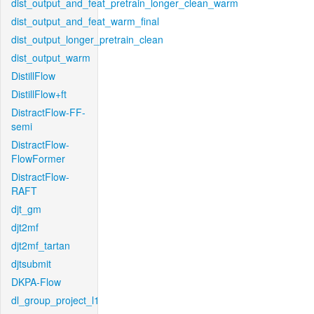
dist_output_and_feat_pretrain_longer_clean_warm
dist_output_and_feat_warm_final
dist_output_longer_pretrain_clean
dist_output_warm
DistillFlow
DistillFlow+ft
DistractFlow-FF-
semi
DistractFlow-
FlowFormer
DistractFlow-
RAFT
djt_gm
djt2mf
djt2mf_tartan
djtsubmit
DKPA-Flow
dl_group_project_l1