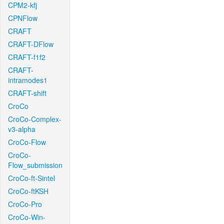
CPM2-kfj
CPNFlow
CRAFT
CRAFT-DFlow
CRAFT-f1f2
CRAFT-
intramodes1
CRAFT-shift
CroCo
CroCo-Complex-
v3-alpha
CroCo-Flow
CroCo-
Flow_submission
CroCo-ft-Sintel
CroCo-ftKSH
CroCo-Pro
CroCo-Win-