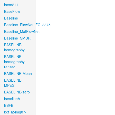
base211
BaseFlow
Baseline
Baseline_FlowNet_FC_3875
Baseline_MatFlowNet
Baseline_SMURF
BASELINE-
homography
BASELINE-
homography-
ransac
BASELINE-Mean
BASELINE-
MPEG
BASELINE-zero
baselineA
BBFB
bcf_l2-img07-