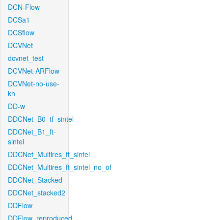
DCN-Flow
DCSa1
DCSflow
DCVNet
dcvnet_test
DCVNet-ARFlow
DCVNet-no-use-
kh
DD-w
DDCNet_B0_tf_sintel
DDCNet_B1_ft-
sintel
DDCNet_Multires_ft_sintel
DDCNet_Multires_ft_sintel_no_of
DDCNet_Stacked
DDCNet_stacked2
DDFlow
DDFlow_reproduced