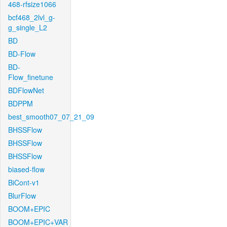
468-rfsize1066
bcf468_2lvl_g-
g_single_L2
BD
BD-Flow
BD-
Flow_finetune
BDFlowNet
BDPPM
best_smooth07_07_21_09
BHSSFlow
BHSSFlow
BHSSFlow
biased-flow
BiCont-v1
BlurFlow
BOOM+EPIC
BOOM+EPIC+VAR