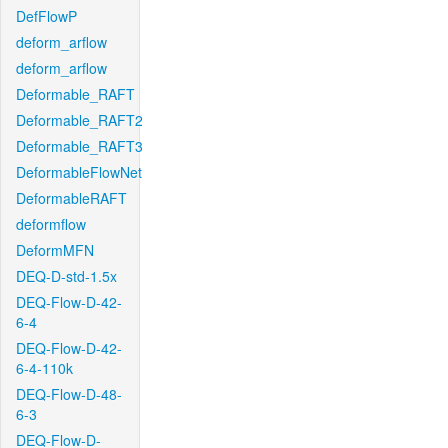
DefFlowP
deform_arflow
deform_arflow
Deformable_RAFT
Deformable_RAFT2
Deformable_RAFT3
DeformableFlowNet
DeformableRAFT
deformflow
DeformMFN
DEQ-D-std-1.5x
DEQ-Flow-D-42-
6-4
DEQ-Flow-D-42-
6-4-110k
DEQ-Flow-D-48-
6-3
DEQ-Flow-D-