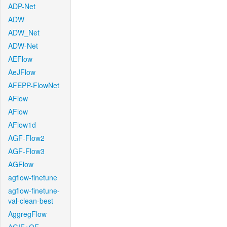
ADP-Net
ADW
ADW_Net
ADW-Net
AEFlow
AeJFlow
AFEPP-FlowNet
AFlow
AFlow
AFlow1d
AGF-Flow2
AGF-Flow3
AGFlow
agflow-finetune
agflow-finetune-
val-clean-best
AggregFlow