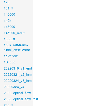
123
131_ft
140000
140k
145000
145000_warm
16_6_ft
160k_raft-trans-
sintel_swin12rere
1d-mflow
1S_300
20220319_v1_end
20220321_v2_inm
20220324_v3_inm
20220324_v4
2030_optical_flow
2030_optical_flow_test
206_ft