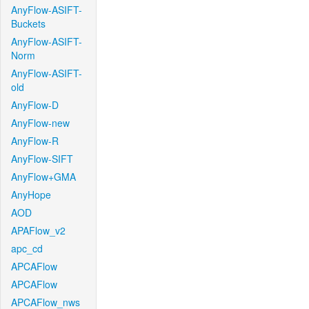
AnyFlow-ASIFT-
Buckets
AnyFlow-ASIFT-
Norm
AnyFlow-ASIFT-
old
AnyFlow-D
AnyFlow-new
AnyFlow-R
AnyFlow-SIFT
AnyFlow+GMA
AnyHope
AOD
APAFlow_v2
apc_cd
APCAFlow
APCAFlow
APCAFlow_nws