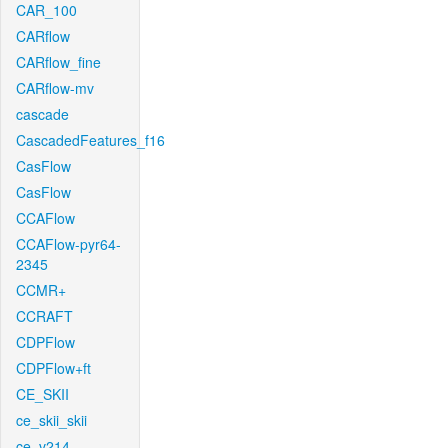
CAR_100
CARflow
CARflow_fine
CARflow-mv
cascade
CascadedFeatures_f16
CasFlow
CasFlow
CCAFlow
CCAFlow-pyr64-
2345
CCMR+
CCRAFT
CDPFlow
CDPFlow+ft
CE_SKII
ce_skii_skii
ce_v214