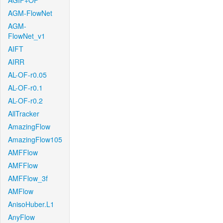
AGIF+OF
AGM-FlowNet
AGM-
FlowNet_v1
AIFT
AIRR
AL-OF-r0.05
AL-OF-r0.1
AL-OF-r0.2
AllTracker
AmazingFlow
AmazingFlow105
AMFFlow
AMFFlow
AMFFlow_3f
AMFlow
AnisoHuber.L1
AnyFlow