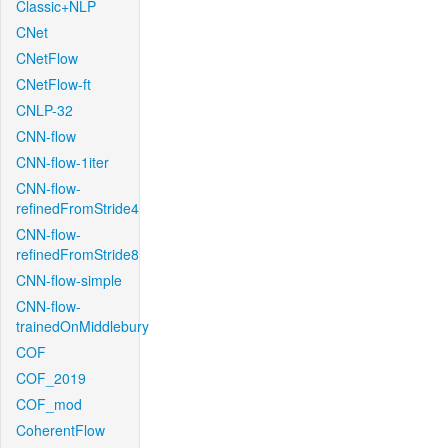
Classic+NLP
CNet
CNetFlow
CNetFlow-ft
CNLP-32
CNN-flow
CNN-flow-1iter
CNN-flow-
refinedFromStride4
CNN-flow-
refinedFromStride8
CNN-flow-simple
CNN-flow-
trainedOnMiddlebury
COF
COF_2019
COF_mod
CoherentFlow