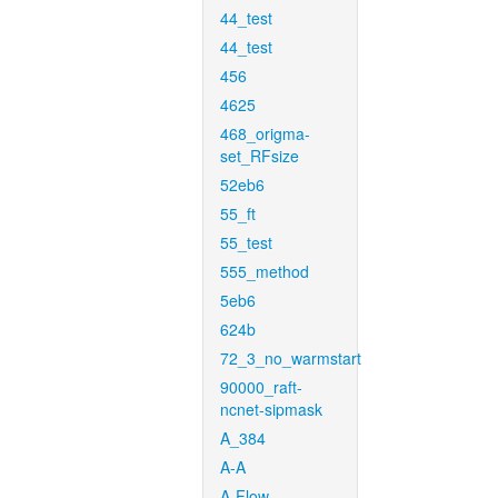
44_test
44_test
456
4625
468_origma-
set_RFsize
52eb6
55_ft
55_test
555_method
5eb6
624b
72_3_no_warmstart
90000_raft-
ncnet-sipmask
A_384
A-A
A-Flow