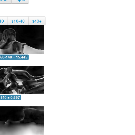
10
s10-40
s40+
60-140 = 15.445
-140 = 0.597