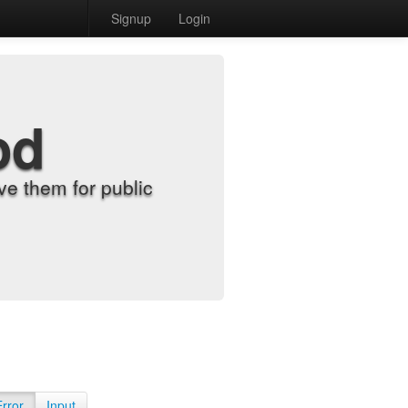
Signup
Login
od
e them for public
Error
Input