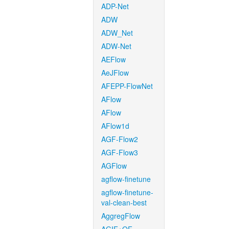
ADP-Net
ADW
ADW_Net
ADW-Net
AEFlow
AeJFlow
AFEPP-FlowNet
AFlow
AFlow
AFlow1d
AGF-Flow2
AGF-Flow3
AGFlow
agflow-finetune
agflow-finetune-
val-clean-best
AggregFlow