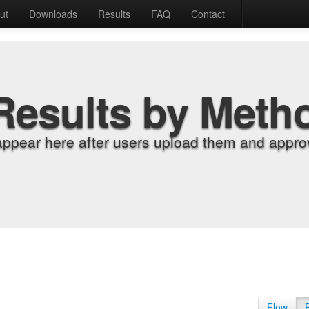
ut
Downloads
Results
FAQ
Contact
Results by Meth
appear here after users upload them and approv
Flow