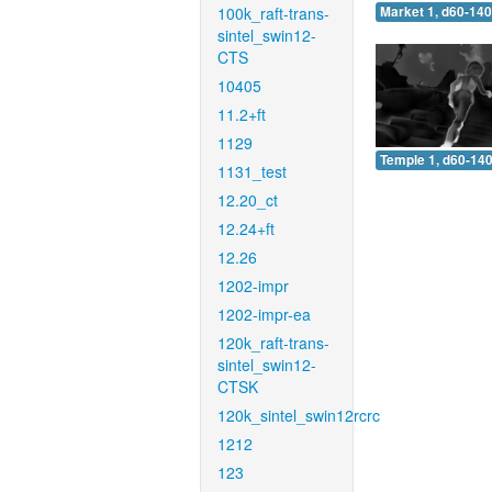
100k_raft-trans-
Market 1, d60-140
sintel_swin12-
CTS
10405
11.2+ft
1129
Temple 1, d60-140
1131_test
12.20_ct
12.24+ft
12.26
1202-impr
1202-impr-ea
120k_raft-trans-
sintel_swin12-
CTSK
120k_sintel_swin12rcrc
1212
123