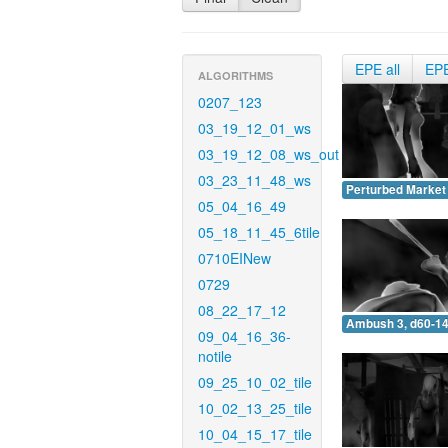
EPE all
EP
ALGORITHMS
0207_123
03_19_12_01_ws
03_19_12_08_ws_out
03_23_11_48_ws
Perturbed Market 
05_04_16_49
05_18_11_45_6tile
0710EINew
0729
08_22_17_12
Ambush 3, d60-14
09_04_16_36-
notile
09_25_10_02_tile
10_02_13_25_tile
10_04_15_17_tile