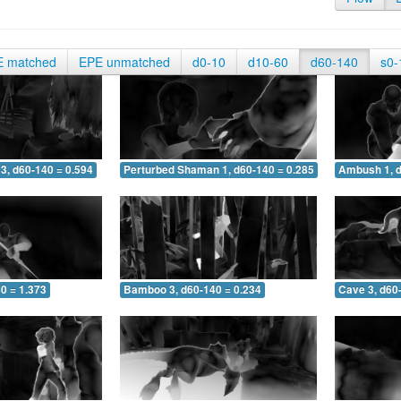
E matched
EPE unmatched
d0-10
d10-60
d60-140
s0-
3, d60-140 = 0.594
Perturbed Shaman 1, d60-140 = 0.285
Ambush 1, d
0 = 1.373
Bamboo 3, d60-140 = 0.234
Cave 3, d60