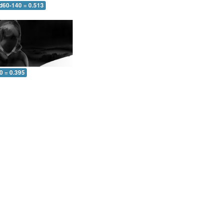
 d60-140 = 0.513
0 = 0.395