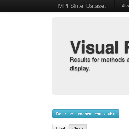
MPI Sintel Dataset
Abo
Visual 
Results for methods 
display.
Return to numerical results table
Final
Clean