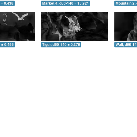
 = 0.438
Market 4, d60-140 = 15.921
Mountain 2,
 = 0.495
Tiger, d60-140 = 0.376
Wall, d60-14