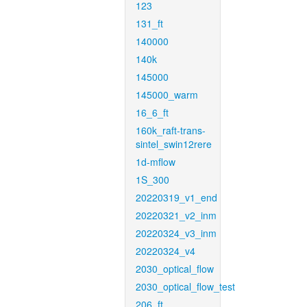
123
131_ft
140000
140k
145000
145000_warm
16_6_ft
160k_raft-trans-
sintel_swin12rere
1d-mflow
1S_300
20220319_v1_end
20220321_v2_inm
20220324_v3_inm
20220324_v4
2030_optical_flow
2030_optical_flow_test
206_ft