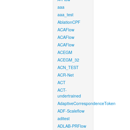
aaa
aaa_test
AblationCPF
ACAFlow
ACAFlow
ACAFlow
ACEGM
ACEGM_32
ACN_TEST
ACR-Net
ACT
ACT-
undertrained
AdaptiveCorrespondenceToken
ADF-Scaleflow
aditest
ADLAB-PRFlow