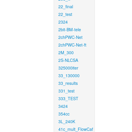
22_final
22_test
2324
2bit-BM-tele
2chPWC-Net
2chPWC-Net-ft
2M_300
2S-NLCSA
325000iter
33_130000
33_results
331_test
333_TEST
3424
354cc
3L_240K
41c_mult_FlowCaf