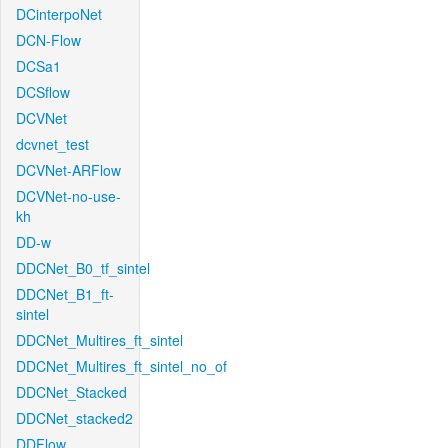
DCinterpoNet
DCN-Flow
DCSa1
DCSflow
DCVNet
dcvnet_test
DCVNet-ARFlow
DCVNet-no-use-
kh
DD-w
DDCNet_B0_tf_sintel
DDCNet_B1_ft-
sintel
DDCNet_Multires_ft_sintel
DDCNet_Multires_ft_sintel_no_of
DDCNet_Stacked
DDCNet_stacked2
DDFlow