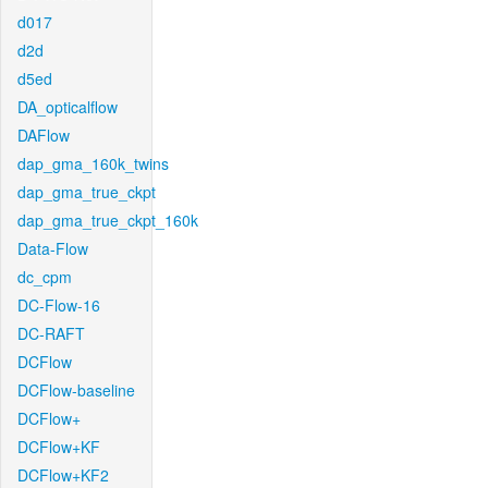
d017
d2d
d5ed
DA_opticalflow
DAFlow
dap_gma_160k_twins
dap_gma_true_ckpt
dap_gma_true_ckpt_160k
Data-Flow
dc_cpm
DC-Flow-16
DC-RAFT
DCFlow
DCFlow-baseline
DCFlow+
DCFlow+KF
DCFlow+KF2