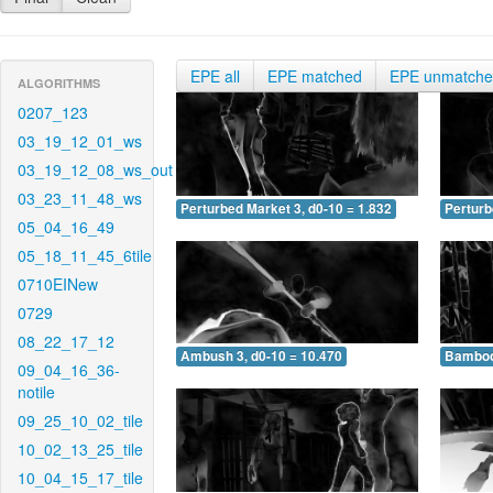
EPE all
EPE matched
EPE unmatch
ALGORITHMS
0207_123
03_19_12_01_ws
03_19_12_08_ws_out
03_23_11_48_ws
Perturbed Market 3, d0-10 = 1.832
Perturb
05_04_16_49
05_18_11_45_6tile
0710EINew
0729
08_22_17_12
Ambush 3, d0-10 = 10.470
Bamboo 
09_04_16_36-
notile
09_25_10_02_tile
10_02_13_25_tile
10_04_15_17_tile