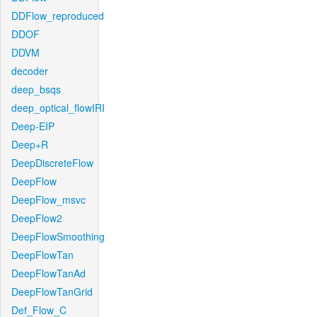
DDFlow_reproduced
DDOF
DDVM
decoder
deep_bsqs
deep_optical_flowIRI
Deep-EIP
Deep+R
DeepDiscreteFlow
DeepFlow
DeepFlow_msvc
DeepFlow2
DeepFlowSmoothing
DeepFlowTan
DeepFlowTanAd
DeepFlowTanGrid
Def_Flow_C