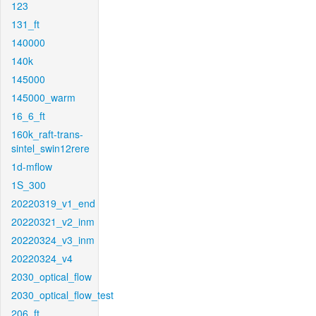
123
131_ft
140000
140k
145000
145000_warm
16_6_ft
160k_raft-trans-
sintel_swin12rere
1d-mflow
1S_300
20220319_v1_end
20220321_v2_inm
20220324_v3_inm
20220324_v4
2030_optical_flow
2030_optical_flow_test
206_ft