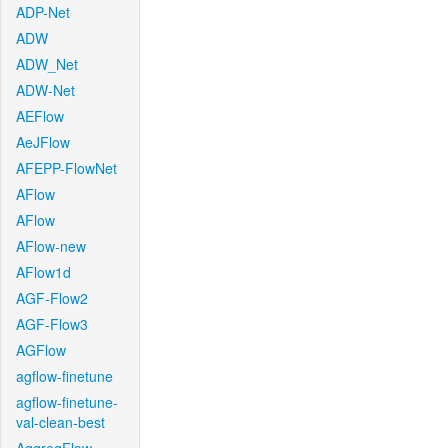
ADP-Net
ADW
ADW_Net
ADW-Net
AEFlow
AeJFlow
AFEPP-FlowNet
AFlow
AFlow
AFlow-new
AFlow1d
AGF-Flow2
AGF-Flow3
AGFlow
agflow-finetune
agflow-finetune-
val-clean-best