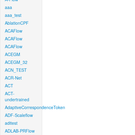
aaa
aaa_test
AblationCPF
ACAFlow
ACAFlow
ACAFlow
ACEGM
ACEGM_32
ACN_TEST
ACR-Net
ACT
ACT-
undertrained
AdaptiveCorrespondenceToken
ADF-Scaleflow
aditest
ADLAB-PRFlow