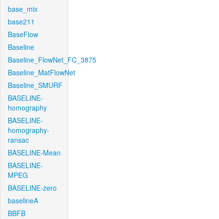
base_mix
base211
BaseFlow
Baseline
Baseline_FlowNet_FC_3875
Baseline_MatFlowNet
Baseline_SMURF
BASELINE-
homography
BASELINE-
homography-
ransac
BASELINE-Mean
BASELINE-
MPEG
BASELINE-zero
baselineA
BBFB