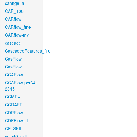
cahnge_a
CAR_100
CARflow
CARflow_fine
CARflow-mv
cascade
CascadedFeatures_f16
CasFlow
CasFlow
CCAFlow
CCAFlow-pyr64-
2345
CCMR+
CCRAFT
CDPFlow
CDPFlow+ft
CE_SKII
ce_skii_skii