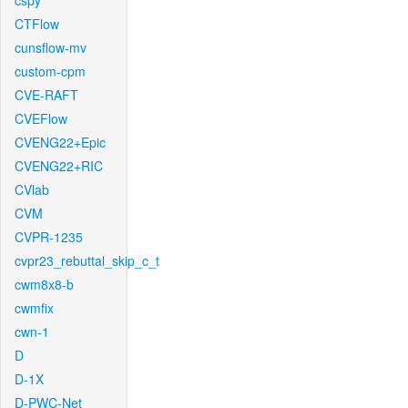
cspy
CTFlow
cunsflow-mv
custom-cpm
CVE-RAFT
CVEFlow
CVENG22+Epic
CVENG22+RIC
CVlab
CVM
CVPR-1235
cvpr23_rebuttal_skip_c_t
cwm8x8-b
cwmfix
cwn-1
D
D-1X
D-PWC-Net