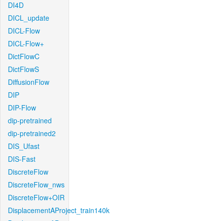
DI4D
DICL_update
DICL-Flow
DICL-Flow+
DictFlowC
DictFlowS
DiffusionFlow
DIP
DIP-Flow
dip-pretrained
dip-pretrained2
DIS_Ufast
DIS-Fast
DiscreteFlow
DiscreteFlow_nws
DiscreteFlow+OIR
DisplacementAProject_train140k