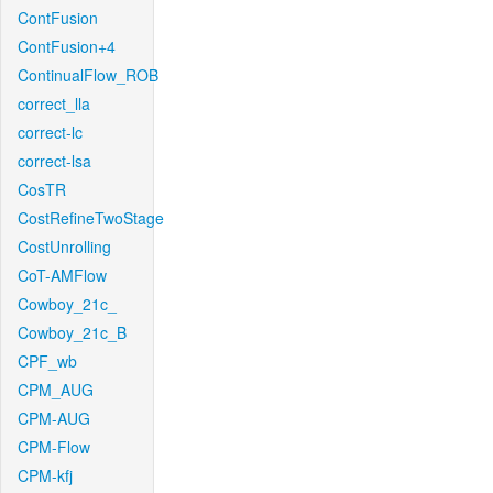
ContFusion
ContFusion+4
ContinualFlow_ROB
correct_lla
correct-lc
correct-lsa
CosTR
CostRefineTwoStage
CostUnrolling
CoT-AMFlow
Cowboy_21c_
Cowboy_21c_B
CPF_wb
CPM_AUG
CPM-AUG
CPM-Flow
CPM-kfj