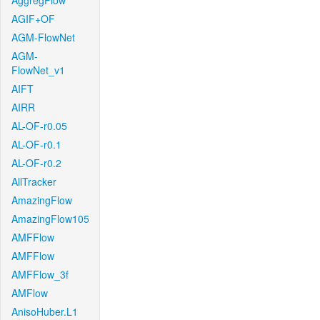
AggregFlow
AGIF+OF
AGM-FlowNet
AGM-
FlowNet_v1
AIFT
AIRR
AL-OF-r0.05
AL-OF-r0.1
AL-OF-r0.2
AllTracker
AmazingFlow
AmazingFlow105
AMFFlow
AMFFlow
AMFFlow_3f
AMFlow
AnisoHuber.L1