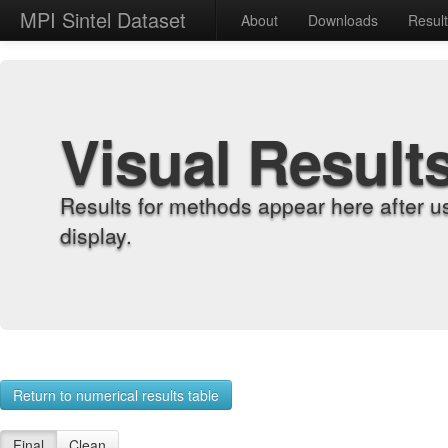
MPI Sintel Dataset
About
Downloads
Resul
Visual Result
Results for methods appear here after u
display.
Return to numerical results table
Final
Clean