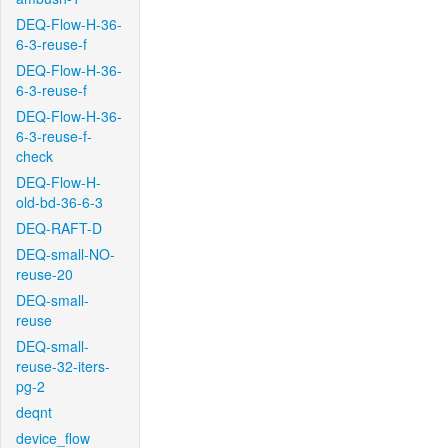
DEQ-Flow-H-36-
6-3-reuse-f
DEQ-Flow-H-36-
6-3-reuse-f
DEQ-Flow-H-36-
6-3-reuse-f-
check
DEQ-Flow-H-
old-bd-36-6-3
DEQ-RAFT-D
DEQ-small-NO-
reuse-20
DEQ-small-
reuse
DEQ-small-
reuse-32-iters-
pg-2
deqnt
device_flow