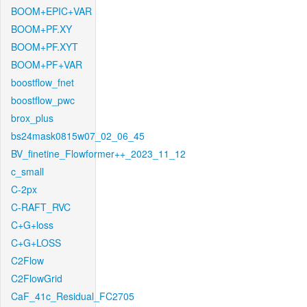
BOOM+EPIC+VAR
BOOM+PF.XY
BOOM+PF.XYT
BOOM+PF+VAR
boostflow_fnet
boostflow_pwc
brox_plus
bs24mask0815w07_02_06_45
BV_finetine_Flowformer++_2023_11_12
c_small
C-2px
C-RAFT_RVC
C+G+loss
C+G+LOSS
C2Flow
C2FlowGrid
CaF_41c_Residual_FC2705