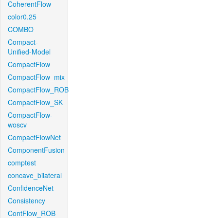
CoherentFlow
color0.25
COMBO
Compact-
Unified-Model
CompactFlow
CompactFlow_mix
CompactFlow_ROB
CompactFlow_SK
CompactFlow-
woscv
CompactFlowNet
ComponentFusion
comptest
concave_bilateral
ConfidenceNet
Consistency
ContFlow_ROB