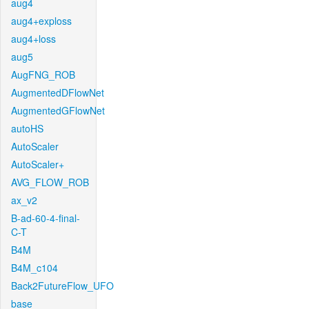
aug4
aug4+exploss
aug4+loss
aug5
AugFNG_ROB
AugmentedDFlowNet
AugmentedGFlowNet
autoHS
AutoScaler
AutoScaler+
AVG_FLOW_ROB
ax_v2
B-ad-60-4-final-
C-T
B4M
B4M_c104
Back2FutureFlow_UFO
base