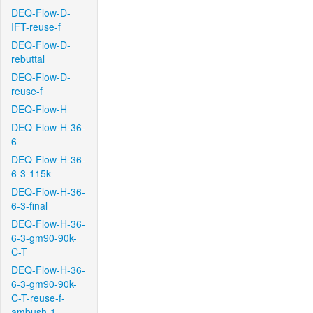
DEQ-Flow-D-
IFT-reuse-f
DEQ-Flow-D-
rebuttal
DEQ-Flow-D-
reuse-f
DEQ-Flow-H
DEQ-Flow-H-36-
6
DEQ-Flow-H-36-
6-3-115k
DEQ-Flow-H-36-
6-3-final
DEQ-Flow-H-36-
6-3-gm90-90k-
C-T
DEQ-Flow-H-36-
6-3-gm90-90k-
C-T-reuse-f-
ambush-1