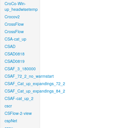
CroCo-Win-
up_headwisetemp
Crocov2
CrossFlow
CrossFlow
CSA-cat_up
CSAD
CSAD0818
CSAD0819
CSAF_3_180000
CSAF_72_2_no_warmstart
CSAF_Cat_up_expandings_72_2
CSAF_Cat_up_expandings_84_2
CSAF-cat_up_2
cscr
CSFlow-2-view
cspNet