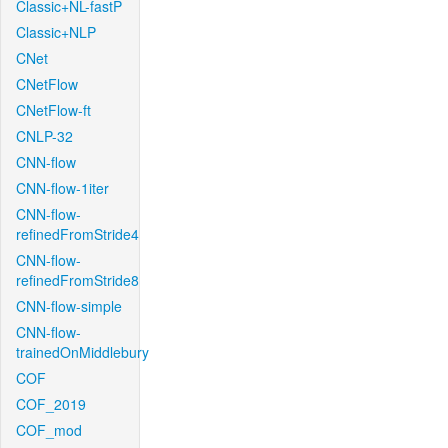
Classic+NL-fastP
Classic+NLP
CNet
CNetFlow
CNetFlow-ft
CNLP-32
CNN-flow
CNN-flow-1iter
CNN-flow-
refinedFromStride4
CNN-flow-
refinedFromStride8
CNN-flow-simple
CNN-flow-
trainedOnMiddlebury
COF
COF_2019
COF_mod