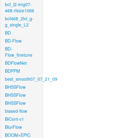
bcf_l2-img07-
468-rfsize1066
bcf468_2lvl_g-
g_single_L2
BD
BD-Flow
BD-
Flow_finetune
BDFlowNet
BDPPM
best_smooth07_07_21_09
BHSSFlow
BHSSFlow
BHSSFlow
biased-flow
BiCont-v1
BlurFlow
BOOM+EPIC