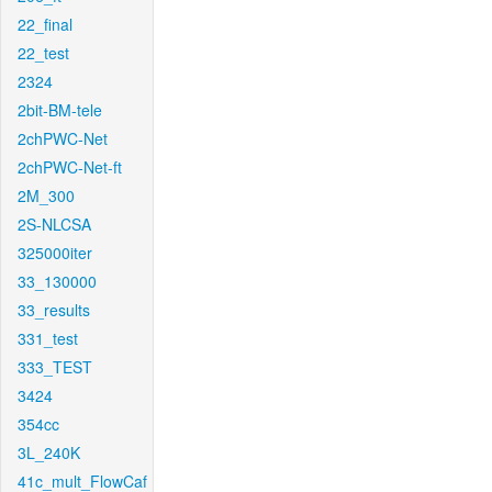
22_final
22_test
2324
2bit-BM-tele
2chPWC-Net
2chPWC-Net-ft
2M_300
2S-NLCSA
325000iter
33_130000
33_results
331_test
333_TEST
3424
354cc
3L_240K
41c_mult_FlowCaf