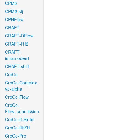
CPM2
CPM2-kfj
CPNFlow
CRAFT
CRAFT-DFlow
CRAFT-f1f2
CRAFT-
intramodes1
CRAFT-shift
CroCo
CroCo-Complex-
v3-alpha
CroCo-Flow
CroCo-
Flow_submission
CroCo-ft-Sintel
CroCo-ftKSH
CroCo-Pro