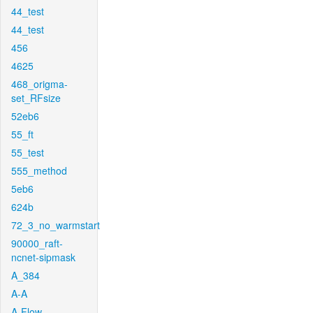
44_test
44_test
456
4625
468_origma-
set_RFsize
52eb6
55_ft
55_test
555_method
5eb6
624b
72_3_no_warmstart
90000_raft-
ncnet-sipmask
A_384
A-A
A-Flow