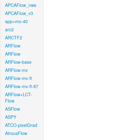
APCAFlow_nws
APCAFlow_v3
app+mo-40
arc2
ARCTF2
ARFlow
ARFlow
ARFlow-base
ARFlow-mv
ARFlow-mv-ft
ARFlow-mv-ft-87
ARFlow+LCT-
Flow
ASFlow
ASPY
ATCO-pixelGrad
AtrousFlow