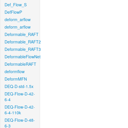
Def_Flow_S
DefFlowP
deform_arflow
deform_arflow
Deformable_RAFT
Deformable_RAFT2
Deformable_RAFT3
DeformableFlowNet
DeformableRAFT
deformflow
DeformMFN
DEQ-D-std-1.5x
DEQ-Flow-D-42-
6-4
DEQ-Flow-D-42-
6-4-110k
DEQ-Flow-D-48-
6-3