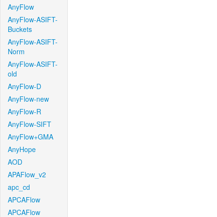
AnyFlow
AnyFlow-ASIFT-
Buckets
AnyFlow-ASIFT-
Norm
AnyFlow-ASIFT-
old
AnyFlow-D
AnyFlow-new
AnyFlow-R
AnyFlow-SIFT
AnyFlow+GMA
AnyHope
AOD
APAFlow_v2
apc_cd
APCAFlow
APCAFlow