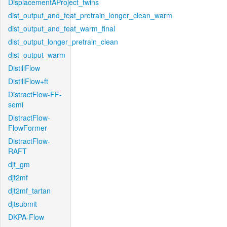
DisplacementAProject_twins
dist_output_and_feat_pretrain_longer_clean_warm
dist_output_and_feat_warm_final
dist_output_longer_pretrain_clean
dist_output_warm
DistillFlow
DistillFlow+ft
DistractFlow-FF-
semi
DistractFlow-
FlowFormer
DistractFlow-
RAFT
djt_gm
djt2mf
djt2mf_tartan
djtsubmit
DKPA-Flow