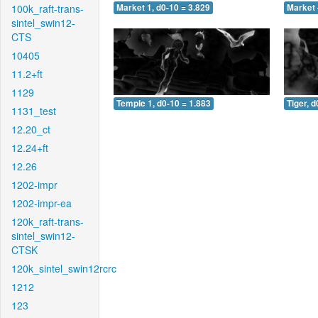
100k_raft-trans-
Market 1, d0-10 = 3.829
Market 
sintel_swin12-
CTS
10405
11.2+ft
1129
Temple 1, d0-10 = 1.883
Tiger, d
1131_test
12.20_ct
12.24+ft
12.26
1202-impr
1202-impr-ea
120k_raft-trans-
sintel_swin12-
CTSK
120k_sintel_swin12rcrc
1212
123