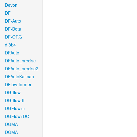
Devon
DF
DF-Auto
DF-Beta
DF-ORG
df8b4
DFAuto
DFAuto_precise
DFAuto_precise2
DFAutoKalman
DFlow-former
DG-flow
DG-flow-ft
DGFlow++
DGFlow+DC
DGMA
DGMA