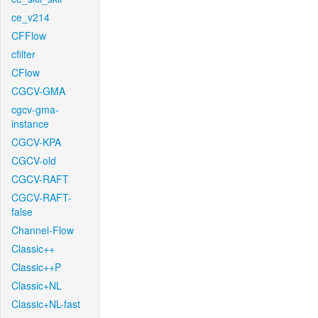
ce_v214
CFFlow
cfilter
CFlow
CGCV-GMA
cgcv-gma-
instance
CGCV-KPA
CGCV-old
CGCV-RAFT
CGCV-RAFT-
false
Channel-Flow
Classic++
Classic++P
Classic+NL
Classic+NL-fast