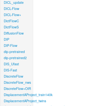
DICL_update
DICL-Flow
DICL-Flow+
DictFlowC
DictFlowS
DiffusionFlow
DIP
DIP-Flow
dip-pretrained
dip-pretrained2
DIS_Ufast
DIS-Fast
DiscreteFlow
DiscreteFlow_nws
DiscreteFlow+OIR
DisplacementAProject_train140k
DisplacementAProject_twins