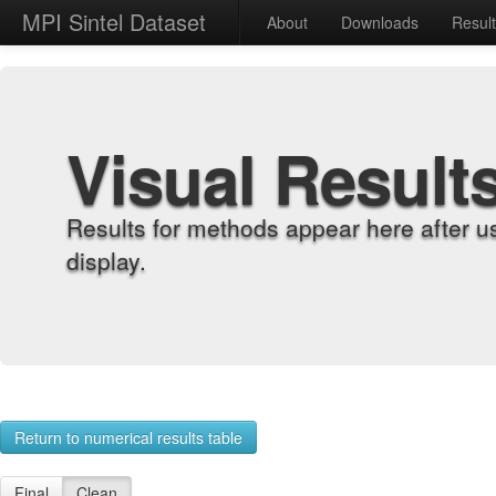
MPI Sintel Dataset
About
Downloads
Resul
Visual Result
Results for methods appear here after u
display.
Return to numerical results table
Final
Clean