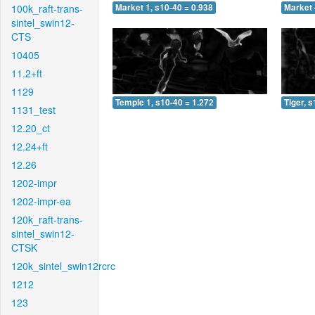
100k_raft-trans-
Market 1, s10-40 = 0.938
Market 
sintel_swin12-
CTS
10405
11.2+ft
1129
Temple 1, s10-40 = 1.272
Tiger, 
1131_test
12.20_ct
12.24+ft
12.26
1202-impr
1202-impr-ea
120k_raft-trans-
sintel_swin12-
CTSK
120k_sintel_swin12rcrc
1212
123