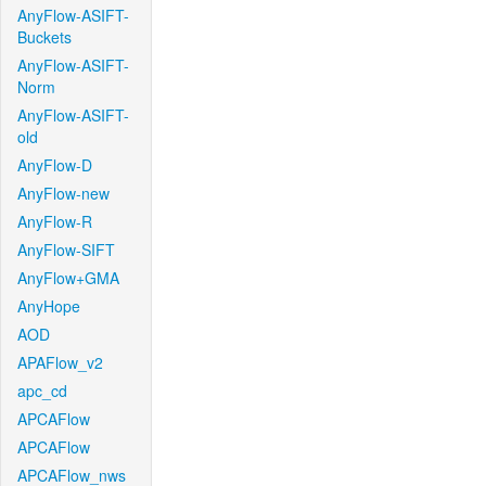
AnyFlow-ASIFT-
Buckets
AnyFlow-ASIFT-
Norm
AnyFlow-ASIFT-
old
AnyFlow-D
AnyFlow-new
AnyFlow-R
AnyFlow-SIFT
AnyFlow+GMA
AnyHope
AOD
APAFlow_v2
apc_cd
APCAFlow
APCAFlow
APCAFlow_nws