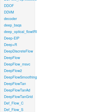
DDOF
DDVM
decoder
deep_bsqs
deep_optical_flowIRI
Deep-EIP
Deep+R
DeepDiscreteFlow
DeepFlow
DeepFlow_msvc
DeepFlow2
DeepFlowSmoothing
DeepFlowTan
DeepFlowTanAd
DeepFlowTanGrid
Def_Flow_C
Def_Flow_S