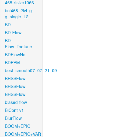
468-rfsize1066
bcf468_2lvl_g-
g_single_L2
BD
BD-Flow
BD-
Flow_finetune
BDFlowNet
BDPPM
best_smooth07_07_21_09
BHSSFlow
BHSSFlow
BHSSFlow
biased-flow
BiCont-v1
BlurFlow
BOOM+EPIC
BOOM+EPIC+VAR