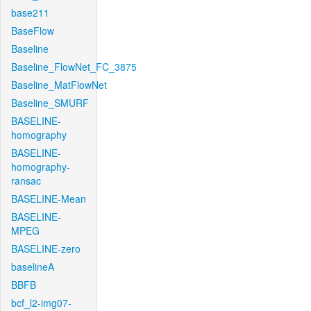
base211
BaseFlow
Baseline
Baseline_FlowNet_FC_3875
Baseline_MatFlowNet
Baseline_SMURF
BASELINE-
homography
BASELINE-
homography-
ransac
BASELINE-Mean
BASELINE-
MPEG
BASELINE-zero
baselineA
BBFB
bcf_l2-img07-