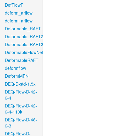
DefFlowP
deform_arflow
deform_arflow
Deformable_RAFT
Deformable_RAFT2
Deformable_RAFT3
DeformableFlowNet
DeformableRAFT
deformflow
DeformMFN
DEQ-D-std-1.5x
DEQ-Flow-D-42-
6-4
DEQ-Flow-D-42-
6-4-110k
DEQ-Flow-D-48-
6-3
DEQ-Flow-D-