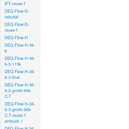
IFT-reuse-f
DEQ-Flow-D-
rebuttal
DEQ-Flow-D-
reuse-f
DEQ-Flow-H
DEQ-Flow-H-36-
6
DEQ-Flow-H-36-
6-3-115k
DEQ-Flow-H-36-
6-3-final
DEQ-Flow-H-36-
6-3-gm90-90k-
C-T
DEQ-Flow-H-36-
6-3-gm90-90k-
C-T-reuse-f-
ambush-1
DEQ-Flow-H-36-