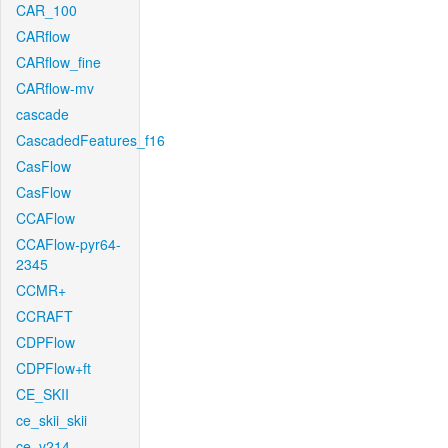
CAR_100
CARflow
CARflow_fine
CARflow-mv
cascade
CascadedFeatures_f16
CasFlow
CasFlow
CCAFlow
CCAFlow-pyr64-
2345
CCMR+
CCRAFT
CDPFlow
CDPFlow+ft
CE_SKII
ce_skii_skii
ce_v214