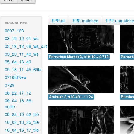
EPE all
EPE matched
EPE unmatch
ALGORITHMS
0207_123
03_19_12_01_ws
03_19_12_08_ws_out
03_23_11_48_ws
Perturbed Market 3, s10-40 = 0.714
Perturb
05_04_16_49
05_18_11_45_6tile
0710EINew
0729
08_22_17_12
Ambush 3, s10-40 = 1.124
Bamboo 
09_04_16_36-
notile
09_25_10_02_tile
10_02_13_25_tile
10_04_15_17_tile