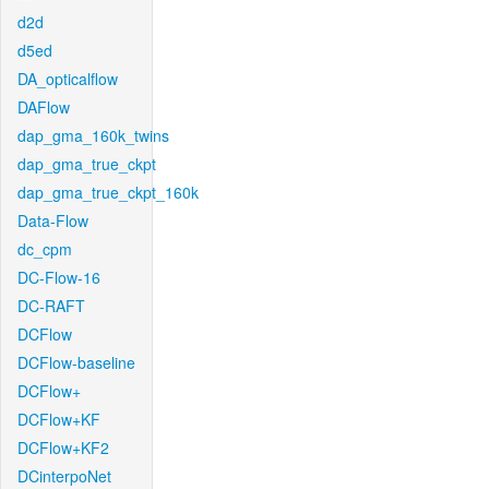
d2d
d5ed
DA_opticalflow
DAFlow
dap_gma_160k_twins
dap_gma_true_ckpt
dap_gma_true_ckpt_160k
Data-Flow
dc_cpm
DC-Flow-16
DC-RAFT
DCFlow
DCFlow-baseline
DCFlow+
DCFlow+KF
DCFlow+KF2
DCinterpoNet