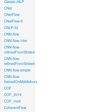
Classic+NLP
CNet
CNetFlow
CNetFlow-ft
CNLP-32
CNN-flow
CNN-flow-1iter
CNN-flow-
refinedFromStride4
CNN-flow-
refinedFromStride8
CNN-flow-simple
CNN-flow-
trainedOnMiddlebury
COF
COF_2019
COF_mod
CoherentFlow