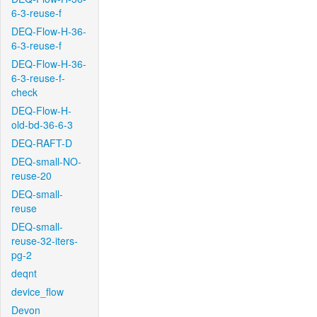
6-3-reuse-f
DEQ-Flow-H-36-
6-3-reuse-f
DEQ-Flow-H-36-
6-3-reuse-f-
check
DEQ-Flow-H-
old-bd-36-6-3
DEQ-RAFT-D
DEQ-small-NO-
reuse-20
DEQ-small-
reuse
DEQ-small-
reuse-32-iters-
pg-2
deqnt
device_flow
Devon