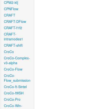
CPM2-kfj
CPNFlow
CRAFT
CRAFT-DFlow
CRAFT-f1f2
CRAFT-
intramodes1
CRAFT-shift
CroCo
CroCo-Complex-
v3-alpha
CroCo-Flow
CroCo-
Flow_submission
CroCo-ft-Sintel
CroCo-ftKSH
CroCo-Pro
CroCo-Win-