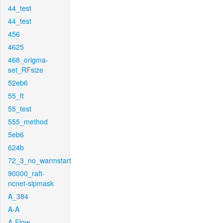
44_test
44_test
456
4625
468_origma-
set_RFsize
52eb6
55_ft
55_test
555_method
5eb6
624b
72_3_no_warmstart
90000_raft-
ncnet-sipmask
A_384
A-A
A-Flow