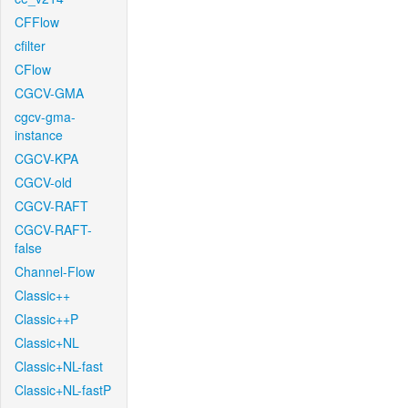
CFFlow
cfilter
CFlow
CGCV-GMA
cgcv-gma-
instance
CGCV-KPA
CGCV-old
CGCV-RAFT
CGCV-RAFT-
false
Channel-Flow
Classic++
Classic++P
Classic+NL
Classic+NL-fast
Classic+NL-fastP