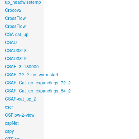
up_headwisetemp
Crocov2
CrossFlow
CrossFlow
CSA-cat_up
CSAD
CSAD0818
CSAD0819
CSAF_3_180000
CSAF_72_2_no_warmstart
CSAF_Cat_up_expandings_72_2
CSAF_Cat_up_expandings_84_2
CSAF-cat_up_2
cscr
CSFlow-2-view
cspNet
cspy