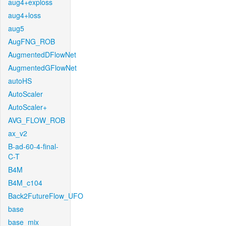
aug4+exploss
aug4+loss
aug5
AugFNG_ROB
AugmentedDFlowNet
AugmentedGFlowNet
autoHS
AutoScaler
AutoScaler+
AVG_FLOW_ROB
ax_v2
B-ad-60-4-final-
C-T
B4M
B4M_c104
Back2FutureFlow_UFO
base
base_mix