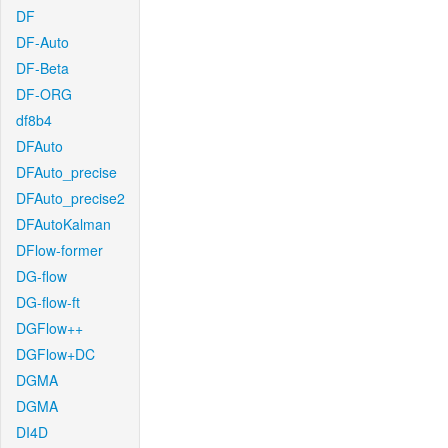
DF
DF-Auto
DF-Beta
DF-ORG
df8b4
DFAuto
DFAuto_precise
DFAuto_precise2
DFAutoKalman
DFlow-former
DG-flow
DG-flow-ft
DGFlow++
DGFlow+DC
DGMA
DGMA
DI4D