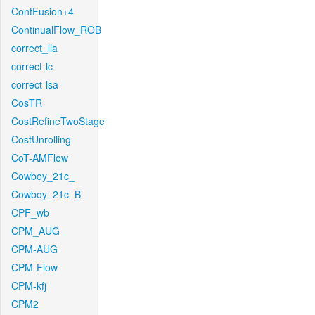
ContFusion+4
ContinualFlow_ROB
correct_lla
correct-lc
correct-lsa
CosTR
CostRefineTwoStage
CostUnrolling
CoT-AMFlow
Cowboy_21c_
Cowboy_21c_B
CPF_wb
CPM_AUG
CPM-AUG
CPM-Flow
CPM-kfj
CPM2