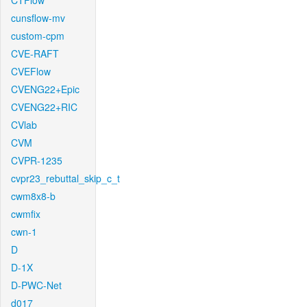
CTFlow
cunsflow-mv
custom-cpm
CVE-RAFT
CVEFlow
CVENG22+Epic
CVENG22+RIC
CVlab
CVM
CVPR-1235
cvpr23_rebuttal_skip_c_t
cwm8x8-b
cwmfix
cwn-1
D
D-1X
D-PWC-Net
d017