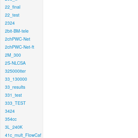
22_final
22_test
2324
2bit-BM-tele
2chPWC-Net
2chPWC-Net-ft
2M_300
2S-NLCSA
325000iter
33_130000
33_results
331_test
333_TEST
3424
354cc
3L_240K
41c_mult_FlowCaf