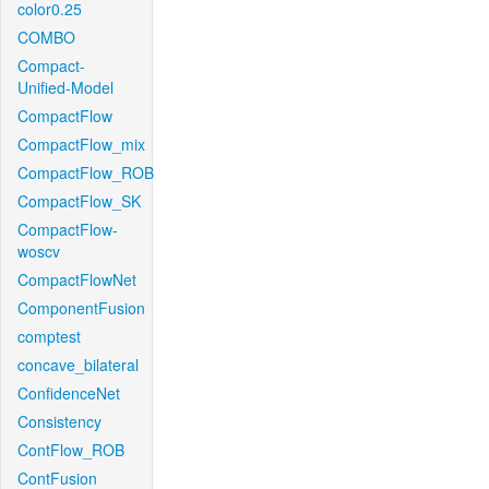
color0.25
COMBO
Compact-
Unified-Model
CompactFlow
CompactFlow_mix
CompactFlow_ROB
CompactFlow_SK
CompactFlow-
woscv
CompactFlowNet
ComponentFusion
comptest
concave_bilateral
ConfidenceNet
Consistency
ContFlow_ROB
ContFusion