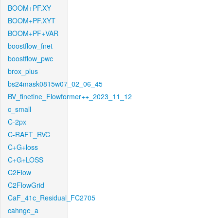
BOOM+PF.XY
BOOM+PF.XYT
BOOM+PF+VAR
boostflow_fnet
boostflow_pwc
brox_plus
bs24mask0815w07_02_06_45
BV_finetine_Flowformer++_2023_11_12
c_small
C-2px
C-RAFT_RVC
C+G+loss
C+G+LOSS
C2Flow
C2FlowGrid
CaF_41c_Residual_FC2705
cahnge_a