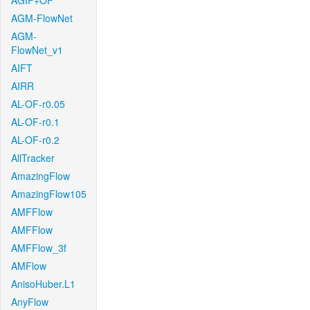
AGIF+OF
AGM-FlowNet
AGM-
FlowNet_v1
AIFT
AIRR
AL-OF-r0.05
AL-OF-r0.1
AL-OF-r0.2
AllTracker
AmazingFlow
AmazingFlow105
AMFFlow
AMFFlow
AMFFlow_3f
AMFlow
AnisoHuber.L1
AnyFlow