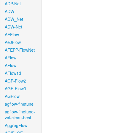
ADP-Net
ADW
ADW_Net
ADW-Net
AEFlow
AeJFlow
AFEPP-FlowNet
AFlow
AFlow
AFlow1d
AGF-Flow2
AGF-Flow3
AGFlow
agflow-finetune
agflow-finetune-
val-clean-best
AggregFlow