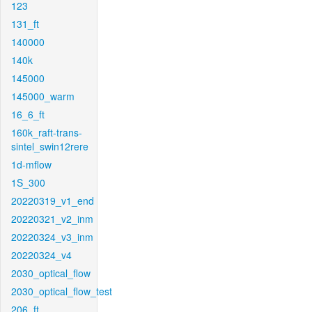
123
131_ft
140000
140k
145000
145000_warm
16_6_ft
160k_raft-trans-
sintel_swin12rere
1d-mflow
1S_300
20220319_v1_end
20220321_v2_inm
20220324_v3_inm
20220324_v4
2030_optical_flow
2030_optical_flow_test
206_ft