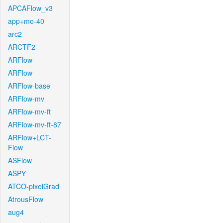
APCAFlow_v3
app+mo-40
arc2
ARCTF2
ARFlow
ARFlow
ARFlow-base
ARFlow-mv
ARFlow-mv-ft
ARFlow-mv-ft-87
ARFlow+LCT-
Flow
ASFlow
ASPY
ATCO-pixelGrad
AtrousFlow
aug4