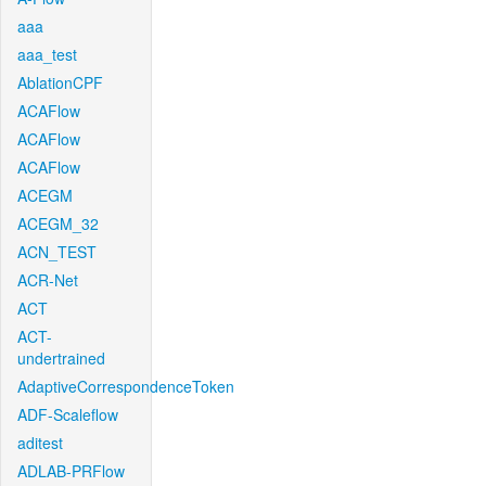
aaa
aaa_test
AblationCPF
ACAFlow
ACAFlow
ACAFlow
ACEGM
ACEGM_32
ACN_TEST
ACR-Net
ACT
ACT-
undertrained
AdaptiveCorrespondenceToken
ADF-Scaleflow
aditest
ADLAB-PRFlow