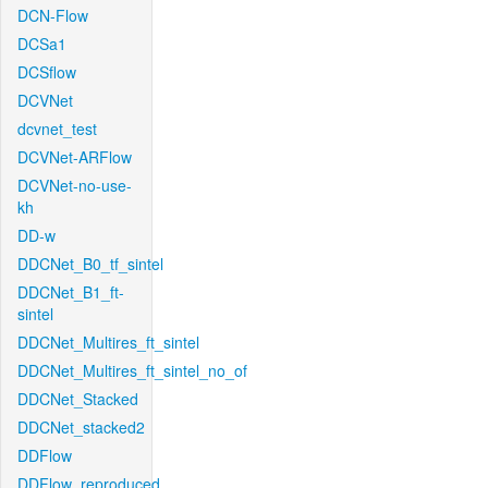
DCN-Flow
DCSa1
DCSflow
DCVNet
dcvnet_test
DCVNet-ARFlow
DCVNet-no-use-
kh
DD-w
DDCNet_B0_tf_sintel
DDCNet_B1_ft-
sintel
DDCNet_Multires_ft_sintel
DDCNet_Multires_ft_sintel_no_of
DDCNet_Stacked
DDCNet_stacked2
DDFlow
DDFlow_reproduced