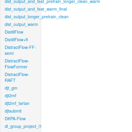
dist_output_and_feat_pretrain_longer_clean_warm
dist_output_and_feat_warm_final
dist_output_longer_pretrain_clean
dist_output_warm
DistillFlow
DistillFlow+ft
DistractFlow-FF-
semi
DistractFlow-
FlowFormer
DistractFlow-
RAFT
djt_gm
djt2mf
djt2mf_tartan
djtsubmit
DKPA-Flow
dl_group_project_l1