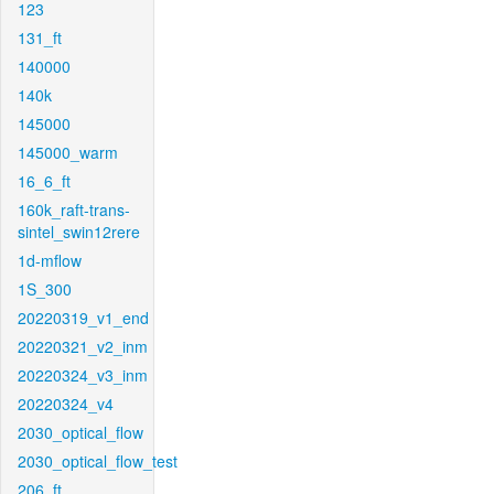
123
131_ft
140000
140k
145000
145000_warm
16_6_ft
160k_raft-trans-
sintel_swin12rere
1d-mflow
1S_300
20220319_v1_end
20220321_v2_inm
20220324_v3_inm
20220324_v4
2030_optical_flow
2030_optical_flow_test
206_ft