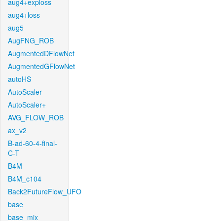
aug4+exploss
aug4+loss
aug5
AugFNG_ROB
AugmentedDFlowNet
AugmentedGFlowNet
autoHS
AutoScaler
AutoScaler+
AVG_FLOW_ROB
ax_v2
B-ad-60-4-final-
C-T
B4M
B4M_c104
Back2FutureFlow_UFO
base
base_mix