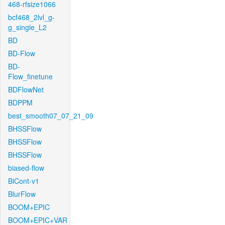
468-rfsize1066
bcf468_2lvl_g-
g_single_L2
BD
BD-Flow
BD-
Flow_finetune
BDFlowNet
BDPPM
best_smooth07_07_21_09
BHSSFlow
BHSSFlow
BHSSFlow
biased-flow
BiCont-v1
BlurFlow
BOOM+EPIC
BOOM+EPIC+VAR