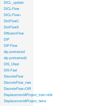
DICL_update
DICL-Flow
DICL-Flow+
DictFlowC
DictFlowS
DiffusionFlow
DIP
DIP-Flow
dip-pretrained
dip-pretrained2
DIS_Ufast
DIS-Fast
DiscreteFlow
DiscreteFlow_nws
DiscreteFlow+OIR
DisplacementAProject_train140k
DisplacementAProject_twins