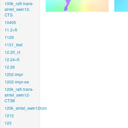
100k_raft-trans-
sintel_swin12-
CTS
10405
11.2+ft
1129
1131_test
12.20_ct
12.24+ft
12.26
1202-impr
1202-impr-ea
120k_raft-trans-
sintel_swin12-
CTSK
120k_sintel_swin12rcrc
1212
123