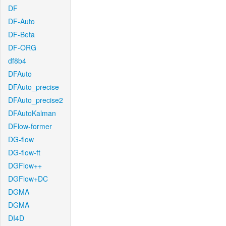
DF
DF-Auto
DF-Beta
DF-ORG
df8b4
DFAuto
DFAuto_precise
DFAuto_precise2
DFAutoKalman
DFlow-former
DG-flow
DG-flow-ft
DGFlow++
DGFlow+DC
DGMA
DGMA
DI4D