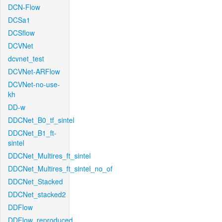
DCN-Flow
DCSa1
DCSflow
DCVNet
dcvnet_test
DCVNet-ARFlow
DCVNet-no-use-
kh
DD-w
DDCNet_B0_tf_sintel
DDCNet_B1_ft-
sintel
DDCNet_Multires_ft_sintel
DDCNet_Multires_ft_sintel_no_of
DDCNet_Stacked
DDCNet_stacked2
DDFlow
DDFlow_reproduced