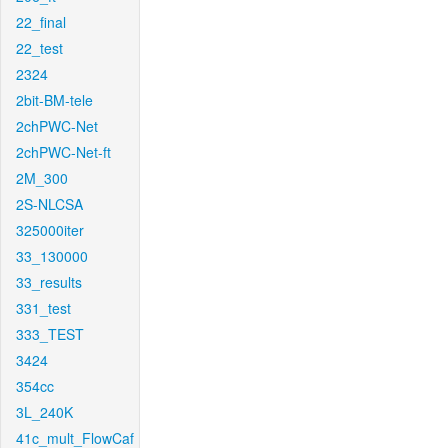
22_final
22_test
2324
2bit-BM-tele
2chPWC-Net
2chPWC-Net-ft
2M_300
2S-NLCSA
325000iter
33_130000
33_results
331_test
333_TEST
3424
354cc
3L_240K
41c_mult_FlowCaf