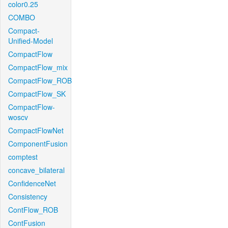
color0.25
COMBO
Compact-
Unified-Model
CompactFlow
CompactFlow_mix
CompactFlow_ROB
CompactFlow_SK
CompactFlow-
woscv
CompactFlowNet
ComponentFusion
comptest
concave_bilateral
ConfidenceNet
Consistency
ContFlow_ROB
ContFusion