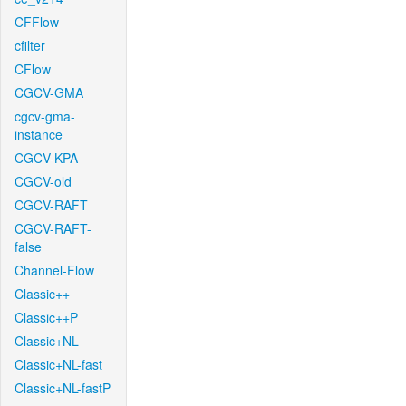
CFFlow
cfilter
CFlow
CGCV-GMA
cgcv-gma-
instance
CGCV-KPA
CGCV-old
CGCV-RAFT
CGCV-RAFT-
false
Channel-Flow
Classic++
Classic++P
Classic+NL
Classic+NL-fast
Classic+NL-fastP