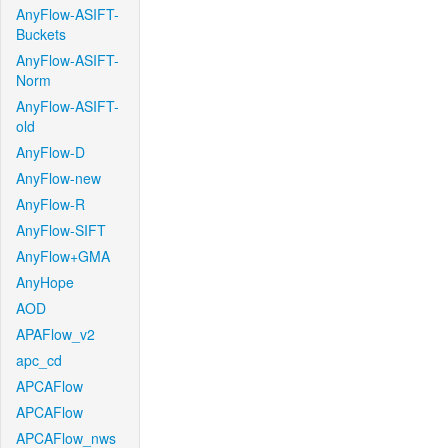
AnyFlow-ASIFT-
Buckets
AnyFlow-ASIFT-
Norm
AnyFlow-ASIFT-
old
AnyFlow-D
AnyFlow-new
AnyFlow-R
AnyFlow-SIFT
AnyFlow+GMA
AnyHope
AOD
APAFlow_v2
apc_cd
APCAFlow
APCAFlow
APCAFlow_nws