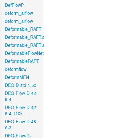
DefFlowP
deform_arflow
deform_arflow
Deformable_RAFT
Deformable_RAFT2
Deformable_RAFT3
DeformableFlowNet
DeformableRAFT
deformflow
DeformMFN
DEQ-D-std-1.5x
DEQ-Flow-D-42-
6-4
DEQ-Flow-D-42-
6-4-110k
DEQ-Flow-D-48-
6-3
DEQ-Flow-D-