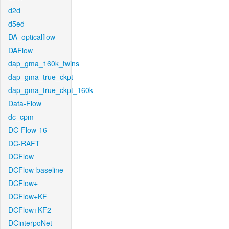
d2d
d5ed
DA_opticalflow
DAFlow
dap_gma_160k_twins
dap_gma_true_ckpt
dap_gma_true_ckpt_160k
Data-Flow
dc_cpm
DC-Flow-16
DC-RAFT
DCFlow
DCFlow-baseline
DCFlow+
DCFlow+KF
DCFlow+KF2
DCinterpoNet