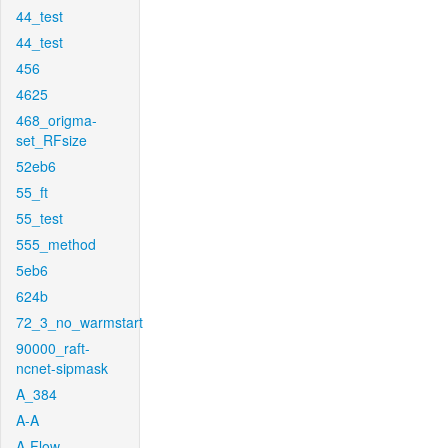
44_test
44_test
456
4625
468_origma-
set_RFsize
52eb6
55_ft
55_test
555_method
5eb6
624b
72_3_no_warmstart
90000_raft-
ncnet-sipmask
A_384
A-A
A-Flow