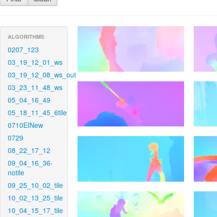
ALGORITHMS
0207_123
03_19_12_01_ws
03_19_12_08_ws_out
03_23_11_48_ws
05_04_16_49
05_18_11_45_6tile
0710EINew
0729
08_22_17_12
09_04_16_36-
notile
09_25_10_02_tile
10_02_13_25_tile
10_04_15_17_tile