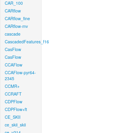
CAR_100
CARflow
CARflow_fine
CARflow-mv
cascade
CascadedFeatures_f16
CasFlow
CasFlow
CCAFlow
CCAFlow-pyr64-
2345
CCMR+
CCRAFT
CDPFlow
CDPFlow+ft
CE_SKII
ce_skii_skii
ce_v214