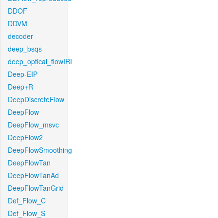
DDOF
DDVM
decoder
deep_bsqs
deep_optical_flowIRI
Deep-EIP
Deep+R
DeepDiscreteFlow
DeepFlow
DeepFlow_msvc
DeepFlow2
DeepFlowSmoothing
DeepFlowTan
DeepFlowTanAd
DeepFlowTanGrid
Def_Flow_C
Def_Flow_S