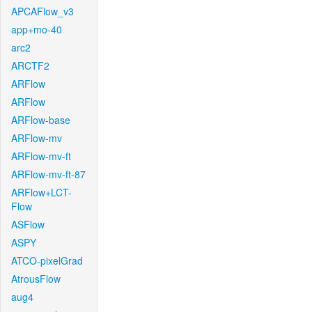
APCAFlow_v3
app+mo-40
arc2
ARCTF2
ARFlow
ARFlow
ARFlow-base
ARFlow-mv
ARFlow-mv-ft
ARFlow-mv-ft-87
ARFlow+LCT-
Flow
ASFlow
ASPY
ATCO-pixelGrad
AtrousFlow
aug4