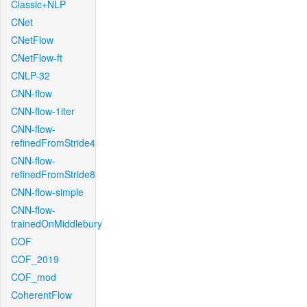
Classic+NLP
CNet
CNetFlow
CNetFlow-ft
CNLP-32
CNN-flow
CNN-flow-1iter
CNN-flow-
refinedFromStride4
CNN-flow-
refinedFromStride8
CNN-flow-simple
CNN-flow-
trainedOnMiddlebury
COF
COF_2019
COF_mod
CoherentFlow