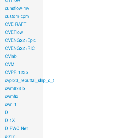
CTFlow
cunsflow-mv
custom-cpm
CVE-RAFT
CVEFlow
CVENG22+Epic
CVENG22+RIC
CVlab
CVM
CVPR-1235
cvpr23_rebuttal_skip_c_t
cwm8x8-b
cwmfix
cwn-1
D
D-1X
D-PWC-Net
d017