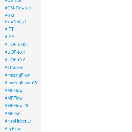
AGIF+OF
AGM-FlowNet
AGM-
FlowNet_v1
AIFT
AIRR
AL-OF-r0.05
AL-OF-r0.1
AL-OF-r0.2
AllTracker
AmazingFlow
AmazingFlow105
AMFFlow
AMFFlow
AMFFlow_3f
AMFlow
AnisoHuber.L1
AnyFlow