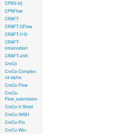
CPM2-kfj
CPNFlow
CRAFT
CRAFT-DFlow
CRAFT-f1f2
CRAFT-
intramodes1
CRAFT-shift
CroCo
CroCo-Complex-
v3-alpha
CroCo-Flow
CroCo-
Flow_submission
CroCo-ft-Sintel
CroCo-ftKSH
CroCo-Pro
CroCo-Win-