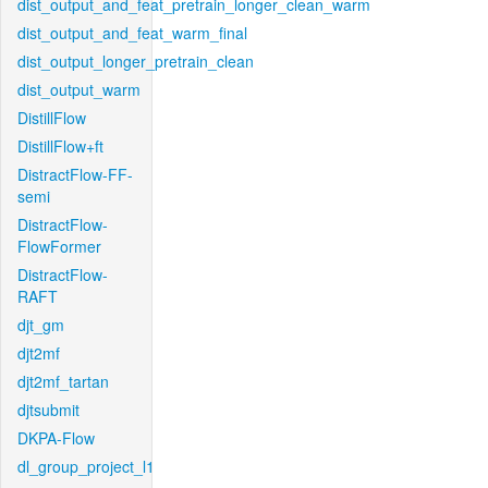
dist_output_and_feat_pretrain_longer_clean_warm
dist_output_and_feat_warm_final
dist_output_longer_pretrain_clean
dist_output_warm
DistillFlow
DistillFlow+ft
DistractFlow-FF-
semi
DistractFlow-
FlowFormer
DistractFlow-
RAFT
djt_gm
djt2mf
djt2mf_tartan
djtsubmit
DKPA-Flow
dl_group_project_l1