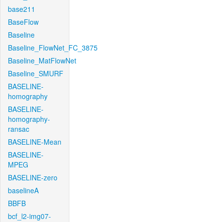
base211
BaseFlow
Baseline
Baseline_FlowNet_FC_3875
Baseline_MatFlowNet
Baseline_SMURF
BASELINE-
homography
BASELINE-
homography-
ransac
BASELINE-Mean
BASELINE-
MPEG
BASELINE-zero
baselineA
BBFB
bcf_l2-img07-