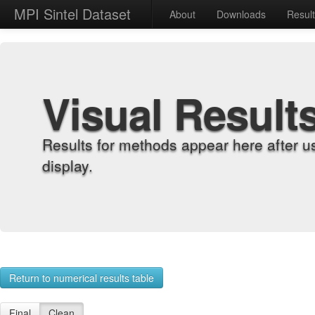
MPI Sintel Dataset
About
Downloads
Resul
Visual Result
Results for methods appear here after u
display.
Return to numerical results table
Final
Clean