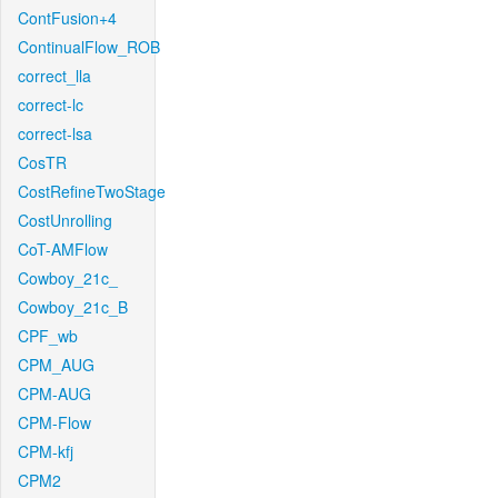
ContFusion+4
ContinualFlow_ROB
correct_lla
correct-lc
correct-lsa
CosTR
CostRefineTwoStage
CostUnrolling
CoT-AMFlow
Cowboy_21c_
Cowboy_21c_B
CPF_wb
CPM_AUG
CPM-AUG
CPM-Flow
CPM-kfj
CPM2