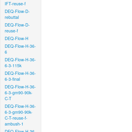
IFT-reuse-f
DEQ-Flow-D-
rebuttal
DEQ-Flow-D-
reuse-f
DEQ-Flow-H
DEQ-Flow-H-36-
6
DEQ-Flow-H-36-
6-3-115k
DEQ-Flow-H-36-
6-3-final
DEQ-Flow-H-36-
6-3-gm90-90k-
C-T
DEQ-Flow-H-36-
6-3-gm90-90k-
C-T-reuse-f-
ambush-1
DEQ-Flow-H-36-