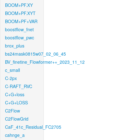
BOOM+PF.XY
BOOM+PF.XYT
BOOM+PF+VAR
boostflow_fnet
boostflow_pwc
brox_plus
bs24mask0815w07_02_06_45
BV_finetine_Flowformer++_2023_11_12
c_small
C-2px
C-RAFT_RVC
C+G+loss
C+G+LOSS
C2Flow
C2FlowGrid
CaF_41c_Residual_FC2705
cahnge_a