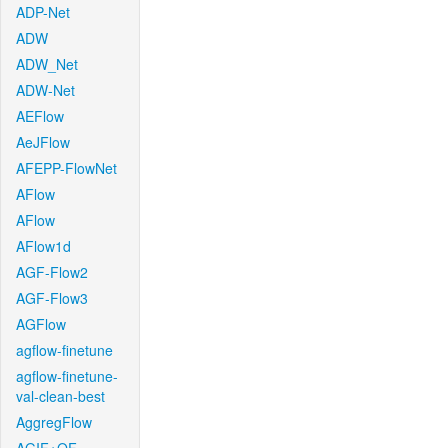
ADP-Net
ADW
ADW_Net
ADW-Net
AEFlow
AeJFlow
AFEPP-FlowNet
AFlow
AFlow
AFlow1d
AGF-Flow2
AGF-Flow3
AGFlow
agflow-finetune
agflow-finetune-
val-clean-best
AggregFlow