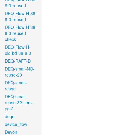
6-3-reuse-f
DEQ-Flow-H-36-
6-3-reuse-f
DEQ-Flow-H-36-
6-3-reuse-f-
check
DEQ-Flow-H-
old-bd-36-6-3
DEQ-RAFT-D
DEQ-small-NO-
reuse-20
DEQ-small-
reuse
DEQ-small-
reuse-32-iters-
pg-2
deqnt
device_flow
Devon