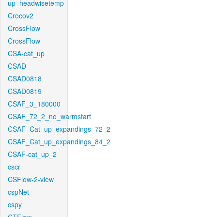
up_headwisetemp
Crocov2
CrossFlow
CrossFlow
CSA-cat_up
CSAD
CSAD0818
CSAD0819
CSAF_3_180000
CSAF_72_2_no_warmstart
CSAF_Cat_up_expandings_72_2
CSAF_Cat_up_expandings_84_2
CSAF-cat_up_2
cscr
CSFlow-2-view
cspNet
cspy