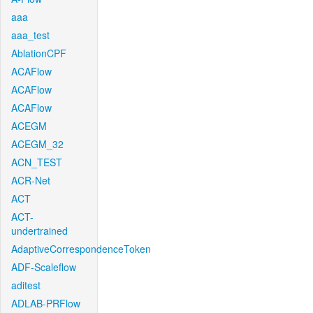
aaa
aaa_test
AblationCPF
ACAFlow
ACAFlow
ACAFlow
ACEGM
ACEGM_32
ACN_TEST
ACR-Net
ACT
ACT-
undertrained
AdaptiveCorrespondenceToken
ADF-Scaleflow
aditest
ADLAB-PRFlow