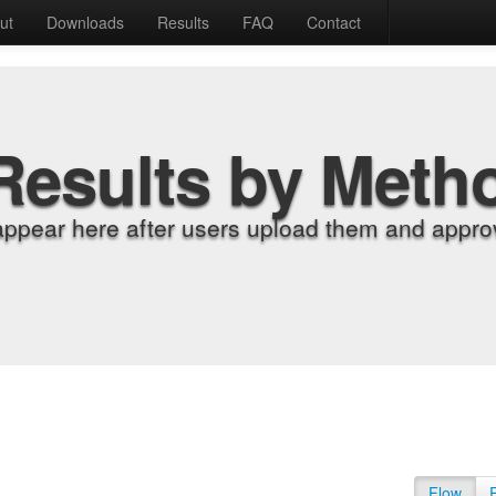
ut
Downloads
Results
FAQ
Contact
Results by Meth
appear here after users upload them and approv
Flow