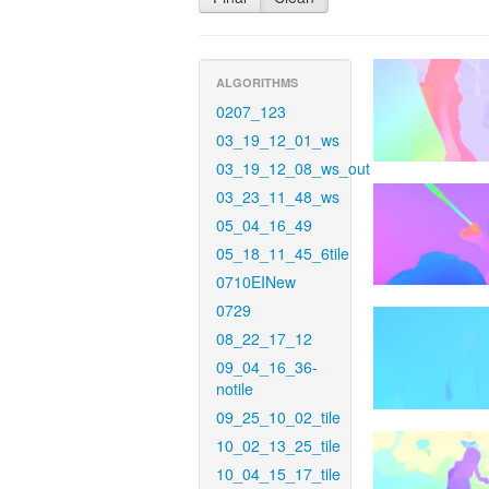
ALGORITHMS
0207_123
03_19_12_01_ws
03_19_12_08_ws_out
03_23_11_48_ws
05_04_16_49
05_18_11_45_6tile
0710EINew
0729
08_22_17_12
09_04_16_36-
notile
09_25_10_02_tile
10_02_13_25_tile
10_04_15_17_tile