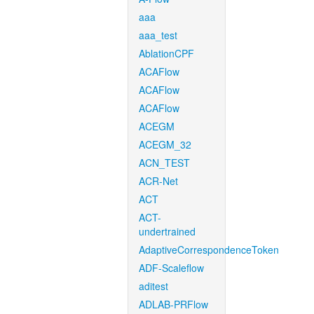
aaa
aaa_test
AblationCPF
ACAFlow
ACAFlow
ACAFlow
ACEGM
ACEGM_32
ACN_TEST
ACR-Net
ACT
ACT-
undertrained
AdaptiveCorrespondenceToken
ADF-Scaleflow
aditest
ADLAB-PRFlow