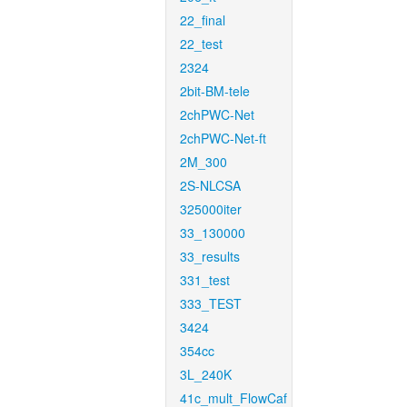
22_final
22_test
2324
2bit-BM-tele
2chPWC-Net
2chPWC-Net-ft
2M_300
2S-NLCSA
325000iter
33_130000
33_results
331_test
333_TEST
3424
354cc
3L_240K
41c_mult_FlowCaf