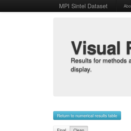
MPI Sintel Dataset
Abo
Visual 
Results for methods 
display.
Return to numerical results table
Final
Clean