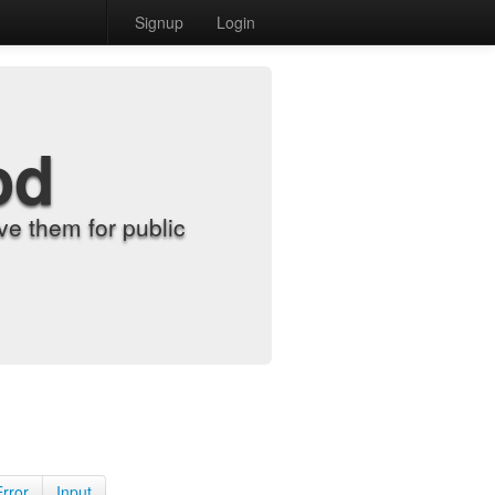
Signup
Login
od
e them for public
Error
Input