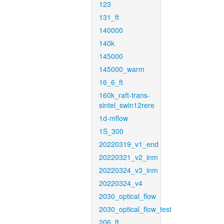
123
131_ft
140000
140k
145000
145000_warm
16_6_ft
160k_raft-trans-
sintel_swin12rere
1d-mflow
1S_300
20220319_v1_end
20220321_v2_inm
20220324_v3_inm
20220324_v4
2030_optical_flow
2030_optical_flow_test
206_ft