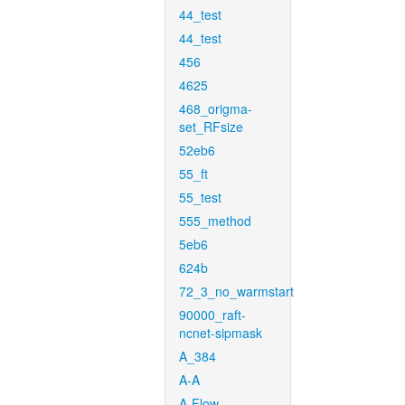
44_test
44_test
456
4625
468_origma-
set_RFsize
52eb6
55_ft
55_test
555_method
5eb6
624b
72_3_no_warmstart
90000_raft-
ncnet-sipmask
A_384
A-A
A-Flow