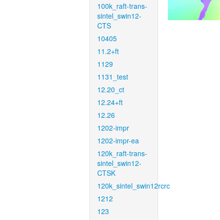
100k_raft-trans-
sintel_swin12-
CTS
10405
11.2+ft
1129
1131_test
12.20_ct
12.24+ft
12.26
1202-impr
1202-impr-ea
120k_raft-trans-
sintel_swin12-
CTSK
120k_sintel_swin12rcrc
1212
123