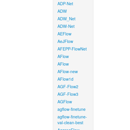
ADP-Net
ADW
ADW_Net
ADW-Net
AEFlow
AeJFlow
AFEPP-FlowNet
AFlow
AFlow
AFlow-new
AFlow1d
AGF-Flow2
AGF-Flow3
AGFlow
agflow-finetune
agflow-finetune-
val-clean-best