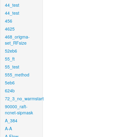
44_test
44_test
456
4625
468_origma-
set_RFsize
52eb6
55_ft
55_test
555_method
5eb6
624b
72_3_no_warmstart
90000_raft-
ncnet-sipmask
A_384
A-A
A-Flow