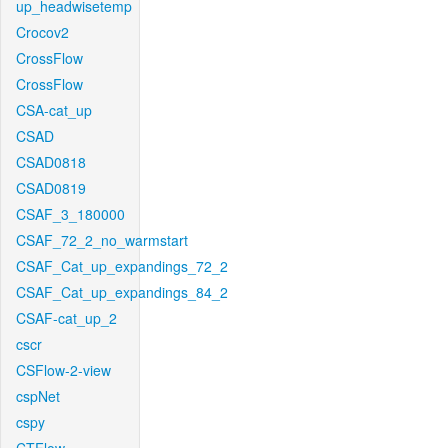
up_headwisetemp
Crocov2
CrossFlow
CrossFlow
CSA-cat_up
CSAD
CSAD0818
CSAD0819
CSAF_3_180000
CSAF_72_2_no_warmstart
CSAF_Cat_up_expandings_72_2
CSAF_Cat_up_expandings_84_2
CSAF-cat_up_2
cscr
CSFlow-2-view
cspNet
cspy