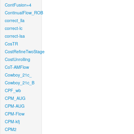
ContFusion+4
ContinualFlow_ROB
correct_lla
correct-lc
correct-lsa
CosTR
CostRefineTwoStage
CostUnrolling
CoT-AMFlow
Cowboy_21c_
Cowboy_21c_B
CPF_wb
CPM_AUG
CPM-AUG
CPM-Flow
CPM-kfj
CPM2