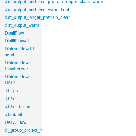
dist_output_and_feat_pretrain_longer_clean_warm
dist_output_and_feat_warm_final
dist_output_longer_pretrain_clean
dist_output_warm
DistillFlow
DistillFlow+ft
DistractFlow-FF-
semi
DistractFlow-
FlowFormer
DistractFlow-
RAFT
djt_gm
djt2mf
djt2mf_tartan
djtsubmit
DKPA-Flow
dl_group_project_l1