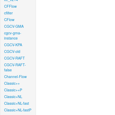
CFFlow
cfilter
CFlow
CGCV-GMA
cgcv-gma-
instance
CGCV-KPA
CGCV-old
CGCV-RAFT
CGCV-RAFT-
false
Channel-Flow
Classic++
Classic++P
Classic+NL
Classic+NL-fast
Classic+NL-fastP