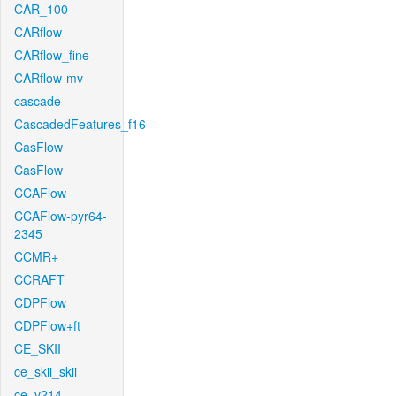
CAR_100
CARflow
CARflow_fine
CARflow-mv
cascade
CascadedFeatures_f16
CasFlow
CasFlow
CCAFlow
CCAFlow-pyr64-
2345
CCMR+
CCRAFT
CDPFlow
CDPFlow+ft
CE_SKII
ce_skii_skii
ce_v214