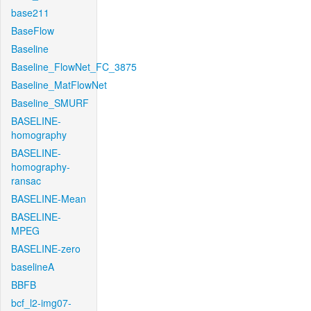
base211
BaseFlow
Baseline
Baseline_FlowNet_FC_3875
Baseline_MatFlowNet
Baseline_SMURF
BASELINE-
homography
BASELINE-
homography-
ransac
BASELINE-Mean
BASELINE-
MPEG
BASELINE-zero
baselineA
BBFB
bcf_l2-img07-