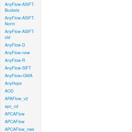
AnyFlow-ASIFT-
Buckets
AnyFlow-ASIFT-
Norm
AnyFlow-ASIFT-
old
AnyFlow-D
AnyFlow-new
AnyFlow-R
AnyFlow-SIFT
AnyFlow+GMA
AnyHope
AOD
APAFlow_v2
apc_cd
APCAFlow
APCAFlow
APCAFlow_nws