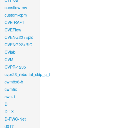
CTFlow
cunsflow-mv
custom-cpm
CVE-RAFT
CVEFlow
CVENG22+Epic
CVENG22+RIC
CVlab
CVM
CVPR-1235
cvpr23_rebuttal_skip_c_t
cwm8x8-b
cwmfix
cwn-1
D
D-1X
D-PWC-Net
d017