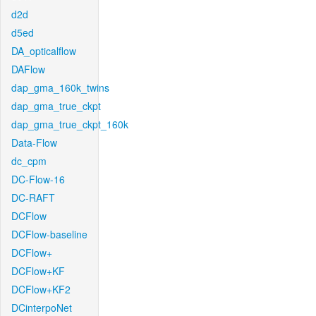
d2d
d5ed
DA_opticalflow
DAFlow
dap_gma_160k_twins
dap_gma_true_ckpt
dap_gma_true_ckpt_160k
Data-Flow
dc_cpm
DC-Flow-16
DC-RAFT
DCFlow
DCFlow-baseline
DCFlow+
DCFlow+KF
DCFlow+KF2
DCinterpoNet