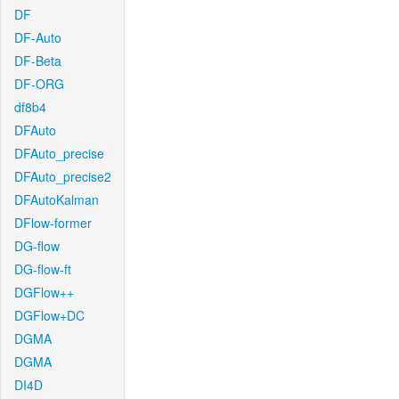
DF
DF-Auto
DF-Beta
DF-ORG
df8b4
DFAuto
DFAuto_precise
DFAuto_precise2
DFAutoKalman
DFlow-former
DG-flow
DG-flow-ft
DGFlow++
DGFlow+DC
DGMA
DGMA
DI4D