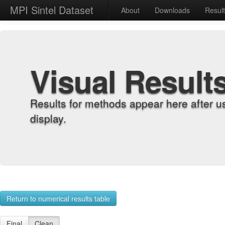
MPI Sintel Dataset
About
Downloads
Resul
Visual Result
Results for methods appear here after u
display.
Return to numerical results table
Final
Clean