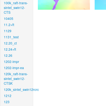
100k_raft-trans-
sintel_swin12-
CTS
10405
11.2+ft
1129
1131_test
12.20_ct
12.24+ft
12.26
1202-impr
1202-impr-ea
120k_raft-trans-
sintel_swin12-
CTSK
120k_sintel_swin12rcrc
1212
123