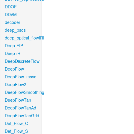
DDOF
DDVM
decoder
deep_bsqs
deep_optical_flowIRI
Deep-EIP
Deep+R
DeepDiscreteFlow
DeepFlow
DeepFlow_msvc
DeepFlow2
DeepFlowSmoothing
DeepFlowTan
DeepFlowTanAd
DeepFlowTanGrid
Def_Flow_C
Def_Flow_S