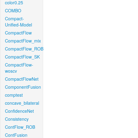
color0.25
COMBO
Compact-
Unified-Model
CompactFlow
CompactFlow_mix
CompactFlow_ROB
CompactFlow_SK
CompactFlow-
woscv
CompactFlowNet
ComponentFusion
comptest
concave_bilateral
ConfidenceNet
Consistency
ContFlow_ROB
ContFusion