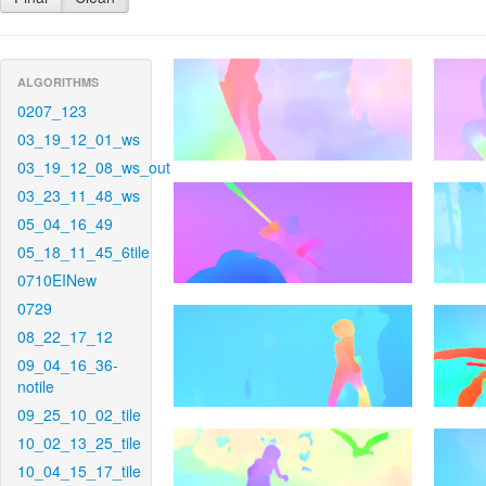
ALGORITHMS
0207_123
03_19_12_01_ws
03_19_12_08_ws_out
03_23_11_48_ws
05_04_16_49
05_18_11_45_6tile
0710EINew
0729
08_22_17_12
09_04_16_36-
notile
09_25_10_02_tile
10_02_13_25_tile
10_04_15_17_tile