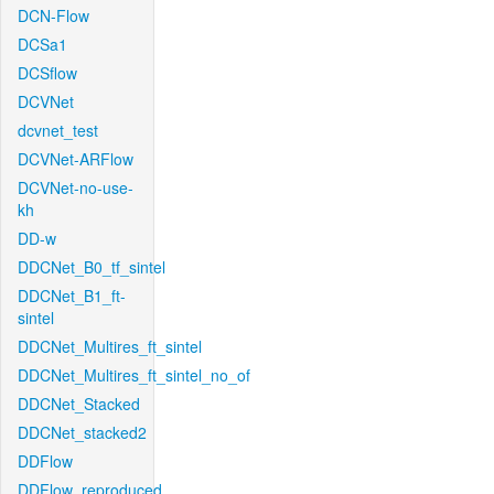
DCN-Flow
DCSa1
DCSflow
DCVNet
dcvnet_test
DCVNet-ARFlow
DCVNet-no-use-
kh
DD-w
DDCNet_B0_tf_sintel
DDCNet_B1_ft-
sintel
DDCNet_Multires_ft_sintel
DDCNet_Multires_ft_sintel_no_of
DDCNet_Stacked
DDCNet_stacked2
DDFlow
DDFlow_reproduced