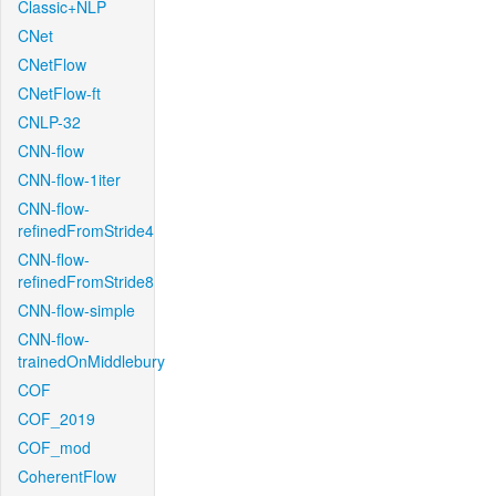
Classic+NLP
CNet
CNetFlow
CNetFlow-ft
CNLP-32
CNN-flow
CNN-flow-1iter
CNN-flow-
refinedFromStride4
CNN-flow-
refinedFromStride8
CNN-flow-simple
CNN-flow-
trainedOnMiddlebury
COF
COF_2019
COF_mod
CoherentFlow