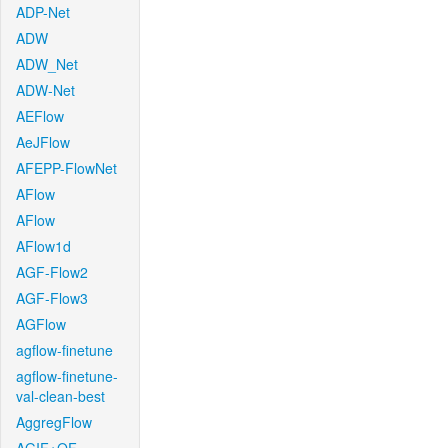
ADP-Net
ADW
ADW_Net
ADW-Net
AEFlow
AeJFlow
AFEPP-FlowNet
AFlow
AFlow
AFlow1d
AGF-Flow2
AGF-Flow3
AGFlow
agflow-finetune
agflow-finetune-
val-clean-best
AggregFlow