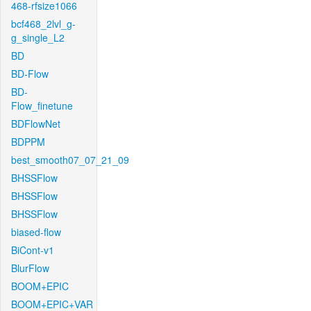
468-rfsize1066
bcf468_2lvl_g-
g_single_L2
BD
BD-Flow
BD-
Flow_finetune
BDFlowNet
BDPPM
best_smooth07_07_21_09
BHSSFlow
BHSSFlow
BHSSFlow
biased-flow
BiCont-v1
BlurFlow
BOOM+EPIC
BOOM+EPIC+VAR