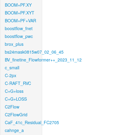
BOOM+PF.XY
BOOM+PF.XYT
BOOM+PF+VAR
boostflow_fnet
boostflow_pwc
brox_plus
bs24mask0815w07_02_06_45
BV_finetine_Flowformer++_2023_11_12
c_small
C-2px
C-RAFT_RVC
C+G+loss
C+G+LOSS
C2Flow
C2FlowGrid
CaF_41c_Residual_FC2705
cahnge_a