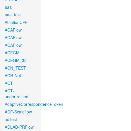
aaa
aaa_test
AblationCPF
ACAFlow
ACAFlow
ACAFlow
ACEGM
ACEGM_32
ACN_TEST
ACR-Net
ACT
ACT-
undertrained
AdaptiveCorrespondenceToken
ADF-Scaleflow
aditest
ADLAB-PRFlow