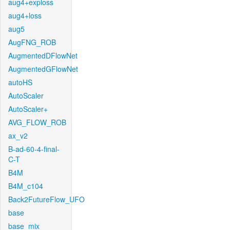
aug4+exploss
aug4+loss
aug5
AugFNG_ROB
AugmentedDFlowNet
AugmentedGFlowNet
autoHS
AutoScaler
AutoScaler+
AVG_FLOW_ROB
ax_v2
B-ad-60-4-final-
C-T
B4M
B4M_c104
Back2FutureFlow_UFO
base
base_mix