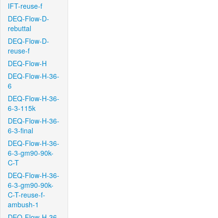
IFT-reuse-f
DEQ-Flow-D-
rebuttal
DEQ-Flow-D-
reuse-f
DEQ-Flow-H
DEQ-Flow-H-36-
6
DEQ-Flow-H-36-
6-3-115k
DEQ-Flow-H-36-
6-3-final
DEQ-Flow-H-36-
6-3-gm90-90k-
C-T
DEQ-Flow-H-36-
6-3-gm90-90k-
C-T-reuse-f-
ambush-1
DEQ-Flow-H-36-