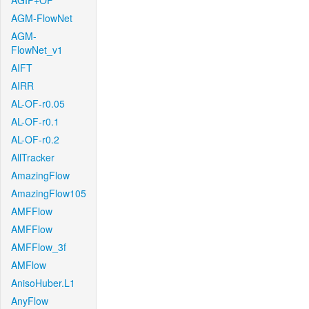
AGIF+OF
AGM-FlowNet
AGM-
FlowNet_v1
AIFT
AIRR
AL-OF-r0.05
AL-OF-r0.1
AL-OF-r0.2
AllTracker
AmazingFlow
AmazingFlow105
AMFFlow
AMFFlow
AMFFlow_3f
AMFlow
AnisoHuber.L1
AnyFlow