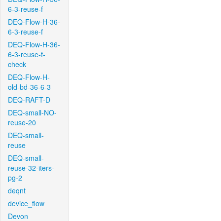
6-3-reuse-f
DEQ-Flow-H-36-
6-3-reuse-f
DEQ-Flow-H-36-
6-3-reuse-f-
check
DEQ-Flow-H-
old-bd-36-6-3
DEQ-RAFT-D
DEQ-small-NO-
reuse-20
DEQ-small-
reuse
DEQ-small-
reuse-32-iters-
pg-2
deqnt
device_flow
Devon