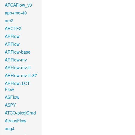
APCAFlow_v3
app+mo-40
arc2
ARCTF2
ARFlow
ARFlow
ARFlow-base
ARFlow-mv
ARFlow-mv-ft
ARFlow-mv-ft-87
ARFlow+LCT-
Flow
ASFlow
ASPY
ATCO-pixelGrad
AtrousFlow
aug4