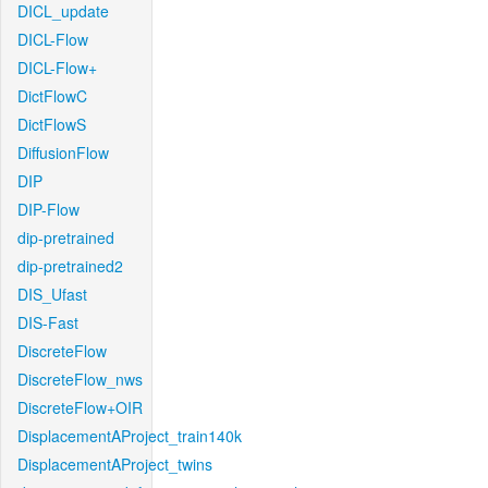
DICL_update
DICL-Flow
DICL-Flow+
DictFlowC
DictFlowS
DiffusionFlow
DIP
DIP-Flow
dip-pretrained
dip-pretrained2
DIS_Ufast
DIS-Fast
DiscreteFlow
DiscreteFlow_nws
DiscreteFlow+OIR
DisplacementAProject_train140k
DisplacementAProject_twins