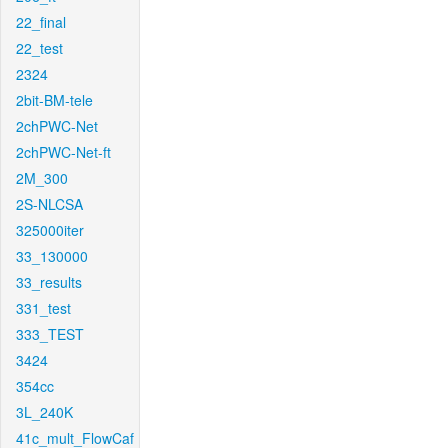
22_final
22_test
2324
2bit-BM-tele
2chPWC-Net
2chPWC-Net-ft
2M_300
2S-NLCSA
325000iter
33_130000
33_results
331_test
333_TEST
3424
354cc
3L_240K
41c_mult_FlowCaf