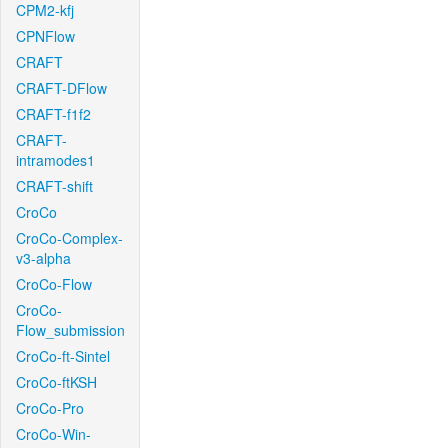
CPM2-kfj
CPNFlow
CRAFT
CRAFT-DFlow
CRAFT-f1f2
CRAFT-
intramodes1
CRAFT-shift
CroCo
CroCo-Complex-
v3-alpha
CroCo-Flow
CroCo-
Flow_submission
CroCo-ft-Sintel
CroCo-ftKSH
CroCo-Pro
CroCo-Win-