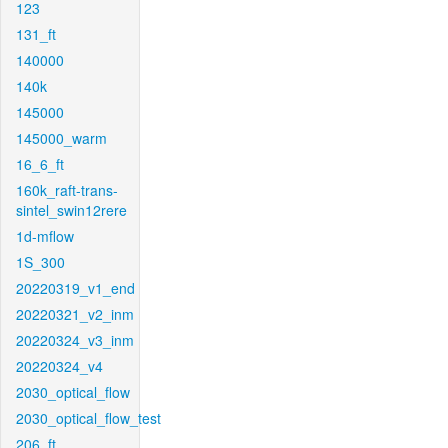
123
131_ft
140000
140k
145000
145000_warm
16_6_ft
160k_raft-trans-
sintel_swin12rere
1d-mflow
1S_300
20220319_v1_end
20220321_v2_inm
20220324_v3_inm
20220324_v4
2030_optical_flow
2030_optical_flow_test
206_ft