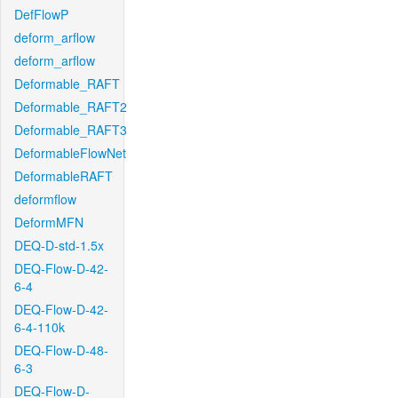
DefFlowP
deform_arflow
deform_arflow
Deformable_RAFT
Deformable_RAFT2
Deformable_RAFT3
DeformableFlowNet
DeformableRAFT
deformflow
DeformMFN
DEQ-D-std-1.5x
DEQ-Flow-D-42-
6-4
DEQ-Flow-D-42-
6-4-110k
DEQ-Flow-D-48-
6-3
DEQ-Flow-D-