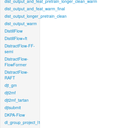
dist_output_and_feat_pretrain_longer_clean_warm
dist_output_and_feat_warm_final
dist_output_longer_pretrain_clean
dist_output_warm
DistillFlow
DistillFlow+ft
DistractFlow-FF-
semi
DistractFlow-
FlowFormer
DistractFlow-
RAFT
djt_gm
djt2mf
djt2mf_tartan
djtsubmit
DKPA-Flow
dl_group_project_l1