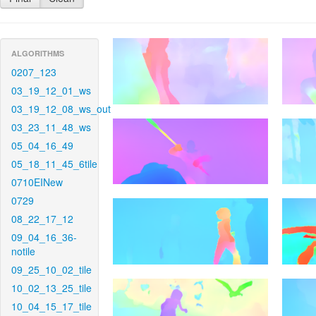
ALGORITHMS
0207_123
03_19_12_01_ws
03_19_12_08_ws_out
03_23_11_48_ws
05_04_16_49
05_18_11_45_6tile
0710EINew
0729
08_22_17_12
09_04_16_36-
notile
09_25_10_02_tile
10_02_13_25_tile
10_04_15_17_tile