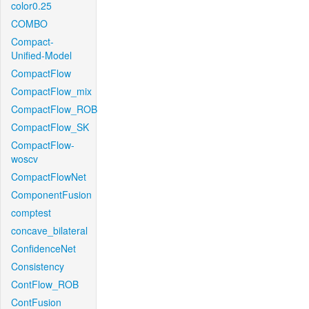
color0.25
COMBO
Compact-
Unified-Model
CompactFlow
CompactFlow_mix
CompactFlow_ROB
CompactFlow_SK
CompactFlow-
woscv
CompactFlowNet
ComponentFusion
comptest
concave_bilateral
ConfidenceNet
Consistency
ContFlow_ROB
ContFusion