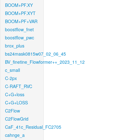
BOOM+PF.XY
BOOM+PF.XYT
BOOM+PF+VAR
boostflow_fnet
boostflow_pwc
brox_plus
bs24mask0815w07_02_06_45
BV_finetine_Flowformer++_2023_11_12
c_small
C-2px
C-RAFT_RVC
C+G+loss
C+G+LOSS
C2Flow
C2FlowGrid
CaF_41c_Residual_FC2705
cahnge_a