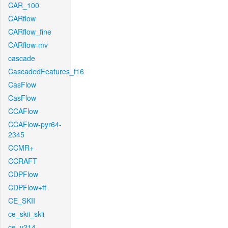
CAR_100
CARflow
CARflow_fine
CARflow-mv
cascade
CascadedFeatures_f16
CasFlow
CasFlow
CCAFlow
CCAFlow-pyr64-
2345
CCMR+
CCRAFT
CDPFlow
CDPFlow+ft
CE_SKII
ce_skii_skii
ce_v214