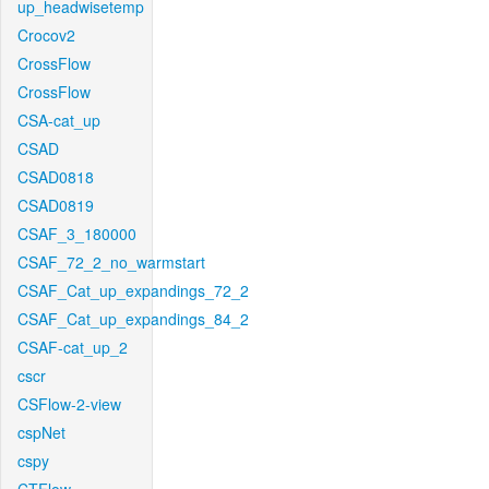
up_headwisetemp
Crocov2
CrossFlow
CrossFlow
CSA-cat_up
CSAD
CSAD0818
CSAD0819
CSAF_3_180000
CSAF_72_2_no_warmstart
CSAF_Cat_up_expandings_72_2
CSAF_Cat_up_expandings_84_2
CSAF-cat_up_2
cscr
CSFlow-2-view
cspNet
cspy