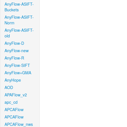
AnyFlow-ASIFT-
Buckets
AnyFlow-ASIFT-
Norm
AnyFlow-ASIFT-
old
AnyFlow-D
AnyFlow-new
AnyFlow-R
AnyFlow-SIFT
AnyFlow+GMA
AnyHope
AOD
APAFlow_v2
apc_cd
APCAFlow
APCAFlow
APCAFlow_nws