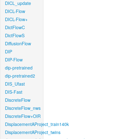
DICL_update
DICL-Flow
DICL-Flow+
DictFlowC
DictFlowS
DiffusionFlow
DIP
DIP-Flow
dip-pretrained
dip-pretrained2
DIS_Ufast
DIS-Fast
DiscreteFlow
DiscreteFlow_nws
DiscreteFlow+OIR
DisplacementAProject_train140k
DisplacementAProject_twins