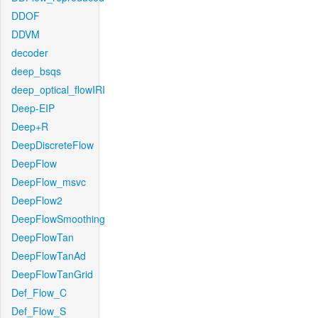
DDOF
DDVM
decoder
deep_bsqs
deep_optical_flowIRI
Deep-EIP
Deep+R
DeepDiscreteFlow
DeepFlow
DeepFlow_msvc
DeepFlow2
DeepFlowSmoothing
DeepFlowTan
DeepFlowTanAd
DeepFlowTanGrid
Def_Flow_C
Def_Flow_S