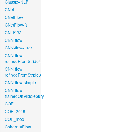
Classic+NLP
CNet
CNetFlow
CNetFlow-ft
CNLP-32
CNN-flow
CNN-flow-1iter
CNN-flow-
refinedFromStride4
CNN-flow-
refinedFromStride8
CNN-flow-simple
CNN-flow-
trainedOnMiddlebury
COF
COF_2019
COF_mod
CoherentFlow