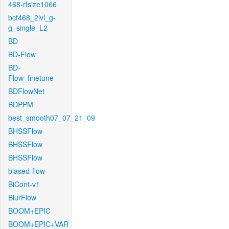
468-rfsize1066
bcf468_2lvl_g-
g_single_L2
BD
BD-Flow
BD-
Flow_finetune
BDFlowNet
BDPPM
best_smooth07_07_21_09
BHSSFlow
BHSSFlow
BHSSFlow
biased-flow
BiCont-v1
BlurFlow
BOOM+EPIC
BOOM+EPIC+VAR