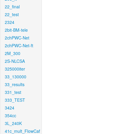
22_final
22_test
2324
2bit-BM-tele
2chPWC-Net
2chPWC-Net-ft
2M_300
2S-NLCSA
325000iter
33_130000
33_results
331_test
333_TEST
3424
354cc
3L_240K
41c_mult_FlowCaf