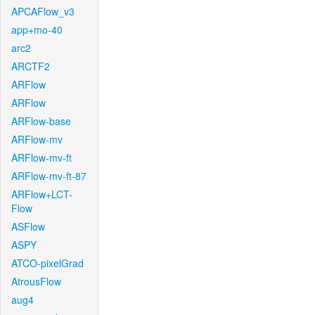
APCAFlow_v3
app+mo-40
arc2
ARCTF2
ARFlow
ARFlow
ARFlow-base
ARFlow-mv
ARFlow-mv-ft
ARFlow-mv-ft-87
ARFlow+LCT-
Flow
ASFlow
ASPY
ATCO-pixelGrad
AtrousFlow
aug4