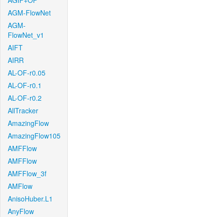
AGIF+OF
AGM-FlowNet
AGM-
FlowNet_v1
AIFT
AIRR
AL-OF-r0.05
AL-OF-r0.1
AL-OF-r0.2
AllTracker
AmazingFlow
AmazingFlow105
AMFFlow
AMFFlow
AMFFlow_3f
AMFlow
AnisoHuber.L1
AnyFlow