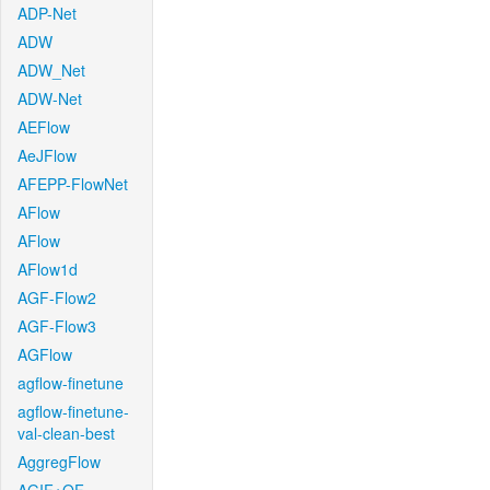
ADP-Net
ADW
ADW_Net
ADW-Net
AEFlow
AeJFlow
AFEPP-FlowNet
AFlow
AFlow
AFlow1d
AGF-Flow2
AGF-Flow3
AGFlow
agflow-finetune
agflow-finetune-
val-clean-best
AggregFlow