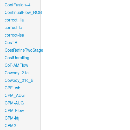
ContFusion+4
ContinualFlow_ROB
correct_lla
correct-lc
correct-lsa
CosTR
CostRefineTwoStage
CostUnrolling
CoT-AMFlow
Cowboy_21c_
Cowboy_21c_B
CPF_wb
CPM_AUG
CPM-AUG
CPM-Flow
CPM-kfj
CPM2