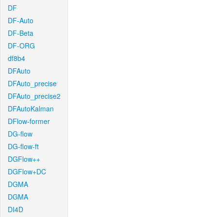
DF
DF-Auto
DF-Beta
DF-ORG
df8b4
DFAuto
DFAuto_precise
DFAuto_precise2
DFAutoKalman
DFlow-former
DG-flow
DG-flow-ft
DGFlow++
DGFlow+DC
DGMA
DGMA
DI4D