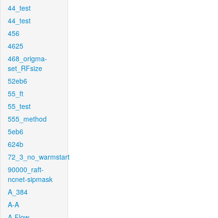
44_test
44_test
456
4625
468_origma-
set_RFsize
52eb6
55_ft
55_test
555_method
5eb6
624b
72_3_no_warmstart
90000_raft-
ncnet-sipmask
A_384
A-A
A-Flow