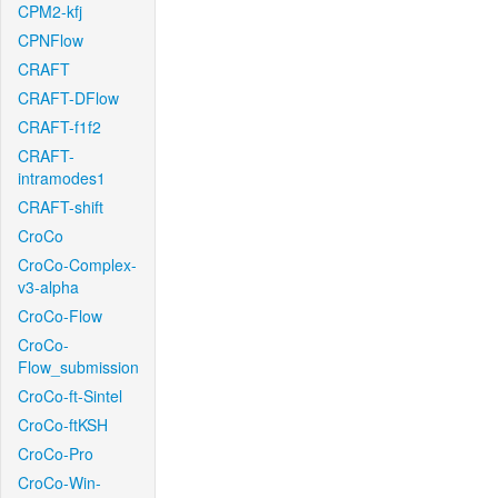
CPM2-kfj
CPNFlow
CRAFT
CRAFT-DFlow
CRAFT-f1f2
CRAFT-
intramodes1
CRAFT-shift
CroCo
CroCo-Complex-
v3-alpha
CroCo-Flow
CroCo-
Flow_submission
CroCo-ft-Sintel
CroCo-ftKSH
CroCo-Pro
CroCo-Win-