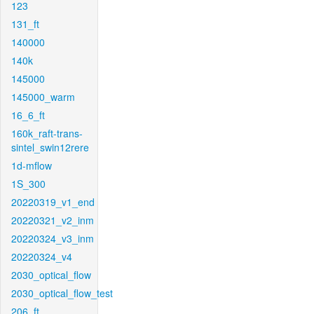
123
131_ft
140000
140k
145000
145000_warm
16_6_ft
160k_raft-trans-
sintel_swin12rere
1d-mflow
1S_300
20220319_v1_end
20220321_v2_inm
20220324_v3_inm
20220324_v4
2030_optical_flow
2030_optical_flow_test
206_ft