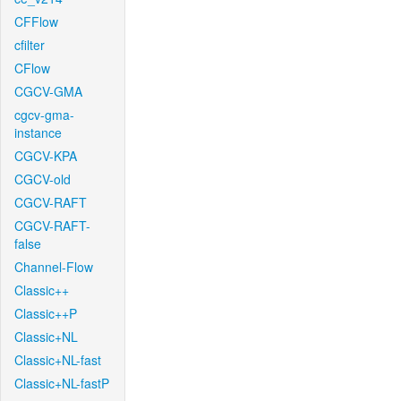
CFFlow
cfilter
CFlow
CGCV-GMA
cgcv-gma-
instance
CGCV-KPA
CGCV-old
CGCV-RAFT
CGCV-RAFT-
false
Channel-Flow
Classic++
Classic++P
Classic+NL
Classic+NL-fast
Classic+NL-fastP