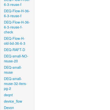
6-3-reuse-f
DEQ-Flow-H-36-
6-3-reuse-f
DEQ-Flow-H-36-
6-3-reuse-f-
check
DEQ-Flow-H-
old-bd-36-6-3
DEQ-RAFT-D
DEQ-small-NO-
reuse-20
DEQ-small-
reuse
DEQ-small-
reuse-32-iters-
pg-2
deqnt
device_flow
Devon