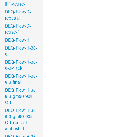
IFT-reuse-f
DEQ-Flow-D-
rebuttal
DEQ-Flow-D-
reuse-f
DEQ-Flow-H
DEQ-Flow-H-36-
6
DEQ-Flow-H-36-
6-3-115k
DEQ-Flow-H-36-
6-3-final
DEQ-Flow-H-36-
6-3-gm90-90k-
C-T
DEQ-Flow-H-36-
6-3-gm90-90k-
C-T-reuse-f-
ambush-1
DEQ-Flow-H-36-