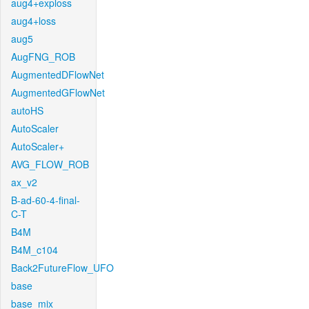
aug4+exploss
aug4+loss
aug5
AugFNG_ROB
AugmentedDFlowNet
AugmentedGFlowNet
autoHS
AutoScaler
AutoScaler+
AVG_FLOW_ROB
ax_v2
B-ad-60-4-final-
C-T
B4M
B4M_c104
Back2FutureFlow_UFO
base
base_mix