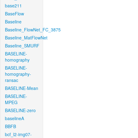
base211
BaseFlow
Baseline
Baseline_FlowNet_FC_3875
Baseline_MatFlowNet
Baseline_SMURF
BASELINE-
homography
BASELINE-
homography-
ransac
BASELINE-Mean
BASELINE-
MPEG
BASELINE-zero
baselineA
BBFB
bcf_l2-img07-