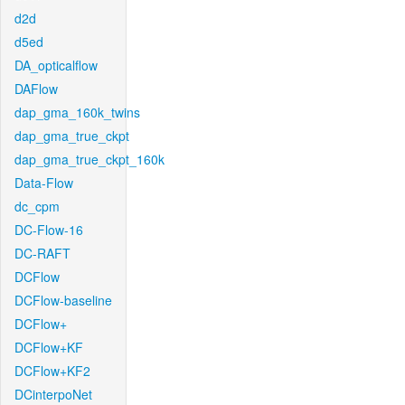
d2d
d5ed
DA_opticalflow
DAFlow
dap_gma_160k_twins
dap_gma_true_ckpt
dap_gma_true_ckpt_160k
Data-Flow
dc_cpm
DC-Flow-16
DC-RAFT
DCFlow
DCFlow-baseline
DCFlow+
DCFlow+KF
DCFlow+KF2
DCinterpoNet