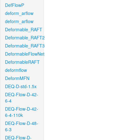
DefFlowP
deform_arflow
deform_arflow
Deformable_RAFT
Deformable_RAFT2
Deformable_RAFT3
DeformableFlowNet
DeformableRAFT
deformflow
DeformMFN
DEQ-D-std-1.5x
DEQ-Flow-D-42-
6-4
DEQ-Flow-D-42-
6-4-110k
DEQ-Flow-D-48-
6-3
DEQ-Flow-D-