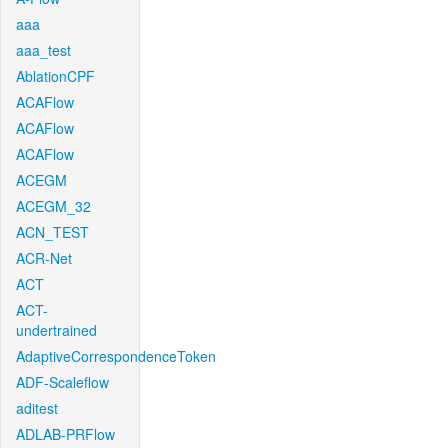
aaa
aaa_test
AblationCPF
ACAFlow
ACAFlow
ACAFlow
ACEGM
ACEGM_32
ACN_TEST
ACR-Net
ACT
ACT-
undertrained
AdaptiveCorrespondenceToken
ADF-Scaleflow
aditest
ADLAB-PRFlow