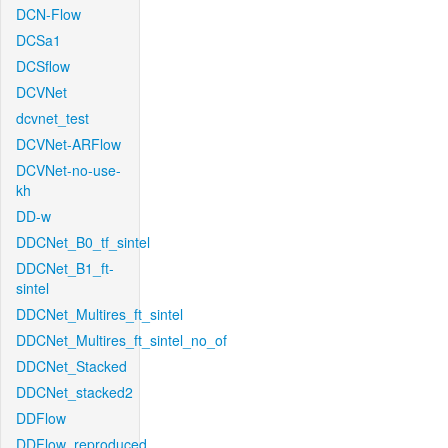
DCN-Flow
DCSa1
DCSflow
DCVNet
dcvnet_test
DCVNet-ARFlow
DCVNet-no-use-
kh
DD-w
DDCNet_B0_tf_sintel
DDCNet_B1_ft-
sintel
DDCNet_Multires_ft_sintel
DDCNet_Multires_ft_sintel_no_of
DDCNet_Stacked
DDCNet_stacked2
DDFlow
DDFlow_reproduced