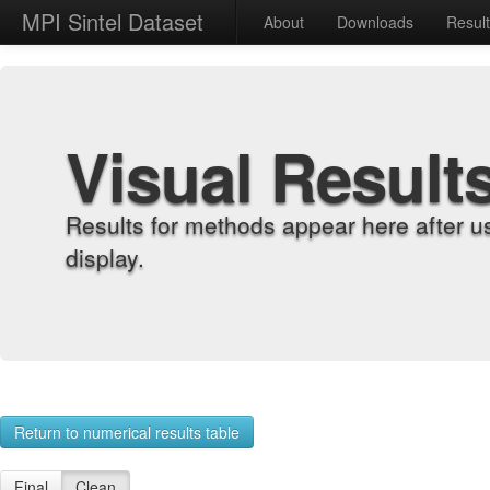
MPI Sintel Dataset
About
Downloads
Resul
Visual Result
Results for methods appear here after u
display.
Return to numerical results table
Final
Clean