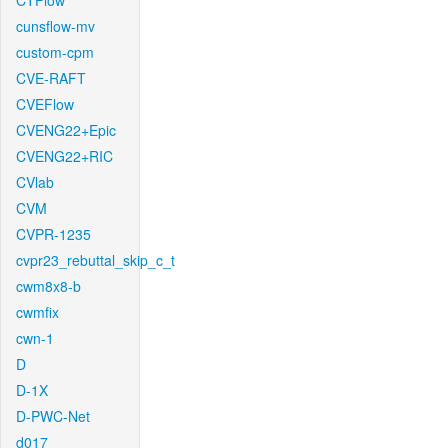
CTFlow
cunsflow-mv
custom-cpm
CVE-RAFT
CVEFlow
CVENG22+Epic
CVENG22+RIC
CVlab
CVM
CVPR-1235
cvpr23_rebuttal_skip_c_t
cwm8x8-b
cwmfix
cwn-1
D
D-1X
D-PWC-Net
d017