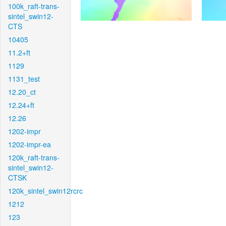
100k_raft-trans-
sintel_swin12-
CTS
10405
11.2+ft
1129
1131_test
12.20_ct
12.24+ft
12.26
1202-impr
1202-impr-ea
120k_raft-trans-
sintel_swin12-
CTSK
120k_sintel_swin12rcrc
1212
123