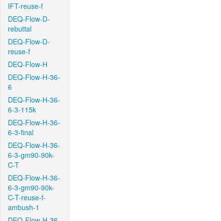
IFT-reuse-f
DEQ-Flow-D-
rebuttal
DEQ-Flow-D-
reuse-f
DEQ-Flow-H
DEQ-Flow-H-36-
6
DEQ-Flow-H-36-
6-3-115k
DEQ-Flow-H-36-
6-3-final
DEQ-Flow-H-36-
6-3-gm90-90k-
C-T
DEQ-Flow-H-36-
6-3-gm90-90k-
C-T-reuse-f-
ambush-1
DEQ-Flow-H-36-