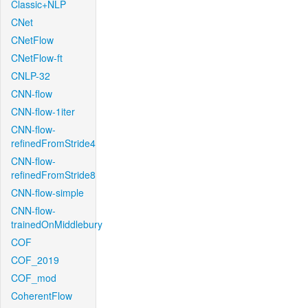
Classic+NLP
CNet
CNetFlow
CNetFlow-ft
CNLP-32
CNN-flow
CNN-flow-1iter
CNN-flow-
refinedFromStride4
CNN-flow-
refinedFromStride8
CNN-flow-simple
CNN-flow-
trainedOnMiddlebury
COF
COF_2019
COF_mod
CoherentFlow