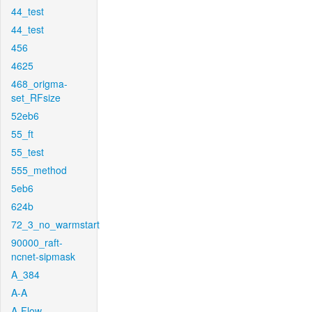
44_test
44_test
456
4625
468_origma-
set_RFsize
52eb6
55_ft
55_test
555_method
5eb6
624b
72_3_no_warmstart
90000_raft-
ncnet-sipmask
A_384
A-A
A-Flow