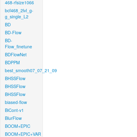
468-rfsize1066
bcf468_2lvl_g-
g_single_L2
BD
BD-Flow
BD-
Flow_finetune
BDFlowNet
BDPPM
best_smooth07_07_21_09
BHSSFlow
BHSSFlow
BHSSFlow
biased-flow
BiCont-v1
BlurFlow
BOOM+EPIC
BOOM+EPIC+VAR