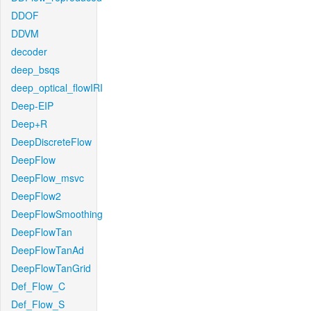
DDOF
DDVM
decoder
deep_bsqs
deep_optical_flowIRI
Deep-EIP
Deep+R
DeepDiscreteFlow
DeepFlow
DeepFlow_msvc
DeepFlow2
DeepFlowSmoothing
DeepFlowTan
DeepFlowTanAd
DeepFlowTanGrid
Def_Flow_C
Def_Flow_S