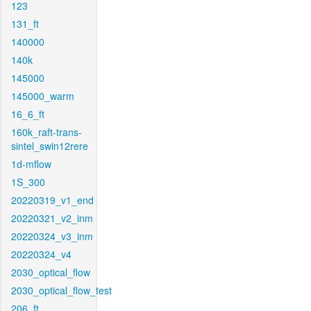
123
131_ft
140000
140k
145000
145000_warm
16_6_ft
160k_raft-trans-
sintel_swin12rere
1d-mflow
1S_300
20220319_v1_end
20220321_v2_inm
20220324_v3_inm
20220324_v4
2030_optical_flow
2030_optical_flow_test
206_ft