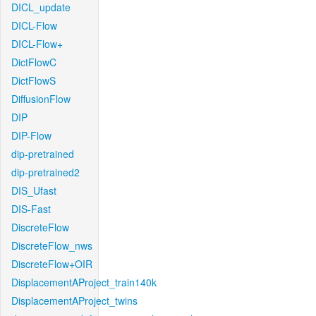
DICL_update
DICL-Flow
DICL-Flow+
DictFlowC
DictFlowS
DiffusionFlow
DIP
DIP-Flow
dip-pretrained
dip-pretrained2
DIS_Ufast
DIS-Fast
DiscreteFlow
DiscreteFlow_nws
DiscreteFlow+OIR
DisplacementAProject_train140k
DisplacementAProject_twins