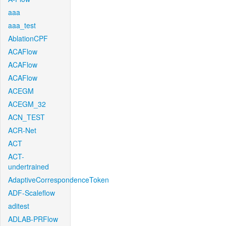
aaa
aaa_test
AblationCPF
ACAFlow
ACAFlow
ACAFlow
ACEGM
ACEGM_32
ACN_TEST
ACR-Net
ACT
ACT-
undertrained
AdaptiveCorrespondenceToken
ADF-Scaleflow
aditest
ADLAB-PRFlow