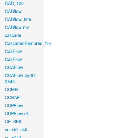
CAR_100
CARflow
CARflow_fine
CARflow-mv
cascade
CascadedFeatures_f16
CasFlow
CasFlow
CCAFlow
CCAFlow-pyr64-
2345
CCMR+
CCRAFT
CDPFlow
CDPFlow+ft
CE_SKII
ce_skii_skii
ce_v214