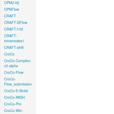
CPM2-kfj
CPNFlow
CRAFT
CRAFT-DFlow
CRAFT-f1f2
CRAFT-
intramodes1
CRAFT-shift
CroCo
CroCo-Complex-
v3-alpha
CroCo-Flow
CroCo-
Flow_submission
CroCo-ft-Sintel
CroCo-ftKSH
CroCo-Pro
CroCo-Win-