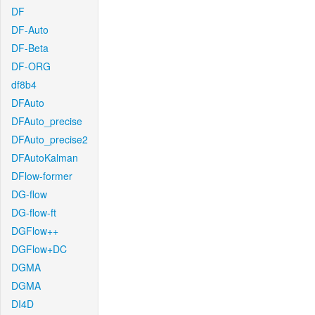
DF
DF-Auto
DF-Beta
DF-ORG
df8b4
DFAuto
DFAuto_precise
DFAuto_precise2
DFAutoKalman
DFlow-former
DG-flow
DG-flow-ft
DGFlow++
DGFlow+DC
DGMA
DGMA
DI4D