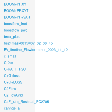
BOOM+PF.XY
BOOM+PF.XYT
BOOM+PF+VAR
boostflow_fnet
boostflow_pwc
brox_plus
bs24mask0815w07_02_06_45
BV_finetine_Flowformer++_2023_11_12
c_small
C-2px
C-RAFT_RVC
C+G+loss
C+G+LOSS
C2Flow
C2FlowGrid
CaF_41c_Residual_FC2705
cahnge_a