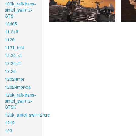
100k_raft-trans-
sintel_swin12-
CTS
10405
11.2+ft
1129
1131_test
12.20_ct
12.24+ft
12.26
1202-impr
1202-impr-ea
120k_raft-trans-
sintel_swin12-
CTSK
120k_sintel_swin12rcrc
1212
123