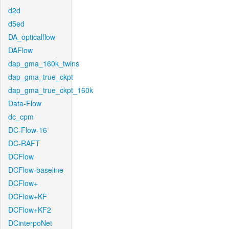
d2d
d5ed
DA_opticalflow
DAFlow
dap_gma_160k_twins
dap_gma_true_ckpt
dap_gma_true_ckpt_160k
Data-Flow
dc_cpm
DC-Flow-16
DC-RAFT
DCFlow
DCFlow-baseline
DCFlow+
DCFlow+KF
DCFlow+KF2
DCinterpoNet