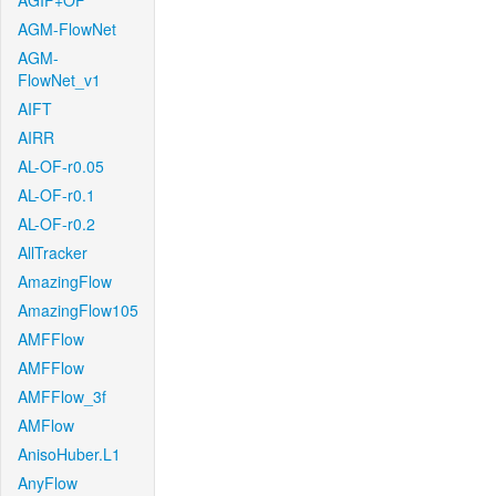
AGIF+OF
AGM-FlowNet
AGM-
FlowNet_v1
AIFT
AIRR
AL-OF-r0.05
AL-OF-r0.1
AL-OF-r0.2
AllTracker
AmazingFlow
AmazingFlow105
AMFFlow
AMFFlow
AMFFlow_3f
AMFlow
AnisoHuber.L1
AnyFlow