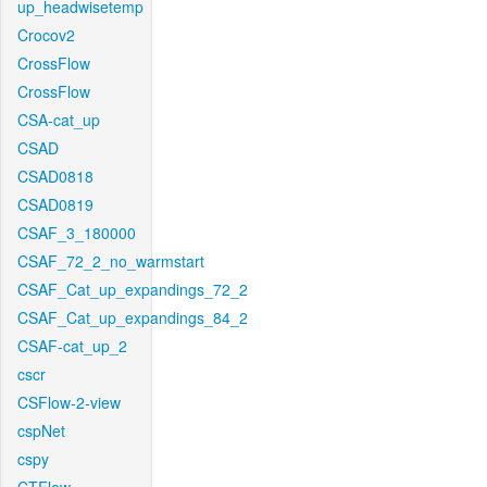
up_headwisetemp
Crocov2
CrossFlow
CrossFlow
CSA-cat_up
CSAD
CSAD0818
CSAD0819
CSAF_3_180000
CSAF_72_2_no_warmstart
CSAF_Cat_up_expandings_72_2
CSAF_Cat_up_expandings_84_2
CSAF-cat_up_2
cscr
CSFlow-2-view
cspNet
cspy