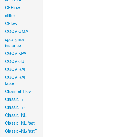
CFFlow
cfilter
CFlow
CGCV-GMA
cgcv-gma-
instance
CGCV-KPA
CGCV-old
CGCV-RAFT
CGCV-RAFT-
false
Channel-Flow
Classic++
Classic++P
Classic+NL
Classic+NL-fast
Classic+NL-fastP