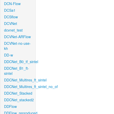
DCN-Flow
DCSa1
DCSflow
DCVNet
dcvnet_test
DCVNet-ARFlow
DCVNet-no-use-
kh
DD-w
DDCNet_B0_tf_sintel
DDCNet_B1_ft-
sintel
DDCNet_Multires_ft_sintel
DDCNet_Multires_ft_sintel_no_of
DDCNet_Stacked
DDCNet_stacked2
DDFlow
DDFlow_reproduced