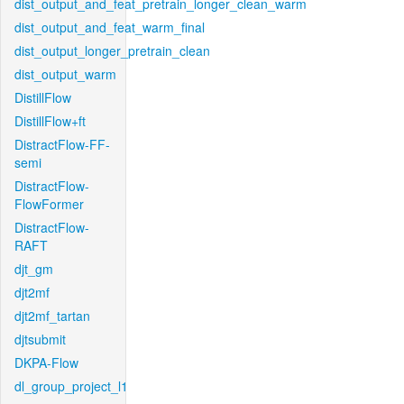
dist_output_and_feat_pretrain_longer_clean_warm
dist_output_and_feat_warm_final
dist_output_longer_pretrain_clean
dist_output_warm
DistillFlow
DistillFlow+ft
DistractFlow-FF-
semi
DistractFlow-
FlowFormer
DistractFlow-
RAFT
djt_gm
djt2mf
djt2mf_tartan
djtsubmit
DKPA-Flow
dl_group_project_l1