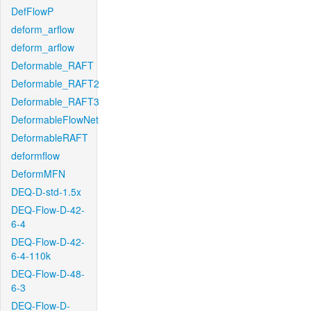
DefFlowP
deform_arflow
deform_arflow
Deformable_RAFT
Deformable_RAFT2
Deformable_RAFT3
DeformableFlowNet
DeformableRAFT
deformflow
DeformMFN
DEQ-D-std-1.5x
DEQ-Flow-D-42-
6-4
DEQ-Flow-D-42-
6-4-110k
DEQ-Flow-D-48-
6-3
DEQ-Flow-D-