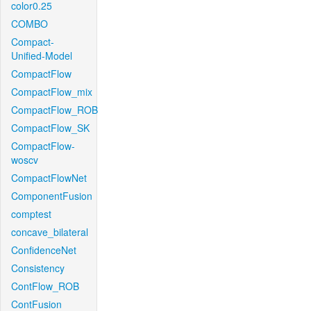
color0.25
COMBO
Compact-
Unified-Model
CompactFlow
CompactFlow_mix
CompactFlow_ROB
CompactFlow_SK
CompactFlow-
woscv
CompactFlowNet
ComponentFusion
comptest
concave_bilateral
ConfidenceNet
Consistency
ContFlow_ROB
ContFusion