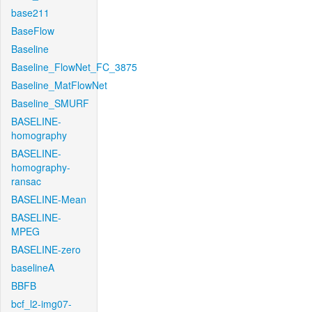
base211
BaseFlow
Baseline
Baseline_FlowNet_FC_3875
Baseline_MatFlowNet
Baseline_SMURF
BASELINE-
homography
BASELINE-
homography-
ransac
BASELINE-Mean
BASELINE-
MPEG
BASELINE-zero
baselineA
BBFB
bcf_l2-img07-