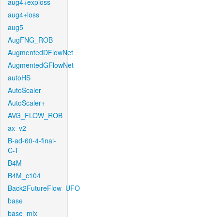
aug4+exploss
aug4+loss
aug5
AugFNG_ROB
AugmentedDFlowNet
AugmentedGFlowNet
autoHS
AutoScaler
AutoScaler+
AVG_FLOW_ROB
ax_v2
B-ad-60-4-final-
C-T
B4M
B4M_c104
Back2FutureFlow_UFO
base
base_mix