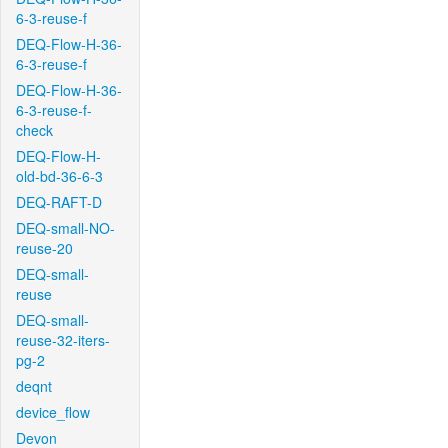
6-3-reuse-f
DEQ-Flow-H-36-
6-3-reuse-f
DEQ-Flow-H-36-
6-3-reuse-f-
check
DEQ-Flow-H-
old-bd-36-6-3
DEQ-RAFT-D
DEQ-small-NO-
reuse-20
DEQ-small-
reuse
DEQ-small-
reuse-32-iters-
pg-2
deqnt
device_flow
Devon