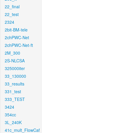
22_final
22_test
2324
2bit-BM-tele
2chPWC-Net
2chPWC-Net-ft
2M_300
2S-NLCSA
325000iter
33_130000
33_results
331_test
333_TEST
3424
354cc
3L_240K
41c_mult_FlowCaf