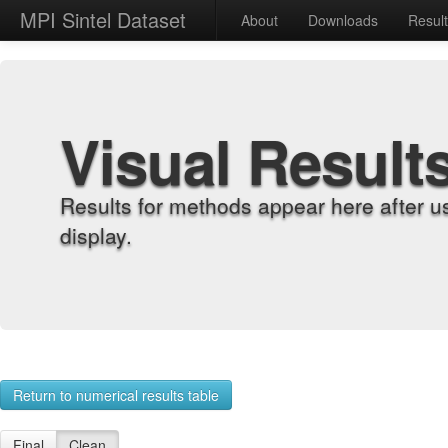
MPI Sintel Dataset
About
Downloads
Resul
Visual Result
Results for methods appear here after u
display.
Return to numerical results table
Final
Clean