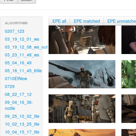
EPE all
EPE matched
EPE unmatch
ALGORITHMS
0207_123
03_19_12_01_ws
03_19_12_08_ws_out
03_23_11_48_ws
05_04_16_49
05_18_11_45_6tile
0710EINew
0729
08_22_17_12
09_04_16_36-
notile
09_25_10_02_tile
10_02_13_25_tile
10_04_15_17_tile