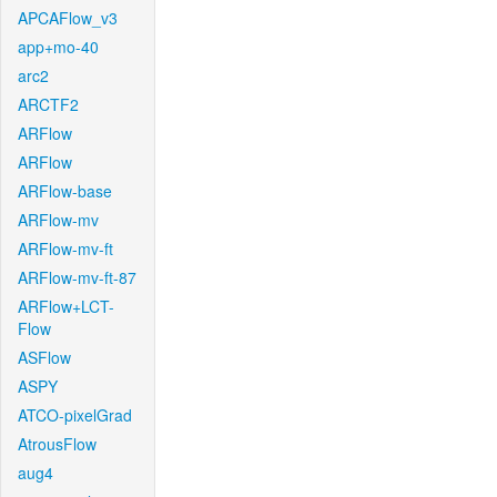
APCAFlow_v3
app+mo-40
arc2
ARCTF2
ARFlow
ARFlow
ARFlow-base
ARFlow-mv
ARFlow-mv-ft
ARFlow-mv-ft-87
ARFlow+LCT-
Flow
ASFlow
ASPY
ATCO-pixelGrad
AtrousFlow
aug4