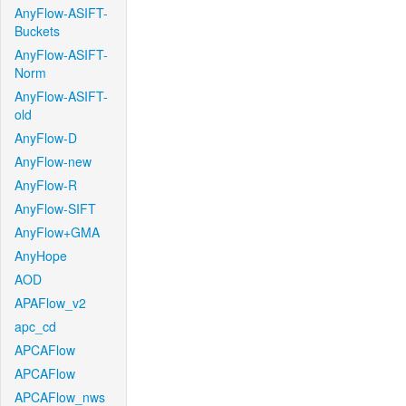
AnyFlow-ASIFT-
Buckets
AnyFlow-ASIFT-
Norm
AnyFlow-ASIFT-
old
AnyFlow-D
AnyFlow-new
AnyFlow-R
AnyFlow-SIFT
AnyFlow+GMA
AnyHope
AOD
APAFlow_v2
apc_cd
APCAFlow
APCAFlow
APCAFlow_nws