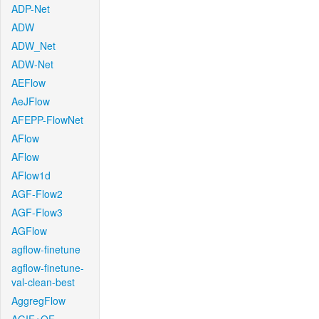
ADP-Net
ADW
ADW_Net
ADW-Net
AEFlow
AeJFlow
AFEPP-FlowNet
AFlow
AFlow
AFlow1d
AGF-Flow2
AGF-Flow3
AGFlow
agflow-finetune
agflow-finetune-
val-clean-best
AggregFlow