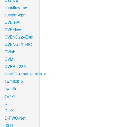
CTFlow
cunsflow-mv
custom-cpm
CVE-RAFT
CVEFlow
CVENG22+Epic
CVENG22+RIC
CVlab
CVM
CVPR-1235
cvpr23_rebuttal_skip_c_t
cwm8x8-b
cwmfix
cwn-1
D
D-1X
D-PWC-Net
d017