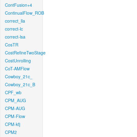
ContFusion+4
ContinualFlow_ROB
correct_lla
correct-lc
correct-lsa
CosTR
CostRefineTwoStage
CostUnrolling
CoT-AMFlow
Cowboy_21c_
Cowboy_21c_B
CPF_wb
CPM_AUG
CPM-AUG
CPM-Flow
CPM-kfj
CPM2