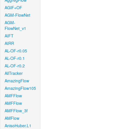
AggregFlow
AGIF+OF
AGM-FlowNet
AGM-
FlowNet_v1
AIFT
AIRR
AL-OF-r0.05
AL-OF-r0.1
AL-OF-r0.2
AllTracker
AmazingFlow
AmazingFlow105
AMFFlow
AMFFlow
AMFFlow_3f
AMFlow
AnisoHuber.L1