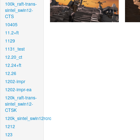
100k_raft-trans-
sintel_swin12-
CTS
10405
11.2+ft
1129
1131_test
12.20_ct
12.24+ft
12.26
1202-impr
1202-impr-ea
120k_raft-trans-
sintel_swin12-
CTSK
120k_sintel_swin12rcrc
1212
123