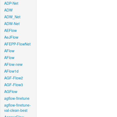
ADP-Net
ADW
ADW_Net
ADW-Net
AEFlow
AeJFlow
AFEPP-FlowNet
AFlow
AFlow
AFlow-new
AFlow1d
AGF-Flow2
AGF-Flow3
AGFlow
agflow-finetune
agflow-finetune-
val-clean-best