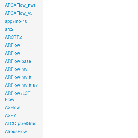
APCAFlow_nws
APCAFlow_v3
app+mo-40
arc2
ARCTF2
ARFlow
ARFlow
ARFlow-base
ARFlow-mv
ARFlow-mv-ft
ARFlow-mv-ft-87
ARFlow+LCT-
Flow
ASFlow
ASPY
ATCO-pixelGrad
AtrousFlow