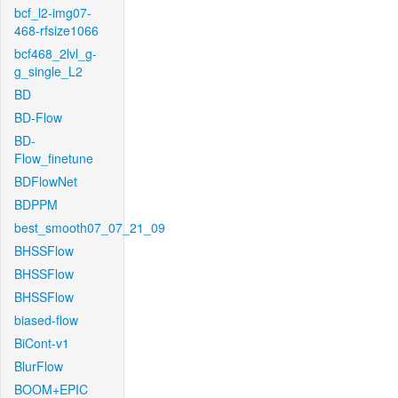
bcf_l2-img07-
468-rfsize1066
bcf468_2lvl_g-
g_single_L2
BD
BD-Flow
BD-
Flow_finetune
BDFlowNet
BDPPM
best_smooth07_07_21_09
BHSSFlow
BHSSFlow
BHSSFlow
biased-flow
BiCont-v1
BlurFlow
BOOM+EPIC