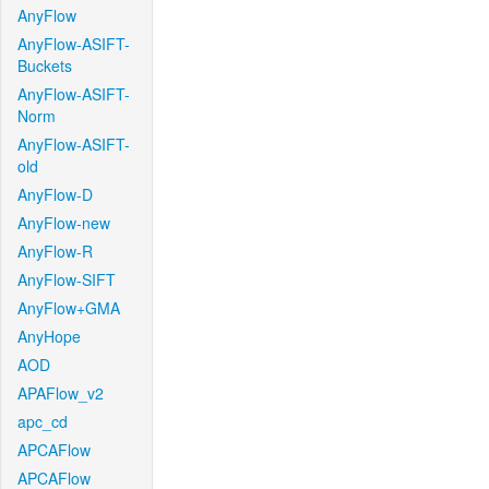
AnyFlow
AnyFlow-ASIFT-
Buckets
AnyFlow-ASIFT-
Norm
AnyFlow-ASIFT-
old
AnyFlow-D
AnyFlow-new
AnyFlow-R
AnyFlow-SIFT
AnyFlow+GMA
AnyHope
AOD
APAFlow_v2
apc_cd
APCAFlow
APCAFlow