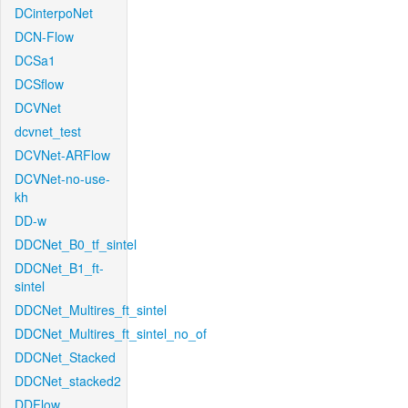
DCinterpoNet
DCN-Flow
DCSa1
DCSflow
DCVNet
dcvnet_test
DCVNet-ARFlow
DCVNet-no-use-
kh
DD-w
DDCNet_B0_tf_sintel
DDCNet_B1_ft-
sintel
DDCNet_Multires_ft_sintel
DDCNet_Multires_ft_sintel_no_of
DDCNet_Stacked
DDCNet_stacked2
DDFlow