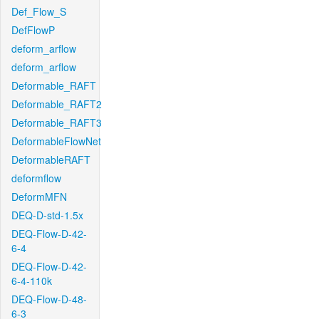
Def_Flow_S
DefFlowP
deform_arflow
deform_arflow
Deformable_RAFT
Deformable_RAFT2
Deformable_RAFT3
DeformableFlowNet
DeformableRAFT
deformflow
DeformMFN
DEQ-D-std-1.5x
DEQ-Flow-D-42-
6-4
DEQ-Flow-D-42-
6-4-110k
DEQ-Flow-D-48-
6-3