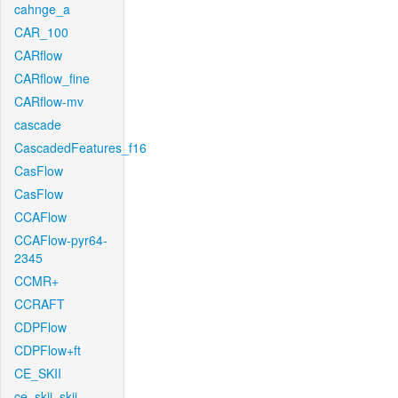
cahnge_a
CAR_100
CARflow
CARflow_fine
CARflow-mv
cascade
CascadedFeatures_f16
CasFlow
CasFlow
CCAFlow
CCAFlow-pyr64-
2345
CCMR+
CCRAFT
CDPFlow
CDPFlow+ft
CE_SKII
ce_skii_skii