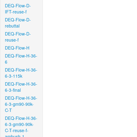
DEQ-Flow-D-
IFT-reuse-f
DEQ-Flow-D-
rebuttal
DEQ-Flow-D-
reuse-f
DEQ-Flow-H
DEQ-Flow-H-36-
6
DEQ-Flow-H-36-
6-3-115k
DEQ-Flow-H-36-
6-3-final
DEQ-Flow-H-36-
6-3-gm90-90k-
C-T
DEQ-Flow-H-36-
6-3-gm90-90k-
C-T-reuse-f-
ambush-1