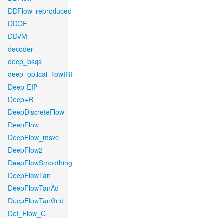
DDFlow_reproduced
DDOF
DDVM
decoder
deep_bsqs
deep_optical_flowIRI
Deep-EIP
Deep+R
DeepDiscreteFlow
DeepFlow
DeepFlow_msvc
DeepFlow2
DeepFlowSmoothing
DeepFlowTan
DeepFlowTanAd
DeepFlowTanGrid
Def_Flow_C