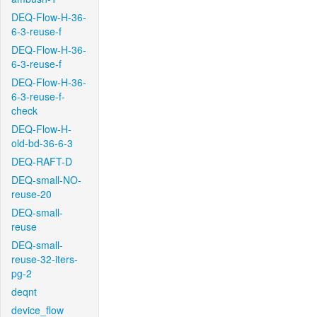
DEQ-Flow-H-36-
6-3-reuse-f
DEQ-Flow-H-36-
6-3-reuse-f
DEQ-Flow-H-36-
6-3-reuse-f-
check
DEQ-Flow-H-
old-bd-36-6-3
DEQ-RAFT-D
DEQ-small-NO-
reuse-20
DEQ-small-
reuse
DEQ-small-
reuse-32-iters-
pg-2
deqnt
device_flow