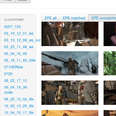
EPE all
EPE matched
EPE unmatch
ALGORITHMS
0207_123
03_19_12_01_ws
03_19_12_08_ws_out
03_23_11_48_ws
05_04_16_49
05_18_11_45_6tile
0710EINew
0729
08_22_17_12
09_04_16_36-
notile
09_25_10_02_tile
10_02_13_25_tile
10_04_15_17_tile