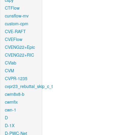
cspy
CTFlow
cunsflow-mv
custom-cpm
CVE-RAFT
CVEFlow
CVENG22+Epic
CVENG22+RIC
CVlab
CVM
CVPR-1235
cvpr23_rebuttal_skip_c_t
cwm8x8-b
cwmfix
cwn-1
D
D-1X
D-PWC-Net