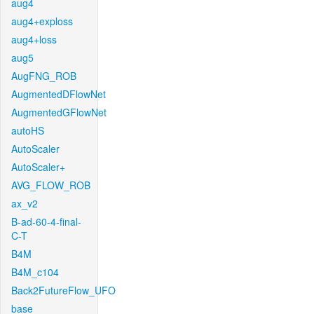
aug4
aug4+exploss
aug4+loss
aug5
AugFNG_ROB
AugmentedDFlowNet
AugmentedGFlowNet
autoHS
AutoScaler
AutoScaler+
AVG_FLOW_ROB
ax_v2
B-ad-60-4-final-
C-T
B4M
B4M_c104
Back2FutureFlow_UFO
base