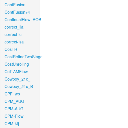
ContFusion
ContFusion+4
ContinualFlow_ROB
correct_lla
correct-lc
correct-lsa
CosTR
CostRefineTwoStage
CostUnrolling
CoT-AMFlow
Cowboy_21c_
Cowboy_21c_B
CPF_wb
CPM_AUG
CPM-AUG
CPM-Flow
CPM-kfj