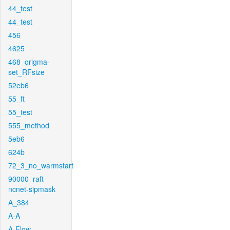
44_test
44_test
456
4625
468_origma-
set_RFsize
52eb6
55_ft
55_test
555_method
5eb6
624b
72_3_no_warmstart
90000_raft-
ncnet-sipmask
A_384
A-A
A-Flow