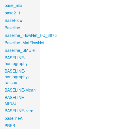
base_mix
base211
BaseFlow
Baseline
Baseline_FlowNet_FC_3875
Baseline_MatFlowNet
Baseline_SMURF
BASELINE-
homography
BASELINE-
homography-
ransac
BASELINE-Mean
BASELINE-
MPEG
BASELINE-zero
baselineA
BBFB