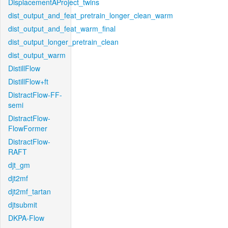
DisplacementAProject_twins
dist_output_and_feat_pretrain_longer_clean_warm
dist_output_and_feat_warm_final
dist_output_longer_pretrain_clean
dist_output_warm
DistillFlow
DistillFlow+ft
DistractFlow-FF-
semi
DistractFlow-
FlowFormer
DistractFlow-
RAFT
djt_gm
djt2mf
djt2mf_tartan
djtsubmit
DKPA-Flow