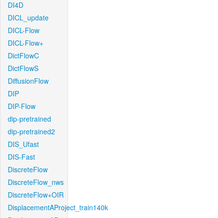
DI4D
DICL_update
DICL-Flow
DICL-Flow+
DictFlowC
DictFlowS
DiffusionFlow
DIP
DIP-Flow
dip-pretrained
dip-pretrained2
DIS_Ufast
DIS-Fast
DiscreteFlow
DiscreteFlow_nws
DiscreteFlow+OIR
DisplacementAProject_train140k