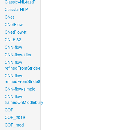
Classic+NL-fastP
Classic+NLP
CNet
CNetFlow
CNetFlow-ft
CNLP-32
CNN-flow
CNN-flow-1iter
CNN-flow-
refinedFromStride4
CNN-flow-
refinedFromStride8
CNN-flow-simple
CNN-flow-
trainedOnMiddlebury
COF
COF_2019
COF_mod