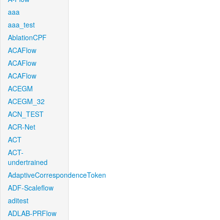
aaa
aaa_test
AblationCPF
ACAFlow
ACAFlow
ACAFlow
ACEGM
ACEGM_32
ACN_TEST
ACR-Net
ACT
ACT-
undertrained
AdaptiveCorrespondenceToken
ADF-Scaleflow
aditest
ADLAB-PRFlow