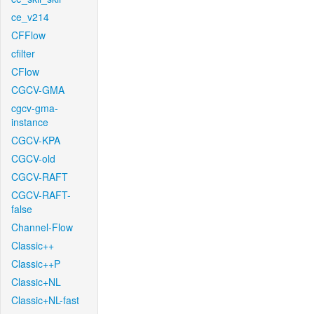
ce_v214
CFFlow
cfilter
CFlow
CGCV-GMA
cgcv-gma-
instance
CGCV-KPA
CGCV-old
CGCV-RAFT
CGCV-RAFT-
false
Channel-Flow
Classic++
Classic++P
Classic+NL
Classic+NL-fast