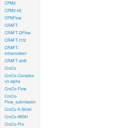
CPM2
CPM2-kfj
CPNFlow
CRAFT
CRAFT-DFlow
CRAFT-f1f2
CRAFT-
intramodes1
CRAFT-shift
CroCo
CroCo-Complex-
v3-alpha
CroCo-Flow
CroCo-
Flow_submission
CroCo-ft-Sintel
CroCo-ftKSH
CroCo-Pro