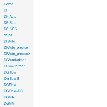
Devon
DF
DF-Auto
DF-Beta
DF-ORG
df8b4
DFAuto
DFAuto_precise
DFAuto_precise2
DFAutoKalman
DFlow-former
DG-flow
DG-flow-ft
DGFlow++
DGFlow+DC
DGMA
DGMA