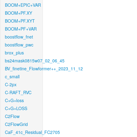
BOOM+EPIC+VAR
BOOM+PF.XY
BOOM+PF.XYT
BOOM+PF+VAR
boostflow_fnet
boostflow_pwc
brox_plus
bs24mask0815w07_02_06_45
BV_finetine_Flowformer++_2023_11_12
c_small
C-2px
C-RAFT_RVC
C+G+loss
C+G+LOSS
C2Flow
C2FlowGrid
CaF_41c_Residual_FC2705