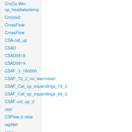
CroCo-Win-
up_headwisetemp
Crocov2
CrossFlow
CrossFlow
CSA-cat_up
CSAD
CSAD0818
CSAD0819
CSAF_3_180000
CSAF_72_2_no_warmstart
CSAF_Cat_up_expandings_72_2
CSAF_Cat_up_expandings_84_2
CSAF-cat_up_2
cscr
CSFlow-2-view
cspNet