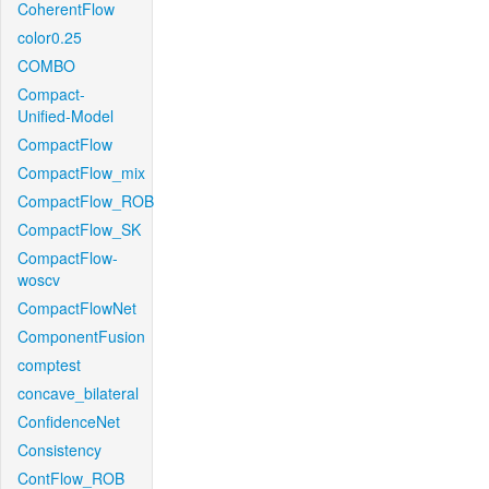
CoherentFlow
color0.25
COMBO
Compact-
Unified-Model
CompactFlow
CompactFlow_mix
CompactFlow_ROB
CompactFlow_SK
CompactFlow-
woscv
CompactFlowNet
ComponentFusion
comptest
concave_bilateral
ConfidenceNet
Consistency
ContFlow_ROB