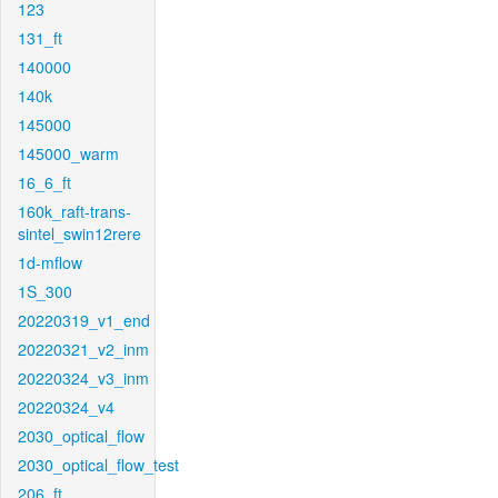
123
131_ft
140000
140k
145000
145000_warm
16_6_ft
160k_raft-trans-
sintel_swin12rere
1d-mflow
1S_300
20220319_v1_end
20220321_v2_inm
20220324_v3_inm
20220324_v4
2030_optical_flow
2030_optical_flow_test
206_ft