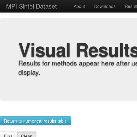
MPI Sintel Dataset
About
Downloads
Resul
Visual Result
Results for methods appear here after u
display.
Return to numerical results table
Final
Clean