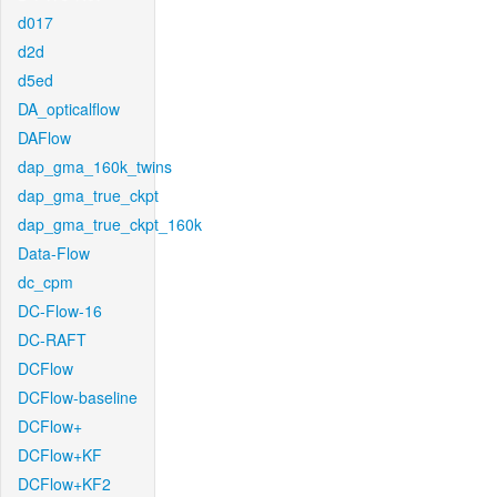
d017
d2d
d5ed
DA_opticalflow
DAFlow
dap_gma_160k_twins
dap_gma_true_ckpt
dap_gma_true_ckpt_160k
Data-Flow
dc_cpm
DC-Flow-16
DC-RAFT
DCFlow
DCFlow-baseline
DCFlow+
DCFlow+KF
DCFlow+KF2