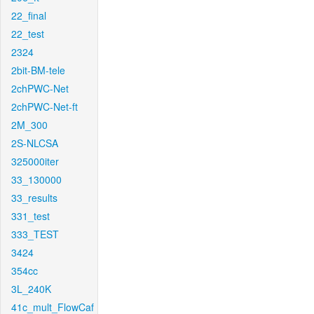
22_final
22_test
2324
2bit-BM-tele
2chPWC-Net
2chPWC-Net-ft
2M_300
2S-NLCSA
325000iter
33_130000
33_results
331_test
333_TEST
3424
354cc
3L_240K
41c_mult_FlowCaf