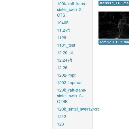
100k_raft-trans-
Market 1, EPE ma
sintel_swin12-
CTS
10405
11.2+ft
1129
Temple 1, EPE ma
1131_test
12.20_ct
12.24+ft
12.26
1202-impr
1202-impr-ea
120k_raft-trans-
sintel_swin12-
CTSK
120k_sintel_swin12rcrc
1212
123