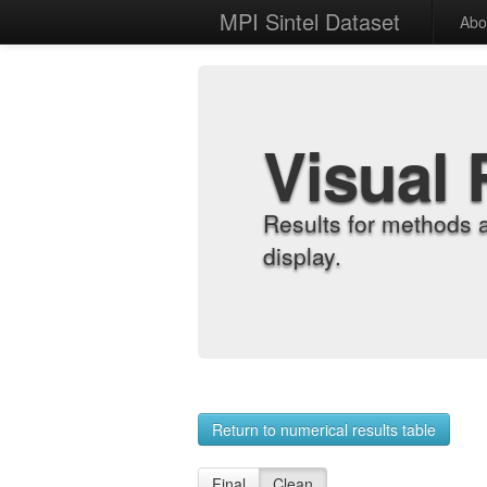
MPI Sintel Dataset
Abo
Visual 
Results for methods 
display.
Return to numerical results table
Final
Clean