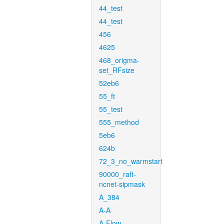
44_test
44_test
456
4625
468_origma-
set_RFsize
52eb6
55_ft
55_test
555_method
5eb6
624b
72_3_no_warmstart
90000_raft-
ncnet-sipmask
A_384
A-A
A-Flow