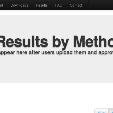
ut
Downloads
Results
FAQ
Contact
Results by Meth
appear here after users upload them and approv
Flow