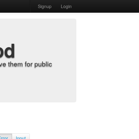
Signup
Login
od
e them for public
Error
Input