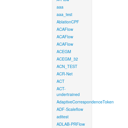
aaa
aaa_test
AblationCPF
ACAFlow
ACAFlow
ACAFlow
ACEGM
ACEGM_32
ACN_TEST
ACR-Net
ACT
ACT-
undertrained
AdaptiveCorrespondenceToken
ADF-Scaleflow
aditest
ADLAB-PRFlow