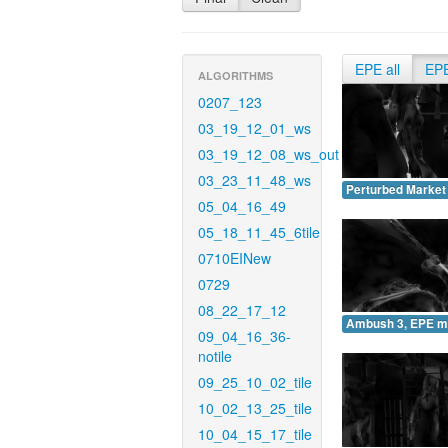
EPE all
EP
ALGORITHMS
0207_123
03_19_12_01_ws
03_19_12_08_ws_out
03_23_11_48_ws
Perturbed Market
05_04_16_49
05_18_11_45_6tile
0710EINew
0729
08_22_17_12
Ambush 3, EPE m
09_04_16_36-
notile
09_25_10_02_tile
10_02_13_25_tile
10_04_15_17_tile