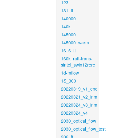
123
131_ft
140000
140k
145000
145000_warm
16_6_ft
160k_raft-trans-
sintel_swin12rere
1d-mflow
1S_300
20220319_v1_end
20220321_v2_inm
20220324_v3_inm
20220324_v4
2030_optical_flow
2030_optical_flow_test
206_ft