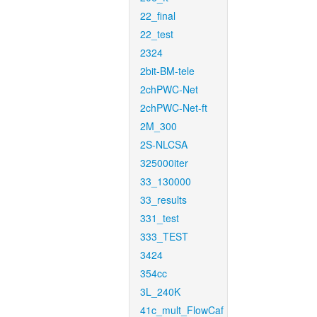
22_final
22_test
2324
2bit-BM-tele
2chPWC-Net
2chPWC-Net-ft
2M_300
2S-NLCSA
325000iter
33_130000
33_results
331_test
333_TEST
3424
354cc
3L_240K
41c_mult_FlowCaf