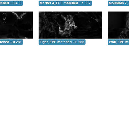
tched = 0.408
Market 4, EPE matched = 1.567
Mountain 2,
tched = 0.281
Tiger, EPE matched = 0.266
Wall, EPE m