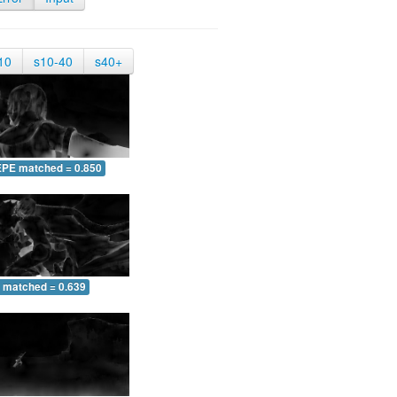
10
s10-40
s40+
EPE matched = 0.850
 matched = 0.639