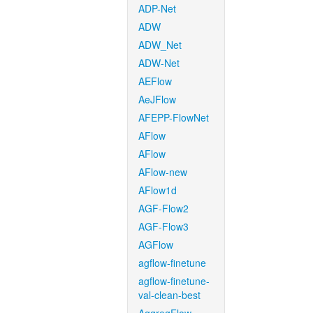
ADP-Net
ADW
ADW_Net
ADW-Net
AEFlow
AeJFlow
AFEPP-FlowNet
AFlow
AFlow
AFlow-new
AFlow1d
AGF-Flow2
AGF-Flow3
AGFlow
agflow-finetune
agflow-finetune-
val-clean-best