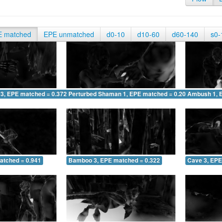
E matched
EPE unmatched
d0-10
d10-60
d60-140
s0-
 3, EPE matched = 0.372
Perturbed Shaman 1, EPE matched = 0.204
Ambush 1, 
atched = 0.941
Bamboo 3, EPE matched = 0.322
Cave 3, EPE