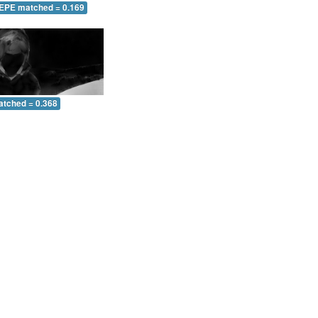
 EPE matched = 0.169
atched = 0.368