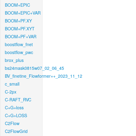
BOOM+EPIC
BOOM+EPIC+VAR
BOOM+PF.XY
BOOM+PF.XYT
BOOM+PF+VAR
boostflow_fnet
boostflow_pwc
brox_plus
bs24mask0815w07_02_06_45
BV_finetine_Flowformer++_2023_11_12
c_small
C-2px
C-RAFT_RVC
C+G+loss
C+G+LOSS
C2Flow
C2FlowGrid