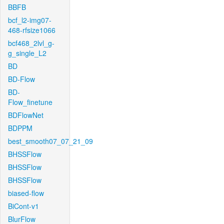
BBFB
bcf_l2-img07-
468-rfsize1066
bcf468_2lvl_g-
g_single_L2
BD
BD-Flow
BD-
Flow_finetune
BDFlowNet
BDPPM
best_smooth07_07_21_09
BHSSFlow
BHSSFlow
BHSSFlow
biased-flow
BiCont-v1
BlurFlow