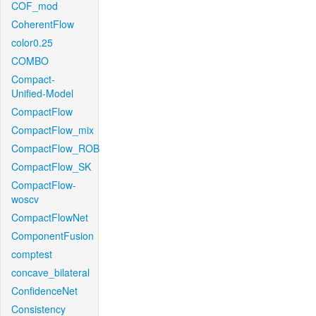
COF_mod
CoherentFlow
color0.25
COMBO
Compact-
Unified-Model
CompactFlow
CompactFlow_mix
CompactFlow_ROB
CompactFlow_SK
CompactFlow-
woscv
CompactFlowNet
ComponentFusion
comptest
concave_bilateral
ConfidenceNet
Consistency