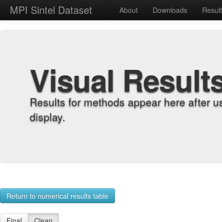
MPI Sintel Dataset
About
Downloads
Resul
Visual Result
Results for methods appear here after u
display.
Return to numerical results table
Final
Clean