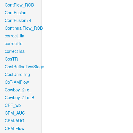
ContFlow_ROB
ContFusion
ContFusion+4
ContinualFlow_ROB
correct_lla
correct-lc
correct-lsa
CosTR
CostRefineTwoStage
CostUnrolling
CoT-AMFlow
Cowboy_21c_
Cowboy_21c_B
CPF_wb
CPM_AUG
CPM-AUG
CPM-Flow