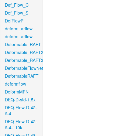
Def_Flow_C
Def_Flow_S
DefFlowP
deform_arflow
deform_arflow
Deformable_RAFT
Deformable_RAFT2
Deformable_RAFT3
DeformableFlowNet
DeformableRAFT
deformflow
DeformMFN
DEQ-D-std-1.5x
DEQ-Flow-D-42-
6-4
DEQ-Flow-D-42-
6-4-110k
DEQ-Flow-D-48-