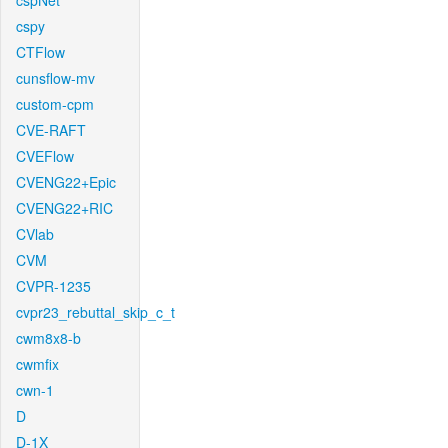
cspNet
cspy
CTFlow
cunsflow-mv
custom-cpm
CVE-RAFT
CVEFlow
CVENG22+Epic
CVENG22+RIC
CVlab
CVM
CVPR-1235
cvpr23_rebuttal_skip_c_t
cwm8x8-b
cwmfix
cwn-1
D
D-1X