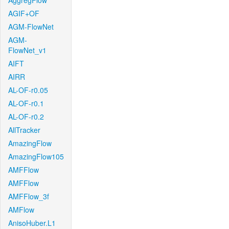
AggregFlow
AGIF+OF
AGM-FlowNet
AGM-
FlowNet_v1
AIFT
AIRR
AL-OF-r0.05
AL-OF-r0.1
AL-OF-r0.2
AllTracker
AmazingFlow
AmazingFlow105
AMFFlow
AMFFlow
AMFFlow_3f
AMFlow
AnisoHuber.L1