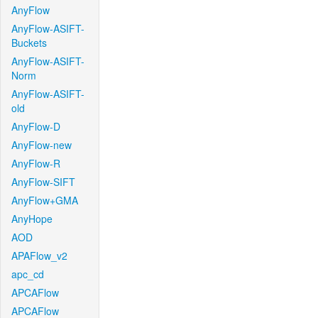
AnyFlow
AnyFlow-ASIFT-
Buckets
AnyFlow-ASIFT-
Norm
AnyFlow-ASIFT-
old
AnyFlow-D
AnyFlow-new
AnyFlow-R
AnyFlow-SIFT
AnyFlow+GMA
AnyHope
AOD
APAFlow_v2
apc_cd
APCAFlow
APCAFlow