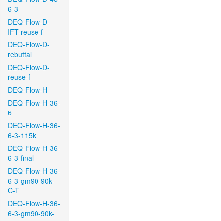
6-3
DEQ-Flow-D-
IFT-reuse-f
DEQ-Flow-D-
rebuttal
DEQ-Flow-D-
reuse-f
DEQ-Flow-H
DEQ-Flow-H-36-
6
DEQ-Flow-H-36-
6-3-115k
DEQ-Flow-H-36-
6-3-final
DEQ-Flow-H-36-
6-3-gm90-90k-
C-T
DEQ-Flow-H-36-
6-3-gm90-90k-