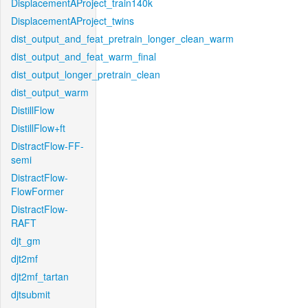
DisplacementAProject_train140k
DisplacementAProject_twins
dist_output_and_feat_pretrain_longer_clean_warm
dist_output_and_feat_warm_final
dist_output_longer_pretrain_clean
dist_output_warm
DistillFlow
DistillFlow+ft
DistractFlow-FF-
semi
DistractFlow-
FlowFormer
DistractFlow-
RAFT
djt_gm
djt2mf
djt2mf_tartan
djtsubmit