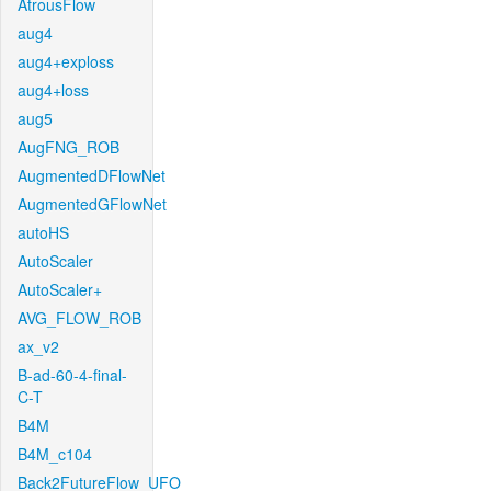
AtrousFlow
aug4
aug4+exploss
aug4+loss
aug5
AugFNG_ROB
AugmentedDFlowNet
AugmentedGFlowNet
autoHS
AutoScaler
AutoScaler+
AVG_FLOW_ROB
ax_v2
B-ad-60-4-final-
C-T
B4M
B4M_c104
Back2FutureFlow_UFO