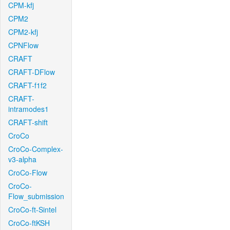
CPM-kfj
CPM2
CPM2-kfj
CPNFlow
CRAFT
CRAFT-DFlow
CRAFT-f1f2
CRAFT-
intramodes1
CRAFT-shift
CroCo
CroCo-Complex-
v3-alpha
CroCo-Flow
CroCo-
Flow_submission
CroCo-ft-Sintel
CroCo-ftKSH