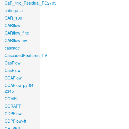
CaF_41c_Residual_FC2705
cahnge_a
CAR_100
CARflow
CARflow_fine
CARflow-mv
cascade
CascadedFeatures_f16
CasFlow
CasFlow
CCAFlow
CCAFlow-pyr64-
2345
CCMR+
CCRAFT
CDPFlow
CDPFlow+ft
CE_SKII