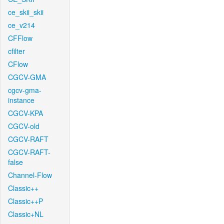
ce_skii_skii
ce_v214
CFFlow
cfilter
CFlow
CGCV-GMA
cgcv-gma-
instance
CGCV-KPA
CGCV-old
CGCV-RAFT
CGCV-RAFT-
false
Channel-Flow
Classic++
Classic++P
Classic+NL