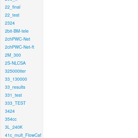
22_final
22_test
2324
2bit-BM-tele
2chPWC-Net
2chPWC-Net-ft
2M_300
2S-NLCSA
325000iter
33_130000
33_results
331_test
333_TEST
3424
354cc
3L_240K
41c_mult_FlowCaf