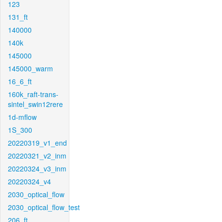
123
131_ft
140000
140k
145000
145000_warm
16_6_ft
160k_raft-trans-
sintel_swin12rere
1d-mflow
1S_300
20220319_v1_end
20220321_v2_inm
20220324_v3_inm
20220324_v4
2030_optical_flow
2030_optical_flow_test
206_ft