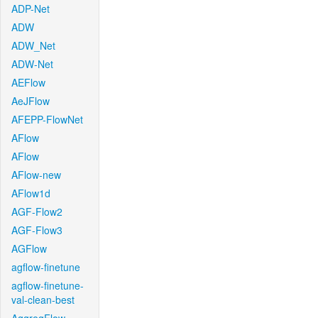
ADP-Net
ADW
ADW_Net
ADW-Net
AEFlow
AeJFlow
AFEPP-FlowNet
AFlow
AFlow
AFlow-new
AFlow1d
AGF-Flow2
AGF-Flow3
AGFlow
agflow-finetune
agflow-finetune-
val-clean-best