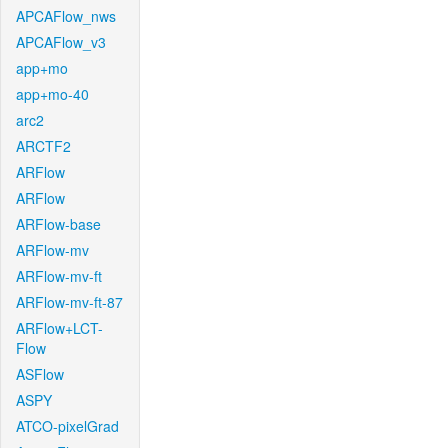
APCAFlow_nws
APCAFlow_v3
app+mo
app+mo-40
arc2
ARCTF2
ARFlow
ARFlow
ARFlow-base
ARFlow-mv
ARFlow-mv-ft
ARFlow-mv-ft-87
ARFlow+LCT-
Flow
ASFlow
ASPY
ATCO-pixelGrad