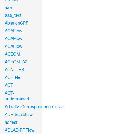
aaa
aaa_test
AblationCPF
ACAFlow
ACAFlow
ACAFlow
ACEGM
ACEGM_32
ACN_TEST
ACR-Net
ACT
ACT-
undertrained
AdaptiveCorrespondenceToken
ADF-Scaleflow
aditest
ADLAB-PRFlow