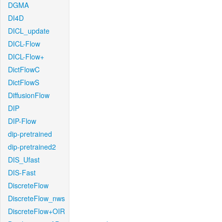
DGMA
DI4D
DICL_update
DICL-Flow
DICL-Flow+
DictFlowC
DictFlowS
DiffusionFlow
DIP
DIP-Flow
dip-pretrained
dip-pretrained2
DIS_Ufast
DIS-Fast
DiscreteFlow
DiscreteFlow_nws
DiscreteFlow+OIR