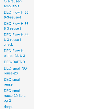
C-T-reuse-f-
ambush-1
DEQ-Flow-H-36-
6-3-reuse-f
DEQ-Flow-H-36-
6-3-reuse-f
DEQ-Flow-H-36-
6-3-reuse-f-
check
DEQ-Flow-H-
old-bd-36-6-3
DEQ-RAFT-D
DEQ-small-NO-
reuse-20
DEQ-small-
reuse
DEQ-small-
reuse-32-iters-
pg-2
deqnt