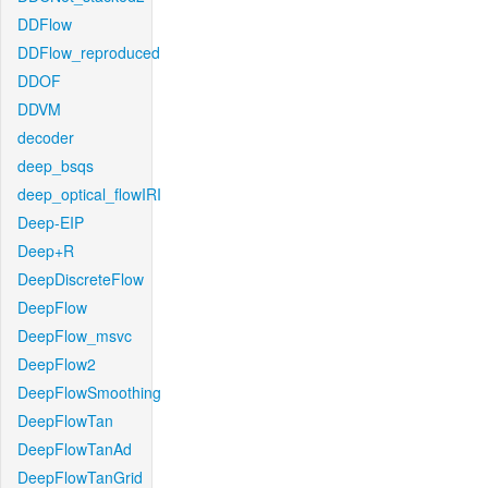
DDFlow
DDFlow_reproduced
DDOF
DDVM
decoder
deep_bsqs
deep_optical_flowIRI
Deep-EIP
Deep+R
DeepDiscreteFlow
DeepFlow
DeepFlow_msvc
DeepFlow2
DeepFlowSmoothing
DeepFlowTan
DeepFlowTanAd
DeepFlowTanGrid