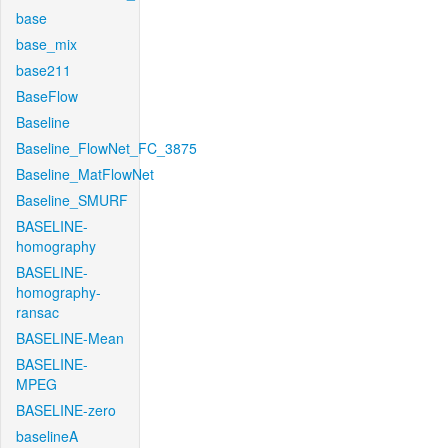
base
base_mix
base211
BaseFlow
Baseline
Baseline_FlowNet_FC_3875
Baseline_MatFlowNet
Baseline_SMURF
BASELINE-
homography
BASELINE-
homography-
ransac
BASELINE-Mean
BASELINE-
MPEG
BASELINE-zero
baselineA