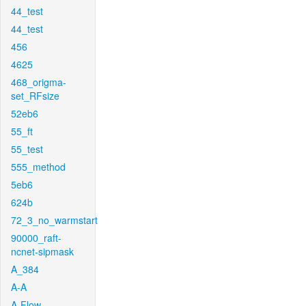
44_test
44_test
456
4625
468_origma-
set_RFsize
52eb6
55_ft
55_test
555_method
5eb6
624b
72_3_no_warmstart
90000_raft-
ncnet-sipmask
A_384
A-A
A-Flow