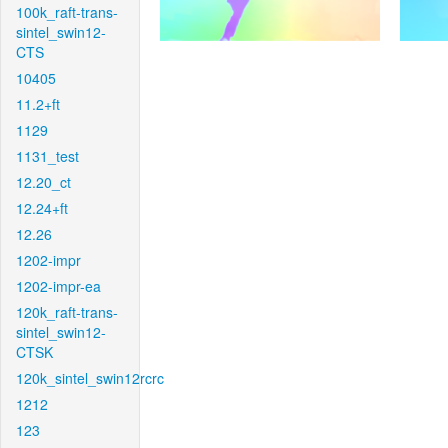
100k_raft-trans-
sintel_swin12-
CTS
10405
11.2+ft
1129
1131_test
12.20_ct
12.24+ft
12.26
1202-impr
1202-impr-ea
120k_raft-trans-
sintel_swin12-
CTSK
120k_sintel_swin12rcrc
1212
123