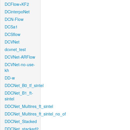
DCFlow+KF2
DCinterpoNet
DCN-Flow
DCSa1
DCSflow
DCVNet
dcvnet_test
DCVNet-ARFlow
DCVNet-no-use-
kh
DD-w
DDCNet_B0_tf_sintel
DDCNet_B1_ft-
sintel
DDCNet_Multires_ft_sintel
DDCNet_Multires_ft_sintel_no_of
DDCNet_Stacked
DDCNet_stacked2