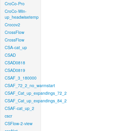
CroCo-Pro
CroCo-Win-
up_headwisetemp
Crocov2
CrossFlow
CrossFlow
CSA-cat_up
CSAD
CSAD0818
CSAD0819
CSAF_3_180000
CSAF_72_2_no_warmstart
CSAF_Cat_up_expandings_72_2
CSAF_Cat_up_expandings_84_2
CSAF-cat_up_2
cscr
CSFlow-2-view