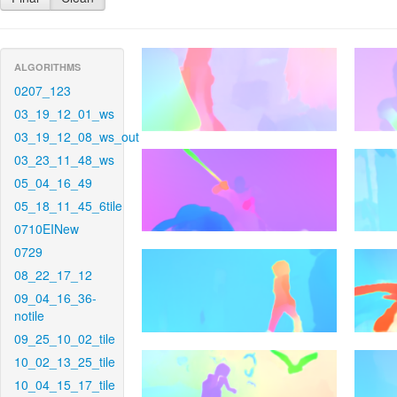
ALGORITHMS
0207_123
03_19_12_01_ws
03_19_12_08_ws_out
03_23_11_48_ws
05_04_16_49
05_18_11_45_6tile
0710EINew
0729
08_22_17_12
09_04_16_36-
notile
09_25_10_02_tile
10_02_13_25_tile
10_04_15_17_tile