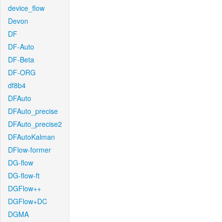
device_flow
Devon
DF
DF-Auto
DF-Beta
DF-ORG
df8b4
DFAuto
DFAuto_precise
DFAuto_precise2
DFAutoKalman
DFlow-former
DG-flow
DG-flow-ft
DGFlow++
DGFlow+DC
DGMA