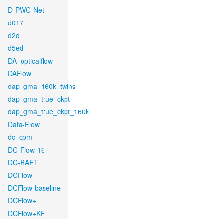
D-PWC-Net
d017
d2d
d5ed
DA_opticalflow
DAFlow
dap_gma_160k_twins
dap_gma_true_ckpt
dap_gma_true_ckpt_160k
Data-Flow
dc_cpm
DC-Flow-16
DC-RAFT
DCFlow
DCFlow-baseline
DCFlow+
DCFlow+KF