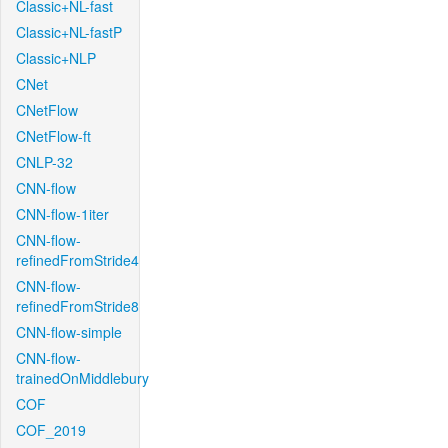
Classic+NL-fast
Classic+NL-fastP
Classic+NLP
CNet
CNetFlow
CNetFlow-ft
CNLP-32
CNN-flow
CNN-flow-1iter
CNN-flow-
refinedFromStride4
CNN-flow-
refinedFromStride8
CNN-flow-simple
CNN-flow-
trainedOnMiddlebury
COF
COF_2019