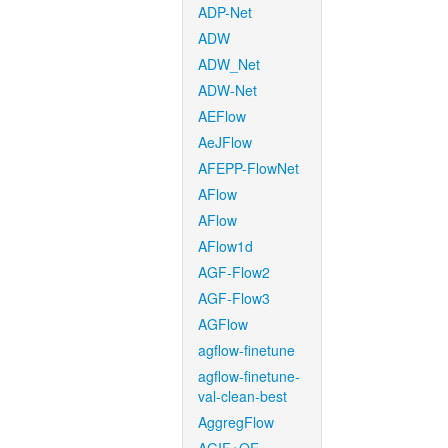
ADP-Net
ADW
ADW_Net
ADW-Net
AEFlow
AeJFlow
AFEPP-FlowNet
AFlow
AFlow
AFlow1d
AGF-Flow2
AGF-Flow3
AGFlow
agflow-finetune
agflow-finetune-
val-clean-best
AggregFlow