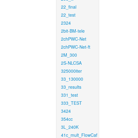
22_final
22_test
2324
2bit-BM-tele
2chPWC-Net
2chPWC-Net-ft
2M_300
2S-NLCSA
325000iter
33_130000
33_results
331_test
333_TEST
3424
354cc
3L_240K
41c_mult_FlowCaf