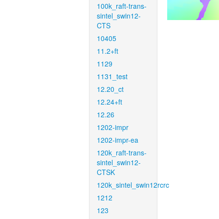
100k_raft-trans-
sintel_swin12-
CTS
10405
11.2+ft
1129
1131_test
12.20_ct
12.24+ft
12.26
1202-impr
1202-impr-ea
120k_raft-trans-
sintel_swin12-
CTSK
120k_sintel_swin12rcrc
1212
123