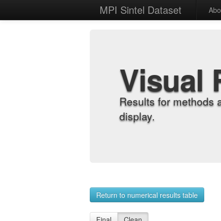
MPI Sintel Dataset
Abo
Visual 
Results for methods 
display.
Return to numerical results table
Final
Clean