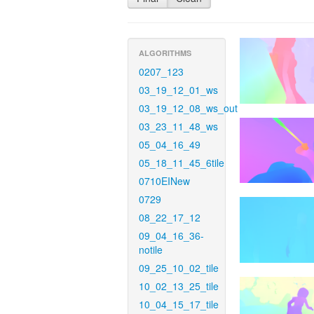
ALGORITHMS
0207_123
03_19_12_01_ws
03_19_12_08_ws_out
03_23_11_48_ws
05_04_16_49
05_18_11_45_6tile
0710EINew
0729
08_22_17_12
09_04_16_36-
notile
09_25_10_02_tile
10_02_13_25_tile
10_04_15_17_tile