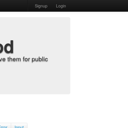
Signup
Login
od
e them for public
Error
Input