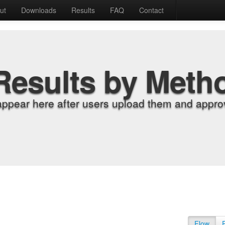
ut
Downloads
Results
FAQ
Contact
Results by Meth
appear here after users upload them and approv
Flow