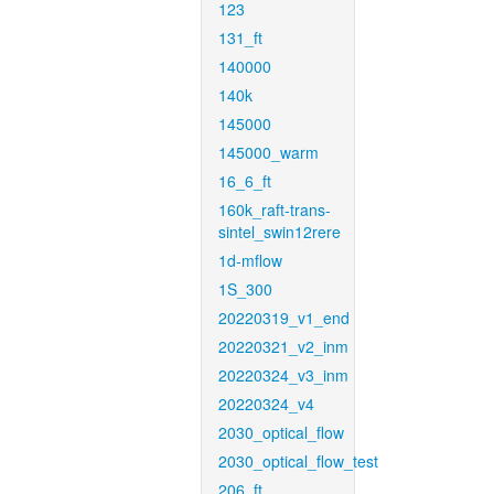
123
131_ft
140000
140k
145000
145000_warm
16_6_ft
160k_raft-trans-
sintel_swin12rere
1d-mflow
1S_300
20220319_v1_end
20220321_v2_inm
20220324_v3_inm
20220324_v4
2030_optical_flow
2030_optical_flow_test
206_ft