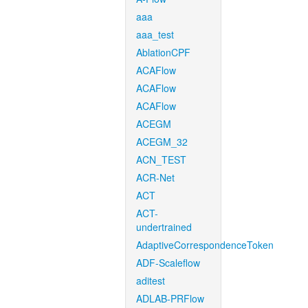
aaa
aaa_test
AblationCPF
ACAFlow
ACAFlow
ACAFlow
ACEGM
ACEGM_32
ACN_TEST
ACR-Net
ACT
ACT-
undertrained
AdaptiveCorrespondenceToken
ADF-Scaleflow
aditest
ADLAB-PRFlow