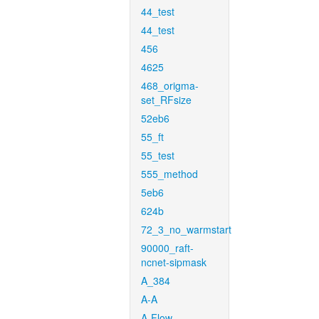
44_test
44_test
456
4625
468_origma-
set_RFsize
52eb6
55_ft
55_test
555_method
5eb6
624b
72_3_no_warmstart
90000_raft-
ncnet-sipmask
A_384
A-A
A-Flow