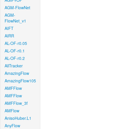
AGIF+OF
AGM-FlowNet
AGM-
FlowNet_v1
AIFT
AIRR
AL-OF-r0.05
AL-OF-r0.1
AL-OF-r0.2
AllTracker
AmazingFlow
AmazingFlow105
AMFFlow
AMFFlow
AMFFlow_3f
AMFlow
AnisoHuber.L1
AnyFlow