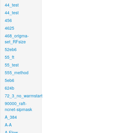
44_test
44_test
456
4625
468_origma-
set_RFsize
52eb6
55_ft
55_test
555_method
5eb6
624b
72_3_no_warmstart
90000_raft-
ncnet-sipmask
A_384
A-A
A-Flow