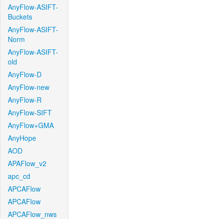
AnyFlow-ASIFT-
Buckets
AnyFlow-ASIFT-
Norm
AnyFlow-ASIFT-
old
AnyFlow-D
AnyFlow-new
AnyFlow-R
AnyFlow-SIFT
AnyFlow+GMA
AnyHope
AOD
APAFlow_v2
apc_cd
APCAFlow
APCAFlow
APCAFlow_nws