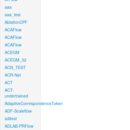
aaa
aaa_test
AblationCPF
ACAFlow
ACAFlow
ACAFlow
ACEGM
ACEGM_32
ACN_TEST
ACR-Net
ACT
ACT-
undertrained
AdaptiveCorrespondenceToken
ADF-Scaleflow
aditest
ADLAB-PRFlow