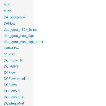
d2d
d5ed
DA_opticalflow
DAFlow
dap_gma_160k_twins
dap_gma_true_ckpt
dap_gma_true_ckpt_160k
Data-Flow
dc_cpm
DC-Flow-16
DC-RAFT
DCFlow
DCFlow-baseline
DCFlow+
DCFlow+KF
DCFlow+KF2
DCinterpoNet