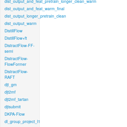
dist_output_and_feat_pretrain_longer_clean_warm
dist_output_and_feat_warm_final
dist_output_longer_pretrain_clean
dist_output_warm
DistillFlow
DistillFlow+ft
DistractFlow-FF-
semi
DistractFlow-
FlowFormer
DistractFlow-
RAFT
djt_gm
djt2mf
djt2mf_tartan
djtsubmit
DKPA-Flow
dl_group_project_l1