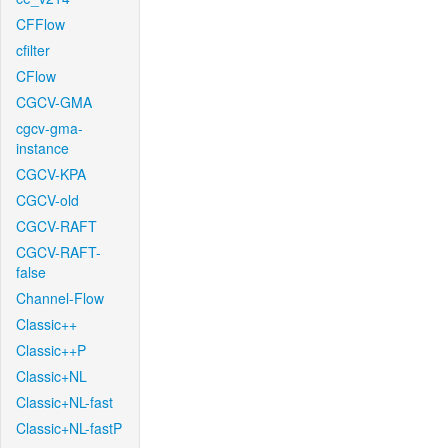
CFFlow
cfilter
CFlow
CGCV-GMA
cgcv-gma-
instance
CGCV-KPA
CGCV-old
CGCV-RAFT
CGCV-RAFT-
false
Channel-Flow
Classic++
Classic++P
Classic+NL
Classic+NL-fast
Classic+NL-fastP