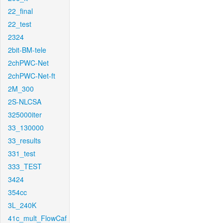
22_final
22_test
2324
2bit-BM-tele
2chPWC-Net
2chPWC-Net-ft
2M_300
2S-NLCSA
325000iter
33_130000
33_results
331_test
333_TEST
3424
354cc
3L_240K
41c_mult_FlowCaf