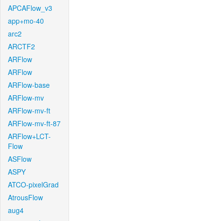
APCAFlow_v3
app+mo-40
arc2
ARCTF2
ARFlow
ARFlow
ARFlow-base
ARFlow-mv
ARFlow-mv-ft
ARFlow-mv-ft-87
ARFlow+LCT-
Flow
ASFlow
ASPY
ATCO-pixelGrad
AtrousFlow
aug4