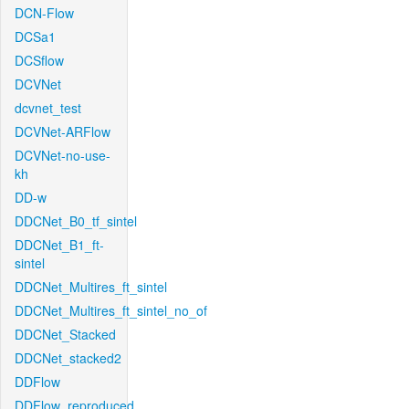
DCN-Flow
DCSa1
DCSflow
DCVNet
dcvnet_test
DCVNet-ARFlow
DCVNet-no-use-
kh
DD-w
DDCNet_B0_tf_sintel
DDCNet_B1_ft-
sintel
DDCNet_Multires_ft_sintel
DDCNet_Multires_ft_sintel_no_of
DDCNet_Stacked
DDCNet_stacked2
DDFlow
DDFlow_reproduced