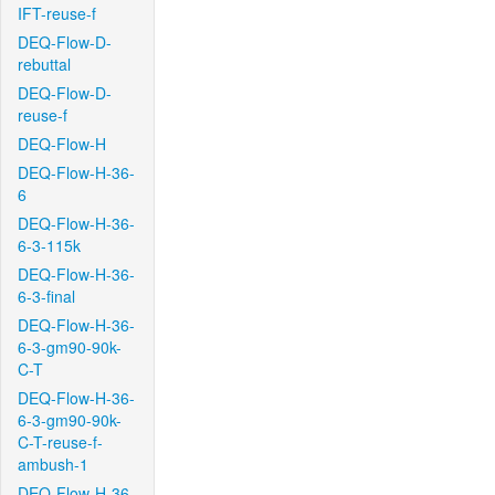
IFT-reuse-f
DEQ-Flow-D-
rebuttal
DEQ-Flow-D-
reuse-f
DEQ-Flow-H
DEQ-Flow-H-36-
6
DEQ-Flow-H-36-
6-3-115k
DEQ-Flow-H-36-
6-3-final
DEQ-Flow-H-36-
6-3-gm90-90k-
C-T
DEQ-Flow-H-36-
6-3-gm90-90k-
C-T-reuse-f-
ambush-1
DEQ-Flow-H-36-