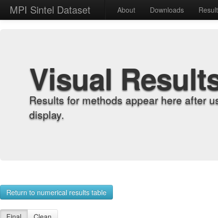
MPI Sintel Dataset
About
Downloads
Resul
Visual Result
Results for methods appear here after u
display.
Return to numerical results table
Final
Clean