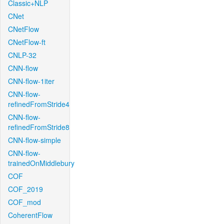
Classic+NLP
CNet
CNetFlow
CNetFlow-ft
CNLP-32
CNN-flow
CNN-flow-1iter
CNN-flow-
refinedFromStride4
CNN-flow-
refinedFromStride8
CNN-flow-simple
CNN-flow-
trainedOnMiddlebury
COF
COF_2019
COF_mod
CoherentFlow