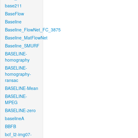
base211
BaseFlow
Baseline
Baseline_FlowNet_FC_3875
Baseline_MatFlowNet
Baseline_SMURF
BASELINE-
homography
BASELINE-
homography-
ransac
BASELINE-Mean
BASELINE-
MPEG
BASELINE-zero
baselineA
BBFB
bcf_l2-img07-