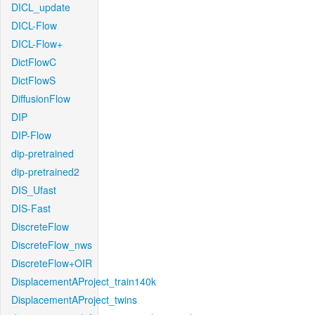
DICL_update
DICL-Flow
DICL-Flow+
DictFlowC
DictFlowS
DiffusionFlow
DIP
DIP-Flow
dip-pretrained
dip-pretrained2
DIS_Ufast
DIS-Fast
DiscreteFlow
DiscreteFlow_nws
DiscreteFlow+OIR
DisplacementAProject_train140k
DisplacementAProject_twins