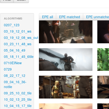
EPE all
EPE matched
EPE unmatch
ALGORITHMS
0207_123
03_19_12_01_ws
03_19_12_08_ws_out
03_23_11_48_ws
05_04_16_49
05_18_11_45_6tile
0710EINew
0729
08_22_17_12
09_04_16_36-
notile
09_25_10_02_tile
10_02_13_25_tile
10_04_15_17_tile