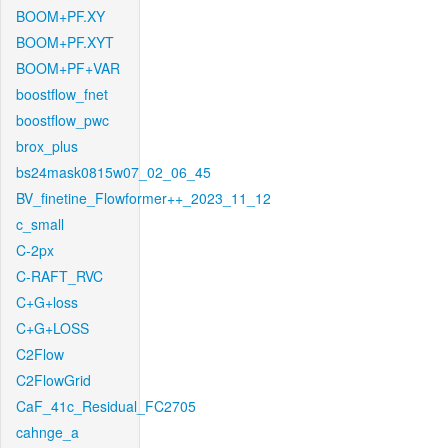
BOOM+PF.XY
BOOM+PF.XYT
BOOM+PF+VAR
boostflow_fnet
boostflow_pwc
brox_plus
bs24mask0815w07_02_06_45
BV_finetine_Flowformer++_2023_11_12
c_small
C-2px
C-RAFT_RVC
C+G+loss
C+G+LOSS
C2Flow
C2FlowGrid
CaF_41c_Residual_FC2705
cahnge_a