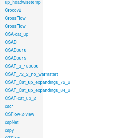
up_headwisetemp
Crocov2
CrossFlow
CrossFlow
CSA-cat_up
CSAD
CSAD0818
CSAD0819
CSAF_3_180000
CSAF_72_2_no_warmstart
CSAF_Cat_up_expandings_72_2
CSAF_Cat_up_expandings_84_2
CSAF-cat_up_2
cscr
CSFlow-2-view
cspNet
cspy