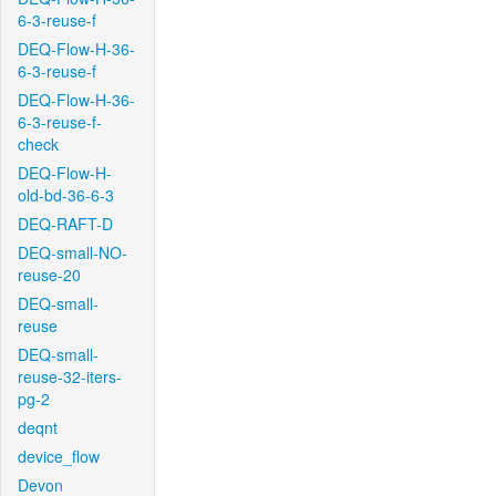
6-3-reuse-f
DEQ-Flow-H-36-
6-3-reuse-f
DEQ-Flow-H-36-
6-3-reuse-f-
check
DEQ-Flow-H-
old-bd-36-6-3
DEQ-RAFT-D
DEQ-small-NO-
reuse-20
DEQ-small-
reuse
DEQ-small-
reuse-32-iters-
pg-2
deqnt
device_flow
Devon