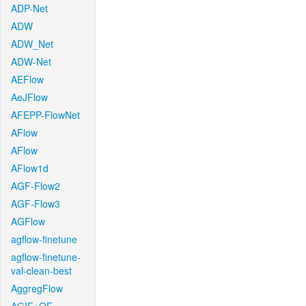
ADP-Net
ADW
ADW_Net
ADW-Net
AEFlow
AeJFlow
AFEPP-FlowNet
AFlow
AFlow
AFlow1d
AGF-Flow2
AGF-Flow3
AGFlow
agflow-finetune
agflow-finetune-
val-clean-best
AggregFlow