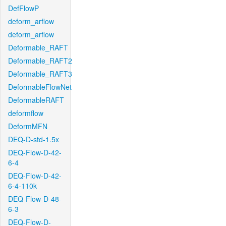
DefFlowP
deform_arflow
deform_arflow
Deformable_RAFT
Deformable_RAFT2
Deformable_RAFT3
DeformableFlowNet
DeformableRAFT
deformflow
DeformMFN
DEQ-D-std-1.5x
DEQ-Flow-D-42-
6-4
DEQ-Flow-D-42-
6-4-110k
DEQ-Flow-D-48-
6-3
DEQ-Flow-D-