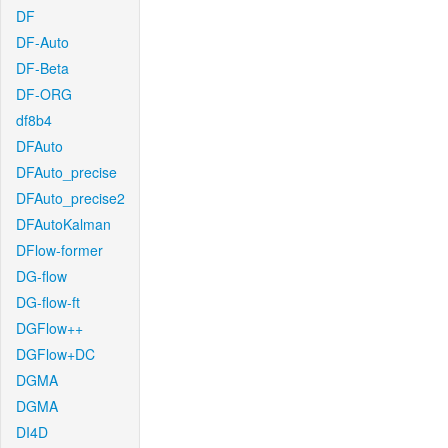
DF
DF-Auto
DF-Beta
DF-ORG
df8b4
DFAuto
DFAuto_precise
DFAuto_precise2
DFAutoKalman
DFlow-former
DG-flow
DG-flow-ft
DGFlow++
DGFlow+DC
DGMA
DGMA
DI4D