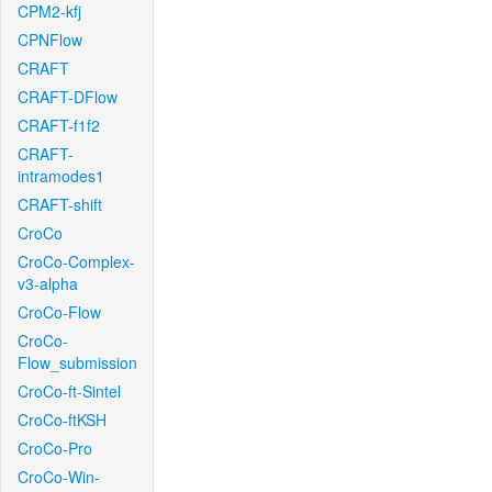
CPM2-kfj
CPNFlow
CRAFT
CRAFT-DFlow
CRAFT-f1f2
CRAFT-
intramodes1
CRAFT-shift
CroCo
CroCo-Complex-
v3-alpha
CroCo-Flow
CroCo-
Flow_submission
CroCo-ft-Sintel
CroCo-ftKSH
CroCo-Pro
CroCo-Win-