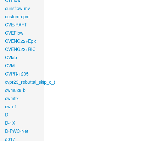
CTFlow
cunsflow-mv
custom-cpm
CVE-RAFT
CVEFlow
CVENG22+Epic
CVENG22+RIC
CVlab
CVM
CVPR-1235
cvpr23_rebuttal_skip_c_t
cwm8x8-b
cwmfix
cwn-1
D
D-1X
D-PWC-Net
d017