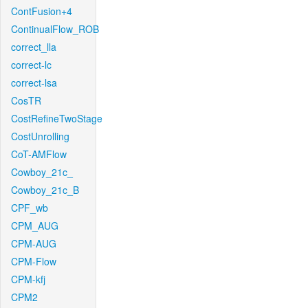
ContFusion+4
ContinualFlow_ROB
correct_lla
correct-lc
correct-lsa
CosTR
CostRefineTwoStage
CostUnrolling
CoT-AMFlow
Cowboy_21c_
Cowboy_21c_B
CPF_wb
CPM_AUG
CPM-AUG
CPM-Flow
CPM-kfj
CPM2