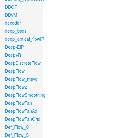
DDOF
DDVM
decoder
deep_bsqs
deep_optical_flowIRI
Deep-EIP
Deep+R
DeepDiscreteFlow
DeepFlow
DeepFlow_msvc
DeepFlow2
DeepFlowSmoothing
DeepFlowTan
DeepFlowTanAd
DeepFlowTanGrid
Def_Flow_C
Def_Flow_S