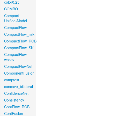
color0.25
COMBO
Compact-
Unified-Model
CompactFlow
CompactFlow_mix
CompactFlow_ROB
CompactFlow_SK
CompactFlow-
woscv
CompactFlowNet
ComponentFusion
comptest
concave_bilateral
ConfidenceNet
Consistency
ContFlow_ROB
ContFusion