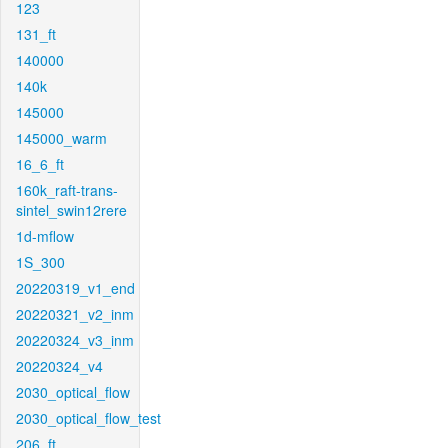
123
131_ft
140000
140k
145000
145000_warm
16_6_ft
160k_raft-trans-
sintel_swin12rere
1d-mflow
1S_300
20220319_v1_end
20220321_v2_inm
20220324_v3_inm
20220324_v4
2030_optical_flow
2030_optical_flow_test
206_ft