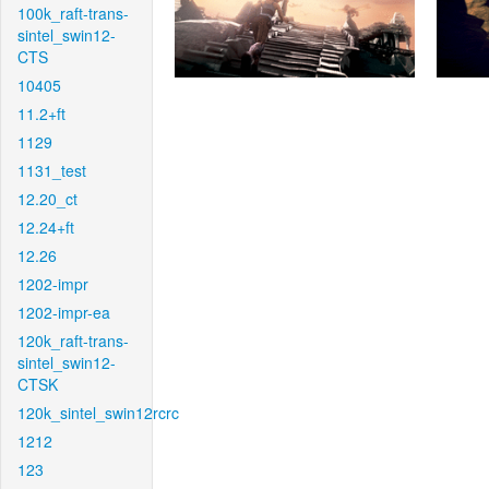
100k_raft-trans-
sintel_swin12-
CTS
10405
11.2+ft
1129
1131_test
12.20_ct
12.24+ft
12.26
1202-impr
1202-impr-ea
120k_raft-trans-
sintel_swin12-
CTSK
120k_sintel_swin12rcrc
1212
123