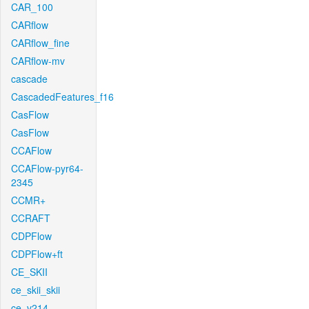
CAR_100
CARflow
CARflow_fine
CARflow-mv
cascade
CascadedFeatures_f16
CasFlow
CasFlow
CCAFlow
CCAFlow-pyr64-
2345
CCMR+
CCRAFT
CDPFlow
CDPFlow+ft
CE_SKII
ce_skii_skii
ce_v214