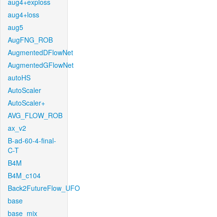
aug4+exploss
aug4+loss
aug5
AugFNG_ROB
AugmentedDFlowNet
AugmentedGFlowNet
autoHS
AutoScaler
AutoScaler+
AVG_FLOW_ROB
ax_v2
B-ad-60-4-final-
C-T
B4M
B4M_c104
Back2FutureFlow_UFO
base
base_mix