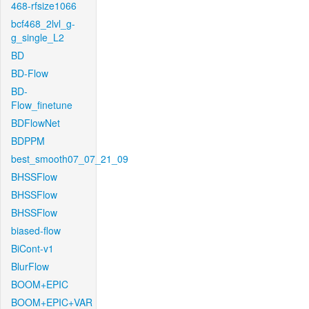
468-rfsize1066
bcf468_2lvl_g-
g_single_L2
BD
BD-Flow
BD-
Flow_finetune
BDFlowNet
BDPPM
best_smooth07_07_21_09
BHSSFlow
BHSSFlow
BHSSFlow
biased-flow
BiCont-v1
BlurFlow
BOOM+EPIC
BOOM+EPIC+VAR