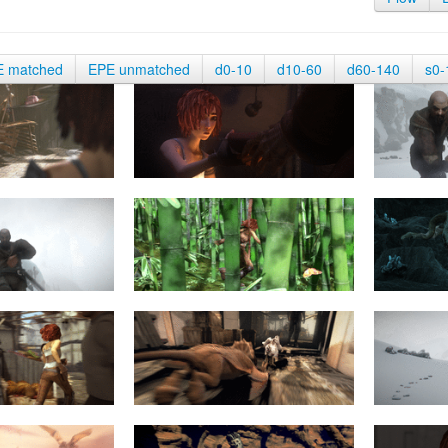
E matched
EPE unmatched
d0-10
d10-60
d60-140
s0-