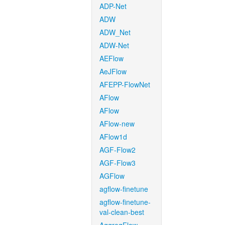
ADP-Net
ADW
ADW_Net
ADW-Net
AEFlow
AeJFlow
AFEPP-FlowNet
AFlow
AFlow
AFlow-new
AFlow1d
AGF-Flow2
AGF-Flow3
AGFlow
agflow-finetune
agflow-finetune-
val-clean-best