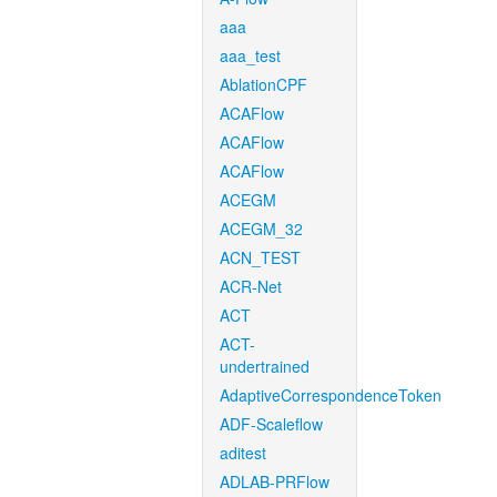
aaa
aaa_test
AblationCPF
ACAFlow
ACAFlow
ACAFlow
ACEGM
ACEGM_32
ACN_TEST
ACR-Net
ACT
ACT-
undertrained
AdaptiveCorrespondenceToken
ADF-Scaleflow
aditest
ADLAB-PRFlow