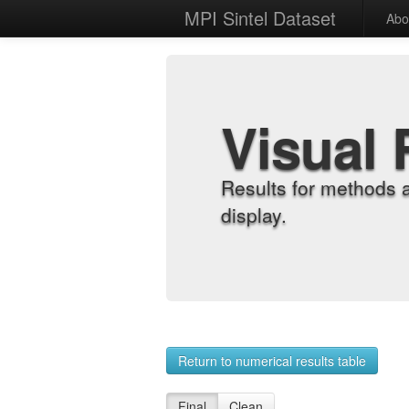
MPI Sintel Dataset
Abo
Visual 
Results for methods 
display.
Return to numerical results table
Final
Clean