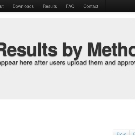
ut
Downloads
Results
FAQ
Contact
Results by Meth
appear here after users upload them and approv
Flow