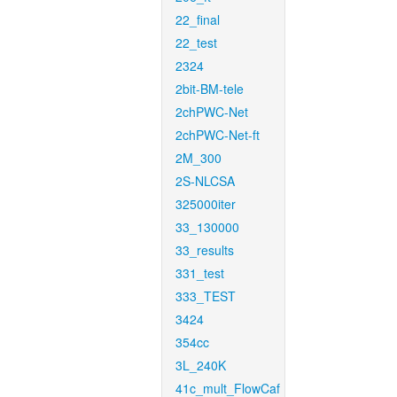
22_final
22_test
2324
2bit-BM-tele
2chPWC-Net
2chPWC-Net-ft
2M_300
2S-NLCSA
325000iter
33_130000
33_results
331_test
333_TEST
3424
354cc
3L_240K
41c_mult_FlowCaf