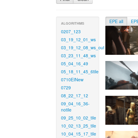
EPE all
EP
ALGORITHMS
0207_123
03_19_12_01_ws
03_19_12_08_ws_out
03_23_11_48_ws
05_04_16_49
05_18_11_45_6tile
0710EINew
0729
08_22_17_12
09_04_16_36-
notile
09_25_10_02_tile
10_02_13_25_tile
10_04_15_17_tile