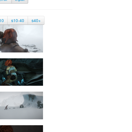
10
s10-40
s40+