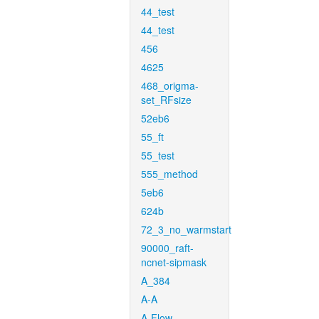
44_test
44_test
456
4625
468_origma-
set_RFsize
52eb6
55_ft
55_test
555_method
5eb6
624b
72_3_no_warmstart
90000_raft-
ncnet-sipmask
A_384
A-A
A-Flow