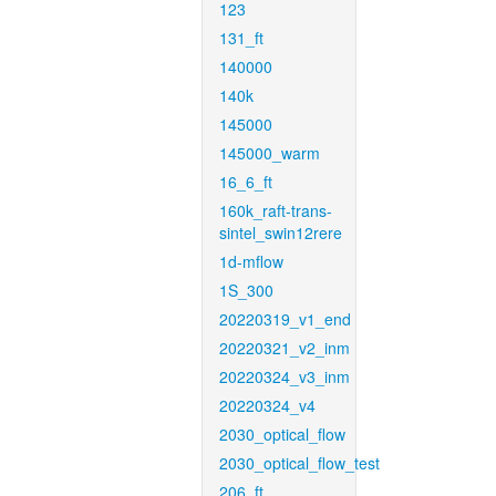
123
131_ft
140000
140k
145000
145000_warm
16_6_ft
160k_raft-trans-
sintel_swin12rere
1d-mflow
1S_300
20220319_v1_end
20220321_v2_inm
20220324_v3_inm
20220324_v4
2030_optical_flow
2030_optical_flow_test
206_ft