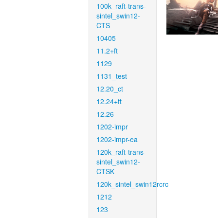
100k_raft-trans-
sintel_swin12-
CTS
10405
11.2+ft
1129
1131_test
12.20_ct
12.24+ft
12.26
1202-impr
1202-impr-ea
120k_raft-trans-
sintel_swin12-
CTSK
120k_sintel_swin12rcrc
1212
123