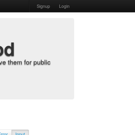
Signup
Login
od
e them for public
Error
Input