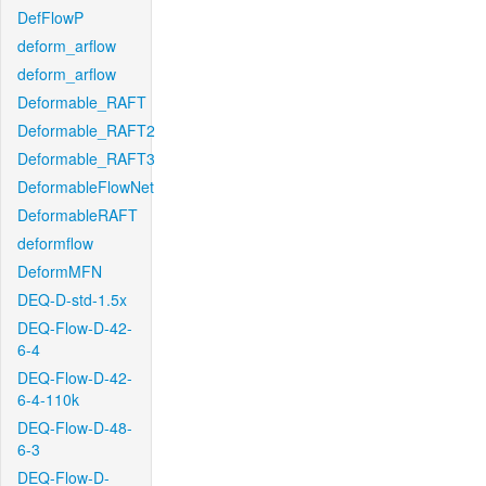
DefFlowP
deform_arflow
deform_arflow
Deformable_RAFT
Deformable_RAFT2
Deformable_RAFT3
DeformableFlowNet
DeformableRAFT
deformflow
DeformMFN
DEQ-D-std-1.5x
DEQ-Flow-D-42-
6-4
DEQ-Flow-D-42-
6-4-110k
DEQ-Flow-D-48-
6-3
DEQ-Flow-D-