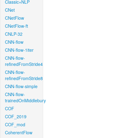
Classic+NLP
CNet
CNetFlow
CNetFlow-ft
CNLP-32
CNN-flow
CNN-flow-1iter
CNN-flow-
refinedFromStride4
CNN-flow-
refinedFromStride8
CNN-flow-simple
CNN-flow-
trainedOnMiddlebury
COF
COF_2019
COF_mod
CoherentFlow