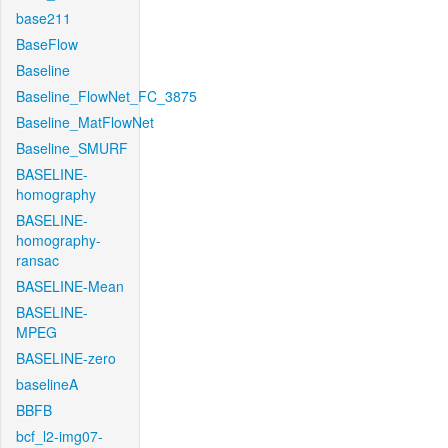
base211
BaseFlow
Baseline
Baseline_FlowNet_FC_3875
Baseline_MatFlowNet
Baseline_SMURF
BASELINE-
homography
BASELINE-
homography-
ransac
BASELINE-Mean
BASELINE-
MPEG
BASELINE-zero
baselineA
BBFB
bcf_l2-img07-