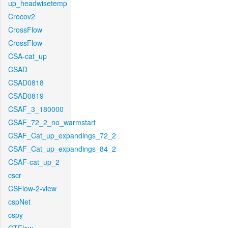
up_headwisetemp
Crocov2
CrossFlow
CrossFlow
CSA-cat_up
CSAD
CSAD0818
CSAD0819
CSAF_3_180000
CSAF_72_2_no_warmstart
CSAF_Cat_up_expandings_72_2
CSAF_Cat_up_expandings_84_2
CSAF-cat_up_2
cscr
CSFlow-2-view
cspNet
cspy