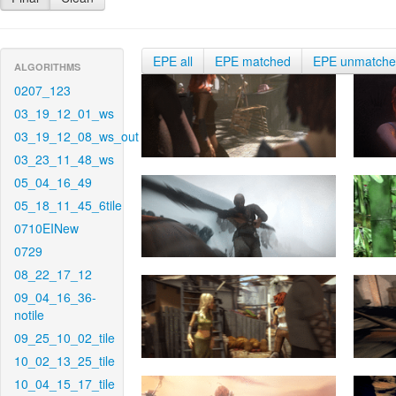
EPE all
EPE matched
EPE unmatch
ALGORITHMS
0207_123
03_19_12_01_ws
03_19_12_08_ws_out
03_23_11_48_ws
05_04_16_49
05_18_11_45_6tile
0710EINew
0729
08_22_17_12
09_04_16_36-
notile
09_25_10_02_tile
10_02_13_25_tile
10_04_15_17_tile