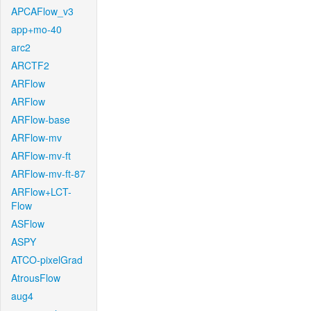
APCAFlow_v3
app+mo-40
arc2
ARCTF2
ARFlow
ARFlow
ARFlow-base
ARFlow-mv
ARFlow-mv-ft
ARFlow-mv-ft-87
ARFlow+LCT-
Flow
ASFlow
ASPY
ATCO-pixelGrad
AtrousFlow
aug4