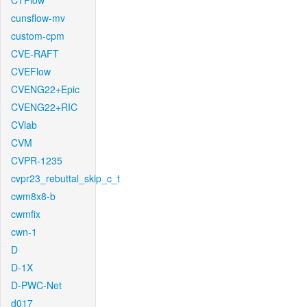
CTFlow
cunsflow-mv
custom-cpm
CVE-RAFT
CVEFlow
CVENG22+Epic
CVENG22+RIC
CVlab
CVM
CVPR-1235
cvpr23_rebuttal_skip_c_t
cwm8x8-b
cwmfix
cwn-1
D
D-1X
D-PWC-Net
d017