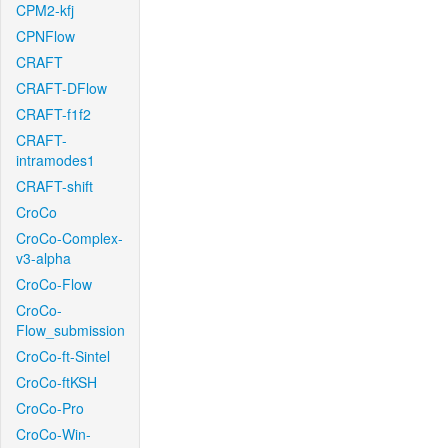
CPM2-kfj
CPNFlow
CRAFT
CRAFT-DFlow
CRAFT-f1f2
CRAFT-
intramodes1
CRAFT-shift
CroCo
CroCo-Complex-
v3-alpha
CroCo-Flow
CroCo-
Flow_submission
CroCo-ft-Sintel
CroCo-ftKSH
CroCo-Pro
CroCo-Win-