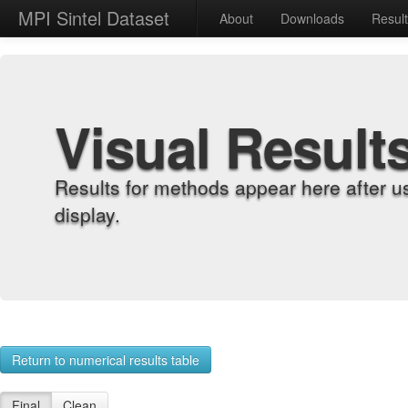
MPI Sintel Dataset
About
Downloads
Resul
Visual Result
Results for methods appear here after u
display.
Return to numerical results table
Final
Clean