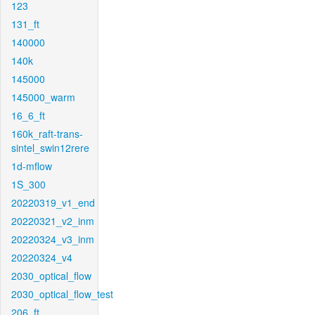
123
131_ft
140000
140k
145000
145000_warm
16_6_ft
160k_raft-trans-
sintel_swin12rere
1d-mflow
1S_300
20220319_v1_end
20220321_v2_inm
20220324_v3_inm
20220324_v4
2030_optical_flow
2030_optical_flow_test
206_ft