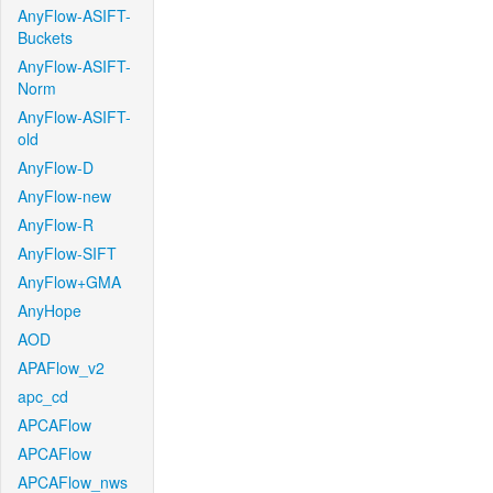
AnyFlow-ASIFT-
Buckets
AnyFlow-ASIFT-
Norm
AnyFlow-ASIFT-
old
AnyFlow-D
AnyFlow-new
AnyFlow-R
AnyFlow-SIFT
AnyFlow+GMA
AnyHope
AOD
APAFlow_v2
apc_cd
APCAFlow
APCAFlow
APCAFlow_nws