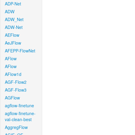
ADP-Net
ADW
ADW_Net
ADW-Net
AEFlow
AeJFlow
AFEPP-FlowNet
AFlow
AFlow
AFlow1d
AGF-Flow2
AGF-Flow3
AGFlow
agflow-finetune
agflow-finetune-
val-clean-best
AggregFlow