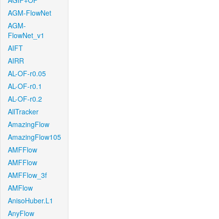
AGIF+OF
AGM-FlowNet
AGM-
FlowNet_v1
AIFT
AIRR
AL-OF-r0.05
AL-OF-r0.1
AL-OF-r0.2
AllTracker
AmazingFlow
AmazingFlow105
AMFFlow
AMFFlow
AMFFlow_3f
AMFlow
AnisoHuber.L1
AnyFlow