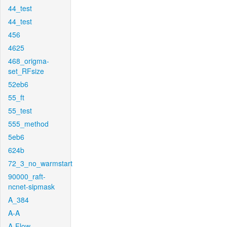
44_test
44_test
456
4625
468_origma-
set_RFsize
52eb6
55_ft
55_test
555_method
5eb6
624b
72_3_no_warmstart
90000_raft-
ncnet-sipmask
A_384
A-A
A-Flow