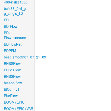
468-rfsize1066
bcf468_2lvl_g-
g_single_L2
BD
BD-Flow
BD-
Flow_finetune
BDFlowNet
BDPPM
best_smooth07_07_21_09
BHSSFlow
BHSSFlow
BHSSFlow
biased-flow
BiCont-v1
BlurFlow
BOOM+EPIC
BOOM+EPIC+VAR