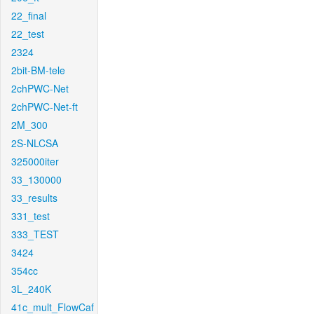
22_final
22_test
2324
2bit-BM-tele
2chPWC-Net
2chPWC-Net-ft
2M_300
2S-NLCSA
325000iter
33_130000
33_results
331_test
333_TEST
3424
354cc
3L_240K
41c_mult_FlowCaf