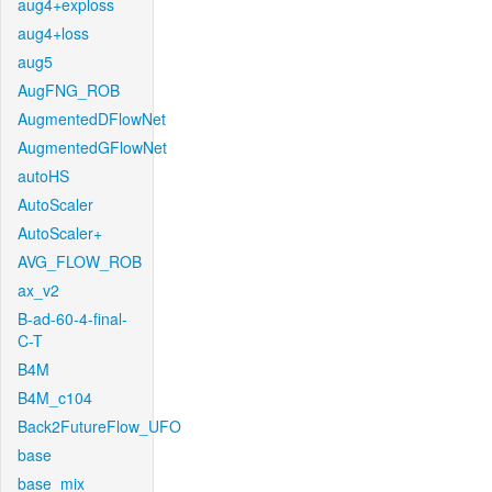
aug4+exploss
aug4+loss
aug5
AugFNG_ROB
AugmentedDFlowNet
AugmentedGFlowNet
autoHS
AutoScaler
AutoScaler+
AVG_FLOW_ROB
ax_v2
B-ad-60-4-final-
C-T
B4M
B4M_c104
Back2FutureFlow_UFO
base
base_mix