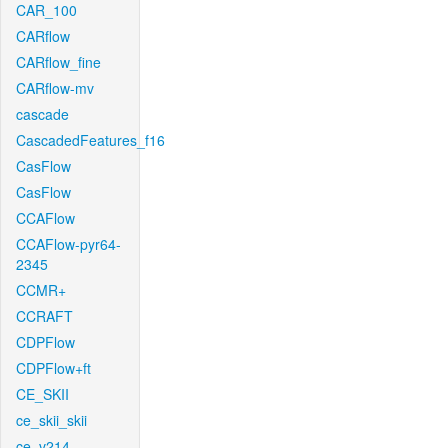
CAR_100
CARflow
CARflow_fine
CARflow-mv
cascade
CascadedFeatures_f16
CasFlow
CasFlow
CCAFlow
CCAFlow-pyr64-
2345
CCMR+
CCRAFT
CDPFlow
CDPFlow+ft
CE_SKII
ce_skii_skii
ce_v214