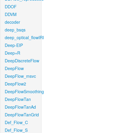
DDOF
DDVM
decoder
deep_bsqs
deep_optical_flowIRI
Deep-EIP
Deep+R
DeepDiscreteFlow
DeepFlow
DeepFlow_msvc
DeepFlow2
DeepFlowSmoothing
DeepFlowTan
DeepFlowTanAd
DeepFlowTanGrid
Def_Flow_C
Def_Flow_S