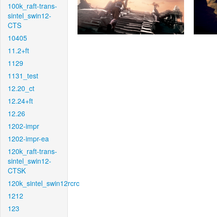
100k_raft-trans-
sintel_swin12-
CTS
10405
11.2+ft
1129
1131_test
12.20_ct
12.24+ft
12.26
1202-impr
1202-impr-ea
120k_raft-trans-
sintel_swin12-
CTSK
120k_sintel_swin12rcrc
1212
123