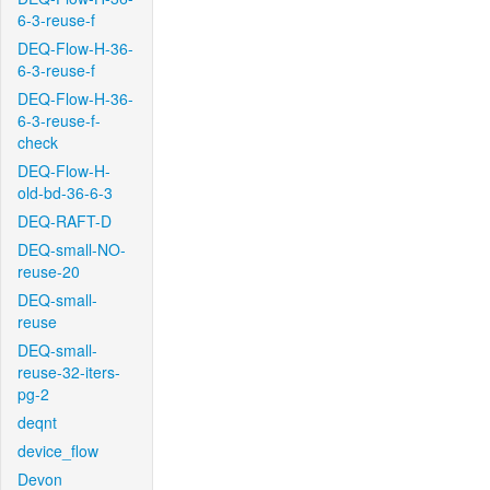
6-3-reuse-f
DEQ-Flow-H-36-
6-3-reuse-f
DEQ-Flow-H-36-
6-3-reuse-f-
check
DEQ-Flow-H-
old-bd-36-6-3
DEQ-RAFT-D
DEQ-small-NO-
reuse-20
DEQ-small-
reuse
DEQ-small-
reuse-32-iters-
pg-2
deqnt
device_flow
Devon