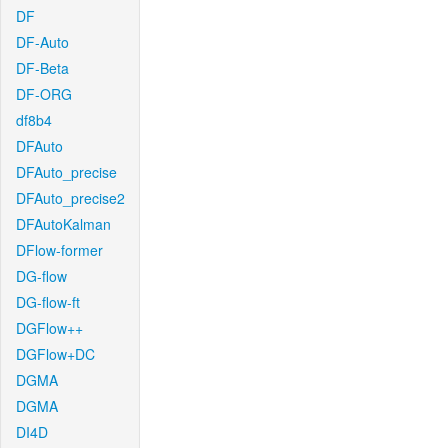
DF
DF-Auto
DF-Beta
DF-ORG
df8b4
DFAuto
DFAuto_precise
DFAuto_precise2
DFAutoKalman
DFlow-former
DG-flow
DG-flow-ft
DGFlow++
DGFlow+DC
DGMA
DGMA
DI4D