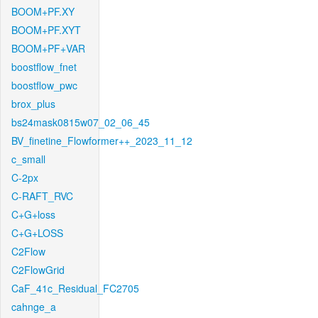
BOOM+PF.XY
BOOM+PF.XYT
BOOM+PF+VAR
boostflow_fnet
boostflow_pwc
brox_plus
bs24mask0815w07_02_06_45
BV_finetine_Flowformer++_2023_11_12
c_small
C-2px
C-RAFT_RVC
C+G+loss
C+G+LOSS
C2Flow
C2FlowGrid
CaF_41c_Residual_FC2705
cahnge_a