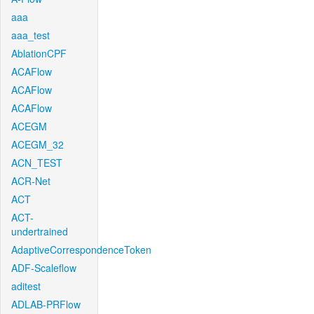
aaa
aaa_test
AblationCPF
ACAFlow
ACAFlow
ACAFlow
ACEGM
ACEGM_32
ACN_TEST
ACR-Net
ACT
ACT-
undertrained
AdaptiveCorrespondenceToken
ADF-Scaleflow
aditest
ADLAB-PRFlow