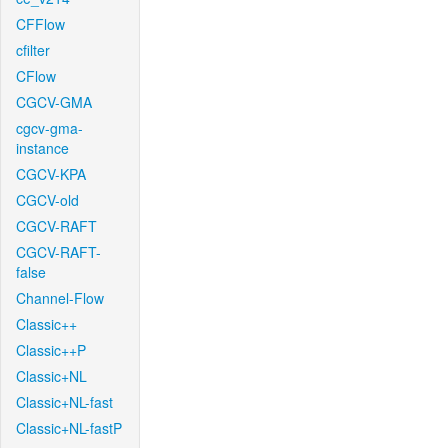
CFFlow
cfilter
CFlow
CGCV-GMA
cgcv-gma-
instance
CGCV-KPA
CGCV-old
CGCV-RAFT
CGCV-RAFT-
false
Channel-Flow
Classic++
Classic++P
Classic+NL
Classic+NL-fast
Classic+NL-fastP