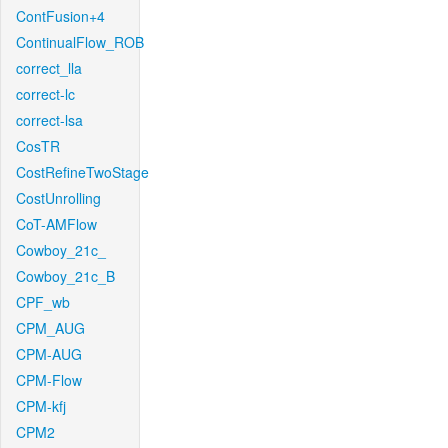
ContFusion+4
ContinualFlow_ROB
correct_lla
correct-lc
correct-lsa
CosTR
CostRefineTwoStage
CostUnrolling
CoT-AMFlow
Cowboy_21c_
Cowboy_21c_B
CPF_wb
CPM_AUG
CPM-AUG
CPM-Flow
CPM-kfj
CPM2