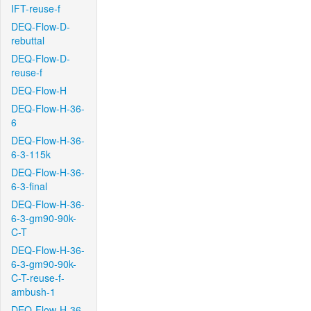
IFT-reuse-f
DEQ-Flow-D-
rebuttal
DEQ-Flow-D-
reuse-f
DEQ-Flow-H
DEQ-Flow-H-36-
6
DEQ-Flow-H-36-
6-3-115k
DEQ-Flow-H-36-
6-3-final
DEQ-Flow-H-36-
6-3-gm90-90k-
C-T
DEQ-Flow-H-36-
6-3-gm90-90k-
C-T-reuse-f-
ambush-1
DEQ-Flow-H-36-