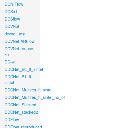
DCN-Flow
DCSa1
DCSflow
DCVNet
dcvnet_test
DCVNet-ARFlow
DCVNet-no-use-
kh
DD-w
DDCNet_B0_tf_sintel
DDCNet_B1_ft-
sintel
DDCNet_Multires_ft_sintel
DDCNet_Multires_ft_sintel_no_of
DDCNet_Stacked
DDCNet_stacked2
DDFlow
DDFlow_reproduced