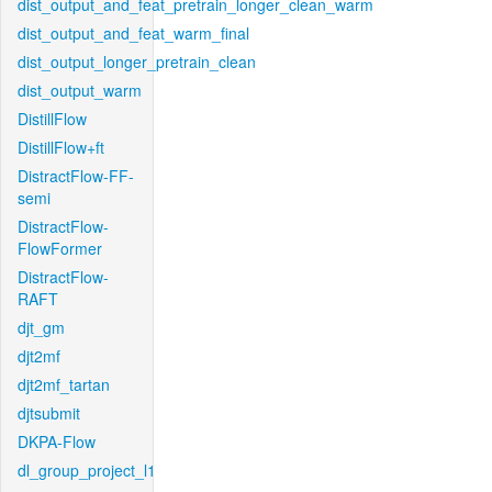
dist_output_and_feat_pretrain_longer_clean_warm
dist_output_and_feat_warm_final
dist_output_longer_pretrain_clean
dist_output_warm
DistillFlow
DistillFlow+ft
DistractFlow-FF-
semi
DistractFlow-
FlowFormer
DistractFlow-
RAFT
djt_gm
djt2mf
djt2mf_tartan
djtsubmit
DKPA-Flow
dl_group_project_l1