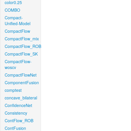
color0.25
COMBO
Compact-
Unified-Model
CompactFlow
CompactFlow_mix
CompactFlow_ROB
CompactFlow_SK
CompactFlow-
woscv
CompactFlowNet
ComponentFusion
comptest
concave_bilateral
ConfidenceNet
Consistency
ContFlow_ROB
ContFusion