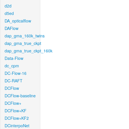
d2d
d5ed
DA_opticalflow
DAFlow
dap_gma_160k_twins
dap_gma_true_ckpt
dap_gma_true_ckpt_160k
Data-Flow
dc_cpm
DC-Flow-16
DC-RAFT
DCFlow
DCFlow-baseline
DCFlow+
DCFlow+KF
DCFlow+KF2
DCinterpoNet