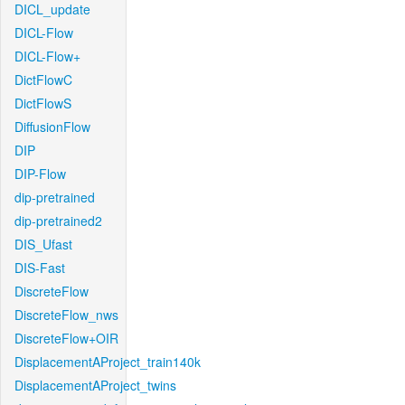
DICL_update
DICL-Flow
DICL-Flow+
DictFlowC
DictFlowS
DiffusionFlow
DIP
DIP-Flow
dip-pretrained
dip-pretrained2
DIS_Ufast
DIS-Fast
DiscreteFlow
DiscreteFlow_nws
DiscreteFlow+OIR
DisplacementAProject_train140k
DisplacementAProject_twins