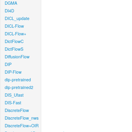
DGMA
DI4D
DICL_update
DICL-Flow
DICL-Flow+
DictFlowC
DictFlowS
DiffusionFlow
DIP
DIP-Flow
dip-pretrained
dip-pretrained2
DIS_Ufast
DIS-Fast
DiscreteFlow
DiscreteFlow_nws
DiscreteFlow+OIR