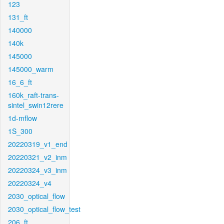
123
131_ft
140000
140k
145000
145000_warm
16_6_ft
160k_raft-trans-
sintel_swin12rere
1d-mflow
1S_300
20220319_v1_end
20220321_v2_inm
20220324_v3_inm
20220324_v4
2030_optical_flow
2030_optical_flow_test
206_ft