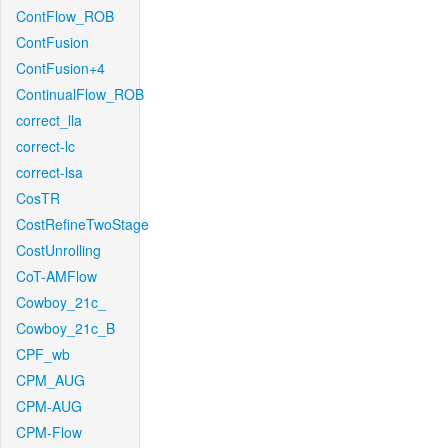
ContFlow_ROB
ContFusion
ContFusion+4
ContinualFlow_ROB
correct_lla
correct-lc
correct-lsa
CosTR
CostRefineTwoStage
CostUnrolling
CoT-AMFlow
Cowboy_21c_
Cowboy_21c_B
CPF_wb
CPM_AUG
CPM-AUG
CPM-Flow