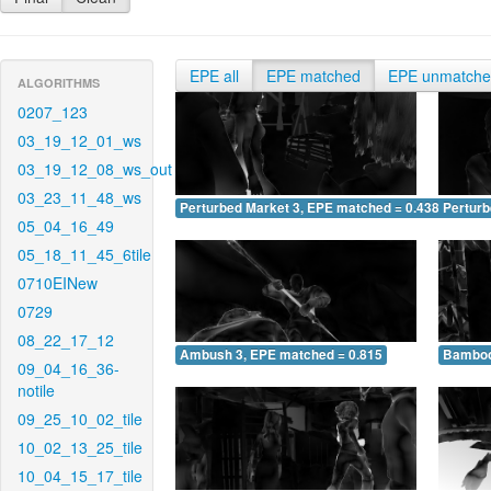
EPE all
EPE matched
EPE unmatch
ALGORITHMS
0207_123
03_19_12_01_ws
03_19_12_08_ws_out
03_23_11_48_ws
Perturbed Market 3, EPE matched = 0.438
Perturb
05_04_16_49
05_18_11_45_6tile
0710EINew
0729
08_22_17_12
Ambush 3, EPE matched = 0.815
Bamboo
09_04_16_36-
notile
09_25_10_02_tile
10_02_13_25_tile
10_04_15_17_tile