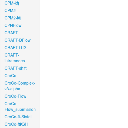
CPM-kfj
CPM2
CPM2-kfj
CPNFlow
CRAFT
CRAFT-DFlow
CRAFT-f1f2
CRAFT-
intramodes1
CRAFT-shift
CroCo
CroCo-Complex-
v3-alpha
CroCo-Flow
CroCo-
Flow_submission
CroCo-ft-Sintel
CroCo-ftKSH