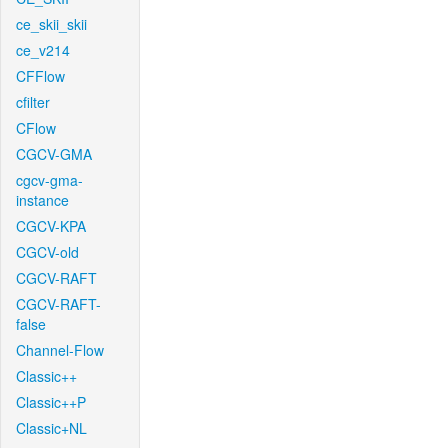
ce_skii_skii
ce_v214
CFFlow
cfilter
CFlow
CGCV-GMA
cgcv-gma-
instance
CGCV-KPA
CGCV-old
CGCV-RAFT
CGCV-RAFT-
false
Channel-Flow
Classic++
Classic++P
Classic+NL