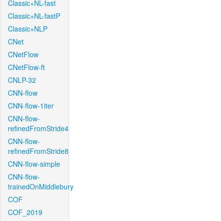
Classic+NL-fast
Classic+NL-fastP
Classic+NLP
CNet
CNetFlow
CNetFlow-ft
CNLP-32
CNN-flow
CNN-flow-1iter
CNN-flow-
refinedFromStride4
CNN-flow-
refinedFromStride8
CNN-flow-simple
CNN-flow-
trainedOnMiddlebury
COF
COF_2019