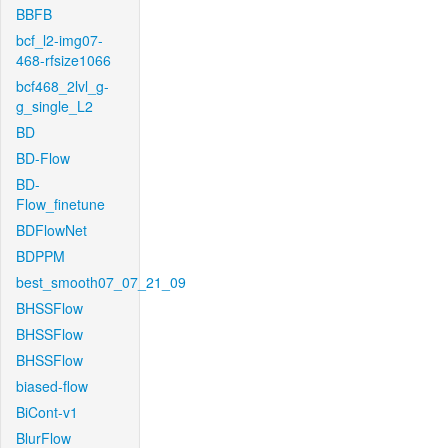
BBFB
bcf_l2-img07-
468-rfsize1066
bcf468_2lvl_g-
g_single_L2
BD
BD-Flow
BD-
Flow_finetune
BDFlowNet
BDPPM
best_smooth07_07_21_09
BHSSFlow
BHSSFlow
BHSSFlow
biased-flow
BiCont-v1
BlurFlow