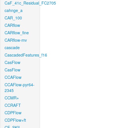
CaF_41c_Residual_FC2705
cahnge_a
CAR_100
CARflow
CARflow_fine
CARflow-mv
cascade
CascadedFeatures_f16
CasFlow
CasFlow
CCAFlow
CCAFlow-pyr64-
2345
CCMR+
CCRAFT
CDPFlow
CDPFlow+ft
CE_SKII