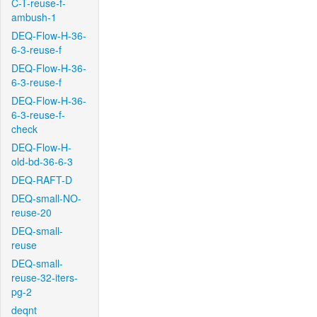
C-T-reuse-f-
ambush-1
DEQ-Flow-H-36-
6-3-reuse-f
DEQ-Flow-H-36-
6-3-reuse-f
DEQ-Flow-H-36-
6-3-reuse-f-
check
DEQ-Flow-H-
old-bd-36-6-3
DEQ-RAFT-D
DEQ-small-NO-
reuse-20
DEQ-small-
reuse
DEQ-small-
reuse-32-iters-
pg-2
deqnt