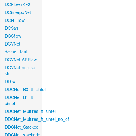
DCFlow+KF2
DCinterpoNet
DCN-Flow
DCSa1
DCSflow
DCVNet
dcvnet_test
DCVNet-ARFlow
DCVNet-no-use-
kh
DD-w
DDCNet_B0_tf_sintel
DDCNet_B1_ft-
sintel
DDCNet_Multires_ft_sintel
DDCNet_Multires_ft_sintel_no_of
DDCNet_Stacked
DDCNet_stacked2