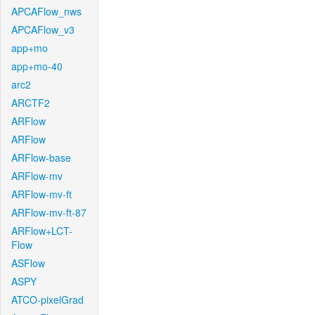
APCAFlow_nws
APCAFlow_v3
app+mo
app+mo-40
arc2
ARCTF2
ARFlow
ARFlow
ARFlow-base
ARFlow-mv
ARFlow-mv-ft
ARFlow-mv-ft-87
ARFlow+LCT-
Flow
ASFlow
ASPY
ATCO-pixelGrad