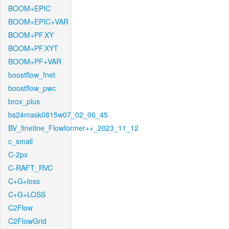
BOOM+EPIC
BOOM+EPIC+VAR
BOOM+PF.XY
BOOM+PF.XYT
BOOM+PF+VAR
boostflow_fnet
boostflow_pwc
brox_plus
bs24mask0815w07_02_06_45
BV_finetine_Flowformer++_2023_11_12
c_small
C-2px
C-RAFT_RVC
C+G+loss
C+G+LOSS
C2Flow
C2FlowGrid