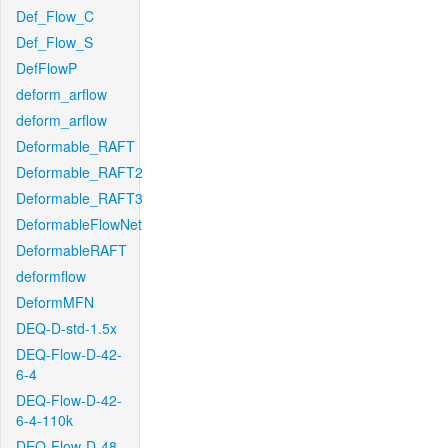
Def_Flow_C
Def_Flow_S
DefFlowP
deform_arflow
deform_arflow
Deformable_RAFT
Deformable_RAFT2
Deformable_RAFT3
DeformableFlowNet
DeformableRAFT
deformflow
DeformMFN
DEQ-D-std-1.5x
DEQ-Flow-D-42-
6-4
DEQ-Flow-D-42-
6-4-110k
DEQ-Flow-D-48-