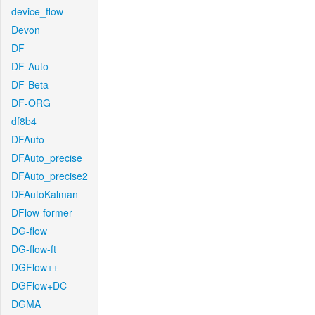
device_flow
Devon
DF
DF-Auto
DF-Beta
DF-ORG
df8b4
DFAuto
DFAuto_precise
DFAuto_precise2
DFAutoKalman
DFlow-former
DG-flow
DG-flow-ft
DGFlow++
DGFlow+DC
DGMA