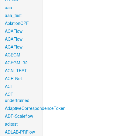
aaa
aaa_test
AblationCPF
ACAFlow
ACAFlow
ACAFlow
ACEGM
ACEGM_32
ACN_TEST
ACR-Net
ACT
ACT-
undertrained
AdaptiveCorrespondenceToken
ADF-Scaleflow
aditest
ADLAB-PRFlow