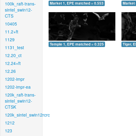
100k_raft-trans-
Market 1, EPE matched = 0.553
Market 
sintel_swin12-
CTS
10405
11.2+ft
1129
Temple 1, EPE matched = 0.325
Tiger, 
1131_test
12.20_ct
12.24+ft
12.26
1202-impr
1202-impr-ea
120k_raft-trans-
sintel_swin12-
CTSK
120k_sintel_swin12rcrc
1212
123