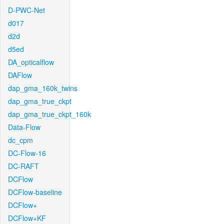
D-PWC-Net
d017
d2d
d5ed
DA_opticalflow
DAFlow
dap_gma_160k_twins
dap_gma_true_ckpt
dap_gma_true_ckpt_160k
Data-Flow
dc_cpm
DC-Flow-16
DC-RAFT
DCFlow
DCFlow-baseline
DCFlow+
DCFlow+KF