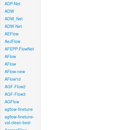
ADP-Net
ADW
ADW_Net
ADW-Net
AEFlow
AeJFlow
AFEPP-FlowNet
AFlow
AFlow
AFlow-new
AFlow1d
AGF-Flow2
AGF-Flow3
AGFlow
agflow-finetune
agflow-finetune-
val-clean-best