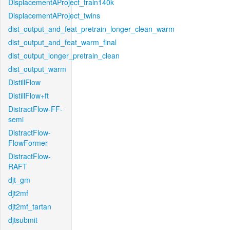
DisplacementAProject_train140k
DisplacementAProject_twins
dist_output_and_feat_pretrain_longer_clean_warm
dist_output_and_feat_warm_final
dist_output_longer_pretrain_clean
dist_output_warm
DistillFlow
DistillFlow+ft
DistractFlow-FF-
semi
DistractFlow-
FlowFormer
DistractFlow-
RAFT
djt_gm
djt2mf
djt2mf_tartan
djtsubmit