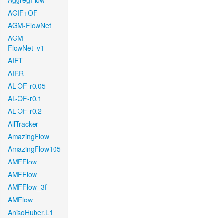
AggregFlow
AGIF+OF
AGM-FlowNet
AGM-
FlowNet_v1
AIFT
AIRR
AL-OF-r0.05
AL-OF-r0.1
AL-OF-r0.2
AllTracker
AmazingFlow
AmazingFlow105
AMFFlow
AMFFlow
AMFFlow_3f
AMFlow
AnisoHuber.L1