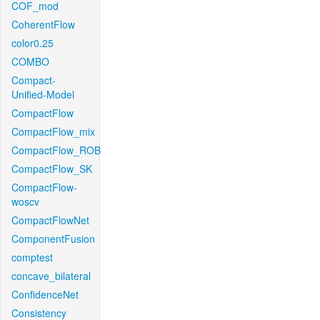
COF_mod
CoherentFlow
color0.25
COMBO
Compact-
Unified-Model
CompactFlow
CompactFlow_mix
CompactFlow_ROB
CompactFlow_SK
CompactFlow-
woscv
CompactFlowNet
ComponentFusion
comptest
concave_bilateral
ConfidenceNet
Consistency