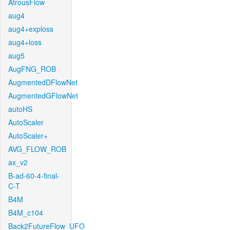
AtrousFlow
aug4
aug4+exploss
aug4+loss
aug5
AugFNG_ROB
AugmentedDFlowNet
AugmentedGFlowNet
autoHS
AutoScaler
AutoScaler+
AVG_FLOW_ROB
ax_v2
B-ad-60-4-final-
C-T
B4M
B4M_c104
Back2FutureFlow_UFO