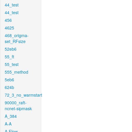
44_test
44_test
456
4625
468_origma-
set_RFsize
52eb6
55_ft
55_test
555_method
5eb6
624b
72_3_no_warmstart
90000_raft-
ncnet-sipmask
A_384
A-A
A-Flow