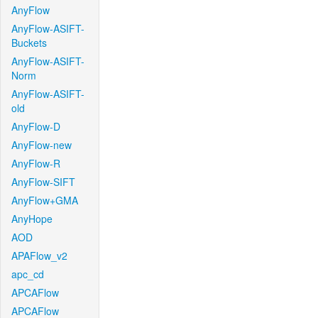
AnyFlow
AnyFlow-ASIFT-
Buckets
AnyFlow-ASIFT-
Norm
AnyFlow-ASIFT-
old
AnyFlow-D
AnyFlow-new
AnyFlow-R
AnyFlow-SIFT
AnyFlow+GMA
AnyHope
AOD
APAFlow_v2
apc_cd
APCAFlow
APCAFlow