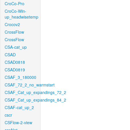
CroCo-Pro
CroCo-Win-
up_headwisetemp
Crocov2
CrossFlow
CrossFlow
CSA-cat_up
CSAD
CSAD0818
CSAD0819
CSAF_3_180000
CSAF_72_2_no_warmstart
CSAF_Cat_up_expandings_72_2
CSAF_Cat_up_expandings_84_2
CSAF-cat_up_2
cscr
CSFlow-2-view