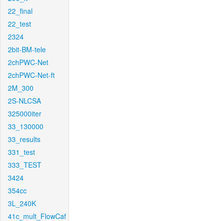
22_final
22_test
2324
2bit-BM-tele
2chPWC-Net
2chPWC-Net-ft
2M_300
2S-NLCSA
325000iter
33_130000
33_results
331_test
333_TEST
3424
354cc
3L_240K
41c_mult_FlowCaf