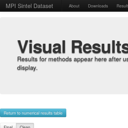
MPI Sintel Dataset
About
Downloads
Resul
Visual Result
Results for methods appear here after u
display.
Return to numerical results table
Final
Clean