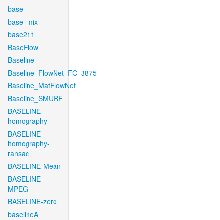
base
base_mix
base211
BaseFlow
Baseline
Baseline_FlowNet_FC_3875
Baseline_MatFlowNet
Baseline_SMURF
BASELINE-
homography
BASELINE-
homography-
ransac
BASELINE-Mean
BASELINE-
MPEG
BASELINE-zero
baselineA