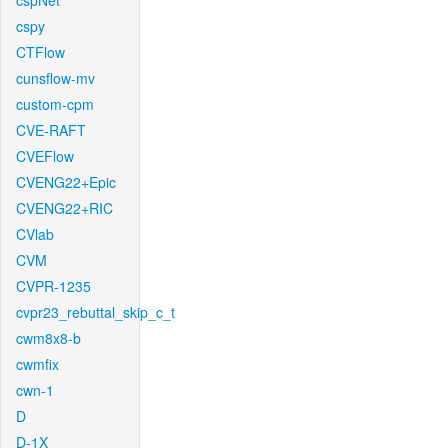
cspNet
cspy
CTFlow
cunsflow-mv
custom-cpm
CVE-RAFT
CVEFlow
CVENG22+Epic
CVENG22+RIC
CVlab
CVM
CVPR-1235
cvpr23_rebuttal_skip_c_t
cwm8x8-b
cwmfix
cwn-1
D
D-1X