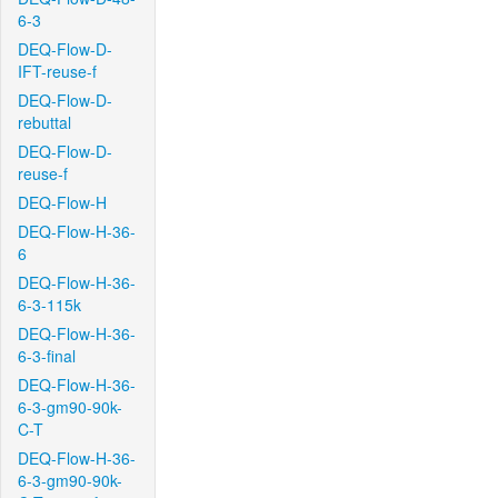
6-3
DEQ-Flow-D-
IFT-reuse-f
DEQ-Flow-D-
rebuttal
DEQ-Flow-D-
reuse-f
DEQ-Flow-H
DEQ-Flow-H-36-
6
DEQ-Flow-H-36-
6-3-115k
DEQ-Flow-H-36-
6-3-final
DEQ-Flow-H-36-
6-3-gm90-90k-
C-T
DEQ-Flow-H-36-
6-3-gm90-90k-