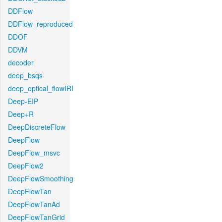
DDFlow
DDFlow_reproduced
DDOF
DDVM
decoder
deep_bsqs
deep_optical_flowIRI
Deep-EIP
Deep+R
DeepDiscreteFlow
DeepFlow
DeepFlow_msvc
DeepFlow2
DeepFlowSmoothing
DeepFlowTan
DeepFlowTanAd
DeepFlowTanGrid