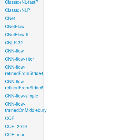
Classic+NL-fastP
Classic+NLP
CNet
CNetFlow
CNetFlow-ft
CNLP-32
CNN-flow
CNN-flow-1iter
CNN-flow-
refinedFromStride4
CNN-flow-
refinedFromStride8
CNN-flow-simple
CNN-flow-
trainedOnMiddlebury
COF
COF_2019
COF_mod