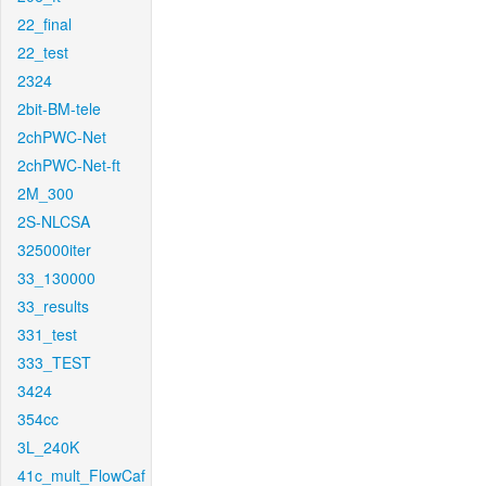
22_final
22_test
2324
2bit-BM-tele
2chPWC-Net
2chPWC-Net-ft
2M_300
2S-NLCSA
325000iter
33_130000
33_results
331_test
333_TEST
3424
354cc
3L_240K
41c_mult_FlowCaf