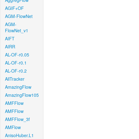
AggregFlow
AGIF+OF
AGM-FlowNet
AGM-
FlowNet_v1
AIFT
AIRR
AL-OF-r0.05
AL-OF-r0.1
AL-OF-r0.2
AllTracker
AmazingFlow
AmazingFlow105
AMFFlow
AMFFlow
AMFFlow_3f
AMFlow
AnisoHuber.L1