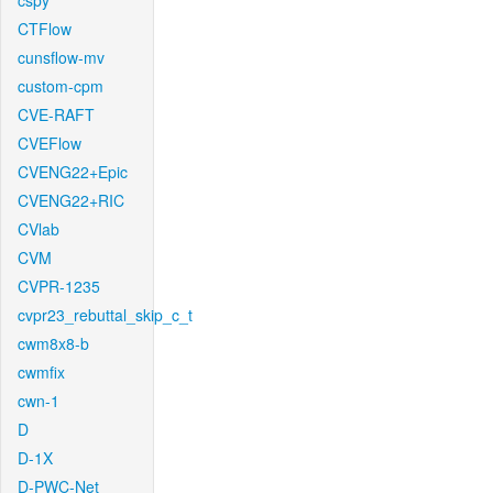
cspy
CTFlow
cunsflow-mv
custom-cpm
CVE-RAFT
CVEFlow
CVENG22+Epic
CVENG22+RIC
CVlab
CVM
CVPR-1235
cvpr23_rebuttal_skip_c_t
cwm8x8-b
cwmfix
cwn-1
D
D-1X
D-PWC-Net