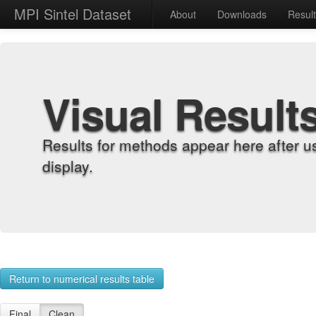
MPI Sintel Dataset
About
Downloads
Resul
Visual Result
Results for methods appear here after u
display.
Return to numerical results table
Final
Clean