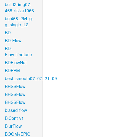
bcf_l2-img07-
468-rfsize1066
bcf468_2lvl_g-
g_single_L2
BD
BD-Flow
BD-
Flow_finetune
BDFlowNet
BDPPM
best_smooth07_07_21_09
BHSSFlow
BHSSFlow
BHSSFlow
biased-flow
BiCont-v1
BlurFlow
BOOM+EPIC