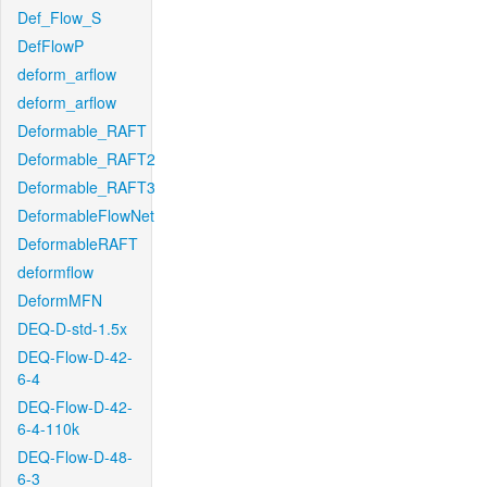
Def_Flow_S
DefFlowP
deform_arflow
deform_arflow
Deformable_RAFT
Deformable_RAFT2
Deformable_RAFT3
DeformableFlowNet
DeformableRAFT
deformflow
DeformMFN
DEQ-D-std-1.5x
DEQ-Flow-D-42-
6-4
DEQ-Flow-D-42-
6-4-110k
DEQ-Flow-D-48-
6-3