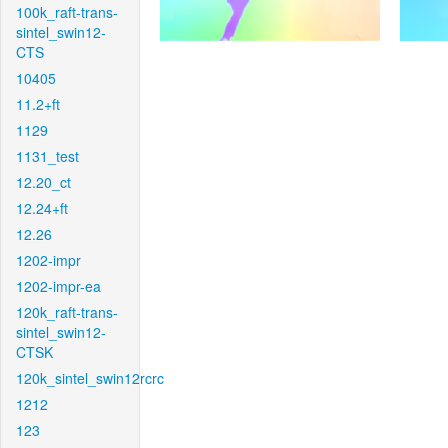
100k_raft-trans-
sintel_swin12-
CTS
10405
11.2+ft
1129
1131_test
12.20_ct
12.24+ft
12.26
1202-impr
1202-impr-ea
120k_raft-trans-
sintel_swin12-
CTSK
120k_sintel_swin12rcrc
1212
123