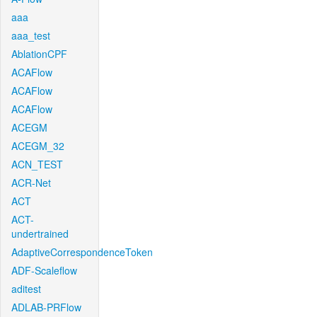
aaa
aaa_test
AblationCPF
ACAFlow
ACAFlow
ACAFlow
ACEGM
ACEGM_32
ACN_TEST
ACR-Net
ACT
ACT-
undertrained
AdaptiveCorrespondenceToken
ADF-Scaleflow
aditest
ADLAB-PRFlow