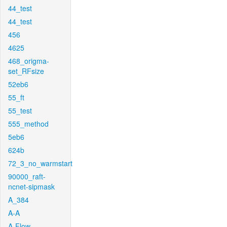
44_test
44_test
456
4625
468_origma-
set_RFsize
52eb6
55_ft
55_test
555_method
5eb6
624b
72_3_no_warmstart
90000_raft-
ncnet-sipmask
A_384
A-A
A-Flow