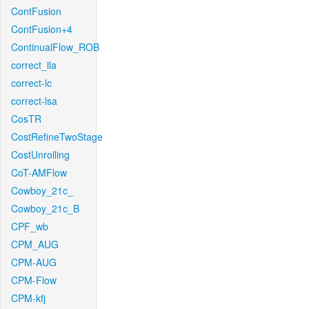
ContFusion
ContFusion+4
ContinualFlow_ROB
correct_lla
correct-lc
correct-lsa
CosTR
CostRefineTwoStage
CostUnrolling
CoT-AMFlow
Cowboy_21c_
Cowboy_21c_B
CPF_wb
CPM_AUG
CPM-AUG
CPM-Flow
CPM-kfj