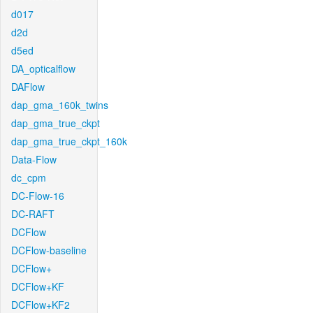
d017
d2d
d5ed
DA_opticalflow
DAFlow
dap_gma_160k_twins
dap_gma_true_ckpt
dap_gma_true_ckpt_160k
Data-Flow
dc_cpm
DC-Flow-16
DC-RAFT
DCFlow
DCFlow-baseline
DCFlow+
DCFlow+KF
DCFlow+KF2