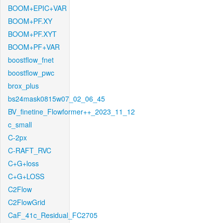
BOOM+EPIC+VAR
BOOM+PF.XY
BOOM+PF.XYT
BOOM+PF+VAR
boostflow_fnet
boostflow_pwc
brox_plus
bs24mask0815w07_02_06_45
BV_finetine_Flowformer++_2023_11_12
c_small
C-2px
C-RAFT_RVC
C+G+loss
C+G+LOSS
C2Flow
C2FlowGrid
CaF_41c_Residual_FC2705