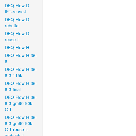
DEQ-Flow-D-
IFT-reuse-f
DEQ-Flow-D-
rebuttal
DEQ-Flow-D-
reuse-f
DEQ-Flow-H
DEQ-Flow-H-36-
6
DEQ-Flow-H-36-
6-3-115k
DEQ-Flow-H-36-
6-3-final
DEQ-Flow-H-36-
6-3-gm90-90k-
C-T
DEQ-Flow-H-36-
6-3-gm90-90k-
C-T-reuse-f-
ambush-1