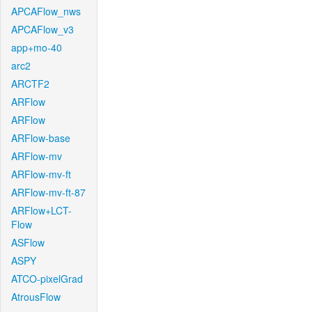
APCAFlow_nws
APCAFlow_v3
app+mo-40
arc2
ARCTF2
ARFlow
ARFlow
ARFlow-base
ARFlow-mv
ARFlow-mv-ft
ARFlow-mv-ft-87
ARFlow+LCT-
Flow
ASFlow
ASPY
ATCO-pixelGrad
AtrousFlow