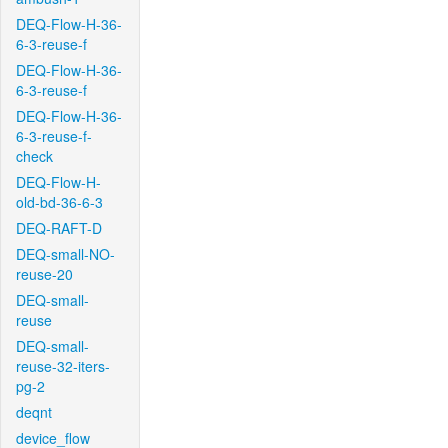
DEQ-Flow-H-36-
6-3-reuse-f
DEQ-Flow-H-36-
6-3-reuse-f
DEQ-Flow-H-36-
6-3-reuse-f-
check
DEQ-Flow-H-
old-bd-36-6-3
DEQ-RAFT-D
DEQ-small-NO-
reuse-20
DEQ-small-
reuse
DEQ-small-
reuse-32-iters-
pg-2
deqnt
device_flow