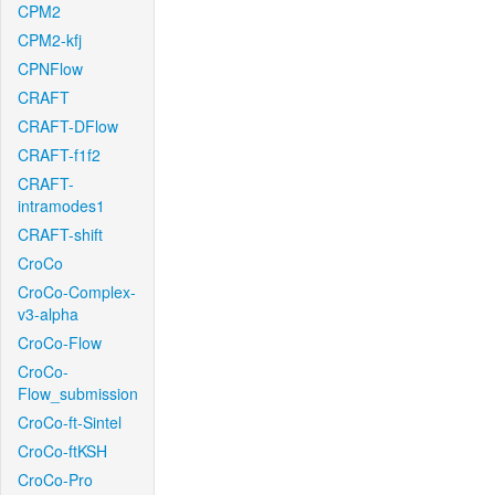
CPM2
CPM2-kfj
CPNFlow
CRAFT
CRAFT-DFlow
CRAFT-f1f2
CRAFT-
intramodes1
CRAFT-shift
CroCo
CroCo-Complex-
v3-alpha
CroCo-Flow
CroCo-
Flow_submission
CroCo-ft-Sintel
CroCo-ftKSH
CroCo-Pro