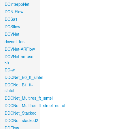
DCinterpoNet
DCN-Flow
DCSa1
DCSflow
DCVNet
dcvnet_test
DCVNet-ARFlow
DCVNet-no-use-
kh
DD-w
DDCNet_B0_tf_sintel
DDCNet_B1_ft-
sintel
DDCNet_Multires_ft_sintel
DDCNet_Multires_ft_sintel_no_of
DDCNet_Stacked
DDCNet_stacked2
DDFlow