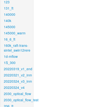
123
131_ft
140000
140k
145000
145000_warm
16_6_ft
160k_raft-trans-
sintel_swin12rere
1d-mflow
1S_300
20220319_v1_end
20220321_v2_inm
20220324_v3_inm
20220324_v4
2030_optical_flow
2030_optical_flow_test
206_ft