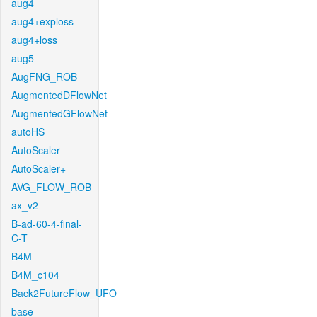
aug4
aug4+exploss
aug4+loss
aug5
AugFNG_ROB
AugmentedDFlowNet
AugmentedGFlowNet
autoHS
AutoScaler
AutoScaler+
AVG_FLOW_ROB
ax_v2
B-ad-60-4-final-
C-T
B4M
B4M_c104
Back2FutureFlow_UFO
base