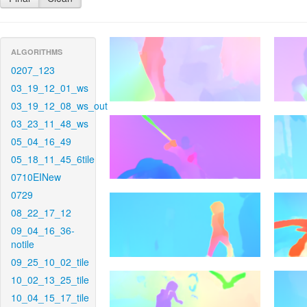
ALGORITHMS
0207_123
03_19_12_01_ws
03_19_12_08_ws_out
03_23_11_48_ws
05_04_16_49
05_18_11_45_6tile
0710EINew
0729
08_22_17_12
09_04_16_36-
notile
09_25_10_02_tile
10_02_13_25_tile
10_04_15_17_tile