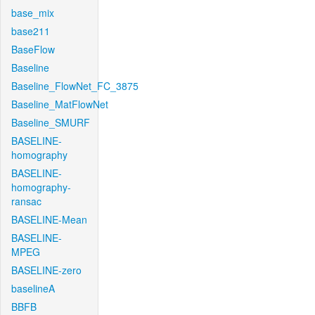
base_mix
base211
BaseFlow
Baseline
Baseline_FlowNet_FC_3875
Baseline_MatFlowNet
Baseline_SMURF
BASELINE-
homography
BASELINE-
homography-
ransac
BASELINE-Mean
BASELINE-
MPEG
BASELINE-zero
baselineA
BBFB