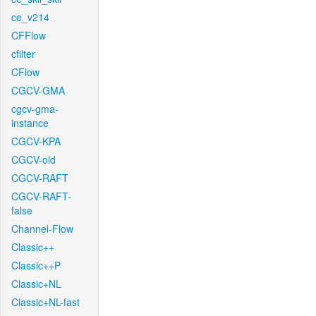
ce_v214
CFFlow
cfilter
CFlow
CGCV-GMA
cgcv-gma-
instance
CGCV-KPA
CGCV-old
CGCV-RAFT
CGCV-RAFT-
false
Channel-Flow
Classic++
Classic++P
Classic+NL
Classic+NL-fast