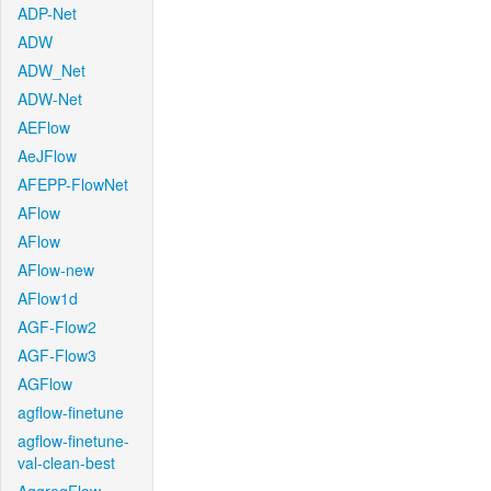
ADP-Net
ADW
ADW_Net
ADW-Net
AEFlow
AeJFlow
AFEPP-FlowNet
AFlow
AFlow
AFlow-new
AFlow1d
AGF-Flow2
AGF-Flow3
AGFlow
agflow-finetune
agflow-finetune-
val-clean-best