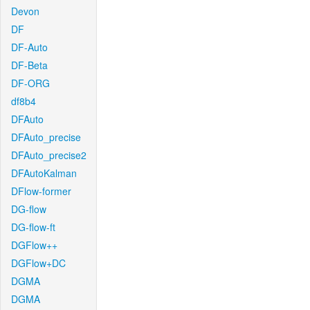
Devon
DF
DF-Auto
DF-Beta
DF-ORG
df8b4
DFAuto
DFAuto_precise
DFAuto_precise2
DFAutoKalman
DFlow-former
DG-flow
DG-flow-ft
DGFlow++
DGFlow+DC
DGMA
DGMA