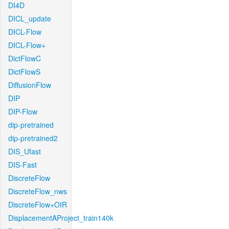
DI4D
DICL_update
DICL-Flow
DICL-Flow+
DictFlowC
DictFlowS
DiffusionFlow
DIP
DIP-Flow
dip-pretrained
dip-pretrained2
DIS_Ufast
DIS-Fast
DiscreteFlow
DiscreteFlow_nws
DiscreteFlow+OIR
DisplacementAProject_train140k