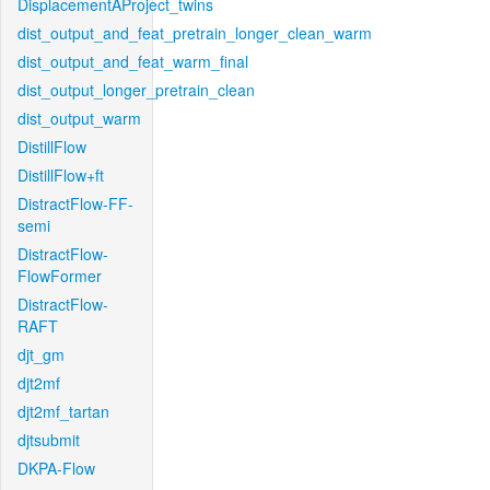
DisplacementAProject_twins
dist_output_and_feat_pretrain_longer_clean_warm
dist_output_and_feat_warm_final
dist_output_longer_pretrain_clean
dist_output_warm
DistillFlow
DistillFlow+ft
DistractFlow-FF-
semi
DistractFlow-
FlowFormer
DistractFlow-
RAFT
djt_gm
djt2mf
djt2mf_tartan
djtsubmit
DKPA-Flow