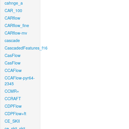
cahnge_a
CAR_100
CARflow
CARflow_fine
CARflow-mv
cascade
CascadedFeatures_f16
CasFlow
CasFlow
CCAFlow
CCAFlow-pyr64-
2345
CCMR+
CCRAFT
CDPFlow
CDPFlow+ft
CE_SKII
ce_skii_skii