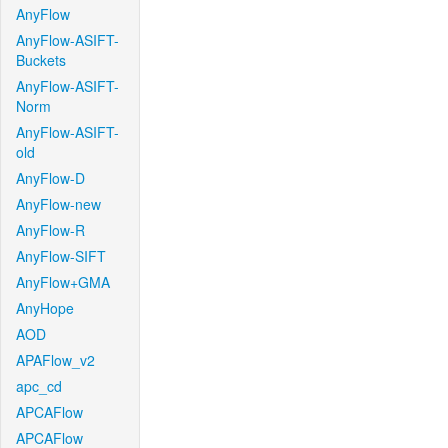
AnyFlow
AnyFlow-ASIFT-
Buckets
AnyFlow-ASIFT-
Norm
AnyFlow-ASIFT-
old
AnyFlow-D
AnyFlow-new
AnyFlow-R
AnyFlow-SIFT
AnyFlow+GMA
AnyHope
AOD
APAFlow_v2
apc_cd
APCAFlow
APCAFlow