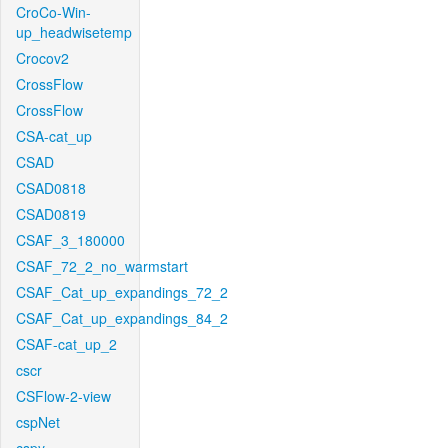
CroCo-Win-
up_headwisetemp
Crocov2
CrossFlow
CrossFlow
CSA-cat_up
CSAD
CSAD0818
CSAD0819
CSAF_3_180000
CSAF_72_2_no_warmstart
CSAF_Cat_up_expandings_72_2
CSAF_Cat_up_expandings_84_2
CSAF-cat_up_2
cscr
CSFlow-2-view
cspNet