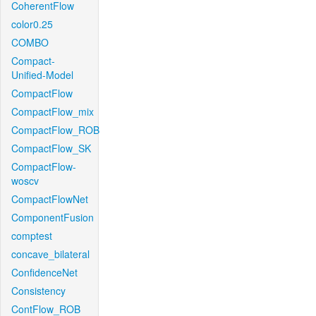
CoherentFlow
color0.25
COMBO
Compact-
Unified-Model
CompactFlow
CompactFlow_mix
CompactFlow_ROB
CompactFlow_SK
CompactFlow-
woscv
CompactFlowNet
ComponentFusion
comptest
concave_bilateral
ConfidenceNet
Consistency
ContFlow_ROB