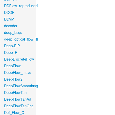
DDFlow_reproduced
DDOF
DDVM
decoder
deep_bsqs
deep_optical_flowIRI
Deep-EIP
Deep+R
DeepDiscreteFlow
DeepFlow
DeepFlow_msvc
DeepFlow2
DeepFlowSmoothing
DeepFlowTan
DeepFlowTanAd
DeepFlowTanGrid
Def_Flow_C