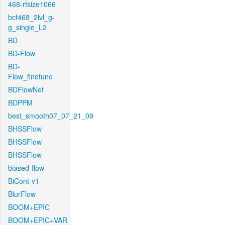
468-rfsize1066
bcf468_2lvl_g-
g_single_L2
BD
BD-Flow
BD-
Flow_finetune
BDFlowNet
BDPPM
best_smooth07_07_21_09
BHSSFlow
BHSSFlow
BHSSFlow
biased-flow
BiCont-v1
BlurFlow
BOOM+EPIC
BOOM+EPIC+VAR