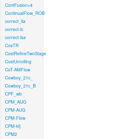
ContFusion+4
ContinualFlow_ROB
correct_lla
correct-lc
correct-lsa
CosTR
CostRefineTwoStage
CostUnrolling
CoT-AMFlow
Cowboy_21c_
Cowboy_21c_B
CPF_wb
CPM_AUG
CPM-AUG
CPM-Flow
CPM-kfj
CPM2