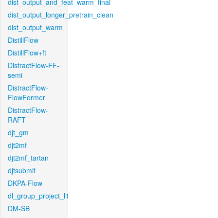
dist_output_and_feat_warm_final
dist_output_longer_pretrain_clean
dist_output_warm
DistillFlow
DistillFlow+ft
DistractFlow-FF-
semi
DistractFlow-
FlowFormer
DistractFlow-
RAFT
djt_gm
djt2mf
djt2mf_tartan
djtsubmit
DKPA-Flow
dl_group_project_l1
DM-SB