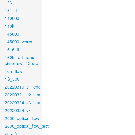
123
131_ft
140000
140k
145000
145000_warm
16_6_ft
160k_raft-trans-
sintel_swin12rere
1d-mflow
1S_300
20220319_v1_end
20220321_v2_inm
20220324_v3_inm
20220324_v4
2030_optical_flow
2030_optical_flow_test
206_ft