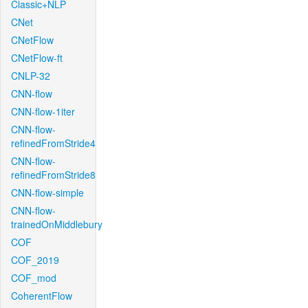
Classic+NLP
CNet
CNetFlow
CNetFlow-ft
CNLP-32
CNN-flow
CNN-flow-1iter
CNN-flow-
refinedFromStride4
CNN-flow-
refinedFromStride8
CNN-flow-simple
CNN-flow-
trainedOnMiddlebury
COF
COF_2019
COF_mod
CoherentFlow