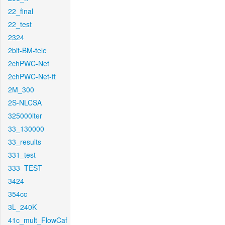
22_final
22_test
2324
2bit-BM-tele
2chPWC-Net
2chPWC-Net-ft
2M_300
2S-NLCSA
325000iter
33_130000
33_results
331_test
333_TEST
3424
354cc
3L_240K
41c_mult_FlowCaf