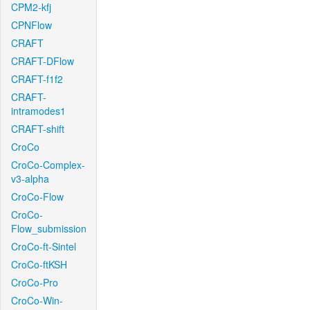
CPM2-kfj
CPNFlow
CRAFT
CRAFT-DFlow
CRAFT-f1f2
CRAFT-
intramodes1
CRAFT-shift
CroCo
CroCo-Complex-
v3-alpha
CroCo-Flow
CroCo-
Flow_submission
CroCo-ft-Sintel
CroCo-ftKSH
CroCo-Pro
CroCo-Win-