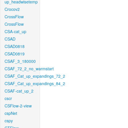
up_headwisetemp
Crocov2
CrossFlow
CrossFlow
CSA-cat_up
CSAD
CSAD0818
CSAD0819
CSAF_3_180000
CSAF_72_2_no_warmstart
CSAF_Cat_up_expandings_72_2
CSAF_Cat_up_expandings_84_2
CSAF-cat_up_2
cscr
CSFlow-2-view
cspNet
cspy