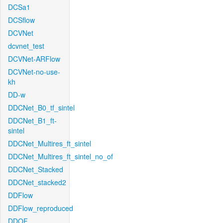
DCSa1
DCSflow
DCVNet
dcvnet_test
DCVNet-ARFlow
DCVNet-no-use-
kh
DD-w
DDCNet_B0_tf_sintel
DDCNet_B1_ft-
sintel
DDCNet_Multires_ft_sintel
DDCNet_Multires_ft_sintel_no_of
DDCNet_Stacked
DDCNet_stacked2
DDFlow
DDFlow_reproduced
DDOF