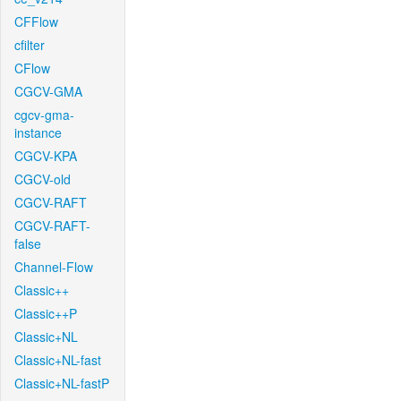
CFFlow
cfilter
CFlow
CGCV-GMA
cgcv-gma-
instance
CGCV-KPA
CGCV-old
CGCV-RAFT
CGCV-RAFT-
false
Channel-Flow
Classic++
Classic++P
Classic+NL
Classic+NL-fast
Classic+NL-fastP