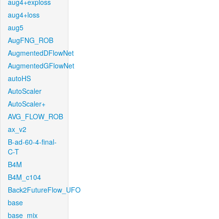
aug4+exploss
aug4+loss
aug5
AugFNG_ROB
AugmentedDFlowNet
AugmentedGFlowNet
autoHS
AutoScaler
AutoScaler+
AVG_FLOW_ROB
ax_v2
B-ad-60-4-final-
C-T
B4M
B4M_c104
Back2FutureFlow_UFO
base
base_mix