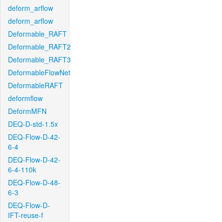
deform_arflow
deform_arflow
Deformable_RAFT
Deformable_RAFT2
Deformable_RAFT3
DeformableFlowNet
DeformableRAFT
deformflow
DeformMFN
DEQ-D-std-1.5x
DEQ-Flow-D-42-
6-4
DEQ-Flow-D-42-
6-4-110k
DEQ-Flow-D-48-
6-3
DEQ-Flow-D-
IFT-reuse-f