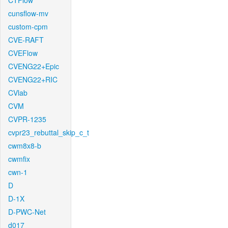
CTFlow
cunsflow-mv
custom-cpm
CVE-RAFT
CVEFlow
CVENG22+Epic
CVENG22+RIC
CVlab
CVM
CVPR-1235
cvpr23_rebuttal_skip_c_t
cwm8x8-b
cwmfix
cwn-1
D
D-1X
D-PWC-Net
d017