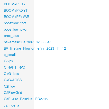
BOOM+PF.XY
BOOM+PF.XYT
BOOM+PF+VAR
boostflow_fnet
boostflow_pwc
brox_plus
bs24mask0815w07_02_06_45
BV_finetine_Flowformer++_2023_11_12
c_small
C-2px
C-RAFT_RVC
C+G+loss
C+G+LOSS
C2Flow
C2FlowGrid
CaF_41c_Residual_FC2705
cahnge_a