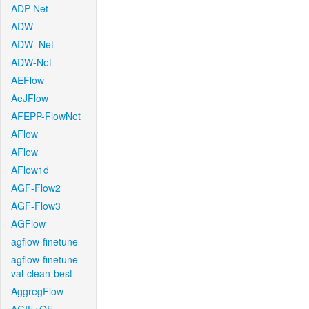
ADP-Net
ADW
ADW_Net
ADW-Net
AEFlow
AeJFlow
AFEPP-FlowNet
AFlow
AFlow
AFlow1d
AGF-Flow2
AGF-Flow3
AGFlow
agflow-finetune
agflow-finetune-
val-clean-best
AggregFlow