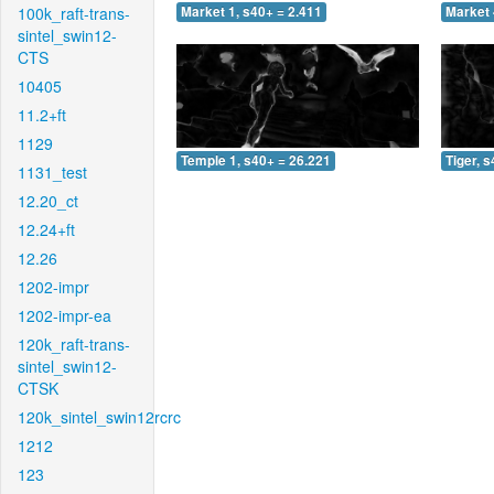
100k_raft-trans-
Market 1, s40+ = 2.411
Market 
sintel_swin12-
CTS
10405
11.2+ft
1129
Temple 1, s40+ = 26.221
Tiger, 
1131_test
12.20_ct
12.24+ft
12.26
1202-impr
1202-impr-ea
120k_raft-trans-
sintel_swin12-
CTSK
120k_sintel_swin12rcrc
1212
123