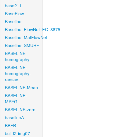
base211
BaseFlow
Baseline
Baseline_FlowNet_FC_3875
Baseline_MatFlowNet
Baseline_SMURF
BASELINE-
homography
BASELINE-
homography-
ransac
BASELINE-Mean
BASELINE-
MPEG
BASELINE-zero
baselineA
BBFB
bcf_l2-img07-