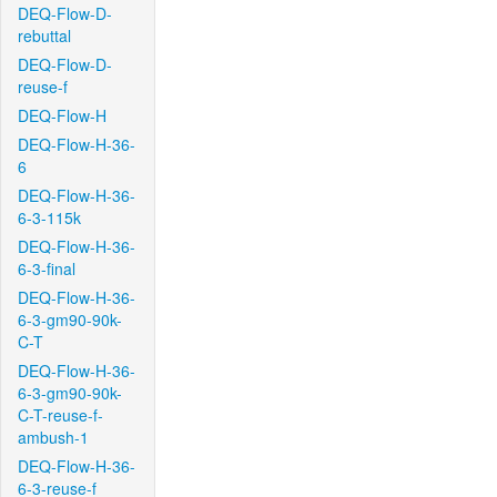
DEQ-Flow-D-
rebuttal
DEQ-Flow-D-
reuse-f
DEQ-Flow-H
DEQ-Flow-H-36-
6
DEQ-Flow-H-36-
6-3-115k
DEQ-Flow-H-36-
6-3-final
DEQ-Flow-H-36-
6-3-gm90-90k-
C-T
DEQ-Flow-H-36-
6-3-gm90-90k-
C-T-reuse-f-
ambush-1
DEQ-Flow-H-36-
6-3-reuse-f