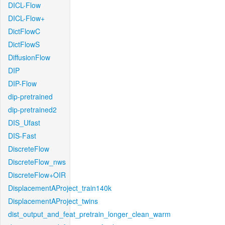
DICL-Flow
DICL-Flow+
DictFlowC
DictFlowS
DiffusionFlow
DIP
DIP-Flow
dip-pretrained
dip-pretrained2
DIS_Ufast
DIS-Fast
DiscreteFlow
DiscreteFlow_nws
DiscreteFlow+OIR
DisplacementAProject_train140k
DisplacementAProject_twins
dist_output_and_feat_pretrain_longer_clean_warm