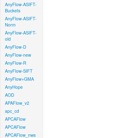
AnyFlow-ASIFT-
Buckets
AnyFlow-ASIFT-
Norm
AnyFlow-ASIFT-
old
AnyFlow-D
AnyFlow-new
AnyFlow-R
AnyFlow-SIFT
AnyFlow+GMA
AnyHope
AOD
APAFlow_v2
apc_cd
APCAFlow
APCAFlow
APCAFlow_nws