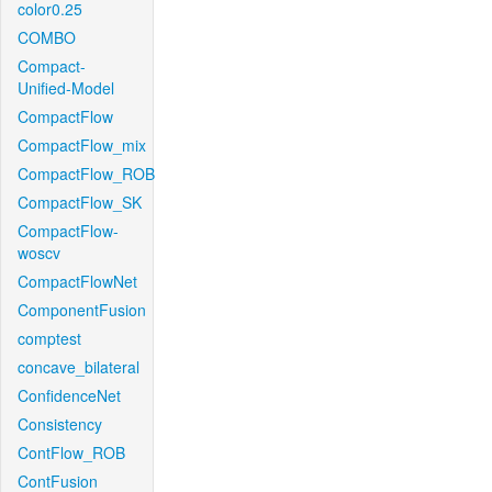
color0.25
COMBO
Compact-
Unified-Model
CompactFlow
CompactFlow_mix
CompactFlow_ROB
CompactFlow_SK
CompactFlow-
woscv
CompactFlowNet
ComponentFusion
comptest
concave_bilateral
ConfidenceNet
Consistency
ContFlow_ROB
ContFusion