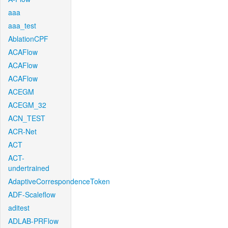
aaa
aaa_test
AblationCPF
ACAFlow
ACAFlow
ACAFlow
ACEGM
ACEGM_32
ACN_TEST
ACR-Net
ACT
ACT-
undertrained
AdaptiveCorrespondenceToken
ADF-Scaleflow
aditest
ADLAB-PRFlow