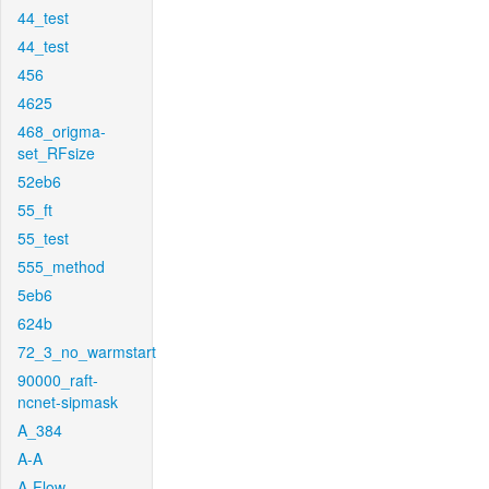
44_test
44_test
456
4625
468_origma-
set_RFsize
52eb6
55_ft
55_test
555_method
5eb6
624b
72_3_no_warmstart
90000_raft-
ncnet-sipmask
A_384
A-A
A-Flow