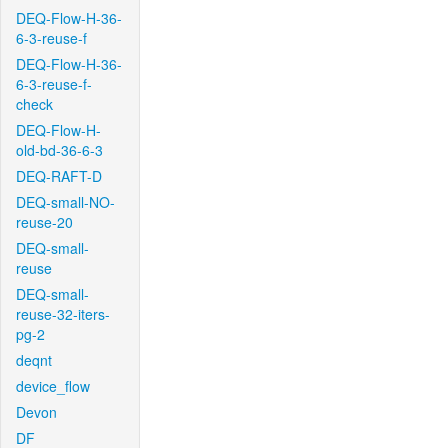
DEQ-Flow-H-36-
6-3-reuse-f
DEQ-Flow-H-36-
6-3-reuse-f-
check
DEQ-Flow-H-
old-bd-36-6-3
DEQ-RAFT-D
DEQ-small-NO-
reuse-20
DEQ-small-
reuse
DEQ-small-
reuse-32-iters-
pg-2
deqnt
device_flow
Devon
DF