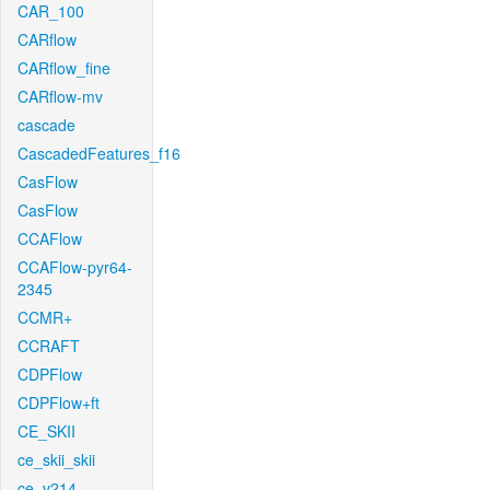
CAR_100
CARflow
CARflow_fine
CARflow-mv
cascade
CascadedFeatures_f16
CasFlow
CasFlow
CCAFlow
CCAFlow-pyr64-
2345
CCMR+
CCRAFT
CDPFlow
CDPFlow+ft
CE_SKII
ce_skii_skii
ce_v214