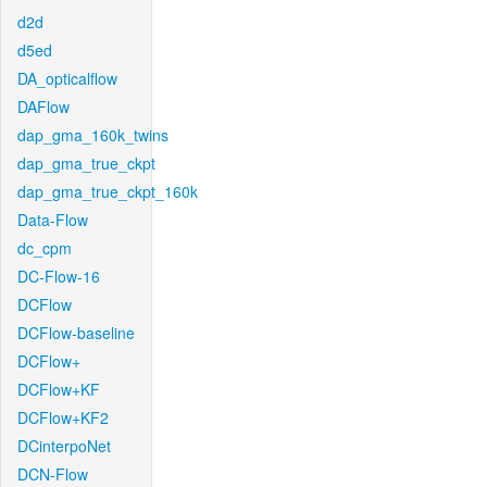
d2d
d5ed
DA_opticalflow
DAFlow
dap_gma_160k_twins
dap_gma_true_ckpt
dap_gma_true_ckpt_160k
Data-Flow
dc_cpm
DC-Flow-16
DCFlow
DCFlow-baseline
DCFlow+
DCFlow+KF
DCFlow+KF2
DCinterpoNet
DCN-Flow