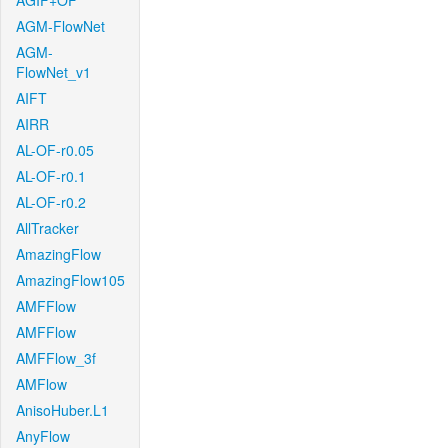
AGIF+OF
AGM-FlowNet
AGM-
FlowNet_v1
AIFT
AIRR
AL-OF-r0.05
AL-OF-r0.1
AL-OF-r0.2
AllTracker
AmazingFlow
AmazingFlow105
AMFFlow
AMFFlow
AMFFlow_3f
AMFlow
AnisoHuber.L1
AnyFlow