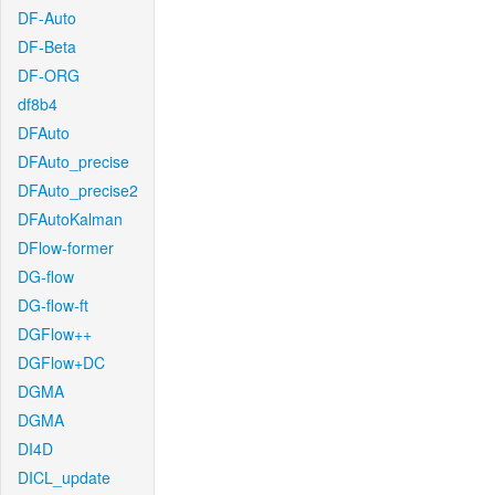
DF-Auto
DF-Beta
DF-ORG
df8b4
DFAuto
DFAuto_precise
DFAuto_precise2
DFAutoKalman
DFlow-former
DG-flow
DG-flow-ft
DGFlow++
DGFlow+DC
DGMA
DGMA
DI4D
DICL_update