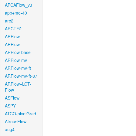
APCAFlow_v3
app+mo-40
arc2
ARCTF2
ARFlow
ARFlow
ARFlow-base
ARFlow-mv
ARFlow-mv-ft
ARFlow-mv-ft-87
ARFlow+LCT-
Flow
ASFlow
ASPY
ATCO-pixelGrad
AtrousFlow
aug4