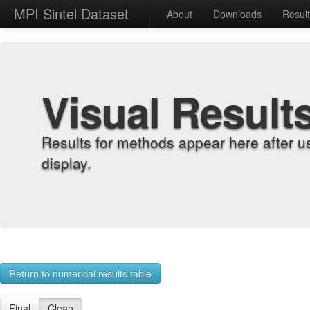
MPI Sintel Dataset
About
Downloads
Resul
Visual Result
Results for methods appear here after u
display.
Return to numerical results table
Final
Clean