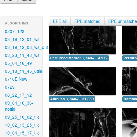
EPE all
EPE matched
EPE unmatch
ALGORITHMS
0207_123
03_19_12_01_ws
03_19_12_08_ws_out
03_23_11_48_ws
Perturbed Market 3, s40+ = 4.972
Perturb
05_04_16_49
05_18_11_45_6tile
0710EINew
0729
08_22_17_12
Ambush 3, s40+ = 31.869
Bamboo 
09_04_16_36-
notile
09_25_10_02_tile
10_02_13_25_tile
10_04_15_17_tile