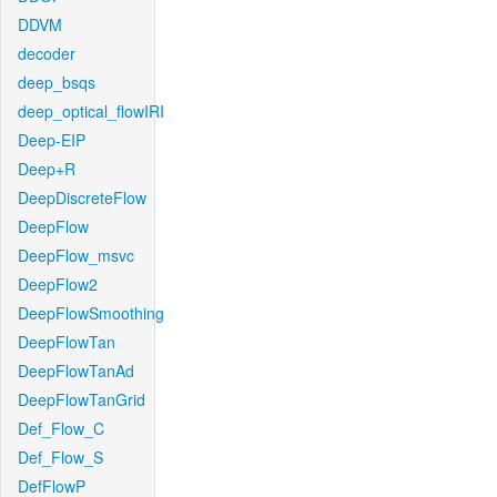
DDVM
decoder
deep_bsqs
deep_optical_flowIRI
Deep-EIP
Deep+R
DeepDiscreteFlow
DeepFlow
DeepFlow_msvc
DeepFlow2
DeepFlowSmoothing
DeepFlowTan
DeepFlowTanAd
DeepFlowTanGrid
Def_Flow_C
Def_Flow_S
DefFlowP