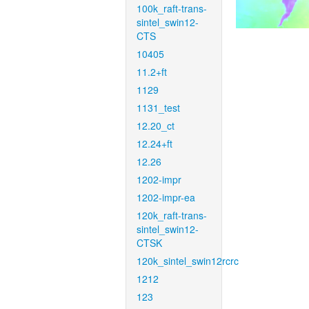
100k_raft-trans-
sintel_swin12-
CTS
10405
11.2+ft
1129
1131_test
12.20_ct
12.24+ft
12.26
1202-impr
1202-impr-ea
120k_raft-trans-
sintel_swin12-
CTSK
120k_sintel_swin12rcrc
1212
123