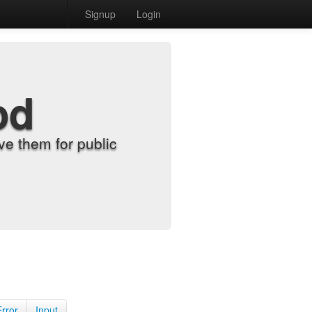
Signup
Login
od
e them for public
Error
Input