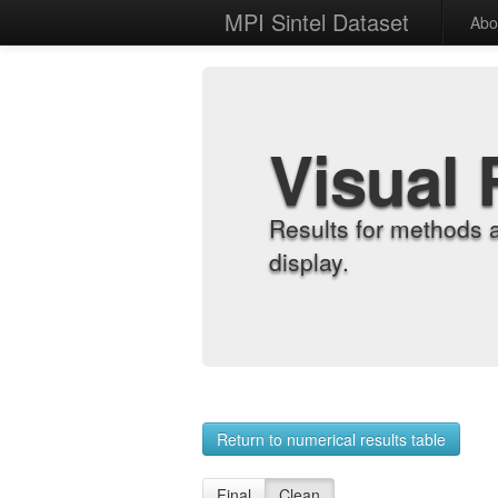
MPI Sintel Dataset
Abo
Visual 
Results for methods 
display.
Return to numerical results table
Final
Clean