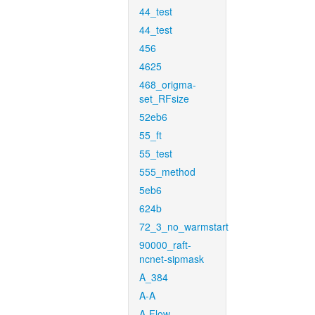
44_test
44_test
456
4625
468_origma-
set_RFsize
52eb6
55_ft
55_test
555_method
5eb6
624b
72_3_no_warmstart
90000_raft-
ncnet-sipmask
A_384
A-A
A-Flow