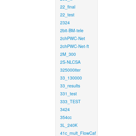
22_final
22_test
2324
2bit-BM-tele
2chPWC-Net
2chPWC-Net-ft
2M_300
2S-NLCSA
325000iter
33_130000
33_results
331_test
333_TEST
3424
354cc
3L_240K
41c_mult_FlowCaf