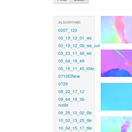
ALGORITHMS
0207_123
03_19_12_01_ws
03_19_12_08_ws_out
03_23_11_48_ws
05_04_16_49
05_18_11_45_6tile
0710EINew
0729
08_22_17_12
09_04_16_36-
notile
09_25_10_02_tile
10_02_13_25_tile
10_04_15_17_tile