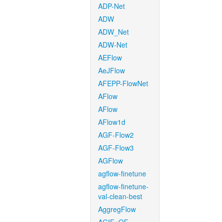
ADP-Net
ADW
ADW_Net
ADW-Net
AEFlow
AeJFlow
AFEPP-FlowNet
AFlow
AFlow
AFlow1d
AGF-Flow2
AGF-Flow3
AGFlow
agflow-finetune
agflow-finetune-
val-clean-best
AggregFlow