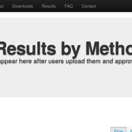
ut
Downloads
Results
FAQ
Contact
Results by Meth
appear here after users upload them and approv
Flow