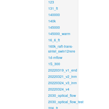
123
131_ft
140000
140k
145000
145000_warm
16_6_ft
160k_raft-trans-
sintel_swin12rere
1d-mflow
1S_300
20220319_v1_end
20220321_v2_inm
20220324_v3_inm
20220324_v4
2030_optical_flow
2030_optical_flow_test
206_ft