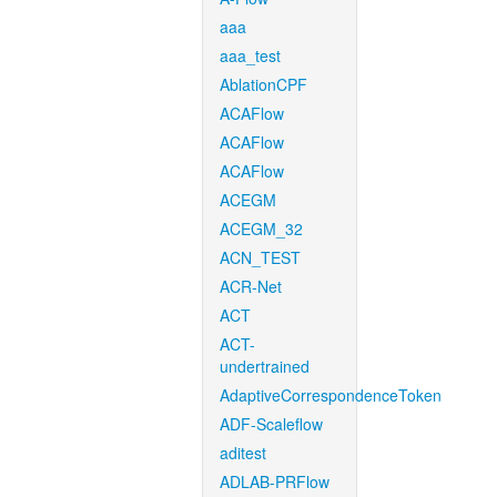
aaa
aaa_test
AblationCPF
ACAFlow
ACAFlow
ACAFlow
ACEGM
ACEGM_32
ACN_TEST
ACR-Net
ACT
ACT-
undertrained
AdaptiveCorrespondenceToken
ADF-Scaleflow
aditest
ADLAB-PRFlow