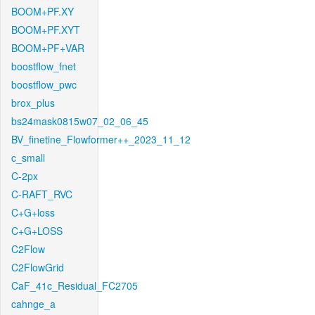
BOOM+PF.XY
BOOM+PF.XYT
BOOM+PF+VAR
boostflow_fnet
boostflow_pwc
brox_plus
bs24mask0815w07_02_06_45
BV_finetine_Flowformer++_2023_11_12
c_small
C-2px
C-RAFT_RVC
C+G+loss
C+G+LOSS
C2Flow
C2FlowGrid
CaF_41c_Residual_FC2705
cahnge_a