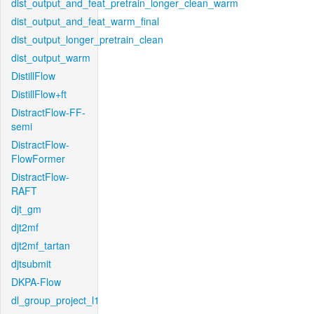
dist_output_and_feat_pretrain_longer_clean_warm
dist_output_and_feat_warm_final
dist_output_longer_pretrain_clean
dist_output_warm
DistillFlow
DistillFlow+ft
DistractFlow-FF-
semi
DistractFlow-
FlowFormer
DistractFlow-
RAFT
djt_gm
djt2mf
djt2mf_tartan
djtsubmit
DKPA-Flow
dl_group_project_l1