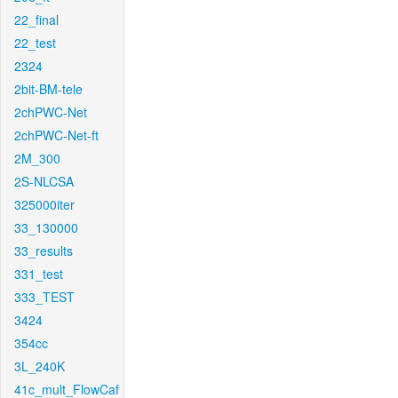
22_final
22_test
2324
2bit-BM-tele
2chPWC-Net
2chPWC-Net-ft
2M_300
2S-NLCSA
325000iter
33_130000
33_results
331_test
333_TEST
3424
354cc
3L_240K
41c_mult_FlowCaf