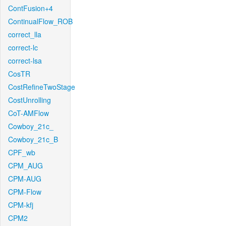
ContFusion+4
ContinualFlow_ROB
correct_lla
correct-lc
correct-lsa
CosTR
CostRefineTwoStage
CostUnrolling
CoT-AMFlow
Cowboy_21c_
Cowboy_21c_B
CPF_wb
CPM_AUG
CPM-AUG
CPM-Flow
CPM-kfj
CPM2