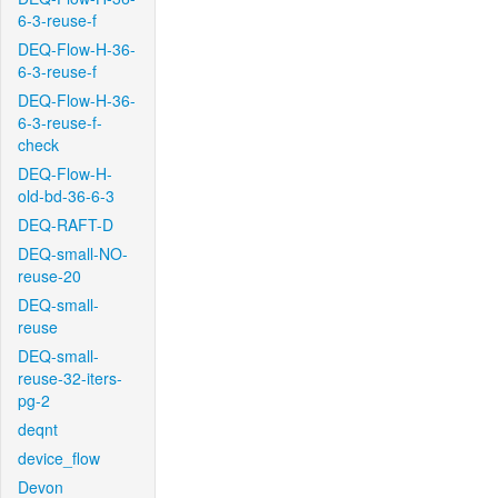
6-3-reuse-f
DEQ-Flow-H-36-
6-3-reuse-f
DEQ-Flow-H-36-
6-3-reuse-f-
check
DEQ-Flow-H-
old-bd-36-6-3
DEQ-RAFT-D
DEQ-small-NO-
reuse-20
DEQ-small-
reuse
DEQ-small-
reuse-32-iters-
pg-2
deqnt
device_flow
Devon