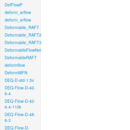
DefFlowP
deform_arflow
deform_arflow
Deformable_RAFT
Deformable_RAFT2
Deformable_RAFT3
DeformableFlowNet
DeformableRAFT
deformflow
DeformMFN
DEQ-D-std-1.5x
DEQ-Flow-D-42-
6-4
DEQ-Flow-D-42-
6-4-110k
DEQ-Flow-D-48-
6-3
DEQ-Flow-D-