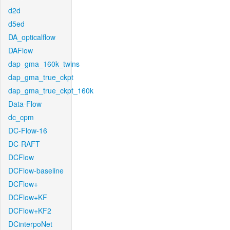
d2d
d5ed
DA_opticalflow
DAFlow
dap_gma_160k_twins
dap_gma_true_ckpt
dap_gma_true_ckpt_160k
Data-Flow
dc_cpm
DC-Flow-16
DC-RAFT
DCFlow
DCFlow-baseline
DCFlow+
DCFlow+KF
DCFlow+KF2
DCinterpoNet