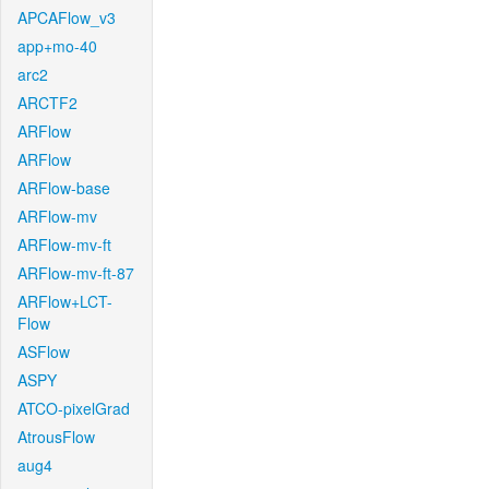
APCAFlow_v3
app+mo-40
arc2
ARCTF2
ARFlow
ARFlow
ARFlow-base
ARFlow-mv
ARFlow-mv-ft
ARFlow-mv-ft-87
ARFlow+LCT-
Flow
ASFlow
ASPY
ATCO-pixelGrad
AtrousFlow
aug4