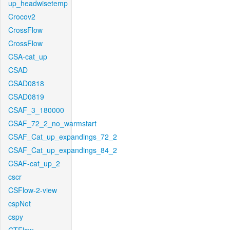
up_headwisetemp
Crocov2
CrossFlow
CrossFlow
CSA-cat_up
CSAD
CSAD0818
CSAD0819
CSAF_3_180000
CSAF_72_2_no_warmstart
CSAF_Cat_up_expandings_72_2
CSAF_Cat_up_expandings_84_2
CSAF-cat_up_2
cscr
CSFlow-2-view
cspNet
cspy