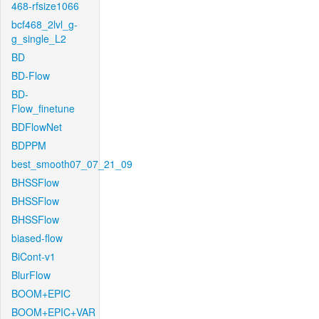
468-rfsize1066
bcf468_2lvl_g-
g_single_L2
BD
BD-Flow
BD-
Flow_finetune
BDFlowNet
BDPPM
best_smooth07_07_21_09
BHSSFlow
BHSSFlow
BHSSFlow
biased-flow
BiCont-v1
BlurFlow
BOOM+EPIC
BOOM+EPIC+VAR