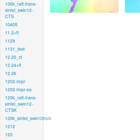
100k_raft-trans-
sintel_swin12-
CTS
10405
11.2+ft
1129
1131_test
12.20_ct
12.24+ft
12.26
1202-impr
1202-impr-ea
120k_raft-trans-
sintel_swin12-
CTSK
120k_sintel_swin12rcrc
1212
123