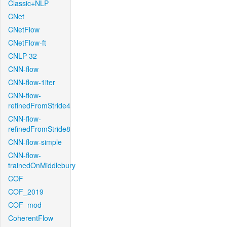
Classic+NLP
CNet
CNetFlow
CNetFlow-ft
CNLP-32
CNN-flow
CNN-flow-1iter
CNN-flow-
refinedFromStride4
CNN-flow-
refinedFromStride8
CNN-flow-simple
CNN-flow-
trainedOnMiddlebury
COF
COF_2019
COF_mod
CoherentFlow