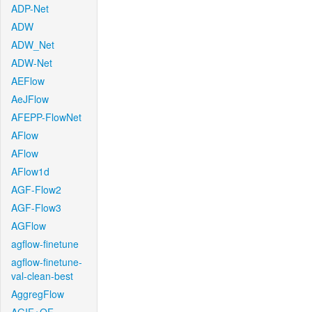
ADP-Net
ADW
ADW_Net
ADW-Net
AEFlow
AeJFlow
AFEPP-FlowNet
AFlow
AFlow
AFlow1d
AGF-Flow2
AGF-Flow3
AGFlow
agflow-finetune
agflow-finetune-
val-clean-best
AggregFlow