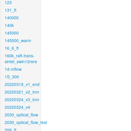
123
131_ft
140000
140k
145000
145000_warm
16_6_ft
160k_raft-trans-
sintel_swin12rere
1d-mflow
1S_300
20220319_v1_end
20220321_v2_inm
20220324_v3_inm
20220324_v4
2030_optical_flow
2030_optical_flow_test
206_ft