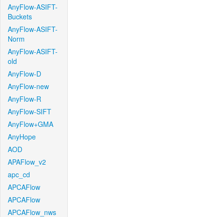
AnyFlow-ASIFT-
Buckets
AnyFlow-ASIFT-
Norm
AnyFlow-ASIFT-
old
AnyFlow-D
AnyFlow-new
AnyFlow-R
AnyFlow-SIFT
AnyFlow+GMA
AnyHope
AOD
APAFlow_v2
apc_cd
APCAFlow
APCAFlow
APCAFlow_nws