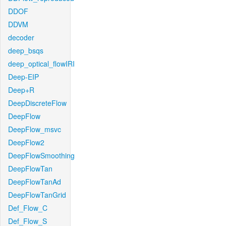
DDOF
DDVM
decoder
deep_bsqs
deep_optical_flowIRI
Deep-EIP
Deep+R
DeepDiscreteFlow
DeepFlow
DeepFlow_msvc
DeepFlow2
DeepFlowSmoothing
DeepFlowTan
DeepFlowTanAd
DeepFlowTanGrid
Def_Flow_C
Def_Flow_S