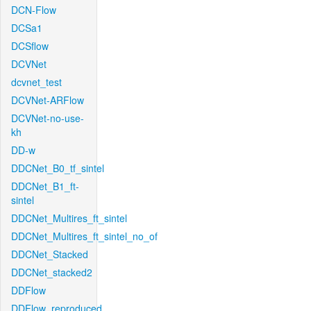
DCN-Flow
DCSa1
DCSflow
DCVNet
dcvnet_test
DCVNet-ARFlow
DCVNet-no-use-
kh
DD-w
DDCNet_B0_tf_sintel
DDCNet_B1_ft-
sintel
DDCNet_Multires_ft_sintel
DDCNet_Multires_ft_sintel_no_of
DDCNet_Stacked
DDCNet_stacked2
DDFlow
DDFlow_reproduced