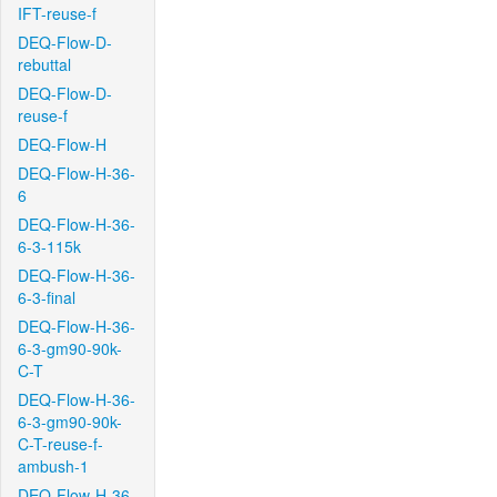
IFT-reuse-f
DEQ-Flow-D-
rebuttal
DEQ-Flow-D-
reuse-f
DEQ-Flow-H
DEQ-Flow-H-36-
6
DEQ-Flow-H-36-
6-3-115k
DEQ-Flow-H-36-
6-3-final
DEQ-Flow-H-36-
6-3-gm90-90k-
C-T
DEQ-Flow-H-36-
6-3-gm90-90k-
C-T-reuse-f-
ambush-1
DEQ-Flow-H-36-