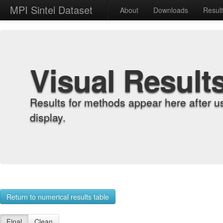
MPI Sintel Dataset
About
Downloads
Resul
Visual Result
Results for methods appear here after u
display.
Return to numerical results table
Final
Clean