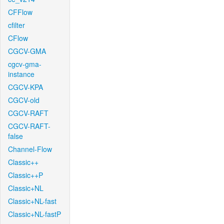
CFFlow
cfilter
CFlow
CGCV-GMA
cgcv-gma-
instance
CGCV-KPA
CGCV-old
CGCV-RAFT
CGCV-RAFT-
false
Channel-Flow
Classic++
Classic++P
Classic+NL
Classic+NL-fast
Classic+NL-fastP