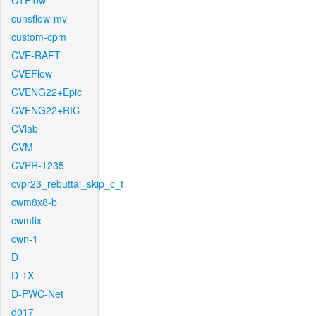
CTFlow
cunsflow-mv
custom-cpm
CVE-RAFT
CVEFlow
CVENG22+Epic
CVENG22+RIC
CVlab
CVM
CVPR-1235
cvpr23_rebuttal_skip_c_t
cwm8x8-b
cwmfix
cwn-1
D
D-1X
D-PWC-Net
d017