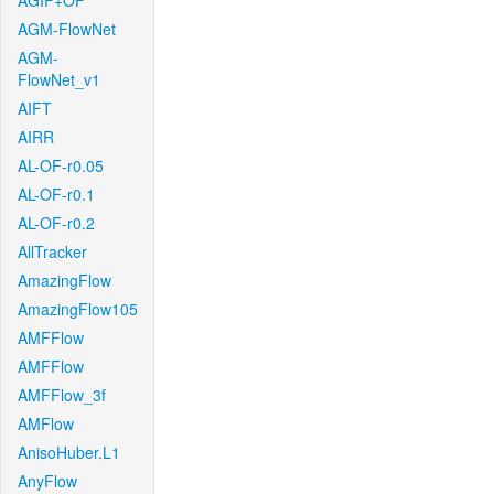
AGIF+OF
AGM-FlowNet
AGM-
FlowNet_v1
AIFT
AIRR
AL-OF-r0.05
AL-OF-r0.1
AL-OF-r0.2
AllTracker
AmazingFlow
AmazingFlow105
AMFFlow
AMFFlow
AMFFlow_3f
AMFlow
AnisoHuber.L1
AnyFlow