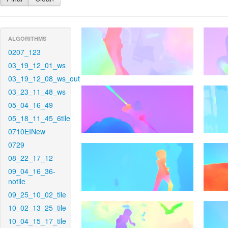
ALGORITHMS
0207_123
03_19_12_01_ws
03_19_12_08_ws_out
03_23_11_48_ws
05_04_16_49
05_18_11_45_6tile
0710EINew
0729
08_22_17_12
09_04_16_36-
notile
09_25_10_02_tile
10_02_13_25_tile
10_04_15_17_tile