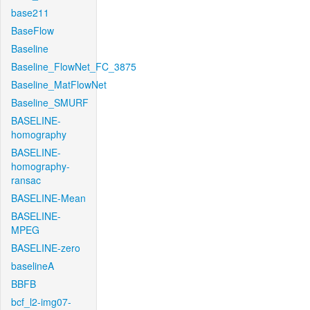
base211
BaseFlow
Baseline
Baseline_FlowNet_FC_3875
Baseline_MatFlowNet
Baseline_SMURF
BASELINE-
homography
BASELINE-
homography-
ransac
BASELINE-Mean
BASELINE-
MPEG
BASELINE-zero
baselineA
BBFB
bcf_l2-img07-