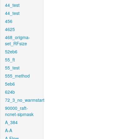
44_test
44_test
456
4625
468_origma-
set_RFsize
52eb6
55_ft
55_test
555_method
5eb6
624b
72_3_no_warmstart
90000_raft-
ncnet-sipmask
A_384
A-A
A-Flow