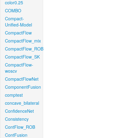
color0.25
COMBO
Compact-
Unified-Model
CompactFlow
CompactFlow_mix
CompactFlow_ROB
CompactFlow_SK
CompactFlow-
woscv
CompactFlowNet
ComponentFusion
comptest
concave_bilateral
ConfidenceNet
Consistency
ContFlow_ROB
ContFusion