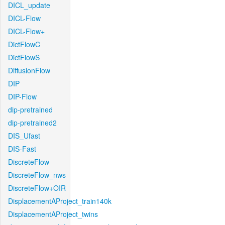
DICL_update
DICL-Flow
DICL-Flow+
DictFlowC
DictFlowS
DiffusionFlow
DIP
DIP-Flow
dip-pretrained
dip-pretrained2
DIS_Ufast
DIS-Fast
DiscreteFlow
DiscreteFlow_nws
DiscreteFlow+OIR
DisplacementAProject_train140k
DisplacementAProject_twins