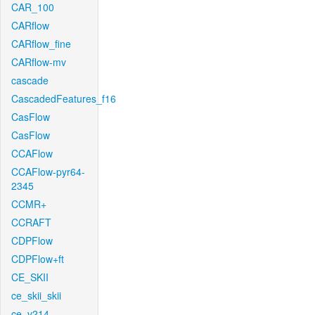
CAR_100
CARflow
CARflow_fine
CARflow-mv
cascade
CascadedFeatures_f16
CasFlow
CasFlow
CCAFlow
CCAFlow-pyr64-
2345
CCMR+
CCRAFT
CDPFlow
CDPFlow+ft
CE_SKII
ce_skii_skii
ce_v214