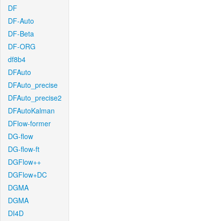
DF
DF-Auto
DF-Beta
DF-ORG
df8b4
DFAuto
DFAuto_precise
DFAuto_precise2
DFAutoKalman
DFlow-former
DG-flow
DG-flow-ft
DGFlow++
DGFlow+DC
DGMA
DGMA
DI4D