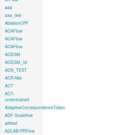
aaa
aaa_test
AblationCPF
ACAFlow
ACAFlow
ACAFlow
ACEGM
ACEGM_32
ACN_TEST
ACR-Net
ACT
ACT-
undertrained
AdaptiveCorrespondenceToken
ADF-Scaleflow
aditest
ADLAB-PRFlow