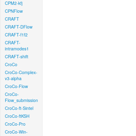
CPM2-kfj
CPNFlow
CRAFT
CRAFT-DFlow
CRAFT-f1f2
CRAFT-
intramodes1
CRAFT-shift
CroCo
CroCo-Complex-
v3-alpha
CroCo-Flow
CroCo-
Flow_submission
CroCo-ft-Sintel
CroCo-ftKSH
CroCo-Pro
CroCo-Win-