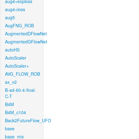
aug4+exploss
aug4+loss
aug5
AugFNG_ROB
AugmentedDFlowNet
AugmentedGFlowNet
autoHS
AutoScaler
AutoScaler+
AVG_FLOW_ROB
ax_v2
B-ad-60-4-final-
C-T
B4M
B4M_c104
Back2FutureFlow_UFO
base
base_mix