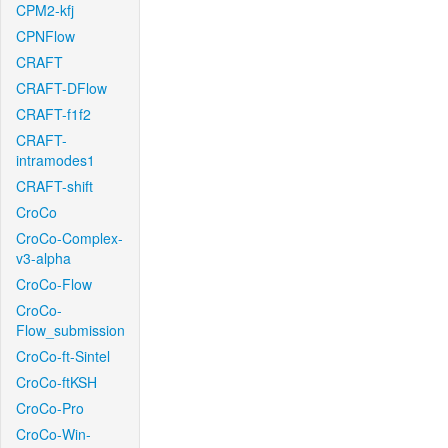
CPM2-kfj
CPNFlow
CRAFT
CRAFT-DFlow
CRAFT-f1f2
CRAFT-
intramodes1
CRAFT-shift
CroCo
CroCo-Complex-
v3-alpha
CroCo-Flow
CroCo-
Flow_submission
CroCo-ft-Sintel
CroCo-ftKSH
CroCo-Pro
CroCo-Win-