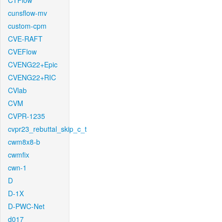
CTFlow
cunsflow-mv
custom-cpm
CVE-RAFT
CVEFlow
CVENG22+Epic
CVENG22+RIC
CVlab
CVM
CVPR-1235
cvpr23_rebuttal_skip_c_t
cwm8x8-b
cwmfix
cwn-1
D
D-1X
D-PWC-Net
d017