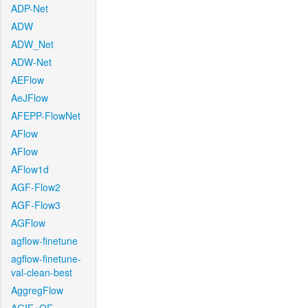
ADP-Net
ADW
ADW_Net
ADW-Net
AEFlow
AeJFlow
AFEPP-FlowNet
AFlow
AFlow
AFlow1d
AGF-Flow2
AGF-Flow3
AGFlow
agflow-finetune
agflow-finetune-
val-clean-best
AggregFlow