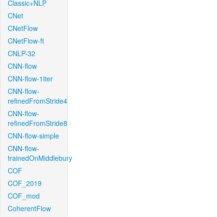
Classic+NLP
CNet
CNetFlow
CNetFlow-ft
CNLP-32
CNN-flow
CNN-flow-1iter
CNN-flow-
refinedFromStride4
CNN-flow-
refinedFromStride8
CNN-flow-simple
CNN-flow-
trainedOnMiddlebury
COF
COF_2019
COF_mod
CoherentFlow