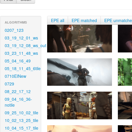
EPE all
EPE matched
EPE unmatch
ALGORITHMS
0207_123
03_19_12_01_ws
03_19_12_08_ws_out
03_23_11_48_ws
05_04_16_49
05_18_11_45_6tile
0710EINew
0729
08_22_17_12
09_04_16_36-
notile
09_25_10_02_tile
10_02_13_25_tile
10_04_15_17_tile