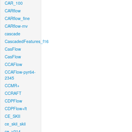
CAR_100
CARflow
CARflow_fine
CARflow-mv
cascade
CascadedFeatures_f16
CasFlow
CasFlow
CCAFlow
CCAFlow-pyr64-
2345
CCMR+
CCRAFT
CDPFlow
CDPFlow+ft
CE_SKII
ce_skii_skii
ce_v214