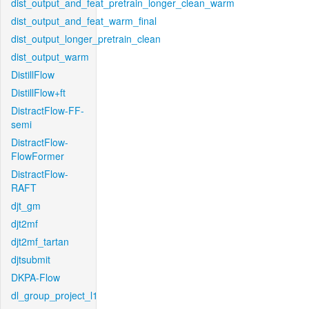
dist_output_and_feat_pretrain_longer_clean_warm
dist_output_and_feat_warm_final
dist_output_longer_pretrain_clean
dist_output_warm
DistillFlow
DistillFlow+ft
DistractFlow-FF-
semi
DistractFlow-
FlowFormer
DistractFlow-
RAFT
djt_gm
djt2mf
djt2mf_tartan
djtsubmit
DKPA-Flow
dl_group_project_l1