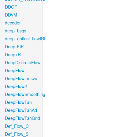
DDOF
DDVM
decoder
deep_bsqs
deep_optical_flowIRI
Deep-EIP
Deep+R
DeepDiscreteFlow
DeepFlow
DeepFlow_msvc
DeepFlow2
DeepFlowSmoothing
DeepFlowTan
DeepFlowTanAd
DeepFlowTanGrid
Def_Flow_C
Def_Flow_S