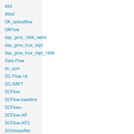
d2d
d5ed
DA_opticalflow
DAFlow
dap_gma_160k_twins
dap_gma_true_ckpt
dap_gma_true_ckpt_160k
Data-Flow
dc_cpm
DC-Flow-16
DC-RAFT
DCFlow
DCFlow-baseline
DCFlow+
DCFlow+KF
DCFlow+KF2
DCinterpoNet