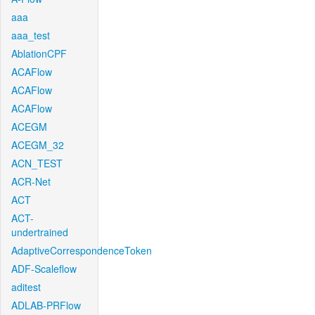
aaa
aaa_test
AblationCPF
ACAFlow
ACAFlow
ACAFlow
ACEGM
ACEGM_32
ACN_TEST
ACR-Net
ACT
ACT-
undertrained
AdaptiveCorrespondenceToken
ADF-Scaleflow
aditest
ADLAB-PRFlow