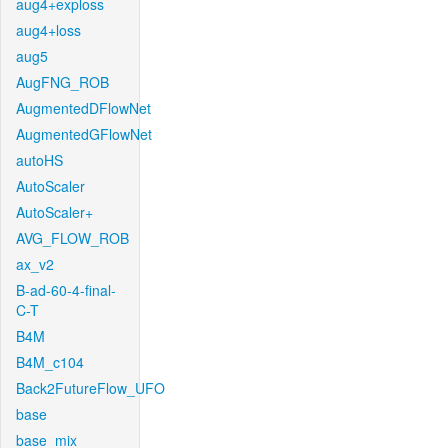
aug4+exploss
aug4+loss
aug5
AugFNG_ROB
AugmentedDFlowNet
AugmentedGFlowNet
autoHS
AutoScaler
AutoScaler+
AVG_FLOW_ROB
ax_v2
B-ad-60-4-final-
C-T
B4M
B4M_c104
Back2FutureFlow_UFO
base
base_mix