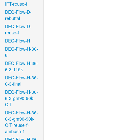
IFT-reuse-f
DEQ-Flow-D-
rebuttal
DEQ-Flow-D-
reuse-f
DEQ-Flow-H
DEQ-Flow-H-36-
6
DEQ-Flow-H-36-
6-3-115k
DEQ-Flow-H-36-
6-3-final
DEQ-Flow-H-36-
6-3-gm90-90k-
C-T
DEQ-Flow-H-36-
6-3-gm90-90k-
C-T-reuse-f-
ambush-1
DEQ-Flow-H-36-