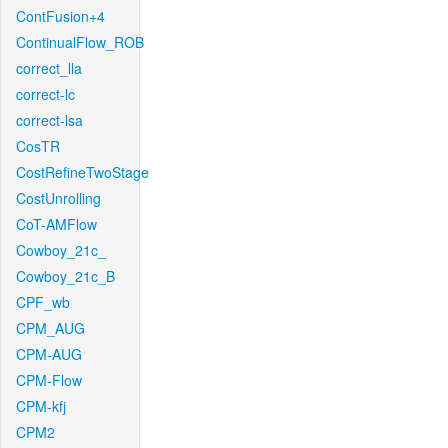
ContFusion+4
ContinualFlow_ROB
correct_lla
correct-lc
correct-lsa
CosTR
CostRefineTwoStage
CostUnrolling
CoT-AMFlow
Cowboy_21c_
Cowboy_21c_B
CPF_wb
CPM_AUG
CPM-AUG
CPM-Flow
CPM-kfj
CPM2