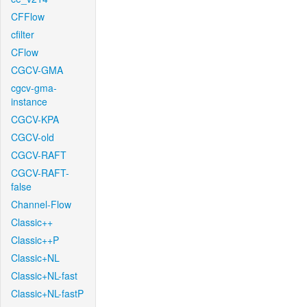
CFFlow
cfilter
CFlow
CGCV-GMA
cgcv-gma-
instance
CGCV-KPA
CGCV-old
CGCV-RAFT
CGCV-RAFT-
false
Channel-Flow
Classic++
Classic++P
Classic+NL
Classic+NL-fast
Classic+NL-fastP