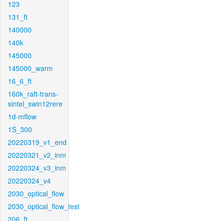
123
131_ft
140000
140k
145000
145000_warm
16_6_ft
160k_raft-trans-
sintel_swin12rere
1d-mflow
1S_300
20220319_v1_end
20220321_v2_inm
20220324_v3_inm
20220324_v4
2030_optical_flow
2030_optical_flow_test
206_ft