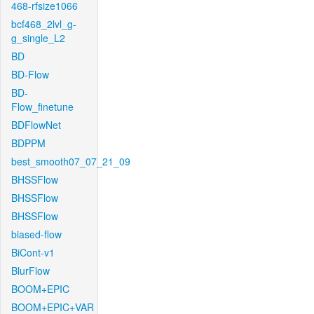
468-rfsize1066
bcf468_2lvl_g-
g_single_L2
BD
BD-Flow
BD-
Flow_finetune
BDFlowNet
BDPPM
best_smooth07_07_21_09
BHSSFlow
BHSSFlow
BHSSFlow
biased-flow
BiCont-v1
BlurFlow
BOOM+EPIC
BOOM+EPIC+VAR