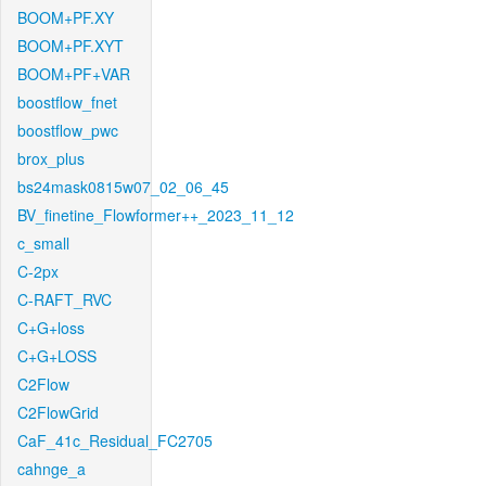
BOOM+PF.XY
BOOM+PF.XYT
BOOM+PF+VAR
boostflow_fnet
boostflow_pwc
brox_plus
bs24mask0815w07_02_06_45
BV_finetine_Flowformer++_2023_11_12
c_small
C-2px
C-RAFT_RVC
C+G+loss
C+G+LOSS
C2Flow
C2FlowGrid
CaF_41c_Residual_FC2705
cahnge_a