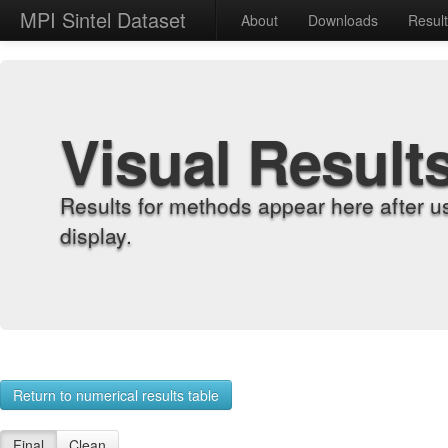
MPI Sintel Dataset
About
Downloads
Resul
Visual Result
Results for methods appear here after u
display.
Return to numerical results table
Final
Clean