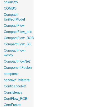
color0.25
COMBO
Compact-
Unified-Model
CompactFlow
CompactFlow_mix
CompactFlow_ROB
CompactFlow_SK
CompactFlow-
woscv
CompactFlowNet
ComponentFusion
comptest
concave_bilateral
ConfidenceNet
Consistency
ContFlow_ROB
ContFusion