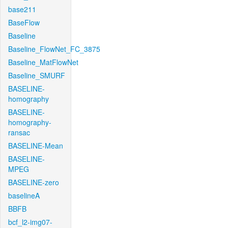
base211
BaseFlow
Baseline
Baseline_FlowNet_FC_3875
Baseline_MatFlowNet
Baseline_SMURF
BASELINE-
homography
BASELINE-
homography-
ransac
BASELINE-Mean
BASELINE-
MPEG
BASELINE-zero
baselineA
BBFB
bcf_l2-img07-