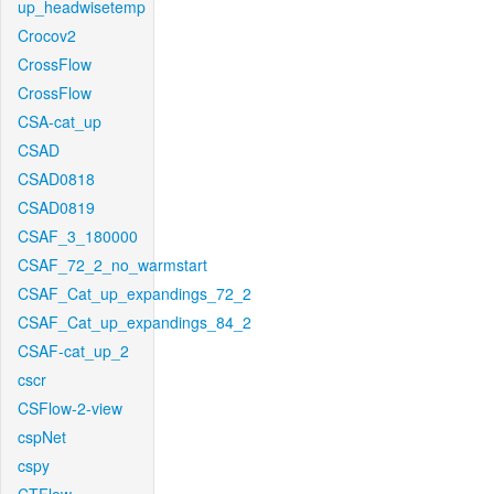
up_headwisetemp
Crocov2
CrossFlow
CrossFlow
CSA-cat_up
CSAD
CSAD0818
CSAD0819
CSAF_3_180000
CSAF_72_2_no_warmstart
CSAF_Cat_up_expandings_72_2
CSAF_Cat_up_expandings_84_2
CSAF-cat_up_2
cscr
CSFlow-2-view
cspNet
cspy