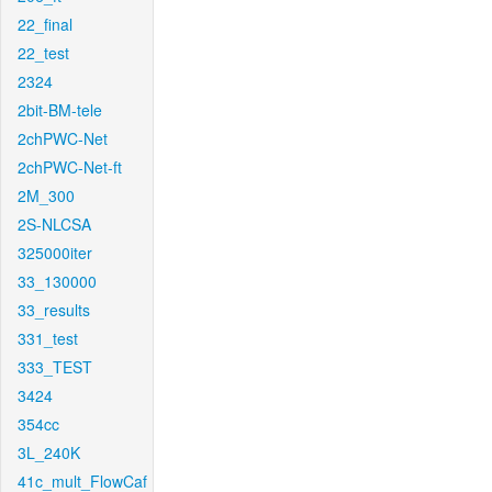
22_final
22_test
2324
2bit-BM-tele
2chPWC-Net
2chPWC-Net-ft
2M_300
2S-NLCSA
325000iter
33_130000
33_results
331_test
333_TEST
3424
354cc
3L_240K
41c_mult_FlowCaf