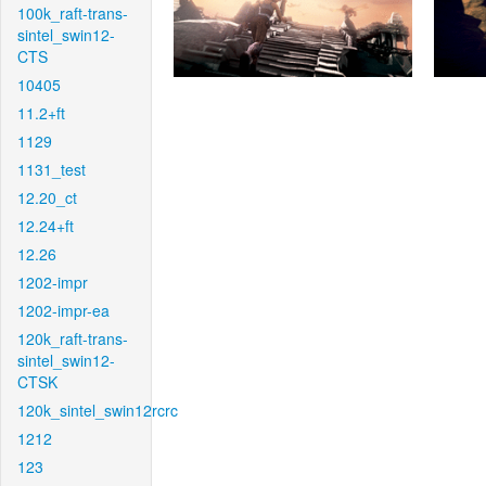
100k_raft-trans-
sintel_swin12-
CTS
10405
11.2+ft
1129
1131_test
12.20_ct
12.24+ft
12.26
1202-impr
1202-impr-ea
120k_raft-trans-
sintel_swin12-
CTSK
120k_sintel_swin12rcrc
1212
123