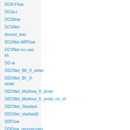
DCN-Flow
DCSa1
DCSflow
DCVNet
dcvnet_test
DCVNet-ARFlow
DCVNet-no-use-
kh
DD-w
DDCNet_B0_tf_sintel
DDCNet_B1_ft-
sintel
DDCNet_Multires_ft_sintel
DDCNet_Multires_ft_sintel_no_of
DDCNet_Stacked
DDCNet_stacked2
DDFlow
DDFlow_reproduced