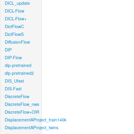
DICL_update
DICL-Flow
DICL-Flow+
DictFlowC
DictFlowS
DiffusionFlow
DIP
DIP-Flow
dip-pretrained
dip-pretrained2
DIS_Ufast
DIS-Fast
DiscreteFlow
DiscreteFlow_nws
DiscreteFlow+OIR
DisplacementAProject_train140k
DisplacementAProject_twins