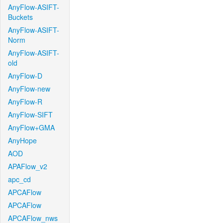
AnyFlow-ASIFT-
Buckets
AnyFlow-ASIFT-
Norm
AnyFlow-ASIFT-
old
AnyFlow-D
AnyFlow-new
AnyFlow-R
AnyFlow-SIFT
AnyFlow+GMA
AnyHope
AOD
APAFlow_v2
apc_cd
APCAFlow
APCAFlow
APCAFlow_nws