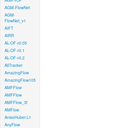
AGIF+OF
AGM-FlowNet
AGM-
FlowNet_v1
AIFT
AIRR
AL-OF-r0.05
AL-OF-r0.1
AL-OF-r0.2
AllTracker
AmazingFlow
AmazingFlow105
AMFFlow
AMFFlow
AMFFlow_3f
AMFlow
AnisoHuber.L1
AnyFlow