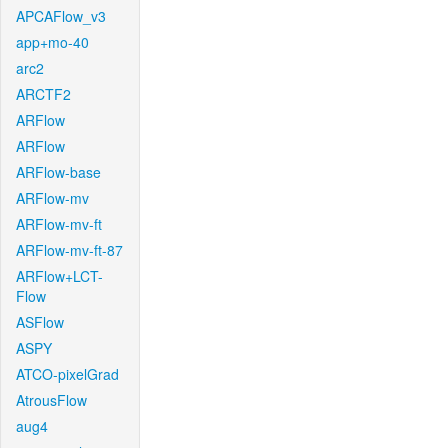
APCAFlow_v3
app+mo-40
arc2
ARCTF2
ARFlow
ARFlow
ARFlow-base
ARFlow-mv
ARFlow-mv-ft
ARFlow-mv-ft-87
ARFlow+LCT-
Flow
ASFlow
ASPY
ATCO-pixelGrad
AtrousFlow
aug4