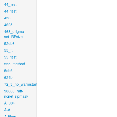
44_test
44_test
456
4625
468_origma-
set_RFsize
52eb6
55_ft
55_test
555_method
5eb6
624b
72_3_no_warmstart
90000_raft-
ncnet-sipmask
A_384
A-A
A-Flow