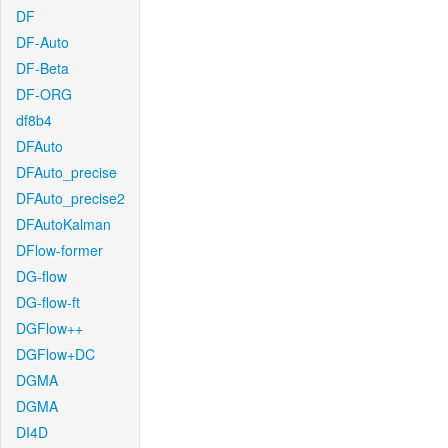
DF
DF-Auto
DF-Beta
DF-ORG
df8b4
DFAuto
DFAuto_precise
DFAuto_precise2
DFAutoKalman
DFlow-former
DG-flow
DG-flow-ft
DGFlow++
DGFlow+DC
DGMA
DGMA
DI4D