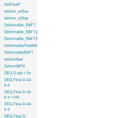
DefFlowP
deform_arflow
deform_arflow
Deformable_RAFT
Deformable_RAFT2
Deformable_RAFT3
DeformableFlowNet
DeformableRAFT
deformflow
DeformMFN
DEQ-D-std-1.5x
DEQ-Flow-D-42-
6-4
DEQ-Flow-D-42-
6-4-110k
DEQ-Flow-D-48-
6-3
DEQ-Flow-D-