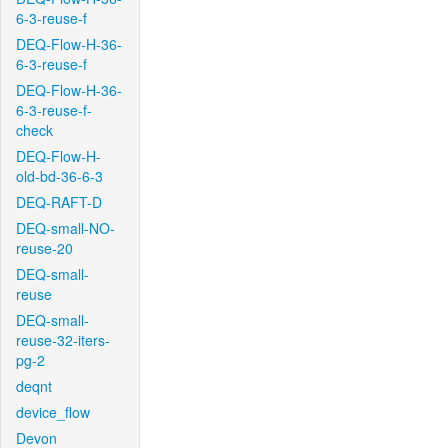
6-3-reuse-f
DEQ-Flow-H-36-
6-3-reuse-f
DEQ-Flow-H-36-
6-3-reuse-f-
check
DEQ-Flow-H-
old-bd-36-6-3
DEQ-RAFT-D
DEQ-small-NO-
reuse-20
DEQ-small-
reuse
DEQ-small-
reuse-32-iters-
pg-2
deqnt
device_flow
Devon