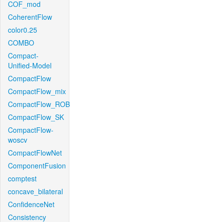
COF_mod
CoherentFlow
color0.25
COMBO
Compact-
Unified-Model
CompactFlow
CompactFlow_mix
CompactFlow_ROB
CompactFlow_SK
CompactFlow-
woscv
CompactFlowNet
ComponentFusion
comptest
concave_bilateral
ConfidenceNet
Consistency