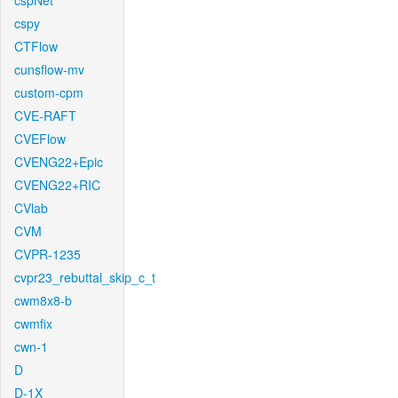
cspNet
cspy
CTFlow
cunsflow-mv
custom-cpm
CVE-RAFT
CVEFlow
CVENG22+Epic
CVENG22+RIC
CVlab
CVM
CVPR-1235
cvpr23_rebuttal_skip_c_t
cwm8x8-b
cwmfix
cwn-1
D
D-1X