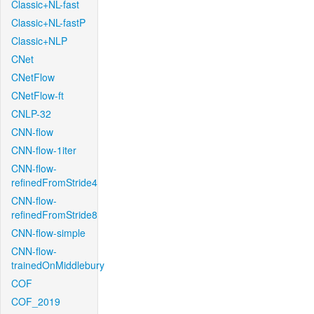
Classic+NL-fast
Classic+NL-fastP
Classic+NLP
CNet
CNetFlow
CNetFlow-ft
CNLP-32
CNN-flow
CNN-flow-1iter
CNN-flow-
refinedFromStride4
CNN-flow-
refinedFromStride8
CNN-flow-simple
CNN-flow-
trainedOnMiddlebury
COF
COF_2019