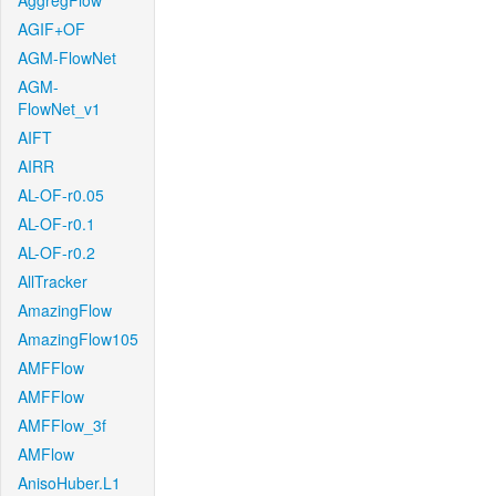
AggregFlow
AGIF+OF
AGM-FlowNet
AGM-
FlowNet_v1
AIFT
AIRR
AL-OF-r0.05
AL-OF-r0.1
AL-OF-r0.2
AllTracker
AmazingFlow
AmazingFlow105
AMFFlow
AMFFlow
AMFFlow_3f
AMFlow
AnisoHuber.L1