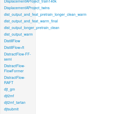
DisplacementAProject_train140k
DisplacementAProject_twins
dist_output_and_feat_pretrain_longer_clean_warm
dist_output_and_feat_warm_final
dist_output_longer_pretrain_clean
dist_output_warm
DistillFlow
DistillFlow+ft
DistractFlow-FF-
semi
DistractFlow-
FlowFormer
DistractFlow-
RAFT
djt_gm
djt2mf
djt2mf_tartan
djtsubmit