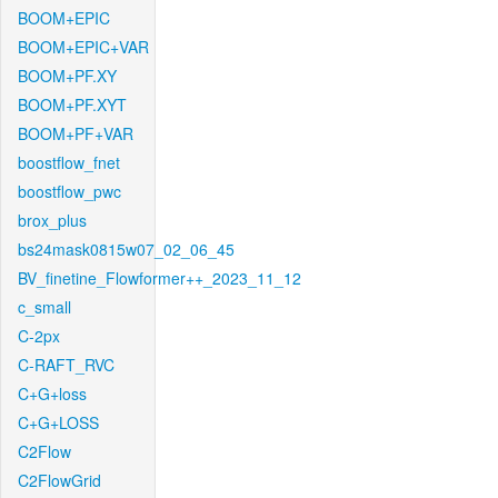
BOOM+EPIC
BOOM+EPIC+VAR
BOOM+PF.XY
BOOM+PF.XYT
BOOM+PF+VAR
boostflow_fnet
boostflow_pwc
brox_plus
bs24mask0815w07_02_06_45
BV_finetine_Flowformer++_2023_11_12
c_small
C-2px
C-RAFT_RVC
C+G+loss
C+G+LOSS
C2Flow
C2FlowGrid