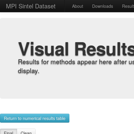
MPI Sintel Dataset
About
Downloads
Resul
Visual Result
Results for methods appear here after u
display.
Return to numerical results table
Final
Clean