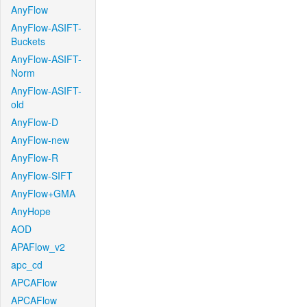
AnyFlow
AnyFlow-ASIFT-
Buckets
AnyFlow-ASIFT-
Norm
AnyFlow-ASIFT-
old
AnyFlow-D
AnyFlow-new
AnyFlow-R
AnyFlow-SIFT
AnyFlow+GMA
AnyHope
AOD
APAFlow_v2
apc_cd
APCAFlow
APCAFlow