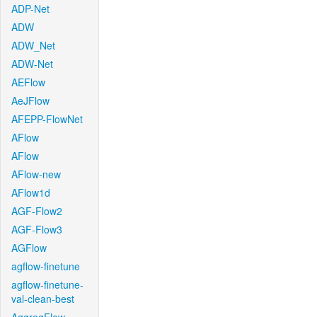
ADP-Net
ADW
ADW_Net
ADW-Net
AEFlow
AeJFlow
AFEPP-FlowNet
AFlow
AFlow
AFlow-new
AFlow1d
AGF-Flow2
AGF-Flow3
AGFlow
agflow-finetune
agflow-finetune-
val-clean-best