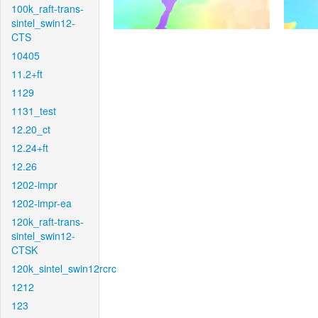
100k_raft-trans-
sintel_swin12-
CTS
10405
11.2+ft
1129
1131_test
12.20_ct
12.24+ft
12.26
1202-impr
1202-impr-ea
120k_raft-trans-
sintel_swin12-
CTSK
120k_sintel_swin12rcrc
1212
123