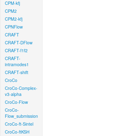
CPM-kfj
CPM2
CPM2-kfj
CPNFlow
CRAFT
CRAFT-DFlow
CRAFT-f1f2
CRAFT-
intramodes1
CRAFT-shift
CroCo
CroCo-Complex-
v3-alpha
CroCo-Flow
CroCo-
Flow_submission
CroCo-ft-Sintel
CroCo-ftKSH