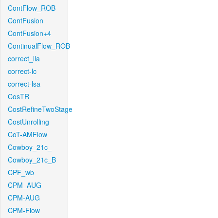
ContFlow_ROB
ContFusion
ContFusion+4
ContinualFlow_ROB
correct_lla
correct-lc
correct-lsa
CosTR
CostRefineTwoStage
CostUnrolling
CoT-AMFlow
Cowboy_21c_
Cowboy_21c_B
CPF_wb
CPM_AUG
CPM-AUG
CPM-Flow