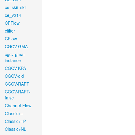
ce_skii_skii
ce_v214
CFFlow
cfilter
CFlow
CGCV-GMA
cgcv-gma-
instance
CGCV-KPA
CGCV-old
CGCV-RAFT
CGCV-RAFT-
false
Channel-Flow
Classic++
Classic++P
Classic+NL