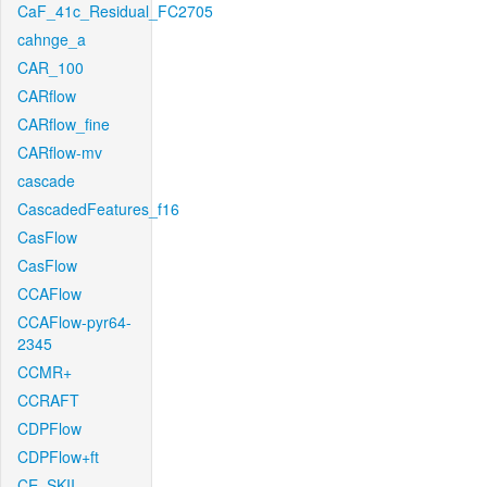
CaF_41c_Residual_FC2705
cahnge_a
CAR_100
CARflow
CARflow_fine
CARflow-mv
cascade
CascadedFeatures_f16
CasFlow
CasFlow
CCAFlow
CCAFlow-pyr64-
2345
CCMR+
CCRAFT
CDPFlow
CDPFlow+ft
CE_SKII