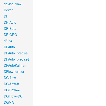
device_flow
Devon
DF
DF-Auto
DF-Beta
DF-ORG
df8b4
DFAuto
DFAuto_precise
DFAuto_precise2
DFAutoKalman
DFlow-former
DG-flow
DG-flow-ft
DGFlow++
DGFlow+DC
DGMA