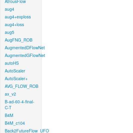
AtrousFlow
aug4
aug4+exploss
aug4+loss
aug5
AugFNG_ROB
AugmentedDFlowNet
AugmentedGFlowNet
autoHS
AutoScaler
AutoScaler+
AVG_FLOW_ROB
ax_v2
B-ad-60-4-final-
C-T
B4M
B4M_c104
Back2FutureFlow_UFO