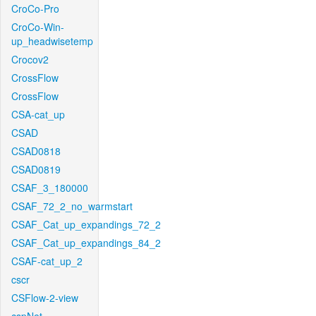
CroCo-Pro
CroCo-Win-
up_headwisetemp
Crocov2
CrossFlow
CrossFlow
CSA-cat_up
CSAD
CSAD0818
CSAD0819
CSAF_3_180000
CSAF_72_2_no_warmstart
CSAF_Cat_up_expandings_72_2
CSAF_Cat_up_expandings_84_2
CSAF-cat_up_2
cscr
CSFlow-2-view