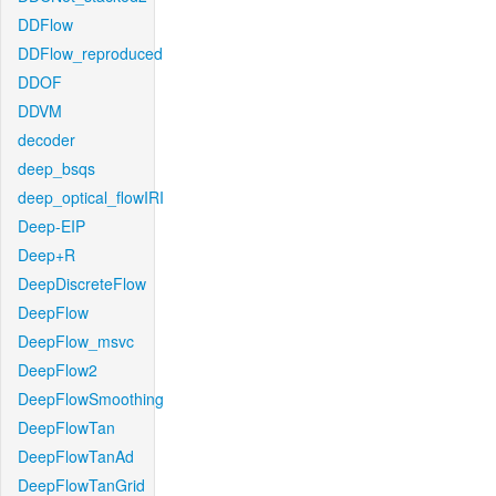
DDFlow
DDFlow_reproduced
DDOF
DDVM
decoder
deep_bsqs
deep_optical_flowIRI
Deep-EIP
Deep+R
DeepDiscreteFlow
DeepFlow
DeepFlow_msvc
DeepFlow2
DeepFlowSmoothing
DeepFlowTan
DeepFlowTanAd
DeepFlowTanGrid