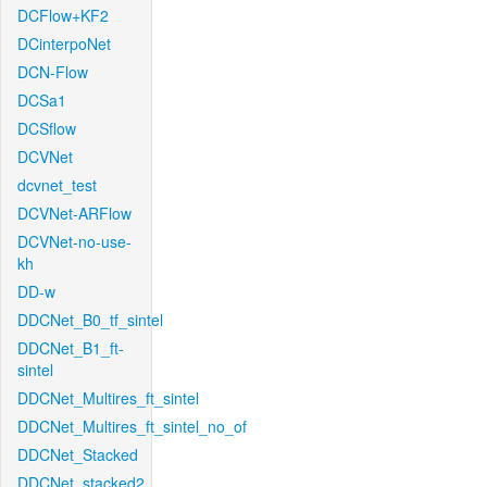
DCFlow+KF2
DCinterpoNet
DCN-Flow
DCSa1
DCSflow
DCVNet
dcvnet_test
DCVNet-ARFlow
DCVNet-no-use-
kh
DD-w
DDCNet_B0_tf_sintel
DDCNet_B1_ft-
sintel
DDCNet_Multires_ft_sintel
DDCNet_Multires_ft_sintel_no_of
DDCNet_Stacked
DDCNet_stacked2