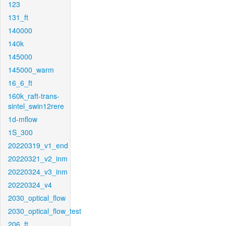
123
131_ft
140000
140k
145000
145000_warm
16_6_ft
160k_raft-trans-
sintel_swin12rere
1d-mflow
1S_300
20220319_v1_end
20220321_v2_inm
20220324_v3_inm
20220324_v4
2030_optical_flow
2030_optical_flow_test
206_ft