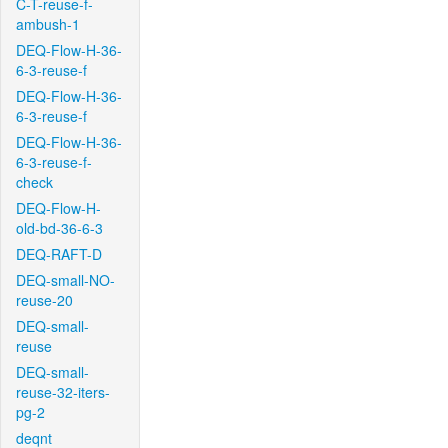
C-T-reuse-f-
ambush-1
DEQ-Flow-H-36-
6-3-reuse-f
DEQ-Flow-H-36-
6-3-reuse-f
DEQ-Flow-H-36-
6-3-reuse-f-
check
DEQ-Flow-H-
old-bd-36-6-3
DEQ-RAFT-D
DEQ-small-NO-
reuse-20
DEQ-small-
reuse
DEQ-small-
reuse-32-iters-
pg-2
deqnt