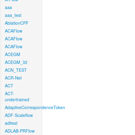
aaa
aaa_test
AblationCPF
ACAFlow
ACAFlow
ACAFlow
ACEGM
ACEGM_32
ACN_TEST
ACR-Net
ACT
ACT-
undertrained
AdaptiveCorrespondenceToken
ADF-Scaleflow
aditest
ADLAB-PRFlow