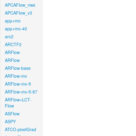
APCAFlow_nws
APCAFlow_v3
app+mo
app+mo-40
arc2
ARCTF2
ARFlow
ARFlow
ARFlow-base
ARFlow-mv
ARFlow-mv-ft
ARFlow-mv-ft-87
ARFlow+LCT-
Flow
ASFlow
ASPY
ATCO-pixelGrad