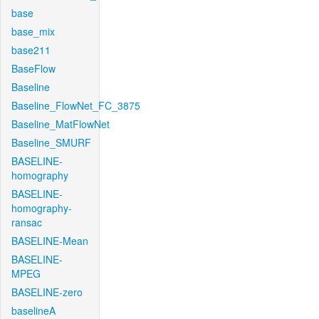
base
base_mix
base211
BaseFlow
Baseline
Baseline_FlowNet_FC_3875
Baseline_MatFlowNet
Baseline_SMURF
BASELINE-
homography
BASELINE-
homography-
ransac
BASELINE-Mean
BASELINE-
MPEG
BASELINE-zero
baselineA