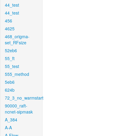
44_test
44_test
456
4625
468_origma-
set_RFsize
52eb6
55_ft
55_test
555_method
5eb6
624b
72_3_no_warmstart
90000_raft-
ncnet-sipmask
A_384
A-A
A-Flow