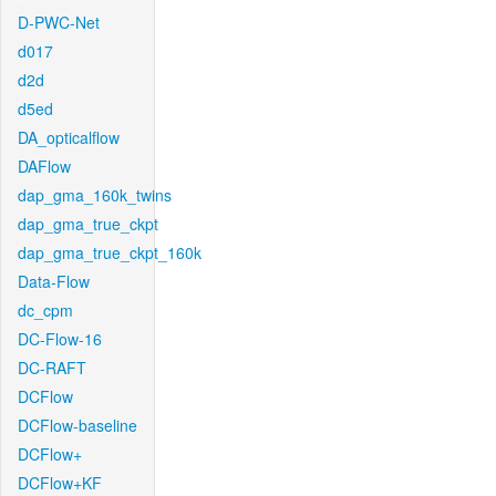
D-PWC-Net
d017
d2d
d5ed
DA_opticalflow
DAFlow
dap_gma_160k_twins
dap_gma_true_ckpt
dap_gma_true_ckpt_160k
Data-Flow
dc_cpm
DC-Flow-16
DC-RAFT
DCFlow
DCFlow-baseline
DCFlow+
DCFlow+KF