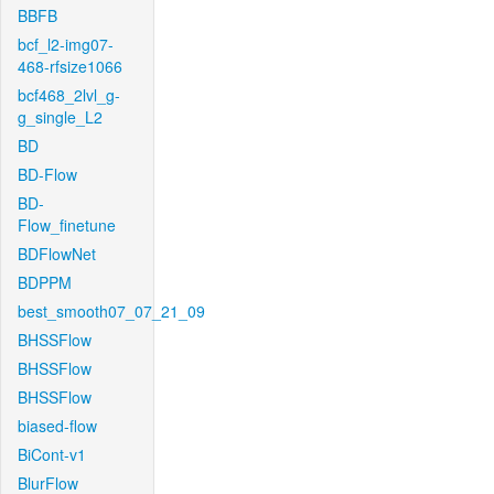
BBFB
bcf_l2-img07-
468-rfsize1066
bcf468_2lvl_g-
g_single_L2
BD
BD-Flow
BD-
Flow_finetune
BDFlowNet
BDPPM
best_smooth07_07_21_09
BHSSFlow
BHSSFlow
BHSSFlow
biased-flow
BiCont-v1
BlurFlow