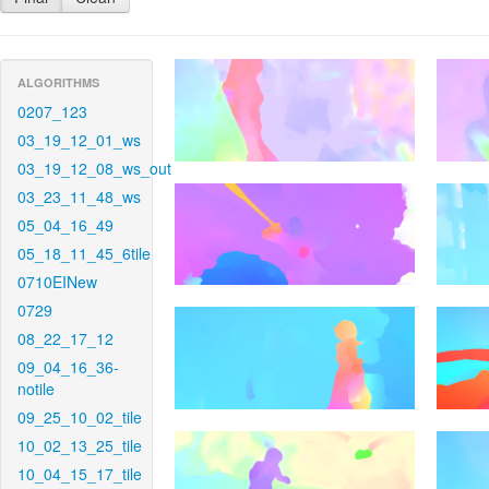
ALGORITHMS
0207_123
03_19_12_01_ws
03_19_12_08_ws_out
03_23_11_48_ws
05_04_16_49
05_18_11_45_6tile
0710EINew
0729
08_22_17_12
09_04_16_36-
notile
09_25_10_02_tile
10_02_13_25_tile
10_04_15_17_tile