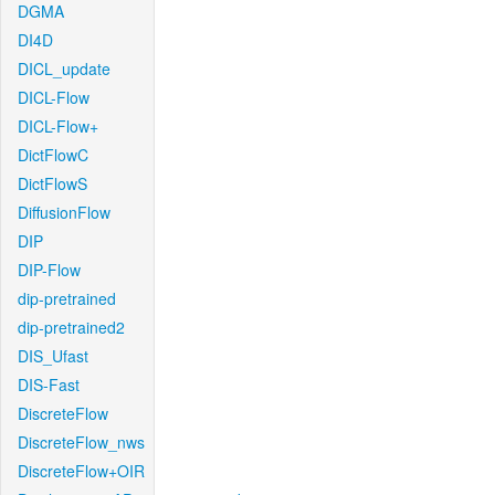
DGMA
DI4D
DICL_update
DICL-Flow
DICL-Flow+
DictFlowC
DictFlowS
DiffusionFlow
DIP
DIP-Flow
dip-pretrained
dip-pretrained2
DIS_Ufast
DIS-Fast
DiscreteFlow
DiscreteFlow_nws
DiscreteFlow+OIR