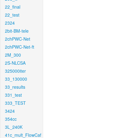
22_final
22_test
2324
2bit-BM-tele
2chPWC-Net
2chPWC-Net-ft
2M_300
2S-NLCSA
325000iter
33_130000
33_results
331_test
333_TEST
3424
354cc
3L_240K
41c_mult_FlowCaf