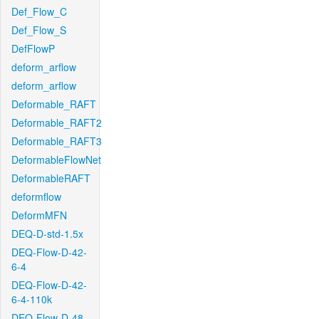
Def_Flow_C
Def_Flow_S
DefFlowP
deform_arflow
deform_arflow
Deformable_RAFT
Deformable_RAFT2
Deformable_RAFT3
DeformableFlowNet
DeformableRAFT
deformflow
DeformMFN
DEQ-D-std-1.5x
DEQ-Flow-D-42-
6-4
DEQ-Flow-D-42-
6-4-110k
DEQ-Flow-D-48-