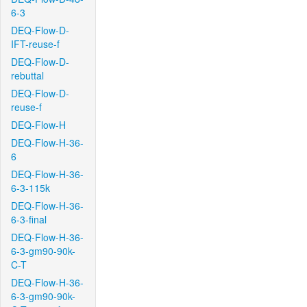
6-3
DEQ-Flow-D-
IFT-reuse-f
DEQ-Flow-D-
rebuttal
DEQ-Flow-D-
reuse-f
DEQ-Flow-H
DEQ-Flow-H-36-
6
DEQ-Flow-H-36-
6-3-115k
DEQ-Flow-H-36-
6-3-final
DEQ-Flow-H-36-
6-3-gm90-90k-
C-T
DEQ-Flow-H-36-
6-3-gm90-90k-