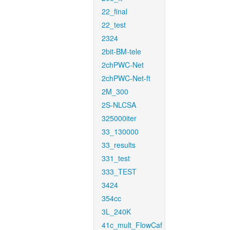
22_final
22_test
2324
2bit-BM-tele
2chPWC-Net
2chPWC-Net-ft
2M_300
2S-NLCSA
325000iter
33_130000
33_results
331_test
333_TEST
3424
354cc
3L_240K
41c_mult_FlowCaf