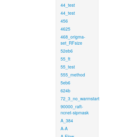
44_test
44_test
456
4625
468_origma-
set_RFsize
52eb6
55_ft
55_test
555_method
5eb6
624b
72_3_no_warmstart
90000_raft-
ncnet-sipmask
A_384
A-A
A-Flow