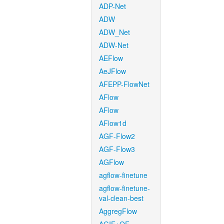
ADP-Net
ADW
ADW_Net
ADW-Net
AEFlow
AeJFlow
AFEPP-FlowNet
AFlow
AFlow
AFlow1d
AGF-Flow2
AGF-Flow3
AGFlow
agflow-finetune
agflow-finetune-
val-clean-best
AggregFlow