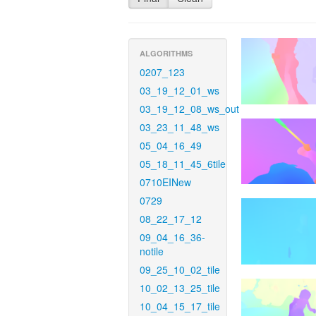
ALGORITHMS
0207_123
03_19_12_01_ws
03_19_12_08_ws_out
03_23_11_48_ws
05_04_16_49
05_18_11_45_6tile
0710EINew
0729
08_22_17_12
09_04_16_36-
notile
09_25_10_02_tile
10_02_13_25_tile
10_04_15_17_tile