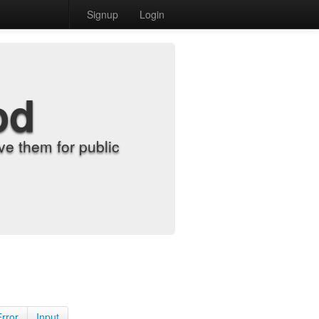
Signup
Login
od
e them for public
Error
Input