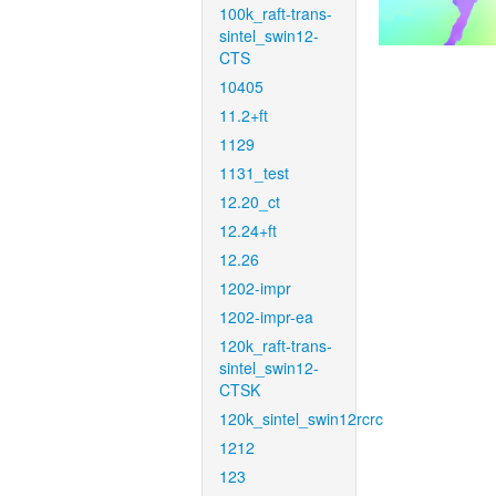
100k_raft-trans-
sintel_swin12-
CTS
10405
11.2+ft
1129
1131_test
12.20_ct
12.24+ft
12.26
1202-impr
1202-impr-ea
120k_raft-trans-
sintel_swin12-
CTSK
120k_sintel_swin12rcrc
1212
123