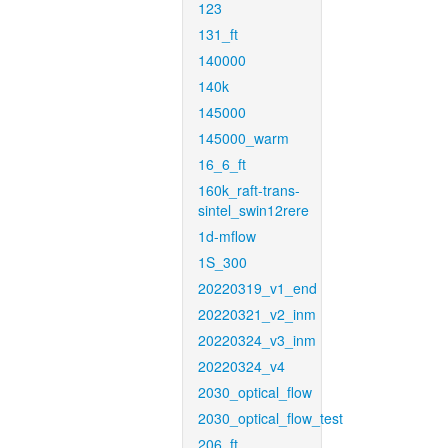
123
131_ft
140000
140k
145000
145000_warm
16_6_ft
160k_raft-trans-
sintel_swin12rere
1d-mflow
1S_300
20220319_v1_end
20220321_v2_inm
20220324_v3_inm
20220324_v4
2030_optical_flow
2030_optical_flow_test
206_ft