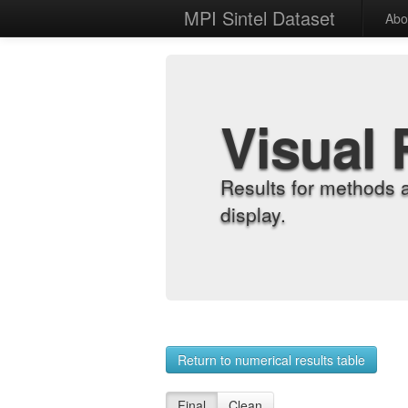
MPI Sintel Dataset
Abo
Visual 
Results for methods 
display.
Return to numerical results table
Final
Clean