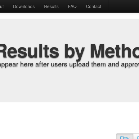
ut
Downloads
Results
FAQ
Contact
Results by Meth
appear here after users upload them and approv
Flow