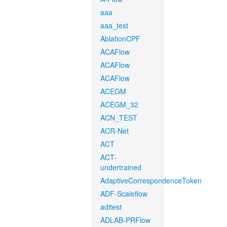
aaa
aaa_test
AblationCPF
ACAFlow
ACAFlow
ACAFlow
ACEGM
ACEGM_32
ACN_TEST
ACR-Net
ACT
ACT-
undertrained
AdaptiveCorrespondenceToken
ADF-Scaleflow
aditest
ADLAB-PRFlow