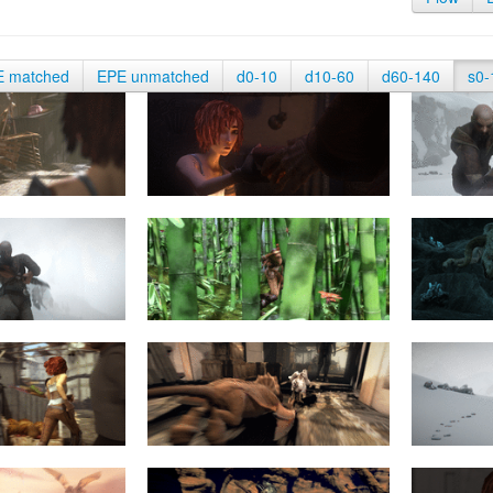
E matched
EPE unmatched
d0-10
d10-60
d60-140
s0-