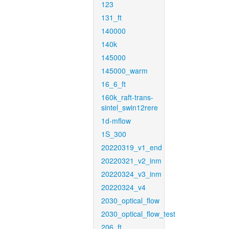
123
131_ft
140000
140k
145000
145000_warm
16_6_ft
160k_raft-trans-
sintel_swin12rere
1d-mflow
1S_300
20220319_v1_end
20220321_v2_inm
20220324_v3_inm
20220324_v4
2030_optical_flow
2030_optical_flow_test
206_ft