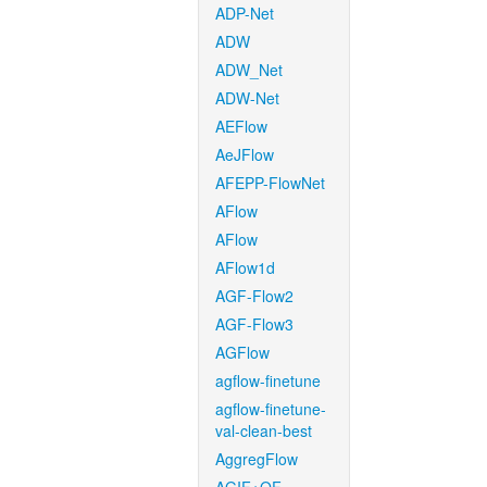
ADP-Net
ADW
ADW_Net
ADW-Net
AEFlow
AeJFlow
AFEPP-FlowNet
AFlow
AFlow
AFlow1d
AGF-Flow2
AGF-Flow3
AGFlow
agflow-finetune
agflow-finetune-
val-clean-best
AggregFlow