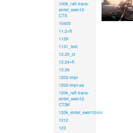
100k_raft-trans-
sintel_swin12-
CTS
10405
11.2+ft
1129
1131_test
12.20_ct
12.24+ft
12.26
1202-impr
1202-impr-ea
120k_raft-trans-
sintel_swin12-
CTSK
120k_sintel_swin12rcrc
1212
123