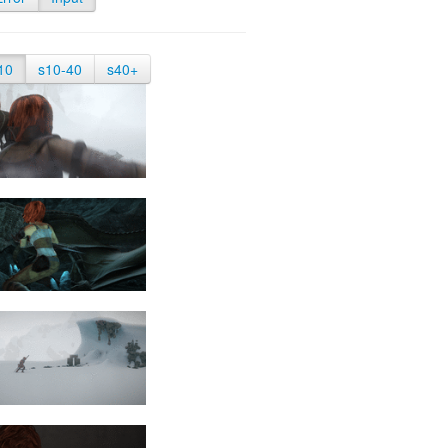
10
s10-40
s40+