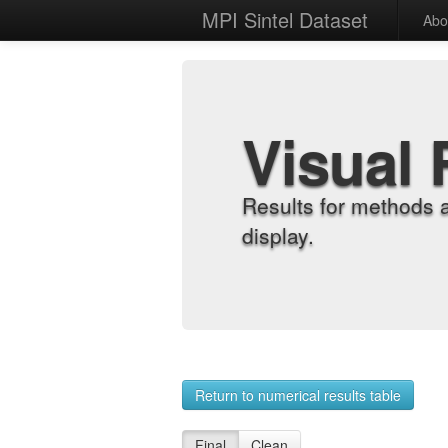
MPI Sintel Dataset
Abo
Visual 
Results for methods 
display.
Return to numerical results table
Final
Clean