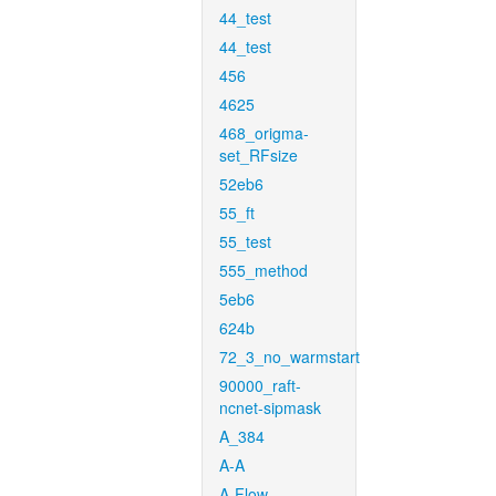
44_test
44_test
456
4625
468_origma-
set_RFsize
52eb6
55_ft
55_test
555_method
5eb6
624b
72_3_no_warmstart
90000_raft-
ncnet-sipmask
A_384
A-A
A-Flow