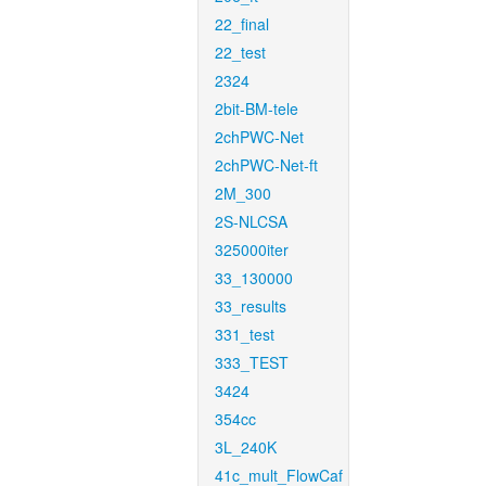
22_final
22_test
2324
2bit-BM-tele
2chPWC-Net
2chPWC-Net-ft
2M_300
2S-NLCSA
325000iter
33_130000
33_results
331_test
333_TEST
3424
354cc
3L_240K
41c_mult_FlowCaf