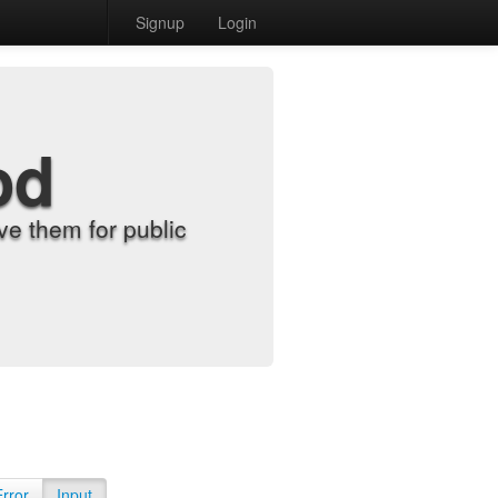
Signup
Login
od
e them for public
Error
Input