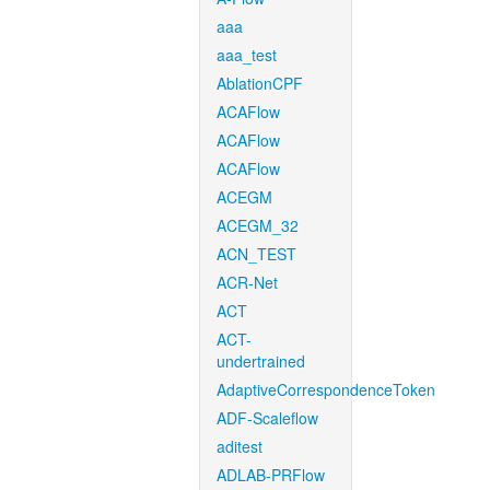
aaa
aaa_test
AblationCPF
ACAFlow
ACAFlow
ACAFlow
ACEGM
ACEGM_32
ACN_TEST
ACR-Net
ACT
ACT-
undertrained
AdaptiveCorrespondenceToken
ADF-Scaleflow
aditest
ADLAB-PRFlow