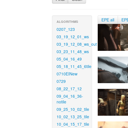
EPE all
EP
ALGORITHMS
0207_123
03_19_12_01_ws
03_19_12_08_ws_out
03_23_11_48_ws
05_04_16_49
05_18_11_45_6tile
0710EINew
0729
08_22_17_12
09_04_16_36-
notile
09_25_10_02_tile
10_02_13_25_tile
10_04_15_17_tile