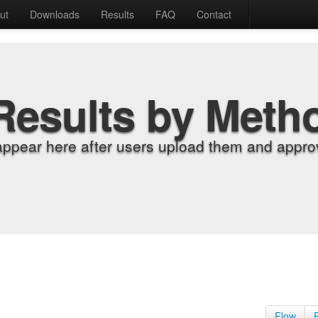
ut
Downloads
Results
FAQ
Contact
Results by Meth
appear here after users upload them and approv
Flow