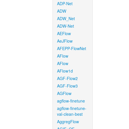
ADP-Net
ADW
ADW_Net
ADW-Net
AEFlow
AeJFlow
AFEPP-FlowNet
AFlow
AFlow
AFlow1d
AGF-Flow2
AGF-Flow3
AGFlow
agflow-finetune
agflow-finetune-
val-clean-best
AggregFlow