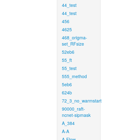
44_test
44_test
456
4625
468_origma-
set_RFsize
52eb6
55_ft
55_test
555_method
5eb6
624b
72_3_no_warmstart
90000_raft-
ncnet-sipmask
A_384
A-A
A-Flow