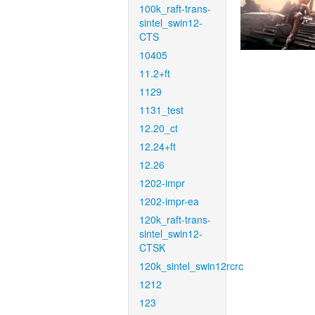
100k_raft-trans-
sintel_swin12-
CTS
10405
11.2+ft
1129
1131_test
12.20_ct
12.24+ft
12.26
1202-impr
1202-impr-ea
120k_raft-trans-
sintel_swin12-
CTSK
120k_sintel_swin12rcrc
1212
123