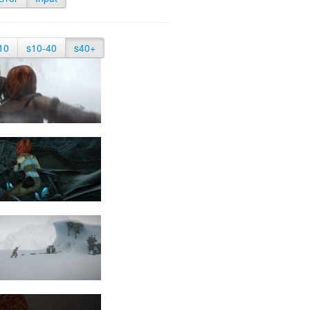
10
s10-40
s40+