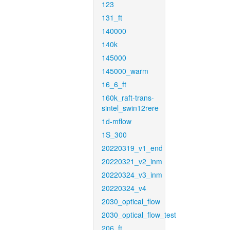
123
131_ft
140000
140k
145000
145000_warm
16_6_ft
160k_raft-trans-
sintel_swin12rere
1d-mflow
1S_300
20220319_v1_end
20220321_v2_inm
20220324_v3_inm
20220324_v4
2030_optical_flow
2030_optical_flow_test
206_ft