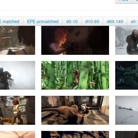
E matched
EPE unmatched
d0-10
d10-60
d60-140
s0-