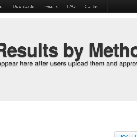
ut
Downloads
Results
FAQ
Contact
Results by Meth
appear here after users upload them and approv
Flow