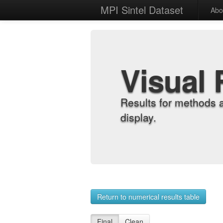
MPI Sintel Dataset
Abo
Visual 
Results for methods 
display.
Return to numerical results table
Final
Clean