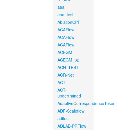
aaa
aaa_test
AblationCPF
ACAFlow
ACAFlow
ACAFlow
ACEGM
ACEGM_32
ACN_TEST
ACR-Net
ACT
ACT-
undertrained
AdaptiveCorrespondenceToken
ADF-Scaleflow
aditest
ADLAB-PRFlow