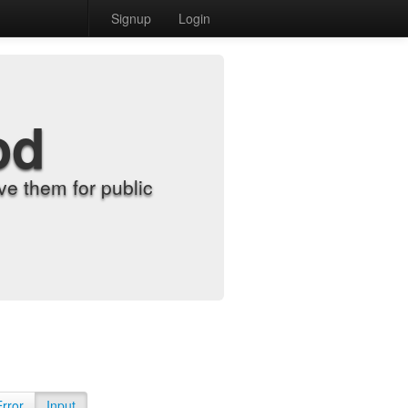
Signup
Login
od
e them for public
Error
Input