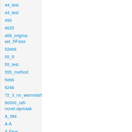
44_test
44_test
456
4625
468_origma-
set_RFsize
52eb6
55_ft
55_test
555_method
5eb6
624b
72_3_no_warmstart
90000_raft-
ncnet-sipmask
A_384
A-A
A-Flow