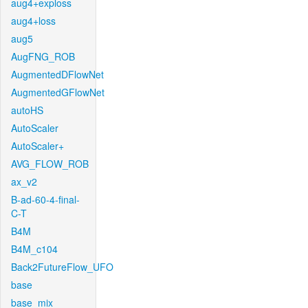
aug4+exploss
aug4+loss
aug5
AugFNG_ROB
AugmentedDFlowNet
AugmentedGFlowNet
autoHS
AutoScaler
AutoScaler+
AVG_FLOW_ROB
ax_v2
B-ad-60-4-final-
C-T
B4M
B4M_c104
Back2FutureFlow_UFO
base
base_mix