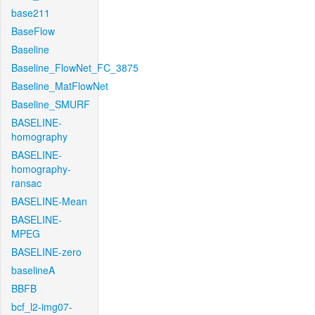
base211
BaseFlow
Baseline
Baseline_FlowNet_FC_3875
Baseline_MatFlowNet
Baseline_SMURF
BASELINE-
homography
BASELINE-
homography-
ransac
BASELINE-Mean
BASELINE-
MPEG
BASELINE-zero
baselineA
BBFB
bcf_l2-img07-