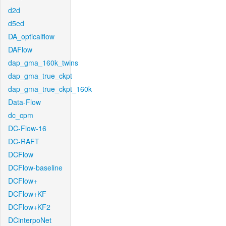
d2d
d5ed
DA_opticalflow
DAFlow
dap_gma_160k_twins
dap_gma_true_ckpt
dap_gma_true_ckpt_160k
Data-Flow
dc_cpm
DC-Flow-16
DC-RAFT
DCFlow
DCFlow-baseline
DCFlow+
DCFlow+KF
DCFlow+KF2
DCinterpoNet