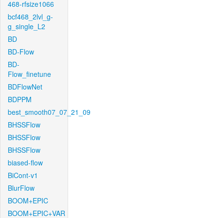
468-rfsize1066
bcf468_2lvl_g-
g_single_L2
BD
BD-Flow
BD-
Flow_finetune
BDFlowNet
BDPPM
best_smooth07_07_21_09
BHSSFlow
BHSSFlow
BHSSFlow
biased-flow
BiCont-v1
BlurFlow
BOOM+EPIC
BOOM+EPIC+VAR