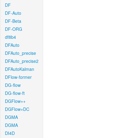
DF
DF-Auto
DF-Beta
DF-ORG
df8b4
DFAuto
DFAuto_precise
DFAuto_precise2
DFAutoKalman
DFlow-former
DG-flow
DG-flow-ft
DGFlow++
DGFlow+DC
DGMA
DGMA
DI4D