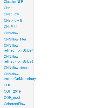
Classic+NLP
CNet
CNetFlow
CNetFlow-ft
CNLP-32
CNN-flow
CNN-flow-1iter
CNN-flow-
refinedFromStride4
CNN-flow-
refinedFromStride8
CNN-flow-simple
CNN-flow-
trainedOnMiddlebury
COF
COF_2019
COF_mod
CoherentFlow