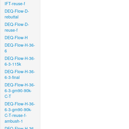
IFT-reuse-f
DEQ-Flow-D-
rebuttal
DEQ-Flow-D-
reuse-f
DEQ-Flow-H
DEQ-Flow-H-36-
6
DEQ-Flow-H-36-
6-3-115k
DEQ-Flow-H-36-
6-3-final
DEQ-Flow-H-36-
6-3-gm90-90k-
C-T
DEQ-Flow-H-36-
6-3-gm90-90k-
C-T-reuse-f-
ambush-1
DEQ-Flow-H-36-