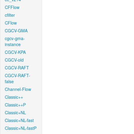
CFFlow
cfilter
CFlow
CGCV-GMA
cgcv-gma-
instance
CGCV-KPA
CGCV-old
CGCV-RAFT
CGCV-RAFT-
false
Channel-Flow
Classic++
Classic++P
Classic+NL
Classic+NL-fast
Classic+NL-fastP