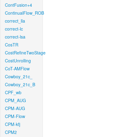
ContFusion+4
ContinualFlow_ROB
correct_lla
correct-lc
correct-lsa
CosTR
CostRefineTwoStage
CostUnrolling
CoT-AMFlow
Cowboy_21c_
Cowboy_21c_B
CPF_wb
CPM_AUG
CPM-AUG
CPM-Flow
CPM-kfj
CPM2