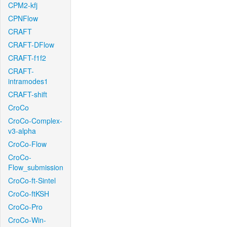
CPM2-kfj
CPNFlow
CRAFT
CRAFT-DFlow
CRAFT-f1f2
CRAFT-
intramodes1
CRAFT-shift
CroCo
CroCo-Complex-
v3-alpha
CroCo-Flow
CroCo-
Flow_submission
CroCo-ft-Sintel
CroCo-ftKSH
CroCo-Pro
CroCo-Win-