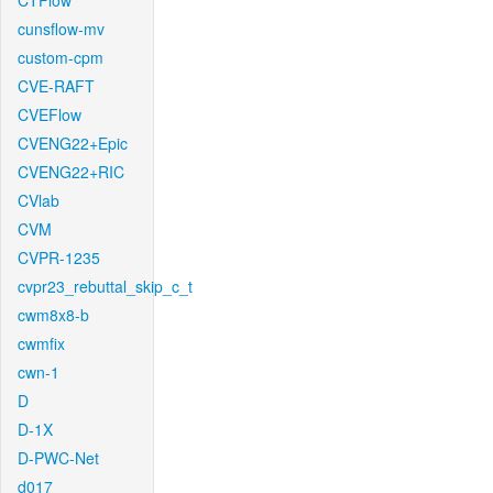
CTFlow
cunsflow-mv
custom-cpm
CVE-RAFT
CVEFlow
CVENG22+Epic
CVENG22+RIC
CVlab
CVM
CVPR-1235
cvpr23_rebuttal_skip_c_t
cwm8x8-b
cwmfix
cwn-1
D
D-1X
D-PWC-Net
d017