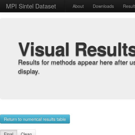
MPI Sintel Dataset
About
Downloads
Resul
Visual Result
Results for methods appear here after u
display.
Return to numerical results table
Final
Clean