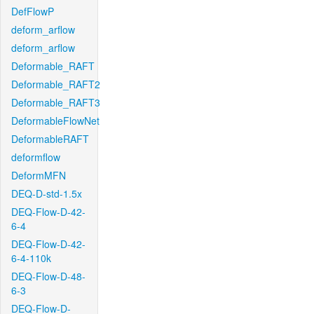
DefFlowP
deform_arflow
deform_arflow
Deformable_RAFT
Deformable_RAFT2
Deformable_RAFT3
DeformableFlowNet
DeformableRAFT
deformflow
DeformMFN
DEQ-D-std-1.5x
DEQ-Flow-D-42-
6-4
DEQ-Flow-D-42-
6-4-110k
DEQ-Flow-D-48-
6-3
DEQ-Flow-D-