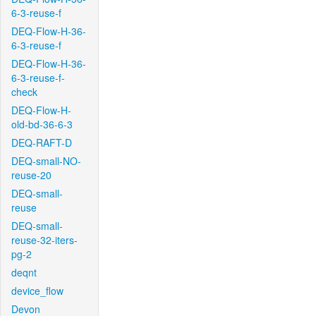
6-3-reuse-f
DEQ-Flow-H-36-
6-3-reuse-f
DEQ-Flow-H-36-
6-3-reuse-f-
check
DEQ-Flow-H-
old-bd-36-6-3
DEQ-RAFT-D
DEQ-small-NO-
reuse-20
DEQ-small-
reuse
DEQ-small-
reuse-32-iters-
pg-2
deqnt
device_flow
Devon