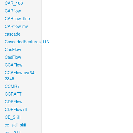
CAR_100
CARflow
CARflow_fine
CARflow-mv
cascade
CascadedFeatures_f16
CasFlow
CasFlow
CCAFlow
CCAFlow-pyr64-
2345
CCMR+
CCRAFT
CDPFlow
CDPFlow+ft
CE_SKII
ce_skii_skii
ce_v214