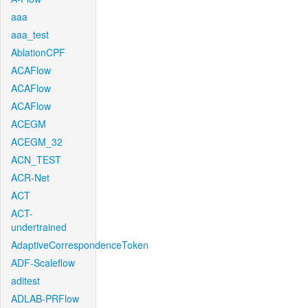
aaa
aaa_test
AblationCPF
ACAFlow
ACAFlow
ACAFlow
ACEGM
ACEGM_32
ACN_TEST
ACR-Net
ACT
ACT-
undertrained
AdaptiveCorrespondenceToken
ADF-Scaleflow
aditest
ADLAB-PRFlow