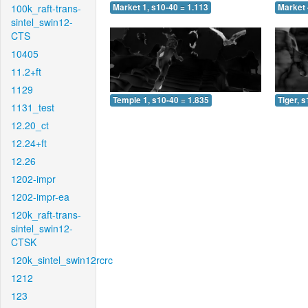
100k_raft-trans-
Market 1, s10-40 = 1.113
Market 
sintel_swin12-
CTS
10405
11.2+ft
1129
Temple 1, s10-40 = 1.835
Tiger, 
1131_test
12.20_ct
12.24+ft
12.26
1202-impr
1202-impr-ea
120k_raft-trans-
sintel_swin12-
CTSK
120k_sintel_swin12rcrc
1212
123