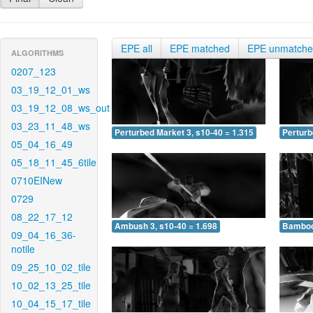
EPE all
EPE matched
EPE unmatch
ALGORITHMS
0207_123
03_19_12_01_ws
03_19_12_08_ws_out
03_23_11_48_ws
Perturbed Market 3, s10-40 = 1.315
Perturb
05_04_16_49
05_18_11_45_6tile
0710EINew
0729
08_22_17_12
Ambush 3, s10-40 = 1.698
Bamboo 
09_04_16_36-
notile
09_25_10_02_tile
10_02_13_25_tile
10_04_15_17_tile