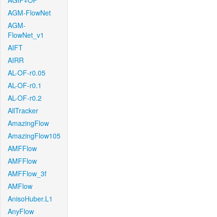
AGIF+OF
AGM-FlowNet
AGM-
FlowNet_v1
AIFT
AIRR
AL-OF-r0.05
AL-OF-r0.1
AL-OF-r0.2
AllTracker
AmazingFlow
AmazingFlow105
AMFFlow
AMFFlow
AMFFlow_3f
AMFlow
AnisoHuber.L1
AnyFlow