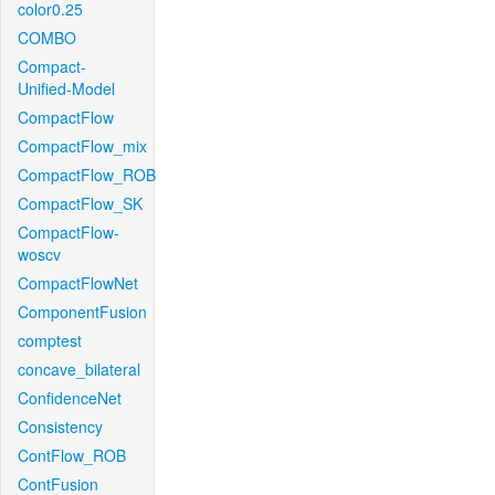
color0.25
COMBO
Compact-
Unified-Model
CompactFlow
CompactFlow_mix
CompactFlow_ROB
CompactFlow_SK
CompactFlow-
woscv
CompactFlowNet
ComponentFusion
comptest
concave_bilateral
ConfidenceNet
Consistency
ContFlow_ROB
ContFusion