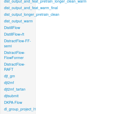
dist_output_and_feat_pretrain_longer_clean_warm
dist_output_and_feat_warm_final
dist_output_longer_pretrain_clean
dist_output_warm
DistillFlow
DistillFlow+ft
DistractFlow-FF-
semi
DistractFlow-
FlowFormer
DistractFlow-
RAFT
djt_gm
djt2mf
djt2mf_tartan
djtsubmit
DKPA-Flow
dl_group_project_l1