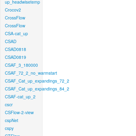
up_headwisetemp
Crocov2
CrossFlow
CrossFlow
CSA-cat_up
CSAD
CSAD0818
CSAD0819
CSAF_3_180000
CSAF_72_2_no_warmstart
CSAF_Cat_up_expandings_72_2
CSAF_Cat_up_expandings_84_2
CSAF-cat_up_2
cscr
CSFlow-2-view
cspNet
cspy