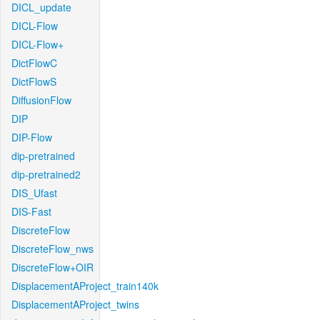
DICL_update
DICL-Flow
DICL-Flow+
DictFlowC
DictFlowS
DiffusionFlow
DIP
DIP-Flow
dip-pretrained
dip-pretrained2
DIS_Ufast
DIS-Fast
DiscreteFlow
DiscreteFlow_nws
DiscreteFlow+OIR
DisplacementAProject_train140k
DisplacementAProject_twins