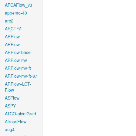
APCAFlow_v3
app+mo-40
arc2
ARCTF2
ARFlow
ARFlow
ARFlow-base
ARFlow-mv
ARFlow-mv-ft
ARFlow-mv-ft-87
ARFlow+LCT-
Flow
ASFlow
ASPY
ATCO-pixelGrad
AtrousFlow
aug4