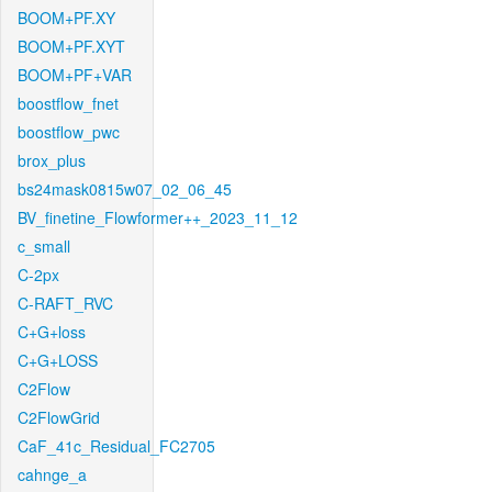
BOOM+PF.XY
BOOM+PF.XYT
BOOM+PF+VAR
boostflow_fnet
boostflow_pwc
brox_plus
bs24mask0815w07_02_06_45
BV_finetine_Flowformer++_2023_11_12
c_small
C-2px
C-RAFT_RVC
C+G+loss
C+G+LOSS
C2Flow
C2FlowGrid
CaF_41c_Residual_FC2705
cahnge_a