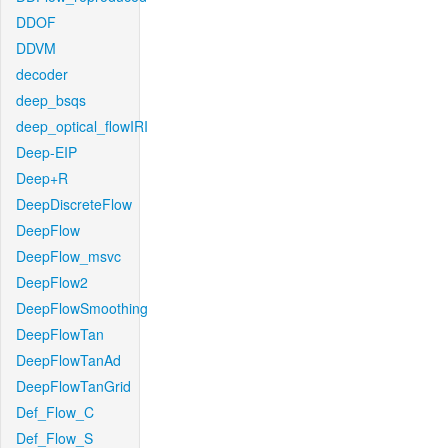
DDOF
DDVM
decoder
deep_bsqs
deep_optical_flowIRI
Deep-EIP
Deep+R
DeepDiscreteFlow
DeepFlow
DeepFlow_msvc
DeepFlow2
DeepFlowSmoothing
DeepFlowTan
DeepFlowTanAd
DeepFlowTanGrid
Def_Flow_C
Def_Flow_S