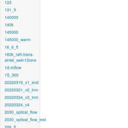
123
131_ft
140000
140k
145000
145000_warm
16_6_ft
160k_raft-trans-
sintel_swin12rere
1d-mflow
1S_300
20220319_v1_end
20220321_v2_inm
20220324_v3_inm
20220324_v4
2030_optical_flow
2030_optical_flow_test
206_ft