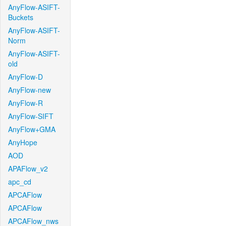
AnyFlow-ASIFT-
Buckets
AnyFlow-ASIFT-
Norm
AnyFlow-ASIFT-
old
AnyFlow-D
AnyFlow-new
AnyFlow-R
AnyFlow-SIFT
AnyFlow+GMA
AnyHope
AOD
APAFlow_v2
apc_cd
APCAFlow
APCAFlow
APCAFlow_nws