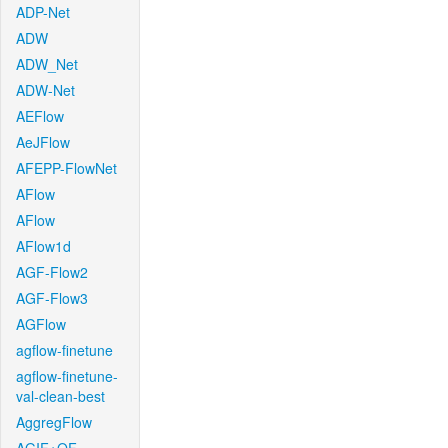
ADP-Net
ADW
ADW_Net
ADW-Net
AEFlow
AeJFlow
AFEPP-FlowNet
AFlow
AFlow
AFlow1d
AGF-Flow2
AGF-Flow3
AGFlow
agflow-finetune
agflow-finetune-
val-clean-best
AggregFlow