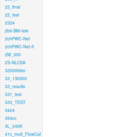
22_final
22_test
2324
2bit-BM-tele
2chPWC-Net
2chPWC-Net-ft
2M_300
2S-NLCSA
325000iter
33_130000
33_results
331_test
333_TEST
3424
354cc
3L_240K
41c_mult_FlowCaf