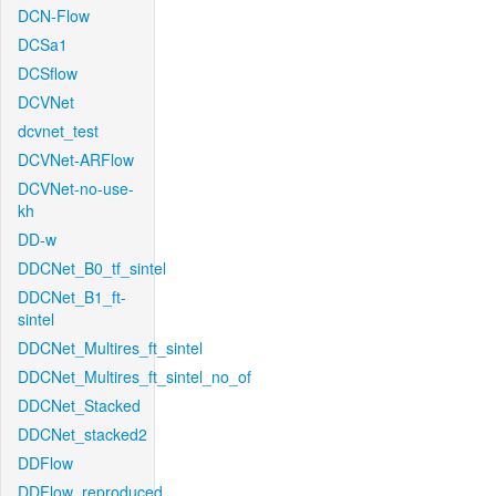
DCN-Flow
DCSa1
DCSflow
DCVNet
dcvnet_test
DCVNet-ARFlow
DCVNet-no-use-
kh
DD-w
DDCNet_B0_tf_sintel
DDCNet_B1_ft-
sintel
DDCNet_Multires_ft_sintel
DDCNet_Multires_ft_sintel_no_of
DDCNet_Stacked
DDCNet_stacked2
DDFlow
DDFlow_reproduced