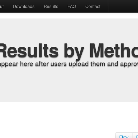
ut
Downloads
Results
FAQ
Contact
Results by Meth
appear here after users upload them and approv
Flow