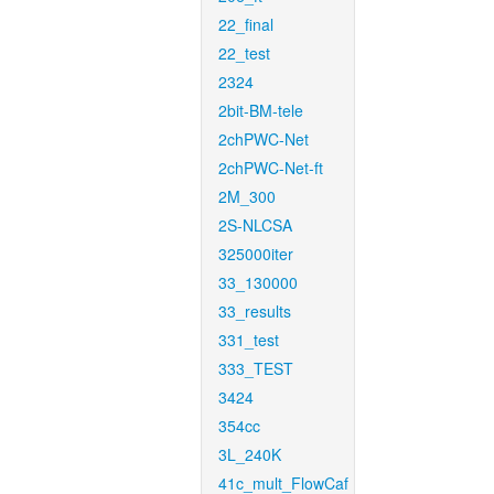
22_final
22_test
2324
2bit-BM-tele
2chPWC-Net
2chPWC-Net-ft
2M_300
2S-NLCSA
325000iter
33_130000
33_results
331_test
333_TEST
3424
354cc
3L_240K
41c_mult_FlowCaf