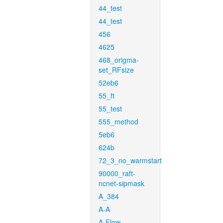
44_test
44_test
456
4625
468_origma-
set_RFsize
52eb6
55_ft
55_test
555_method
5eb6
624b
72_3_no_warmstart
90000_raft-
ncnet-sipmask
A_384
A-A
A-Flow