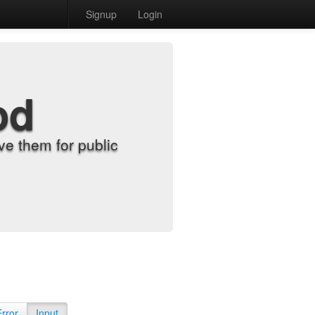
Signup
Login
od
e them for public
Error
Input