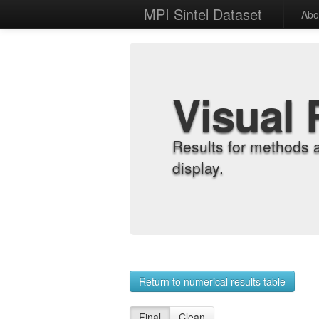
MPI Sintel Dataset
Abo
Visual 
Results for methods 
display.
Return to numerical results table
Final
Clean