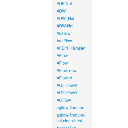
ADP-Net
ADW
ADW_Net
ADW-Net
AEFlow
AeJFlow
AFEPP-FlowNet
AFlow
AFlow
AFlow-new
AFlow1d
AGF-Flow2
AGF-Flow3
AGFlow
agflow-finetune
agflow-finetune-
val-clean-best