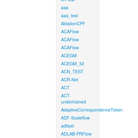
aaa
aaa_test
AblationCPF
ACAFlow
ACAFlow
ACAFlow
ACEGM
ACEGM_32
ACN_TEST
ACR-Net
ACT
ACT-
undertrained
AdaptiveCorrespondenceToken
ADF-Scaleflow
aditest
ADLAB-PRFlow