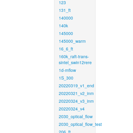
123
131_ft
140000
140k
145000
145000_warm
16_6_ft
160k_raft-trans-
sintel_swin12rere
1d-mflow
1S_300
20220319_v1_end
20220321_v2_inm
20220324_v3_inm
20220324_v4
2030_optical_flow
2030_optical_flow_test
206_ft