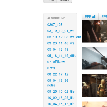
EPE all
EP
ALGORITHMS
0207_123
03_19_12_01_ws
03_19_12_08_ws_out
03_23_11_48_ws
05_04_16_49
05_18_11_45_6tile
0710EINew
0729
08_22_17_12
09_04_16_36-
notile
09_25_10_02_tile
10_02_13_25_tile
10_04_15_17_tile