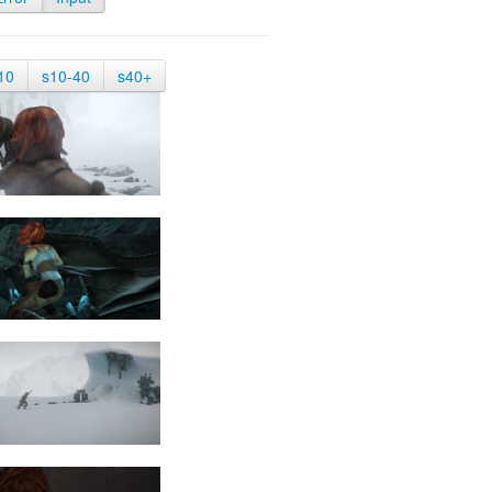
10
s10-40
s40+