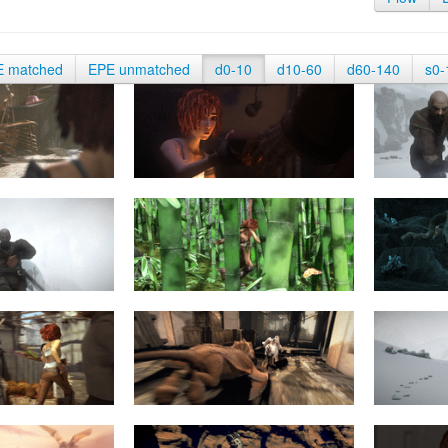
E matched
EPE unmatched
d0-10
d10-60
d60-140
s0-