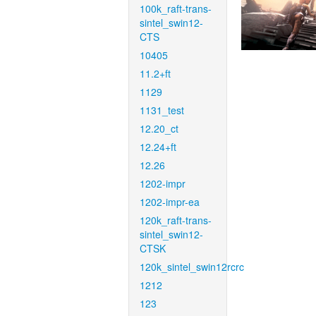
100k_raft-trans-
sintel_swin12-
CTS
10405
11.2+ft
1129
1131_test
12.20_ct
12.24+ft
12.26
1202-impr
1202-impr-ea
120k_raft-trans-
sintel_swin12-
CTSK
120k_sintel_swin12rcrc
1212
123