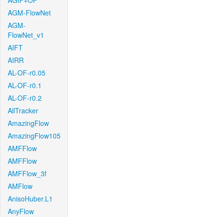
AGIF+OF
AGM-FlowNet
AGM-
FlowNet_v1
AIFT
AIRR
AL-OF-r0.05
AL-OF-r0.1
AL-OF-r0.2
AllTracker
AmazingFlow
AmazingFlow105
AMFFlow
AMFFlow
AMFFlow_3f
AMFlow
AnisoHuber.L1
AnyFlow