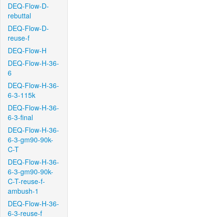
DEQ-Flow-D-
rebuttal
DEQ-Flow-D-
reuse-f
DEQ-Flow-H
DEQ-Flow-H-36-
6
DEQ-Flow-H-36-
6-3-115k
DEQ-Flow-H-36-
6-3-final
DEQ-Flow-H-36-
6-3-gm90-90k-
C-T
DEQ-Flow-H-36-
6-3-gm90-90k-
C-T-reuse-f-
ambush-1
DEQ-Flow-H-36-
6-3-reuse-f