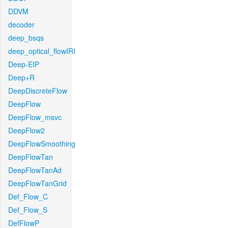
DDVM
decoder
deep_bsqs
deep_optical_flowIRI
Deep-EIP
Deep+R
DeepDiscreteFlow
DeepFlow
DeepFlow_msvc
DeepFlow2
DeepFlowSmoothing
DeepFlowTan
DeepFlowTanAd
DeepFlowTanGrid
Def_Flow_C
Def_Flow_S
DefFlowP