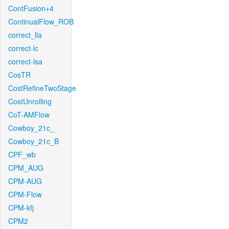
ContFusion+4
ContinualFlow_ROB
correct_lla
correct-lc
correct-lsa
CosTR
CostRefineTwoStage
CostUnrolling
CoT-AMFlow
Cowboy_21c_
Cowboy_21c_B
CPF_wb
CPM_AUG
CPM-AUG
CPM-Flow
CPM-kfj
CPM2