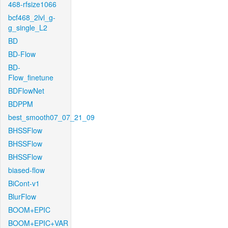
468-rfsize1066
bcf468_2lvl_g-
g_single_L2
BD
BD-Flow
BD-
Flow_finetune
BDFlowNet
BDPPM
best_smooth07_07_21_09
BHSSFlow
BHSSFlow
BHSSFlow
biased-flow
BiCont-v1
BlurFlow
BOOM+EPIC
BOOM+EPIC+VAR