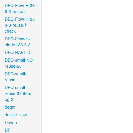
DEQ-Flow-H-36-
6-3-reuse-f
DEQ-Flow-H-36-
6-3-reuse-f-
check
DEQ-Flow-H-
old-bd-36-6-3
DEQ-RAFT-D
DEQ-small-NO-
reuse-20
DEQ-small-
reuse
DEQ-small-
reuse-32-iters-
pg-2
deqnt
device_flow
Devon
DF