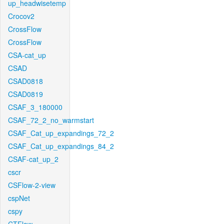
up_headwisetemp
Crocov2
CrossFlow
CrossFlow
CSA-cat_up
CSAD
CSAD0818
CSAD0819
CSAF_3_180000
CSAF_72_2_no_warmstart
CSAF_Cat_up_expandings_72_2
CSAF_Cat_up_expandings_84_2
CSAF-cat_up_2
cscr
CSFlow-2-view
cspNet
cspy