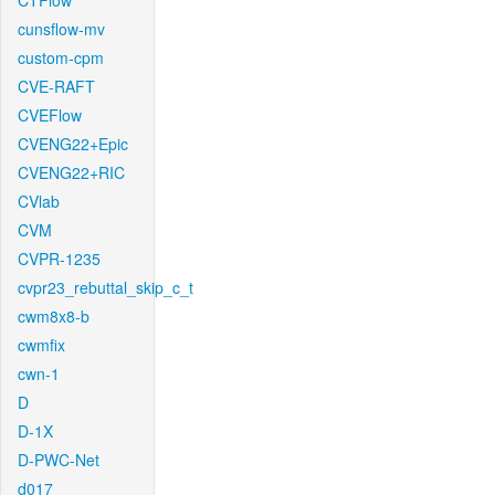
CTFlow
cunsflow-mv
custom-cpm
CVE-RAFT
CVEFlow
CVENG22+Epic
CVENG22+RIC
CVlab
CVM
CVPR-1235
cvpr23_rebuttal_skip_c_t
cwm8x8-b
cwmfix
cwn-1
D
D-1X
D-PWC-Net
d017