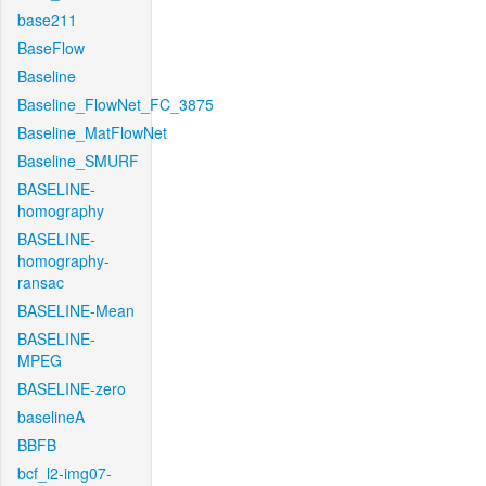
base211
BaseFlow
Baseline
Baseline_FlowNet_FC_3875
Baseline_MatFlowNet
Baseline_SMURF
BASELINE-
homography
BASELINE-
homography-
ransac
BASELINE-Mean
BASELINE-
MPEG
BASELINE-zero
baselineA
BBFB
bcf_l2-img07-