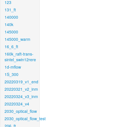
123
131_ft
140000
140k
145000
145000_warm
16_6_ft
160k_raft-trans-
sintel_swin12rere
1d-mflow
1S_300
20220319_v1_end
20220321_v2_inm
20220324_v3_inm
20220324_v4
2030_optical_flow
2030_optical_flow_test
206_ft