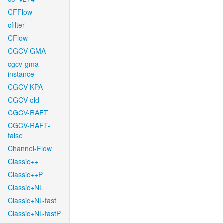
CFFlow
cfilter
CFlow
CGCV-GMA
cgcv-gma-
instance
CGCV-KPA
CGCV-old
CGCV-RAFT
CGCV-RAFT-
false
Channel-Flow
Classic++
Classic++P
Classic+NL
Classic+NL-fast
Classic+NL-fastP