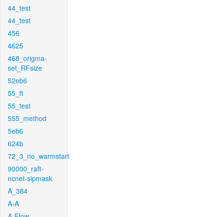
44_test
44_test
456
4625
468_origma-
set_RFsize
52eb6
55_ft
55_test
555_method
5eb6
624b
72_3_no_warmstart
90000_raft-
ncnet-sipmask
A_384
A-A
A-Flow