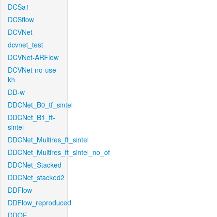
DCSa1
DCSflow
DCVNet
dcvnet_test
DCVNet-ARFlow
DCVNet-no-use-
kh
DD-w
DDCNet_B0_tf_sintel
DDCNet_B1_ft-
sintel
DDCNet_Multires_ft_sintel
DDCNet_Multires_ft_sintel_no_of
DDCNet_Stacked
DDCNet_stacked2
DDFlow
DDFlow_reproduced
DDOF