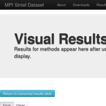
MPI Sintel Dataset
About
Downloads
Resul
Visual Result
Results for methods appear here after u
display.
Return to numerical results table
Final
Clean