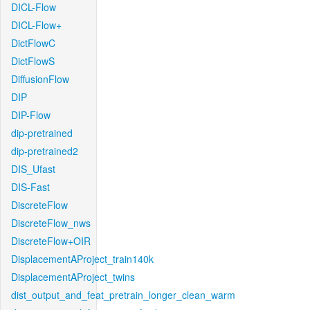
DICL-Flow
DICL-Flow+
DictFlowC
DictFlowS
DiffusionFlow
DIP
DIP-Flow
dip-pretrained
dip-pretrained2
DIS_Ufast
DIS-Fast
DiscreteFlow
DiscreteFlow_nws
DiscreteFlow+OIR
DisplacementAProject_train140k
DisplacementAProject_twins
dist_output_and_feat_pretrain_longer_clean_warm