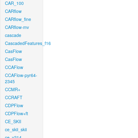
CAR_100
CARflow
CARflow_fine
CARflow-mv
cascade
CascadedFeatures_f16
CasFlow
CasFlow
CCAFlow
CCAFlow-pyr64-
2345
CCMR+
CCRAFT
CDPFlow
CDPFlow+ft
CE_SKII
ce_skii_skii
ce_v214