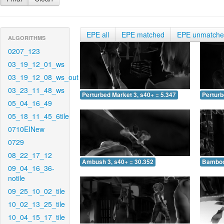
EPE all
EPE matched
EPE unmatch
ALGORITHMS
0207_123
03_19_12_01_ws
03_19_12_08_ws_out
03_23_11_48_ws
Perturbed Market 3, s40+ = 5.347
Perturb
05_04_16_49
05_18_11_45_6tile
0710EINew
0729
08_22_17_12
Ambush 3, s40+ = 30.352
Bamboo 
09_04_16_36-
notile
09_25_10_02_tile
10_02_13_25_tile
10_04_15_17_tile