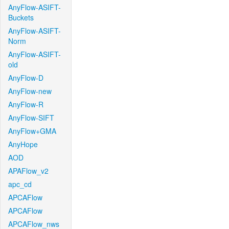
AnyFlow-ASIFT-
Buckets
AnyFlow-ASIFT-
Norm
AnyFlow-ASIFT-
old
AnyFlow-D
AnyFlow-new
AnyFlow-R
AnyFlow-SIFT
AnyFlow+GMA
AnyHope
AOD
APAFlow_v2
apc_cd
APCAFlow
APCAFlow
APCAFlow_nws