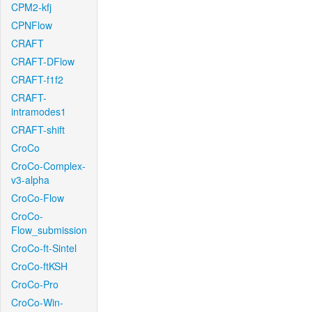
CPM2-kfj
CPNFlow
CRAFT
CRAFT-DFlow
CRAFT-f1f2
CRAFT-
intramodes1
CRAFT-shift
CroCo
CroCo-Complex-
v3-alpha
CroCo-Flow
CroCo-
Flow_submission
CroCo-ft-Sintel
CroCo-ftKSH
CroCo-Pro
CroCo-Win-