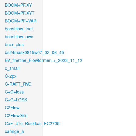
BOOM+PF.XY
BOOM+PF.XYT
BOOM+PF+VAR
boostflow_fnet
boostflow_pwc
brox_plus
bs24mask0815w07_02_06_45
BV_finetine_Flowformer++_2023_11_12
c_small
C-2px
C-RAFT_RVC
C+G+loss
C+G+LOSS
C2Flow
C2FlowGrid
CaF_41c_Residual_FC2705
cahnge_a