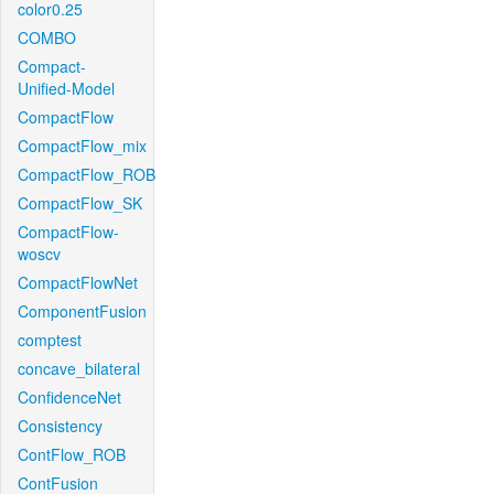
color0.25
COMBO
Compact-
Unified-Model
CompactFlow
CompactFlow_mix
CompactFlow_ROB
CompactFlow_SK
CompactFlow-
woscv
CompactFlowNet
ComponentFusion
comptest
concave_bilateral
ConfidenceNet
Consistency
ContFlow_ROB
ContFusion