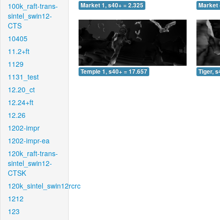
100k_raft-trans-
Market 1, s40+ = 2.325
Market 
sintel_swin12-
CTS
10405
11.2+ft
1129
Temple 1, s40+ = 17.657
Tiger, 
1131_test
12.20_ct
12.24+ft
12.26
1202-impr
1202-impr-ea
120k_raft-trans-
sintel_swin12-
CTSK
120k_sintel_swin12rcrc
1212
123