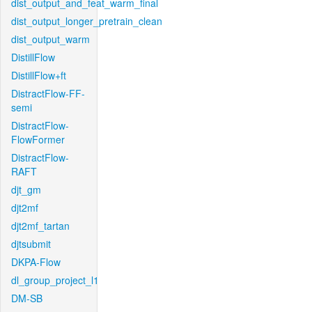
dist_output_and_feat_warm_final
dist_output_longer_pretrain_clean
dist_output_warm
DistillFlow
DistillFlow+ft
DistractFlow-FF-
semi
DistractFlow-
FlowFormer
DistractFlow-
RAFT
djt_gm
djt2mf
djt2mf_tartan
djtsubmit
DKPA-Flow
dl_group_project_l1
DM-SB