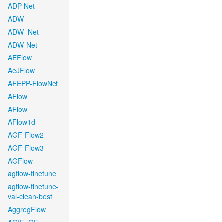
ADP-Net
ADW
ADW_Net
ADW-Net
AEFlow
AeJFlow
AFEPP-FlowNet
AFlow
AFlow
AFlow1d
AGF-Flow2
AGF-Flow3
AGFlow
agflow-finetune
agflow-finetune-
val-clean-best
AggregFlow