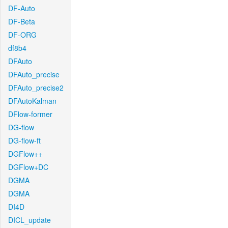
DF-Auto
DF-Beta
DF-ORG
df8b4
DFAuto
DFAuto_precise
DFAuto_precise2
DFAutoKalman
DFlow-former
DG-flow
DG-flow-ft
DGFlow++
DGFlow+DC
DGMA
DGMA
DI4D
DICL_update