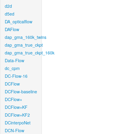
d2d
d5ed
DA_opticalflow
DAFlow
dap_gma_160k_twins
dap_gma_true_ckpt
dap_gma_true_ckpt_160k
Data-Flow
dc_cpm
DC-Flow-16
DCFlow
DCFlow-baseline
DCFlow+
DCFlow+KF
DCFlow+KF2
DCinterpoNet
DCN-Flow