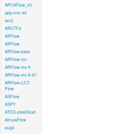
APCAFlow_v3
app+mo-40
arc2
ARCTF2
ARFlow
ARFlow
ARFlow-base
ARFlow-mv
ARFlow-mv-ft
ARFlow-mv-ft-87
ARFlow+LCT-
Flow
ASFlow
ASPY
ATCO-pixelGrad
AtrousFlow
aug4