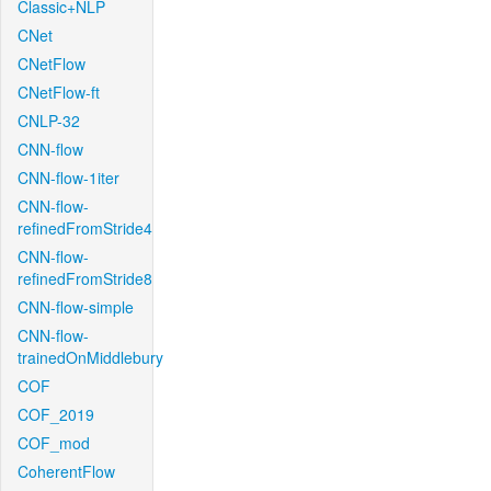
Classic+NLP
CNet
CNetFlow
CNetFlow-ft
CNLP-32
CNN-flow
CNN-flow-1iter
CNN-flow-
refinedFromStride4
CNN-flow-
refinedFromStride8
CNN-flow-simple
CNN-flow-
trainedOnMiddlebury
COF
COF_2019
COF_mod
CoherentFlow