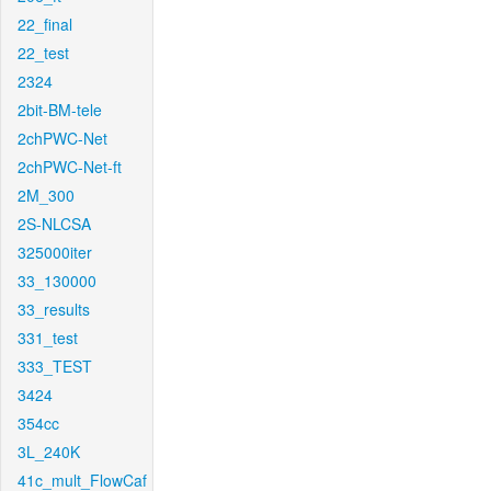
22_final
22_test
2324
2bit-BM-tele
2chPWC-Net
2chPWC-Net-ft
2M_300
2S-NLCSA
325000iter
33_130000
33_results
331_test
333_TEST
3424
354cc
3L_240K
41c_mult_FlowCaf