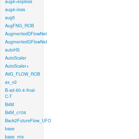
aug4+exploss
aug4+loss
aug5
AugFNG_ROB
AugmentedDFlowNet
AugmentedGFlowNet
autoHS
AutoScaler
AutoScaler+
AVG_FLOW_ROB
ax_v2
B-ad-60-4-final-
C-T
B4M
B4M_c104
Back2FutureFlow_UFO
base
base_mix