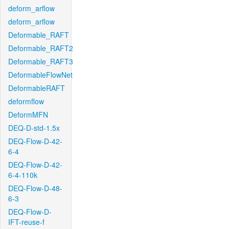
deform_arflow
deform_arflow
Deformable_RAFT
Deformable_RAFT2
Deformable_RAFT3
DeformableFlowNet
DeformableRAFT
deformflow
DeformMFN
DEQ-D-std-1.5x
DEQ-Flow-D-42-
6-4
DEQ-Flow-D-42-
6-4-110k
DEQ-Flow-D-48-
6-3
DEQ-Flow-D-
IFT-reuse-f