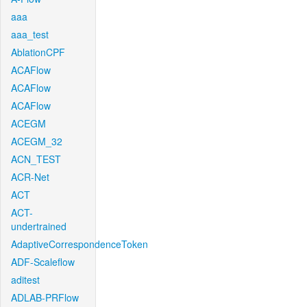
aaa
aaa_test
AblationCPF
ACAFlow
ACAFlow
ACAFlow
ACEGM
ACEGM_32
ACN_TEST
ACR-Net
ACT
ACT-
undertrained
AdaptiveCorrespondenceToken
ADF-Scaleflow
aditest
ADLAB-PRFlow