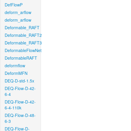
DefFlowP
deform_arflow
deform_arflow
Deformable_RAFT
Deformable_RAFT2
Deformable_RAFT3
DeformableFlowNet
DeformableRAFT
deformflow
DeformMFN
DEQ-D-std-1.5x
DEQ-Flow-D-42-
6-4
DEQ-Flow-D-42-
6-4-110k
DEQ-Flow-D-48-
6-3
DEQ-Flow-D-