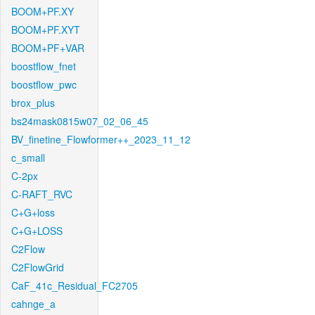
BOOM+PF.XY
BOOM+PF.XYT
BOOM+PF+VAR
boostflow_fnet
boostflow_pwc
brox_plus
bs24mask0815w07_02_06_45
BV_finetine_Flowformer++_2023_11_12
c_small
C-2px
C-RAFT_RVC
C+G+loss
C+G+LOSS
C2Flow
C2FlowGrid
CaF_41c_Residual_FC2705
cahnge_a