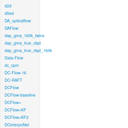
d2d
d5ed
DA_opticalflow
DAFlow
dap_gma_160k_twins
dap_gma_true_ckpt
dap_gma_true_ckpt_160k
Data-Flow
dc_cpm
DC-Flow-16
DC-RAFT
DCFlow
DCFlow-baseline
DCFlow+
DCFlow+KF
DCFlow+KF2
DCinterpoNet