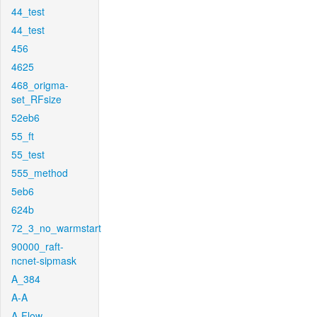
44_test
44_test
456
4625
468_origma-
set_RFsize
52eb6
55_ft
55_test
555_method
5eb6
624b
72_3_no_warmstart
90000_raft-
ncnet-sipmask
A_384
A-A
A-Flow