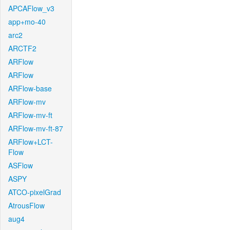
APCAFlow_v3
app+mo-40
arc2
ARCTF2
ARFlow
ARFlow
ARFlow-base
ARFlow-mv
ARFlow-mv-ft
ARFlow-mv-ft-87
ARFlow+LCT-
Flow
ASFlow
ASPY
ATCO-pixelGrad
AtrousFlow
aug4