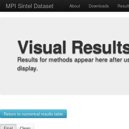
MPI Sintel Dataset
About
Downloads
Resul
Visual Result
Results for methods appear here after u
display.
Return to numerical results table
Final
Clean