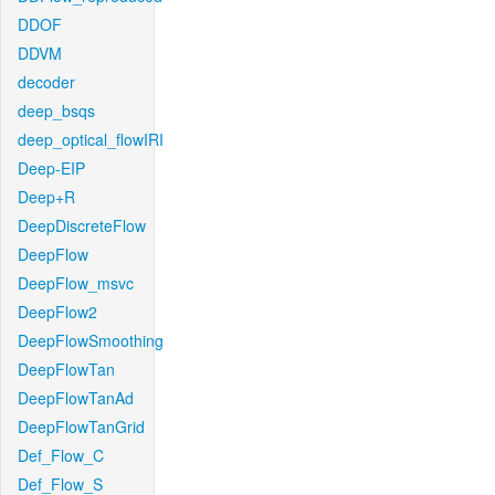
DDOF
DDVM
decoder
deep_bsqs
deep_optical_flowIRI
Deep-EIP
Deep+R
DeepDiscreteFlow
DeepFlow
DeepFlow_msvc
DeepFlow2
DeepFlowSmoothing
DeepFlowTan
DeepFlowTanAd
DeepFlowTanGrid
Def_Flow_C
Def_Flow_S