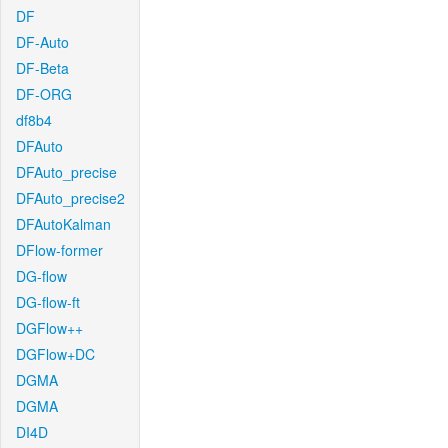
DF
DF-Auto
DF-Beta
DF-ORG
df8b4
DFAuto
DFAuto_precise
DFAuto_precise2
DFAutoKalman
DFlow-former
DG-flow
DG-flow-ft
DGFlow++
DGFlow+DC
DGMA
DGMA
DI4D