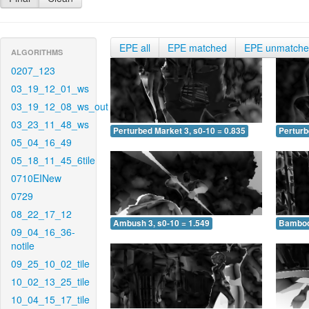
EPE all
EPE matched
EPE unmatch
ALGORITHMS
0207_123
03_19_12_01_ws
03_19_12_08_ws_out
03_23_11_48_ws
Perturbed Market 3, s0-10 = 0.835
Perturb
05_04_16_49
05_18_11_45_6tile
0710EINew
0729
08_22_17_12
Ambush 3, s0-10 = 1.549
Bamboo 
09_04_16_36-
notile
09_25_10_02_tile
10_02_13_25_tile
10_04_15_17_tile