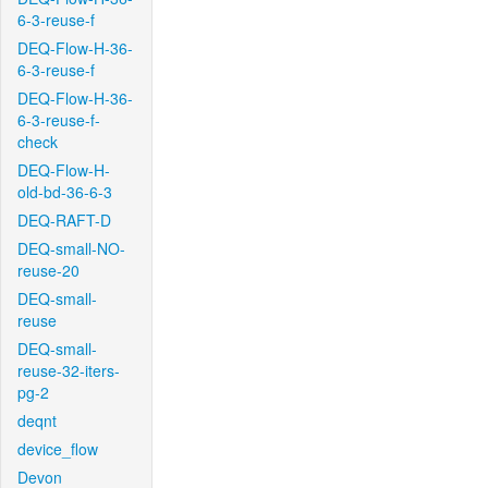
6-3-reuse-f
DEQ-Flow-H-36-
6-3-reuse-f
DEQ-Flow-H-36-
6-3-reuse-f-
check
DEQ-Flow-H-
old-bd-36-6-3
DEQ-RAFT-D
DEQ-small-NO-
reuse-20
DEQ-small-
reuse
DEQ-small-
reuse-32-iters-
pg-2
deqnt
device_flow
Devon