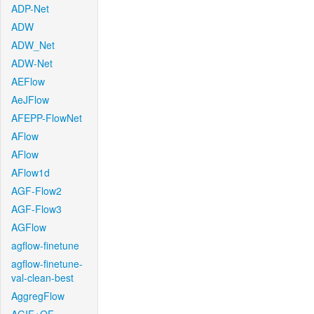
ADP-Net
ADW
ADW_Net
ADW-Net
AEFlow
AeJFlow
AFEPP-FlowNet
AFlow
AFlow
AFlow1d
AGF-Flow2
AGF-Flow3
AGFlow
agflow-finetune
agflow-finetune-
val-clean-best
AggregFlow