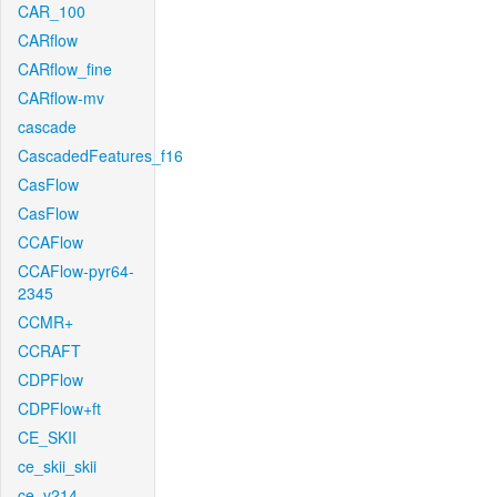
CAR_100
CARflow
CARflow_fine
CARflow-mv
cascade
CascadedFeatures_f16
CasFlow
CasFlow
CCAFlow
CCAFlow-pyr64-
2345
CCMR+
CCRAFT
CDPFlow
CDPFlow+ft
CE_SKII
ce_skii_skii
ce_v214