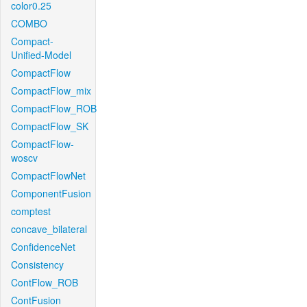
color0.25
COMBO
Compact-
Unified-Model
CompactFlow
CompactFlow_mix
CompactFlow_ROB
CompactFlow_SK
CompactFlow-
woscv
CompactFlowNet
ComponentFusion
comptest
concave_bilateral
ConfidenceNet
Consistency
ContFlow_ROB
ContFusion