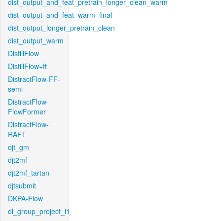
dist_output_and_feat_pretrain_longer_clean_warm
dist_output_and_feat_warm_final
dist_output_longer_pretrain_clean
dist_output_warm
DistillFlow
DistillFlow+ft
DistractFlow-FF-
semi
DistractFlow-
FlowFormer
DistractFlow-
RAFT
djt_gm
djt2mf
djt2mf_tartan
djtsubmit
DKPA-Flow
dl_group_project_l1