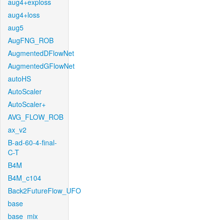
aug4+exploss
aug4+loss
aug5
AugFNG_ROB
AugmentedDFlowNet
AugmentedGFlowNet
autoHS
AutoScaler
AutoScaler+
AVG_FLOW_ROB
ax_v2
B-ad-60-4-final-
C-T
B4M
B4M_c104
Back2FutureFlow_UFO
base
base_mix