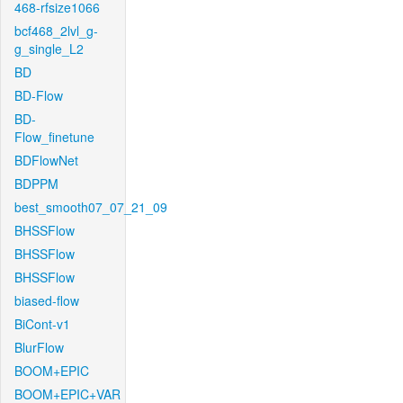
468-rfsize1066
bcf468_2lvl_g-
g_single_L2
BD
BD-Flow
BD-
Flow_finetune
BDFlowNet
BDPPM
best_smooth07_07_21_09
BHSSFlow
BHSSFlow
BHSSFlow
biased-flow
BiCont-v1
BlurFlow
BOOM+EPIC
BOOM+EPIC+VAR