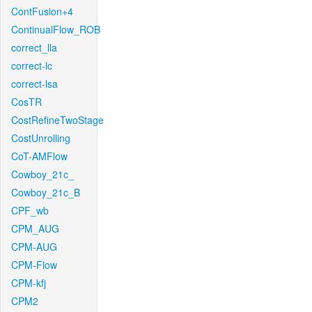
ContFusion+4
ContinualFlow_ROB
correct_lla
correct-lc
correct-lsa
CosTR
CostRefineTwoStage
CostUnrolling
CoT-AMFlow
Cowboy_21c_
Cowboy_21c_B
CPF_wb
CPM_AUG
CPM-AUG
CPM-Flow
CPM-kfj
CPM2