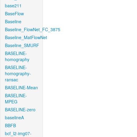
base211
BaseFlow
Baseline
Baseline_FlowNet_FC_3875
Baseline_MatFlowNet
Baseline_SMURF
BASELINE-
homography
BASELINE-
homography-
ransac
BASELINE-Mean
BASELINE-
MPEG
BASELINE-zero
baselineA
BBFB
bcf_l2-img07-