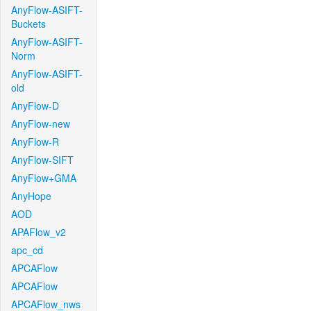
AnyFlow-ASIFT-
Buckets
AnyFlow-ASIFT-
Norm
AnyFlow-ASIFT-
old
AnyFlow-D
AnyFlow-new
AnyFlow-R
AnyFlow-SIFT
AnyFlow+GMA
AnyHope
AOD
APAFlow_v2
apc_cd
APCAFlow
APCAFlow
APCAFlow_nws