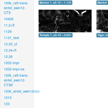
100k_raft-trans-
Market 1, s0-10 = 1.143
Market 
sintel_swin12-
CTS
10405
11.2+ft
1129
Temple 1, s0-10 = 0.601
Tiger, s
1131_test
12.20_ct
12.24+ft
12.26
1202-impr
1202-impr-ea
120k_raft-trans-
sintel_swin12-
CTSK
120k_sintel_swin12rcrc
1212
123