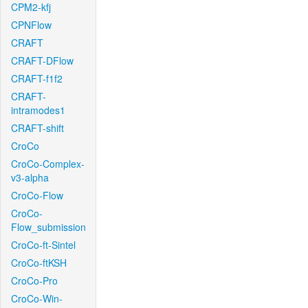
CPM2-kfj
CPNFlow
CRAFT
CRAFT-DFlow
CRAFT-f1f2
CRAFT-
intramodes1
CRAFT-shift
CroCo
CroCo-Complex-
v3-alpha
CroCo-Flow
CroCo-
Flow_submission
CroCo-ft-Sintel
CroCo-ftKSH
CroCo-Pro
CroCo-Win-