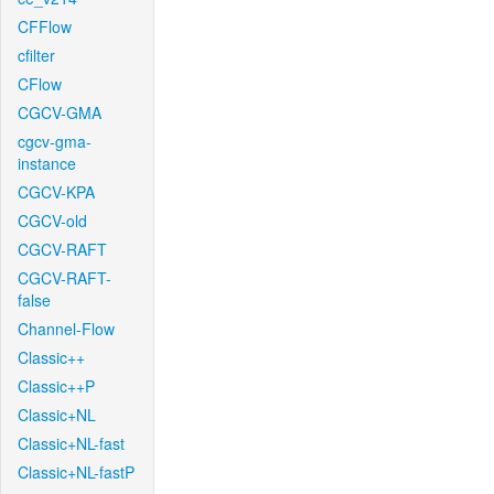
CFFlow
cfilter
CFlow
CGCV-GMA
cgcv-gma-
instance
CGCV-KPA
CGCV-old
CGCV-RAFT
CGCV-RAFT-
false
Channel-Flow
Classic++
Classic++P
Classic+NL
Classic+NL-fast
Classic+NL-fastP