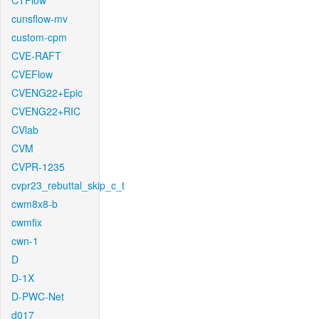
CTFlow
cunsflow-mv
custom-cpm
CVE-RAFT
CVEFlow
CVENG22+Epic
CVENG22+RIC
CVlab
CVM
CVPR-1235
cvpr23_rebuttal_skip_c_t
cwm8x8-b
cwmfix
cwn-1
D
D-1X
D-PWC-Net
d017