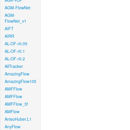
AGIF+OF
AGM-FlowNet
AGM-
FlowNet_v1
AIFT
AIRR
AL-OF-r0.05
AL-OF-r0.1
AL-OF-r0.2
AllTracker
AmazingFlow
AmazingFlow105
AMFFlow
AMFFlow
AMFFlow_3f
AMFlow
AnisoHuber.L1
AnyFlow