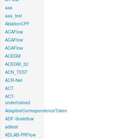
aaa
aaa_test
AblationCPF
ACAFlow
ACAFlow
ACAFlow
ACEGM
ACEGM_32
ACN_TEST
ACR-Net
ACT
ACT-
undertrained
AdaptiveCorrespondenceToken
ADF-Scaleflow
aditest
ADLAB-PRFlow