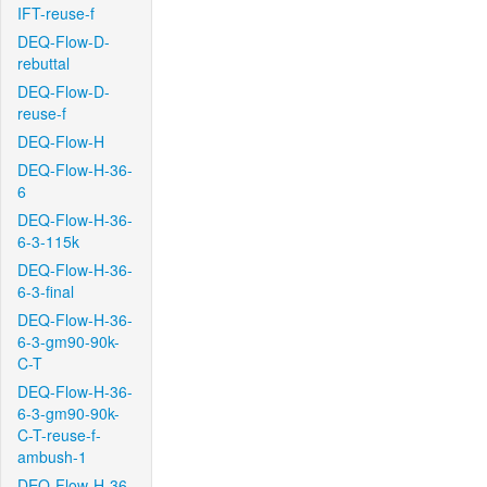
IFT-reuse-f
DEQ-Flow-D-
rebuttal
DEQ-Flow-D-
reuse-f
DEQ-Flow-H
DEQ-Flow-H-36-
6
DEQ-Flow-H-36-
6-3-115k
DEQ-Flow-H-36-
6-3-final
DEQ-Flow-H-36-
6-3-gm90-90k-
C-T
DEQ-Flow-H-36-
6-3-gm90-90k-
C-T-reuse-f-
ambush-1
DEQ-Flow-H-36-