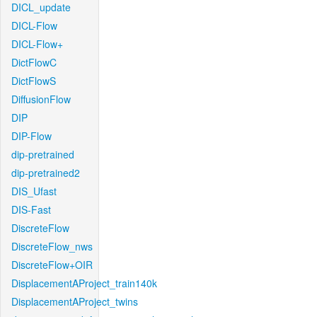
DICL_update
DICL-Flow
DICL-Flow+
DictFlowC
DictFlowS
DiffusionFlow
DIP
DIP-Flow
dip-pretrained
dip-pretrained2
DIS_Ufast
DIS-Fast
DiscreteFlow
DiscreteFlow_nws
DiscreteFlow+OIR
DisplacementAProject_train140k
DisplacementAProject_twins