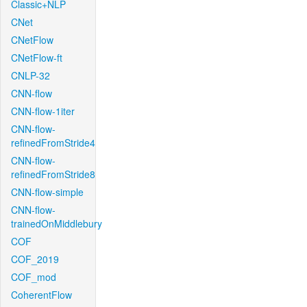
Classic+NLP
CNet
CNetFlow
CNetFlow-ft
CNLP-32
CNN-flow
CNN-flow-1iter
CNN-flow-
refinedFromStride4
CNN-flow-
refinedFromStride8
CNN-flow-simple
CNN-flow-
trainedOnMiddlebury
COF
COF_2019
COF_mod
CoherentFlow