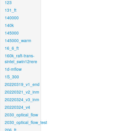
123
131_ft
140000
140k
145000
145000_warm
16_6_ft
160k_raft-trans-
sintel_swin12rere
1d-mflow
1S_300
20220319_v1_end
20220321_v2_inm
20220324_v3_inm
20220324_v4
2030_optical_flow
2030_optical_flow_test
206_ft