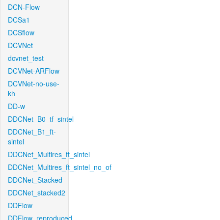
DCN-Flow
DCSa1
DCSflow
DCVNet
dcvnet_test
DCVNet-ARFlow
DCVNet-no-use-
kh
DD-w
DDCNet_B0_tf_sintel
DDCNet_B1_ft-
sintel
DDCNet_Multires_ft_sintel
DDCNet_Multires_ft_sintel_no_of
DDCNet_Stacked
DDCNet_stacked2
DDFlow
DDFlow_reproduced