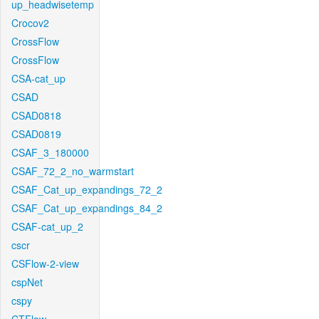
up_headwisetemp
Crocov2
CrossFlow
CrossFlow
CSA-cat_up
CSAD
CSAD0818
CSAD0819
CSAF_3_180000
CSAF_72_2_no_warmstart
CSAF_Cat_up_expandings_72_2
CSAF_Cat_up_expandings_84_2
CSAF-cat_up_2
cscr
CSFlow-2-view
cspNet
cspy