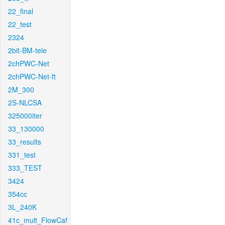
22_final
22_test
2324
2bit-BM-tele
2chPWC-Net
2chPWC-Net-ft
2M_300
2S-NLCSA
325000iter
33_130000
33_results
331_test
333_TEST
3424
354cc
3L_240K
41c_mult_FlowCaf