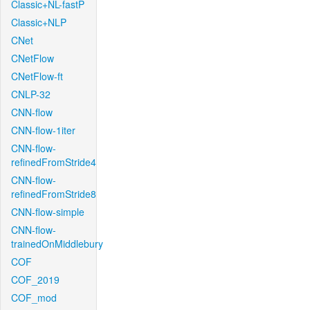
Classic+NL-fastP
Classic+NLP
CNet
CNetFlow
CNetFlow-ft
CNLP-32
CNN-flow
CNN-flow-1iter
CNN-flow-
refinedFromStride4
CNN-flow-
refinedFromStride8
CNN-flow-simple
CNN-flow-
trainedOnMiddlebury
COF
COF_2019
COF_mod