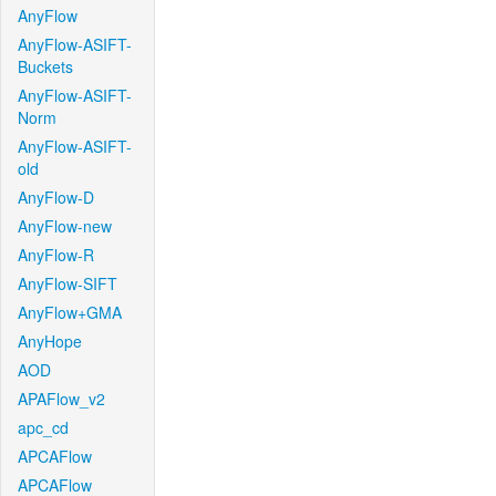
AnyFlow
AnyFlow-ASIFT-
Buckets
AnyFlow-ASIFT-
Norm
AnyFlow-ASIFT-
old
AnyFlow-D
AnyFlow-new
AnyFlow-R
AnyFlow-SIFT
AnyFlow+GMA
AnyHope
AOD
APAFlow_v2
apc_cd
APCAFlow
APCAFlow