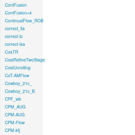
ContFusion
ContFusion+4
ContinualFlow_ROB
correct_lla
correct-lc
correct-lsa
CosTR
CostRefineTwoStage
CostUnrolling
CoT-AMFlow
Cowboy_21c_
Cowboy_21c_B
CPF_wb
CPM_AUG
CPM-AUG
CPM-Flow
CPM-kfj