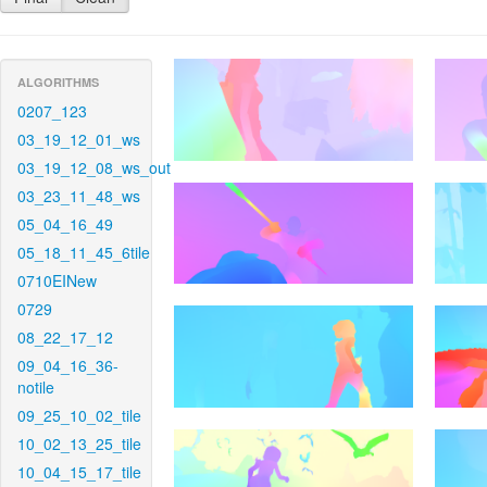
ALGORITHMS
0207_123
03_19_12_01_ws
03_19_12_08_ws_out
03_23_11_48_ws
05_04_16_49
05_18_11_45_6tile
0710EINew
0729
08_22_17_12
09_04_16_36-
notile
09_25_10_02_tile
10_02_13_25_tile
10_04_15_17_tile