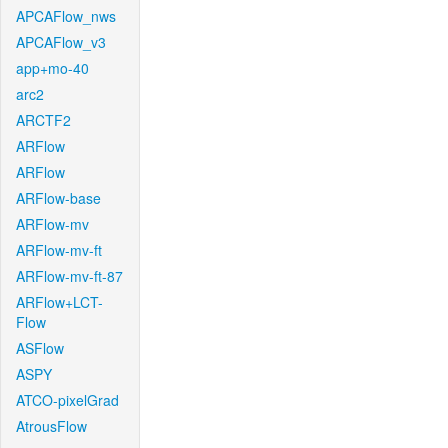
APCAFlow_nws
APCAFlow_v3
app+mo-40
arc2
ARCTF2
ARFlow
ARFlow
ARFlow-base
ARFlow-mv
ARFlow-mv-ft
ARFlow-mv-ft-87
ARFlow+LCT-
Flow
ASFlow
ASPY
ATCO-pixelGrad
AtrousFlow