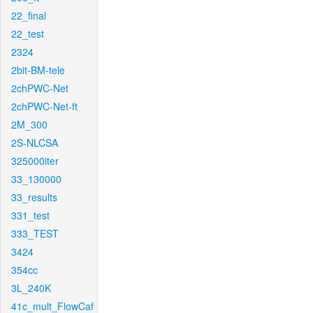
22_final
22_test
2324
2bit-BM-tele
2chPWC-Net
2chPWC-Net-ft
2M_300
2S-NLCSA
325000iter
33_130000
33_results
331_test
333_TEST
3424
354cc
3L_240K
41c_mult_FlowCaf