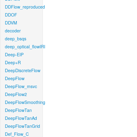
DDFlow_reproduced
DDOF
DDVM
decoder
deep_bsqs
deep_optical_flowIRI
Deep-EIP
Deep+R
DeepDiscreteFlow
DeepFlow
DeepFlow_msvc
DeepFlow2
DeepFlowSmoothing
DeepFlowTan
DeepFlowTanAd
DeepFlowTanGrid
Def_Flow_C