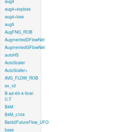
aug4
aug4+exploss
aug4+loss
aug5
AugFNG_ROB
AugmentedDFlowNet
AugmentedGFlowNet
autoHS
AutoScaler
AutoScaler+
AVG_FLOW_ROB
ax_v2
B-ad-60-4-final-
C-T
B4M
B4M_c104
Back2FutureFlow_UFO
base