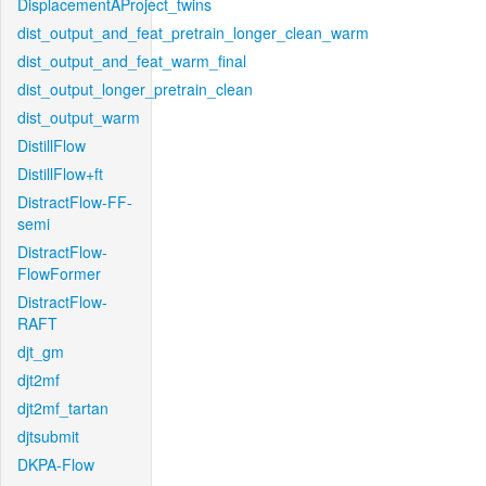
DisplacementAProject_twins
dist_output_and_feat_pretrain_longer_clean_warm
dist_output_and_feat_warm_final
dist_output_longer_pretrain_clean
dist_output_warm
DistillFlow
DistillFlow+ft
DistractFlow-FF-
semi
DistractFlow-
FlowFormer
DistractFlow-
RAFT
djt_gm
djt2mf
djt2mf_tartan
djtsubmit
DKPA-Flow