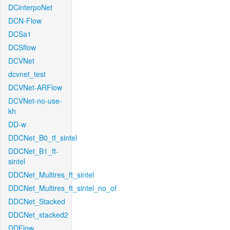
DCinterpoNet
DCN-Flow
DCSa1
DCSflow
DCVNet
dcvnet_test
DCVNet-ARFlow
DCVNet-no-use-
kh
DD-w
DDCNet_B0_tf_sintel
DDCNet_B1_ft-
sintel
DDCNet_Multires_ft_sintel
DDCNet_Multires_ft_sintel_no_of
DDCNet_Stacked
DDCNet_stacked2
DDFlow