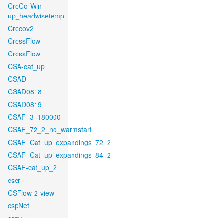
CroCo-Win-
up_headwisetemp
Crocov2
CrossFlow
CrossFlow
CSA-cat_up
CSAD
CSAD0818
CSAD0819
CSAF_3_180000
CSAF_72_2_no_warmstart
CSAF_Cat_up_expandings_72_2
CSAF_Cat_up_expandings_84_2
CSAF-cat_up_2
cscr
CSFlow-2-view
cspNet