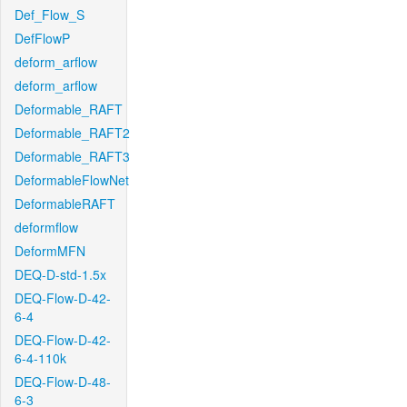
Def_Flow_S
DefFlowP
deform_arflow
deform_arflow
Deformable_RAFT
Deformable_RAFT2
Deformable_RAFT3
DeformableFlowNet
DeformableRAFT
deformflow
DeformMFN
DEQ-D-std-1.5x
DEQ-Flow-D-42-
6-4
DEQ-Flow-D-42-
6-4-110k
DEQ-Flow-D-48-
6-3