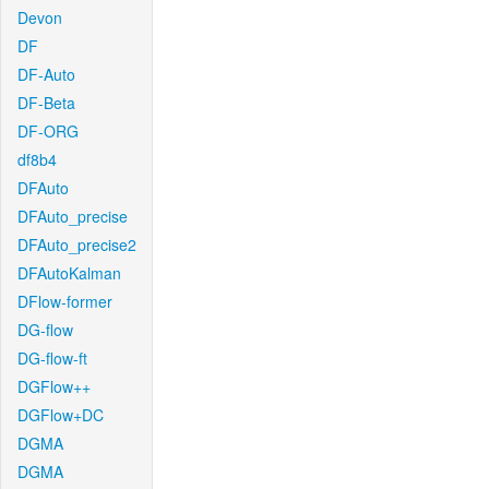
Devon
DF
DF-Auto
DF-Beta
DF-ORG
df8b4
DFAuto
DFAuto_precise
DFAuto_precise2
DFAutoKalman
DFlow-former
DG-flow
DG-flow-ft
DGFlow++
DGFlow+DC
DGMA
DGMA