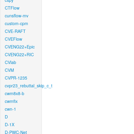
cspy
CTFlow
cunsflow-mv
custom-cpm
CVE-RAFT
CVEFlow
CVENG22+Epic
CVENG22+RIC
CVlab
CVM
CVPR-1235
cvpr23_rebuttal_skip_c_t
cwm8x8-b
cwmfix
cwn-1
D
D-1X
D-PWC-Net