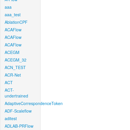
aaa
aaa_test
AblationCPF
ACAFlow
ACAFlow
ACAFlow
ACEGM
ACEGM_32
ACN_TEST
ACR-Net
ACT
ACT-
undertrained
AdaptiveCorrespondenceToken
ADF-Scaleflow
aditest
ADLAB-PRFlow