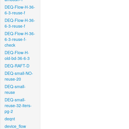
DEQ-Flow-H-36-
6-3-reuse-f
DEQ-Flow-H-36-
6-3-reuse-f
DEQ-Flow-H-36-
6-3-reuse-f-
check
DEQ-Flow-H-
old-bd-36-6-3
DEQ-RAFT-D
DEQ-small-NO-
reuse-20
DEQ-small-
reuse
DEQ-small-
reuse-32-iters-
pg-2
deqnt
device_flow