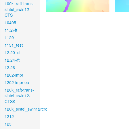
100k_raft-trans-
sintel_swin12-
CTS
10405
11.2+ft
1129
1131_test
12.20_ct
12.24+ft
12.26
1202-impr
1202-impr-ea
120k_raft-trans-
sintel_swin12-
CTSK
120k_sintel_swin12rcrc
1212
123