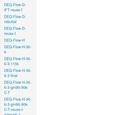
DEQ-Flow-D-
IFT-reuse-f
DEQ-Flow-D-
rebuttal
DEQ-Flow-D-
reuse-f
DEQ-Flow-H
DEQ-Flow-H-36-
6
DEQ-Flow-H-36-
6-3-115k
DEQ-Flow-H-36-
6-3-final
DEQ-Flow-H-36-
6-3-gm90-90k-
C-T
DEQ-Flow-H-36-
6-3-gm90-90k-
C-T-reuse-f-
ambush-1