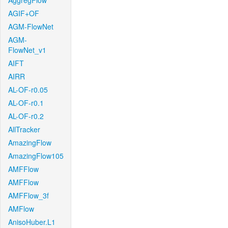
AggregFlow
AGIF+OF
AGM-FlowNet
AGM-
FlowNet_v1
AIFT
AIRR
AL-OF-r0.05
AL-OF-r0.1
AL-OF-r0.2
AllTracker
AmazingFlow
AmazingFlow105
AMFFlow
AMFFlow
AMFFlow_3f
AMFlow
AnisoHuber.L1