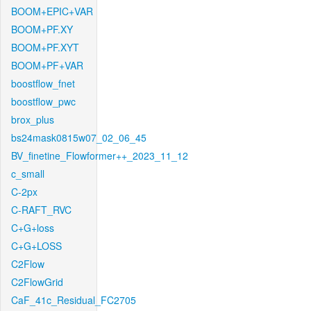
BOOM+EPIC+VAR
BOOM+PF.XY
BOOM+PF.XYT
BOOM+PF+VAR
boostflow_fnet
boostflow_pwc
brox_plus
bs24mask0815w07_02_06_45
BV_finetine_Flowformer++_2023_11_12
c_small
C-2px
C-RAFT_RVC
C+G+loss
C+G+LOSS
C2Flow
C2FlowGrid
CaF_41c_Residual_FC2705