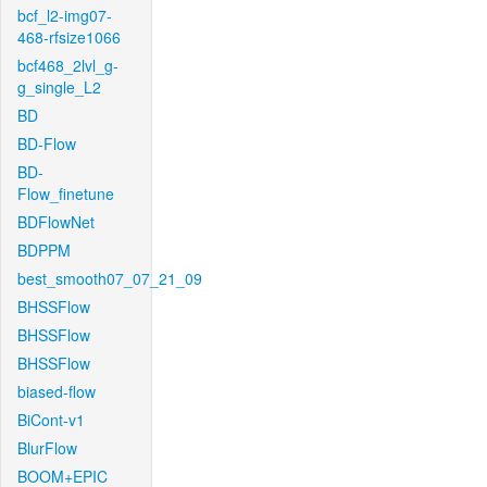
bcf_l2-img07-
468-rfsize1066
bcf468_2lvl_g-
g_single_L2
BD
BD-Flow
BD-
Flow_finetune
BDFlowNet
BDPPM
best_smooth07_07_21_09
BHSSFlow
BHSSFlow
BHSSFlow
biased-flow
BiCont-v1
BlurFlow
BOOM+EPIC