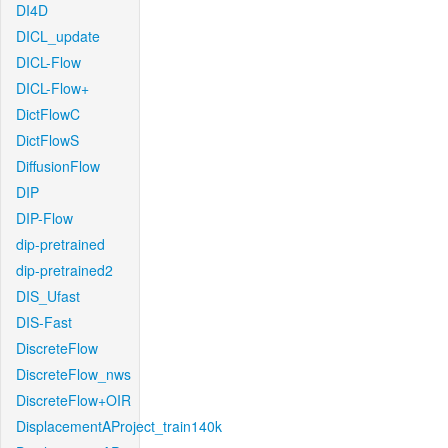
DI4D
DICL_update
DICL-Flow
DICL-Flow+
DictFlowC
DictFlowS
DiffusionFlow
DIP
DIP-Flow
dip-pretrained
dip-pretrained2
DIS_Ufast
DIS-Fast
DiscreteFlow
DiscreteFlow_nws
DiscreteFlow+OIR
DisplacementAProject_train140k