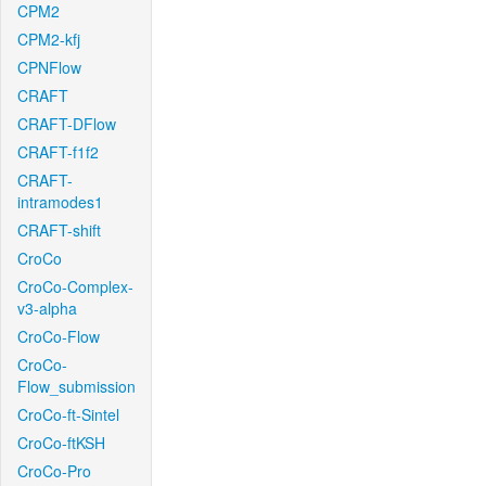
CPM2
CPM2-kfj
CPNFlow
CRAFT
CRAFT-DFlow
CRAFT-f1f2
CRAFT-
intramodes1
CRAFT-shift
CroCo
CroCo-Complex-
v3-alpha
CroCo-Flow
CroCo-
Flow_submission
CroCo-ft-Sintel
CroCo-ftKSH
CroCo-Pro