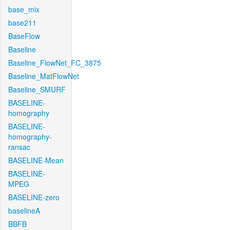
base_mix
base211
BaseFlow
Baseline
Baseline_FlowNet_FC_3875
Baseline_MatFlowNet
Baseline_SMURF
BASELINE-
homography
BASELINE-
homography-
ransac
BASELINE-Mean
BASELINE-
MPEG
BASELINE-zero
baselineA
BBFB