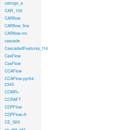
cahnge_a
CAR_100
CARflow
CARflow_fine
CARflow-mv
cascade
CascadedFeatures_f16
CasFlow
CasFlow
CCAFlow
CCAFlow-pyr64-
2345
CCMR+
CCRAFT
CDPFlow
CDPFlow+ft
CE_SKII
ce_skii_skii