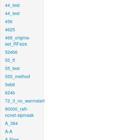
44_test
44_test
456
4625
468_origma-
set_RFsize
52eb6
55_ft
55_test
555_method
5eb6
624b
72_3_no_warmstart
90000_raft-
ncnet-sipmask
A_384
A-A
A-Flow