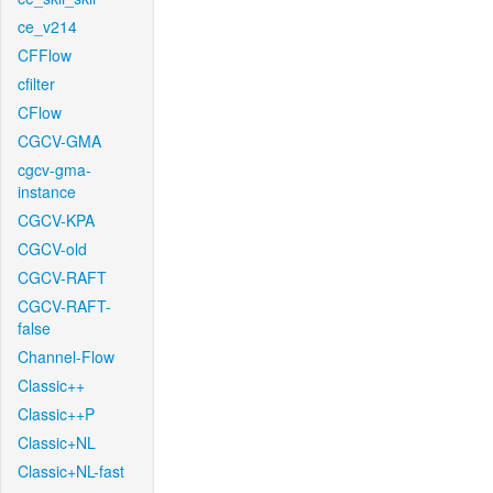
ce_v214
CFFlow
cfilter
CFlow
CGCV-GMA
cgcv-gma-
instance
CGCV-KPA
CGCV-old
CGCV-RAFT
CGCV-RAFT-
false
Channel-Flow
Classic++
Classic++P
Classic+NL
Classic+NL-fast