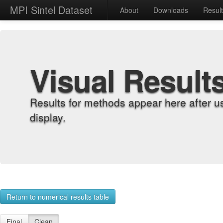
MPI Sintel Dataset
About
Downloads
Resul
Visual Result
Results for methods appear here after u
display.
Return to numerical results table
Final
Clean