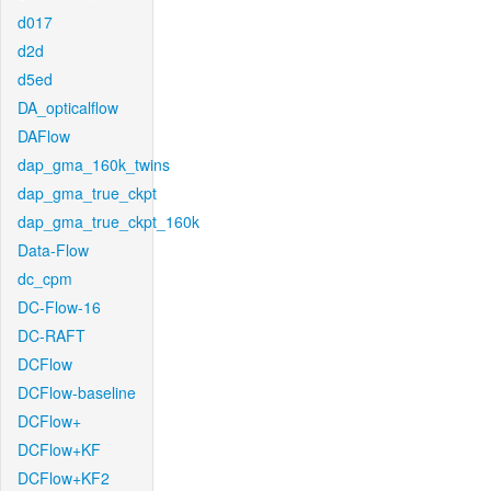
d017
d2d
d5ed
DA_opticalflow
DAFlow
dap_gma_160k_twins
dap_gma_true_ckpt
dap_gma_true_ckpt_160k
Data-Flow
dc_cpm
DC-Flow-16
DC-RAFT
DCFlow
DCFlow-baseline
DCFlow+
DCFlow+KF
DCFlow+KF2