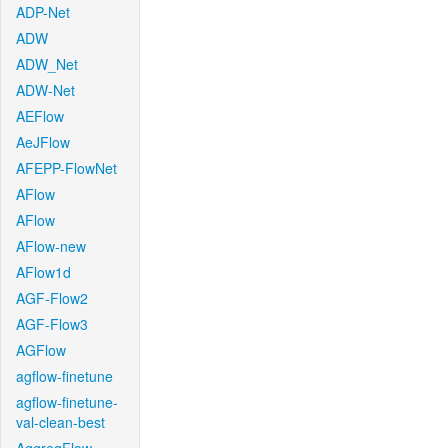
ADP-Net
ADW
ADW_Net
ADW-Net
AEFlow
AeJFlow
AFEPP-FlowNet
AFlow
AFlow
AFlow-new
AFlow1d
AGF-Flow2
AGF-Flow3
AGFlow
agflow-finetune
agflow-finetune-
val-clean-best