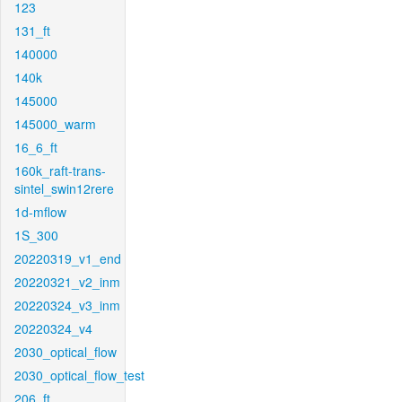
123
131_ft
140000
140k
145000
145000_warm
16_6_ft
160k_raft-trans-
sintel_swin12rere
1d-mflow
1S_300
20220319_v1_end
20220321_v2_inm
20220324_v3_inm
20220324_v4
2030_optical_flow
2030_optical_flow_test
206_ft