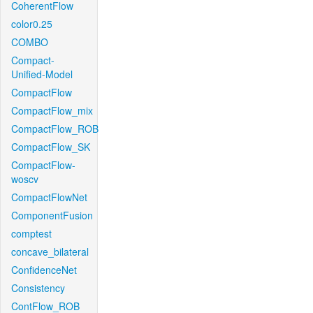
CoherentFlow
color0.25
COMBO
Compact-
Unified-Model
CompactFlow
CompactFlow_mix
CompactFlow_ROB
CompactFlow_SK
CompactFlow-
woscv
CompactFlowNet
ComponentFusion
comptest
concave_bilateral
ConfidenceNet
Consistency
ContFlow_ROB