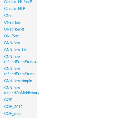
Classic+NL-fastP
Classic+NLP
CNet
CNetFlow
CNetFlow-ft
CNLP-32
CNN-flow
CNN-flow-1iter
CNN-flow-
refinedFromStride4
CNN-flow-
refinedFromStride8
CNN-flow-simple
CNN-flow-
trainedOnMiddlebury
COF
COF_2019
COF_mod