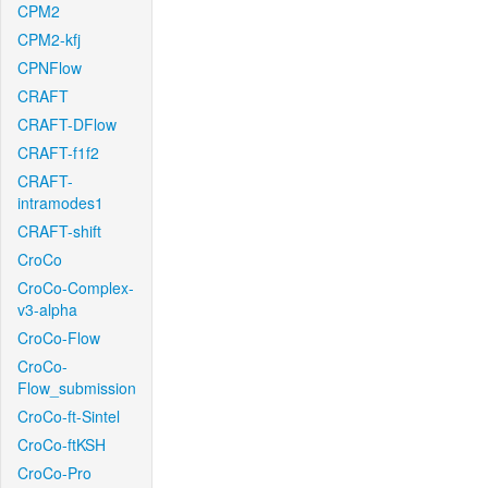
CPM2
CPM2-kfj
CPNFlow
CRAFT
CRAFT-DFlow
CRAFT-f1f2
CRAFT-
intramodes1
CRAFT-shift
CroCo
CroCo-Complex-
v3-alpha
CroCo-Flow
CroCo-
Flow_submission
CroCo-ft-Sintel
CroCo-ftKSH
CroCo-Pro