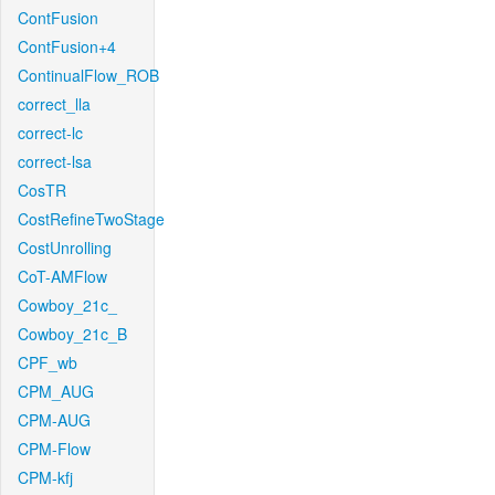
ContFusion
ContFusion+4
ContinualFlow_ROB
correct_lla
correct-lc
correct-lsa
CosTR
CostRefineTwoStage
CostUnrolling
CoT-AMFlow
Cowboy_21c_
Cowboy_21c_B
CPF_wb
CPM_AUG
CPM-AUG
CPM-Flow
CPM-kfj