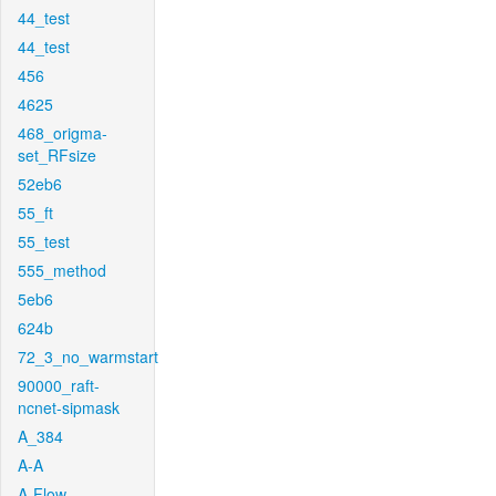
44_test
44_test
456
4625
468_origma-
set_RFsize
52eb6
55_ft
55_test
555_method
5eb6
624b
72_3_no_warmstart
90000_raft-
ncnet-sipmask
A_384
A-A
A-Flow