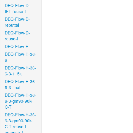
DEQ-Flow-D-
IFT-reuse-f
DEQ-Flow-D-
rebuttal
DEQ-Flow-D-
reuse-f
DEQ-Flow-H
DEQ-Flow-H-36-
6
DEQ-Flow-H-36-
6-3-115k
DEQ-Flow-H-36-
6-3-final
DEQ-Flow-H-36-
6-3-gm90-90k-
C-T
DEQ-Flow-H-36-
6-3-gm90-90k-
C-T-reuse-f-
ambush-1