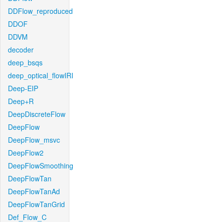
DDFlow_reproduced
DDOF
DDVM
decoder
deep_bsqs
deep_optical_flowIRI
Deep-EIP
Deep+R
DeepDiscreteFlow
DeepFlow
DeepFlow_msvc
DeepFlow2
DeepFlowSmoothing
DeepFlowTan
DeepFlowTanAd
DeepFlowTanGrid
Def_Flow_C