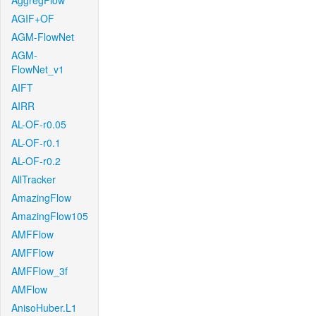
AggregFlow
AGIF+OF
AGM-FlowNet
AGM-
FlowNet_v1
AIFT
AIRR
AL-OF-r0.05
AL-OF-r0.1
AL-OF-r0.2
AllTracker
AmazingFlow
AmazingFlow105
AMFFlow
AMFFlow
AMFFlow_3f
AMFlow
AnisoHuber.L1