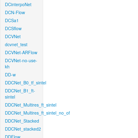
DCinterpoNet
DCN-Flow
DCSa1
DCSflow
DCVNet
dcvnet_test
DCVNet-ARFlow
DCVNet-no-use-
kh
DD-w
DDCNet_B0_tf_sintel
DDCNet_B1_ft-
sintel
DDCNet_Multires_ft_sintel
DDCNet_Multires_ft_sintel_no_of
DDCNet_Stacked
DDCNet_stacked2
DDFlow