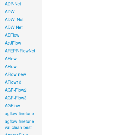
ADP-Net
ADW
ADW_Net
ADW-Net
AEFlow
AeJFlow
AFEPP-FlowNet
AFlow
AFlow
AFlow-new
AFlow1d
AGF-Flow2
AGF-Flow3
AGFlow
agflow-finetune
agflow-finetune-
val-clean-best