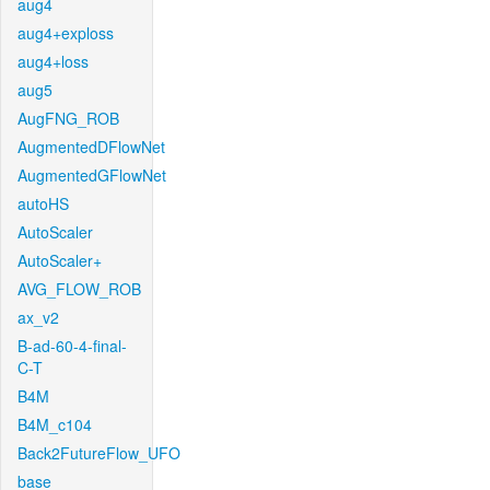
aug4
aug4+exploss
aug4+loss
aug5
AugFNG_ROB
AugmentedDFlowNet
AugmentedGFlowNet
autoHS
AutoScaler
AutoScaler+
AVG_FLOW_ROB
ax_v2
B-ad-60-4-final-
C-T
B4M
B4M_c104
Back2FutureFlow_UFO
base