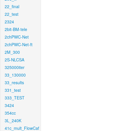
22_final
22_test
2324
2bit-BM-tele
2chPWC-Net
2chPWC-Net-ft
2M_300
2S-NLCSA
325000iter
33_130000
33_results
331_test
333_TEST
3424
354cc
3L_240K
41c_mult_FlowCaf