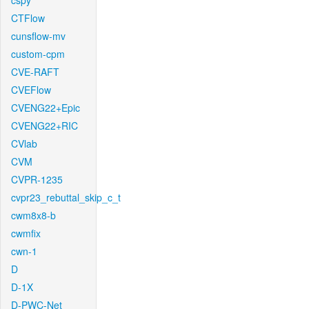
cspy
CTFlow
cunsflow-mv
custom-cpm
CVE-RAFT
CVEFlow
CVENG22+Epic
CVENG22+RIC
CVlab
CVM
CVPR-1235
cvpr23_rebuttal_skip_c_t
cwm8x8-b
cwmfix
cwn-1
D
D-1X
D-PWC-Net