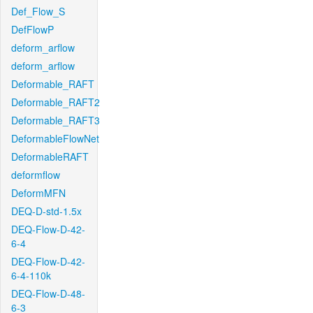
Def_Flow_S
DefFlowP
deform_arflow
deform_arflow
Deformable_RAFT
Deformable_RAFT2
Deformable_RAFT3
DeformableFlowNet
DeformableRAFT
deformflow
DeformMFN
DEQ-D-std-1.5x
DEQ-Flow-D-42-
6-4
DEQ-Flow-D-42-
6-4-110k
DEQ-Flow-D-48-
6-3