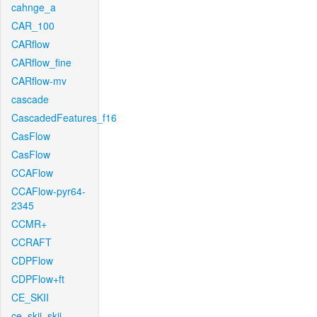
cahnge_a
CAR_100
CARflow
CARflow_fine
CARflow-mv
cascade
CascadedFeatures_f16
CasFlow
CasFlow
CCAFlow
CCAFlow-pyr64-
2345
CCMR+
CCRAFT
CDPFlow
CDPFlow+ft
CE_SKII
ce_skii_skii