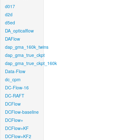
d017
d2d
d5ed
DA_opticalflow
DAFlow
dap_gma_160k_twins
dap_gma_true_ckpt
dap_gma_true_ckpt_160k
Data-Flow
dc_cpm
DC-Flow-16
DC-RAFT
DCFlow
DCFlow-baseline
DCFlow+
DCFlow+KF
DCFlow+KF2