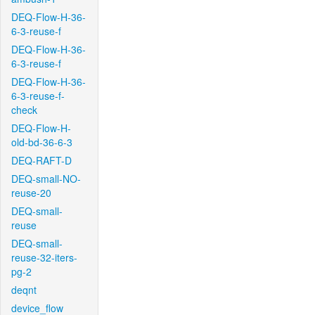
DEQ-Flow-H-36-
6-3-reuse-f
DEQ-Flow-H-36-
6-3-reuse-f
DEQ-Flow-H-36-
6-3-reuse-f-
check
DEQ-Flow-H-
old-bd-36-6-3
DEQ-RAFT-D
DEQ-small-NO-
reuse-20
DEQ-small-
reuse
DEQ-small-
reuse-32-iters-
pg-2
deqnt
device_flow