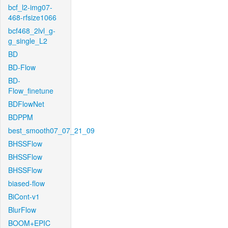
bcf_l2-img07-
468-rfsize1066
bcf468_2lvl_g-
g_single_L2
BD
BD-Flow
BD-
Flow_finetune
BDFlowNet
BDPPM
best_smooth07_07_21_09
BHSSFlow
BHSSFlow
BHSSFlow
biased-flow
BiCont-v1
BlurFlow
BOOM+EPIC