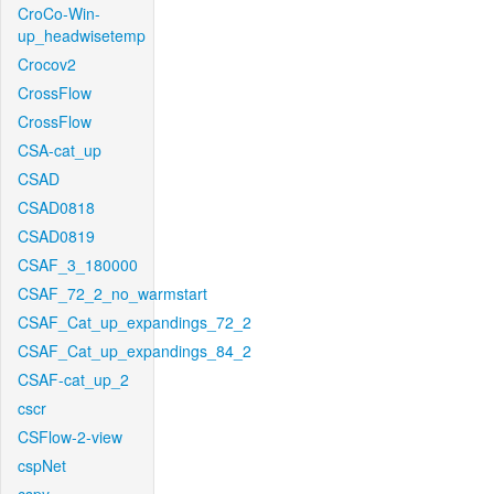
CroCo-Win-
up_headwisetemp
Crocov2
CrossFlow
CrossFlow
CSA-cat_up
CSAD
CSAD0818
CSAD0819
CSAF_3_180000
CSAF_72_2_no_warmstart
CSAF_Cat_up_expandings_72_2
CSAF_Cat_up_expandings_84_2
CSAF-cat_up_2
cscr
CSFlow-2-view
cspNet