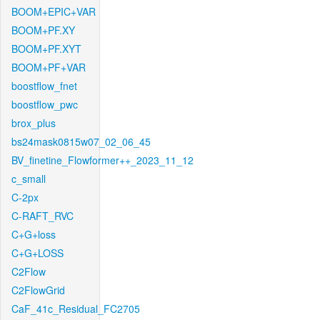
BOOM+EPIC+VAR
BOOM+PF.XY
BOOM+PF.XYT
BOOM+PF+VAR
boostflow_fnet
boostflow_pwc
brox_plus
bs24mask0815w07_02_06_45
BV_finetine_Flowformer++_2023_11_12
c_small
C-2px
C-RAFT_RVC
C+G+loss
C+G+LOSS
C2Flow
C2FlowGrid
CaF_41c_Residual_FC2705