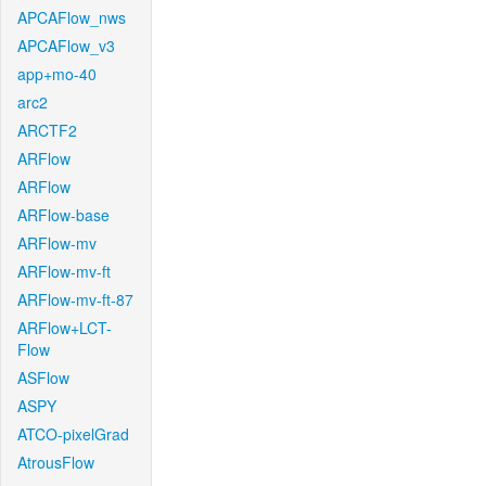
APCAFlow_nws
APCAFlow_v3
app+mo-40
arc2
ARCTF2
ARFlow
ARFlow
ARFlow-base
ARFlow-mv
ARFlow-mv-ft
ARFlow-mv-ft-87
ARFlow+LCT-
Flow
ASFlow
ASPY
ATCO-pixelGrad
AtrousFlow