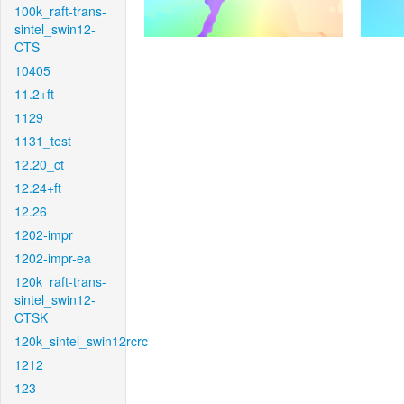
100k_raft-trans-
sintel_swin12-
CTS
10405
11.2+ft
1129
1131_test
12.20_ct
12.24+ft
12.26
1202-impr
1202-impr-ea
120k_raft-trans-
sintel_swin12-
CTSK
120k_sintel_swin12rcrc
1212
123