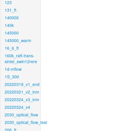
123
131_ft
140000
140k
145000
145000_warm
16_6_ft
160k_raft-trans-
sintel_swin12rere
1d-mflow
1S_300
20220319_v1_end
20220321_v2_inm
20220324_v3_inm
20220324_v4
2030_optical_flow
2030_optical_flow_test
206_ft