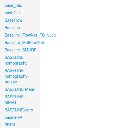
base_mix
base211
BaseFlow
Baseline
Baseline_FlowNet_FC_3875
Baseline_MatFlowNet
Baseline_SMURF
BASELINE-
homography
BASELINE-
homography-
ransac
BASELINE-Mean
BASELINE-
MPEG
BASELINE-zero
baselineA
BBFB