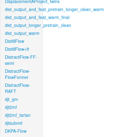
DisplacementAProject_twins
dist_output_and_feat_pretrain_longer_clean_warm
dist_output_and_feat_warm_final
dist_output_longer_pretrain_clean
dist_output_warm
DistillFlow
DistillFlow+ft
DistractFlow-FF-
semi
DistractFlow-
FlowFormer
DistractFlow-
RAFT
djt_gm
djt2mf
djt2mf_tartan
djtsubmit
DKPA-Flow