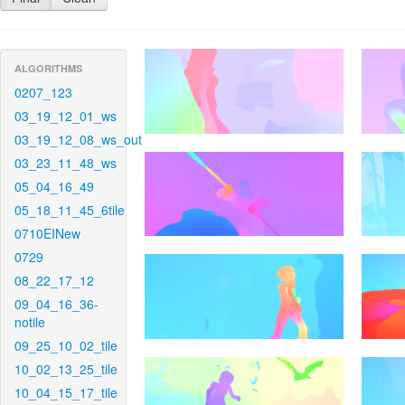
ALGORITHMS
0207_123
03_19_12_01_ws
03_19_12_08_ws_out
03_23_11_48_ws
05_04_16_49
05_18_11_45_6tile
0710EINew
0729
08_22_17_12
09_04_16_36-
notile
09_25_10_02_tile
10_02_13_25_tile
10_04_15_17_tile