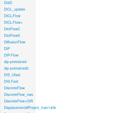
DI4D
DICL_update
DICL-Flow
DICL-Flow+
DictFlowC
DictFlowS
DiffusionFlow
DIP
DIP-Flow
dip-pretrained
dip-pretrained2
DIS_Ufast
DIS-Fast
DiscreteFlow
DiscreteFlow_nws
DiscreteFlow+OIR
DisplacementAProject_train140k