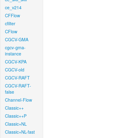
ce_v214
CFFlow
cfilter
CFlow
CGCV-GMA
cgcv-gma-
instance
CGCV-KPA
CGCV-old
CGCV-RAFT
CGCV-RAFT-
false
Channel-Flow
Classic++
Classic++P
Classic+NL
Classic+NL-fast