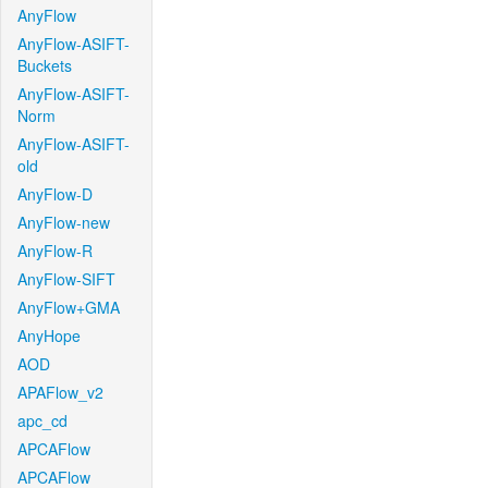
AnyFlow
AnyFlow-ASIFT-
Buckets
AnyFlow-ASIFT-
Norm
AnyFlow-ASIFT-
old
AnyFlow-D
AnyFlow-new
AnyFlow-R
AnyFlow-SIFT
AnyFlow+GMA
AnyHope
AOD
APAFlow_v2
apc_cd
APCAFlow
APCAFlow