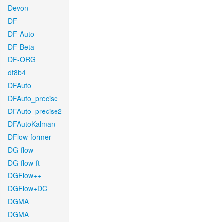
Devon
DF
DF-Auto
DF-Beta
DF-ORG
df8b4
DFAuto
DFAuto_precise
DFAuto_precise2
DFAutoKalman
DFlow-former
DG-flow
DG-flow-ft
DGFlow++
DGFlow+DC
DGMA
DGMA