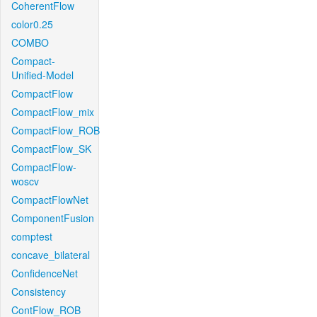
CoherentFlow
color0.25
COMBO
Compact-
Unified-Model
CompactFlow
CompactFlow_mix
CompactFlow_ROB
CompactFlow_SK
CompactFlow-
woscv
CompactFlowNet
ComponentFusion
comptest
concave_bilateral
ConfidenceNet
Consistency
ContFlow_ROB