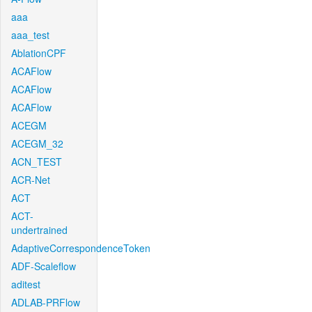
aaa
aaa_test
AblationCPF
ACAFlow
ACAFlow
ACAFlow
ACEGM
ACEGM_32
ACN_TEST
ACR-Net
ACT
ACT-
undertrained
AdaptiveCorrespondenceToken
ADF-Scaleflow
aditest
ADLAB-PRFlow