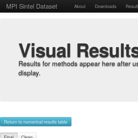
MPI Sintel Dataset
About
Downloads
Resul
Visual Result
Results for methods appear here after u
display.
Return to numerical results table
Final
Clean