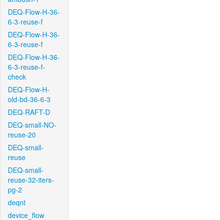
DEQ-Flow-H-36-
6-3-reuse-f
DEQ-Flow-H-36-
6-3-reuse-f
DEQ-Flow-H-36-
6-3-reuse-f-
check
DEQ-Flow-H-
old-bd-36-6-3
DEQ-RAFT-D
DEQ-small-NO-
reuse-20
DEQ-small-
reuse
DEQ-small-
reuse-32-iters-
pg-2
deqnt
device_flow