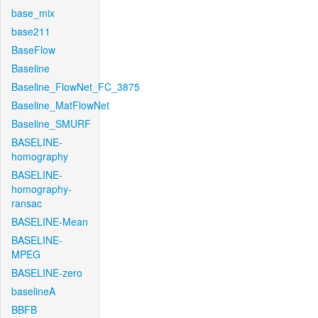
base_mix
base211
BaseFlow
Baseline
Baseline_FlowNet_FC_3875
Baseline_MatFlowNet
Baseline_SMURF
BASELINE-
homography
BASELINE-
homography-
ransac
BASELINE-Mean
BASELINE-
MPEG
BASELINE-zero
baselineA
BBFB