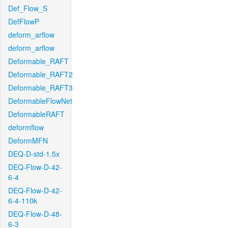
Def_Flow_S
DefFlowP
deform_arflow
deform_arflow
Deformable_RAFT
Deformable_RAFT2
Deformable_RAFT3
DeformableFlowNet
DeformableRAFT
deformflow
DeformMFN
DEQ-D-std-1.5x
DEQ-Flow-D-42-
6-4
DEQ-Flow-D-42-
6-4-110k
DEQ-Flow-D-48-
6-3