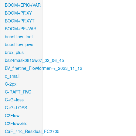
BOOM+EPIC+VAR
BOOM+PF.XY
BOOM+PF.XYT
BOOM+PF+VAR
boostflow_fnet
boostflow_pwc
brox_plus
bs24mask0815w07_02_06_45
BV_finetine_Flowformer++_2023_11_12
c_small
C-2px
C-RAFT_RVC
C+G+loss
C+G+LOSS
C2Flow
C2FlowGrid
CaF_41c_Residual_FC2705