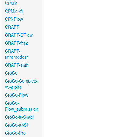
CPM2
CPM2-kfj
CPNFlow
CRAFT
CRAFT-DFlow
CRAFT-f1f2
CRAFT-
intramodes1
CRAFT-shift
CroCo
CroCo-Complex-
v3-alpha
CroCo-Flow
CroCo-
Flow_submission
CroCo-ft-Sintel
CroCo-ftKSH
CroCo-Pro