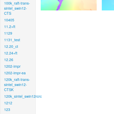
100k_raft-trans-
sintel_swin12-
CTS
10405
11.2+ft
1129
1131_test
12.20_ct
12.24+ft
12.26
1202-impr
1202-impr-ea
120k_raft-trans-
sintel_swin12-
CTSK
120k_sintel_swin12rcrc
1212
123