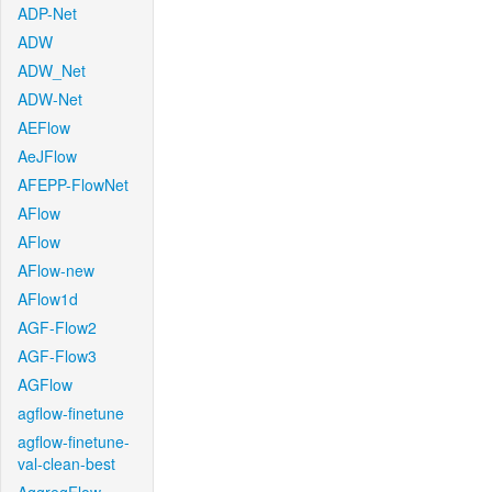
ADP-Net
ADW
ADW_Net
ADW-Net
AEFlow
AeJFlow
AFEPP-FlowNet
AFlow
AFlow
AFlow-new
AFlow1d
AGF-Flow2
AGF-Flow3
AGFlow
agflow-finetune
agflow-finetune-
val-clean-best