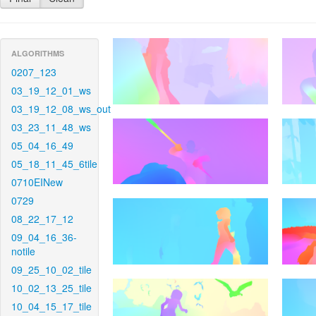
ALGORITHMS
0207_123
03_19_12_01_ws
03_19_12_08_ws_out
03_23_11_48_ws
05_04_16_49
05_18_11_45_6tile
0710EINew
0729
08_22_17_12
09_04_16_36-
notile
09_25_10_02_tile
10_02_13_25_tile
10_04_15_17_tile