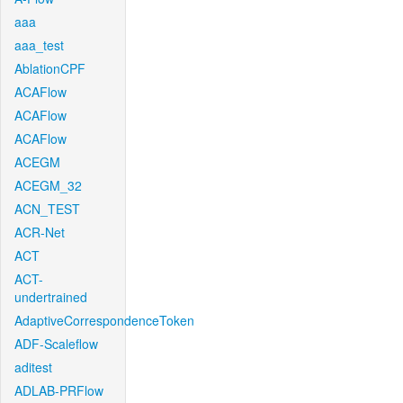
aaa
aaa_test
AblationCPF
ACAFlow
ACAFlow
ACAFlow
ACEGM
ACEGM_32
ACN_TEST
ACR-Net
ACT
ACT-
undertrained
AdaptiveCorrespondenceToken
ADF-Scaleflow
aditest
ADLAB-PRFlow