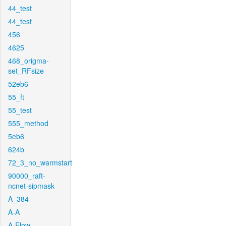
44_test
44_test
456
4625
468_origma-
set_RFsize
52eb6
55_ft
55_test
555_method
5eb6
624b
72_3_no_warmstart
90000_raft-
ncnet-sipmask
A_384
A-A
A-Flow