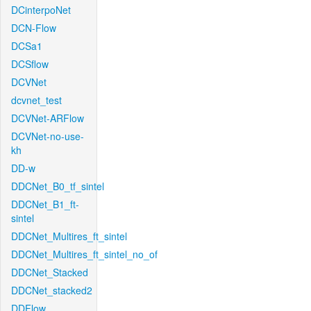
DCinterpoNet
DCN-Flow
DCSa1
DCSflow
DCVNet
dcvnet_test
DCVNet-ARFlow
DCVNet-no-use-
kh
DD-w
DDCNet_B0_tf_sintel
DDCNet_B1_ft-
sintel
DDCNet_Multires_ft_sintel
DDCNet_Multires_ft_sintel_no_of
DDCNet_Stacked
DDCNet_stacked2
DDFlow