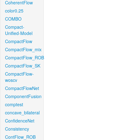
CoherentFlow
color0.25
COMBO
Compact-
Unified-Model
CompactFlow
CompactFlow_mix
CompactFlow_ROB
CompactFlow_SK
CompactFlow-
woscv
CompactFlowNet
ComponentFusion
comptest
concave_bilateral
ConfidenceNet
Consistency
ContFlow_ROB