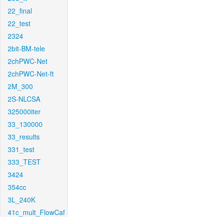
22_final
22_test
2324
2bit-BM-tele
2chPWC-Net
2chPWC-Net-ft
2M_300
2S-NLCSA
325000iter
33_130000
33_results
331_test
333_TEST
3424
354cc
3L_240K
41c_mult_FlowCaf