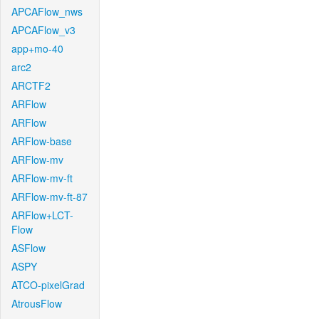
APCAFlow_nws
APCAFlow_v3
app+mo-40
arc2
ARCTF2
ARFlow
ARFlow
ARFlow-base
ARFlow-mv
ARFlow-mv-ft
ARFlow-mv-ft-87
ARFlow+LCT-
Flow
ASFlow
ASPY
ATCO-pixelGrad
AtrousFlow