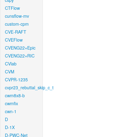
cspy
CTFlow
cunsflow-mv
custom-cpm
CVE-RAFT
CVEFlow
CVENG22+Epic
CVENG22+RIC
CVlab
CVM
CVPR-1235
cvpr23_rebuttal_skip_c_t
cwm8x8-b
cwmfix
cwn-1
D
D-1X
D-PWC-Net