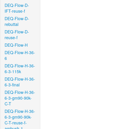
DEQ-Flow-D-
IFT-reuse-f
DEQ-Flow-D-
rebuttal
DEQ-Flow-D-
reuse-f
DEQ-Flow-H
DEQ-Flow-H-36-
6
DEQ-Flow-H-36-
6-3-115k
DEQ-Flow-H-36-
6-3-final
DEQ-Flow-H-36-
6-3-gm90-90k-
C-T
DEQ-Flow-H-36-
6-3-gm90-90k-
C-T-reuse-f-
ambush-1