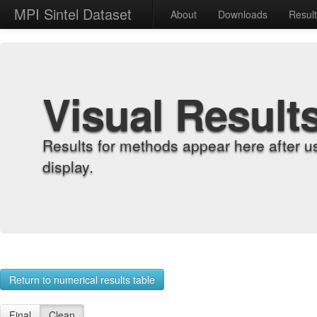
MPI Sintel Dataset
About
Downloads
Resul
Visual Result
Results for methods appear here after u
display.
Return to numerical results table
Final
Clean