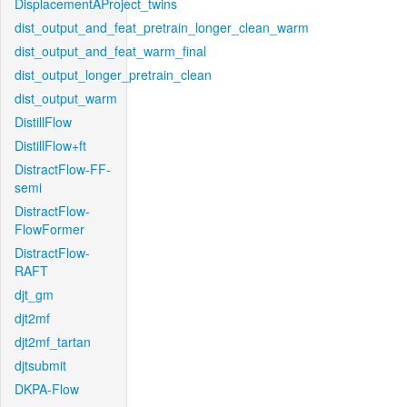
DisplacementAProject_twins
dist_output_and_feat_pretrain_longer_clean_warm
dist_output_and_feat_warm_final
dist_output_longer_pretrain_clean
dist_output_warm
DistillFlow
DistillFlow+ft
DistractFlow-FF-
semi
DistractFlow-
FlowFormer
DistractFlow-
RAFT
djt_gm
djt2mf
djt2mf_tartan
djtsubmit
DKPA-Flow