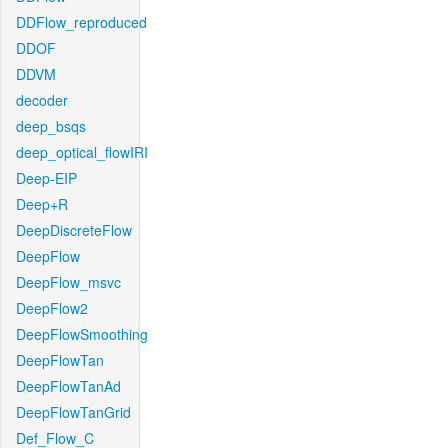
DDFlow_reproduced
DDOF
DDVM
decoder
deep_bsqs
deep_optical_flowIRI
Deep-EIP
Deep+R
DeepDiscreteFlow
DeepFlow
DeepFlow_msvc
DeepFlow2
DeepFlowSmoothing
DeepFlowTan
DeepFlowTanAd
DeepFlowTanGrid
Def_Flow_C