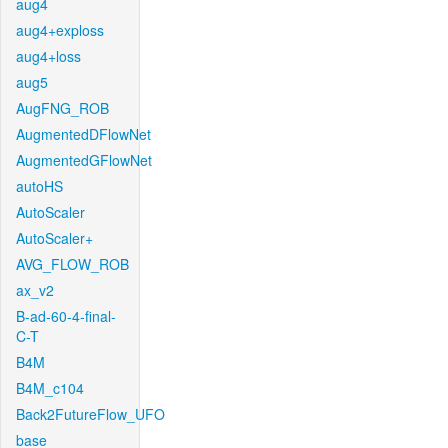
aug4
aug4+exploss
aug4+loss
aug5
AugFNG_ROB
AugmentedDFlowNet
AugmentedGFlowNet
autoHS
AutoScaler
AutoScaler+
AVG_FLOW_ROB
ax_v2
B-ad-60-4-final-
C-T
B4M
B4M_c104
Back2FutureFlow_UFO
base