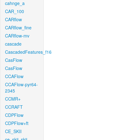
cahnge_a
CAR_100
CARflow
CARflow_fine
CARflow-mv
cascade
CascadedFeatures_f16
CasFlow
CasFlow
CCAFlow
CCAFlow-pyr64-
2345
CCMR+
CCRAFT
CDPFlow
CDPFlow+ft
CE_SKII
ce_skii_skii