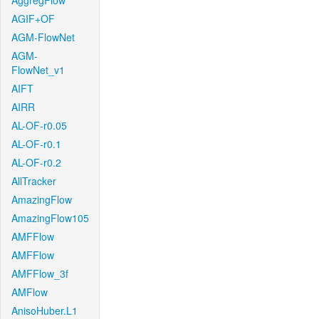
AggregFlow
AGIF+OF
AGM-FlowNet
AGM-
FlowNet_v1
AIFT
AIRR
AL-OF-r0.05
AL-OF-r0.1
AL-OF-r0.2
AllTracker
AmazingFlow
AmazingFlow105
AMFFlow
AMFFlow
AMFFlow_3f
AMFlow
AnisoHuber.L1