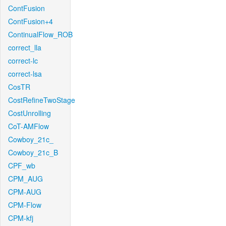
ContFusion
ContFusion+4
ContinualFlow_ROB
correct_lla
correct-lc
correct-lsa
CosTR
CostRefineTwoStage
CostUnrolling
CoT-AMFlow
Cowboy_21c_
Cowboy_21c_B
CPF_wb
CPM_AUG
CPM-AUG
CPM-Flow
CPM-kfj