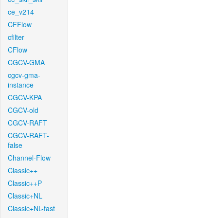
ce_v214
CFFlow
cfilter
CFlow
CGCV-GMA
cgcv-gma-
instance
CGCV-KPA
CGCV-old
CGCV-RAFT
CGCV-RAFT-
false
Channel-Flow
Classic++
Classic++P
Classic+NL
Classic+NL-fast