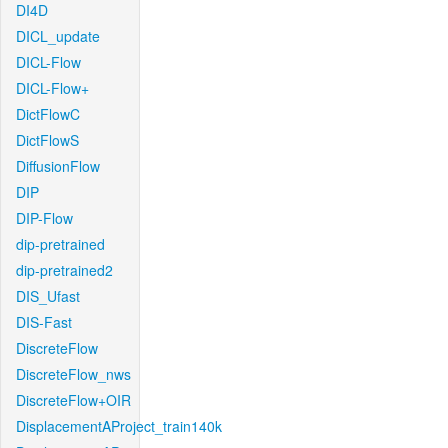
DI4D
DICL_update
DICL-Flow
DICL-Flow+
DictFlowC
DictFlowS
DiffusionFlow
DIP
DIP-Flow
dip-pretrained
dip-pretrained2
DIS_Ufast
DIS-Fast
DiscreteFlow
DiscreteFlow_nws
DiscreteFlow+OIR
DisplacementAProject_train140k