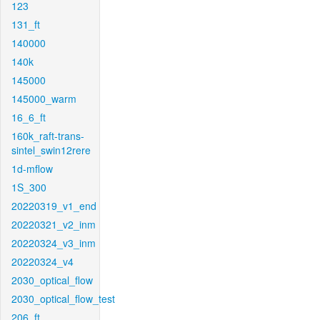
123
131_ft
140000
140k
145000
145000_warm
16_6_ft
160k_raft-trans-
sintel_swin12rere
1d-mflow
1S_300
20220319_v1_end
20220321_v2_inm
20220324_v3_inm
20220324_v4
2030_optical_flow
2030_optical_flow_test
206_ft