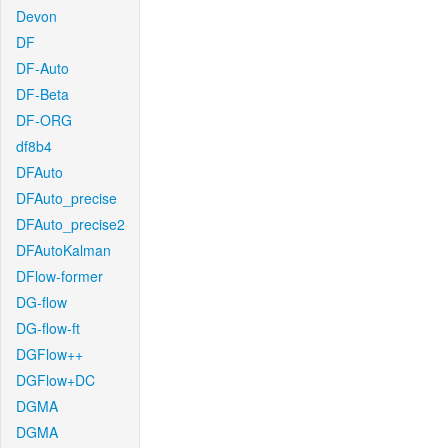
Devon
DF
DF-Auto
DF-Beta
DF-ORG
df8b4
DFAuto
DFAuto_precise
DFAuto_precise2
DFAutoKalman
DFlow-former
DG-flow
DG-flow-ft
DGFlow++
DGFlow+DC
DGMA
DGMA