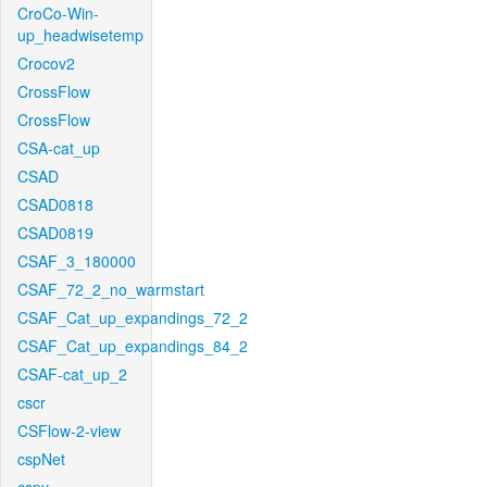
CroCo-Win-
up_headwisetemp
Crocov2
CrossFlow
CrossFlow
CSA-cat_up
CSAD
CSAD0818
CSAD0819
CSAF_3_180000
CSAF_72_2_no_warmstart
CSAF_Cat_up_expandings_72_2
CSAF_Cat_up_expandings_84_2
CSAF-cat_up_2
cscr
CSFlow-2-view
cspNet