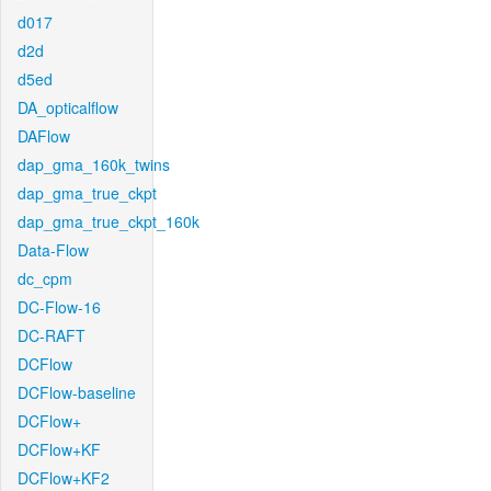
d017
d2d
d5ed
DA_opticalflow
DAFlow
dap_gma_160k_twins
dap_gma_true_ckpt
dap_gma_true_ckpt_160k
Data-Flow
dc_cpm
DC-Flow-16
DC-RAFT
DCFlow
DCFlow-baseline
DCFlow+
DCFlow+KF
DCFlow+KF2