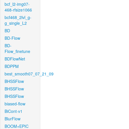
bcf_l2-img07-
468-rfsize1066
bcf468_2lvl_g-
g_single_L2
BD
BD-Flow
BD-
Flow_finetune
BDFlowNet
BDPPM
best_smooth07_07_21_09
BHSSFlow
BHSSFlow
BHSSFlow
biased-flow
BiCont-v1
BlurFlow
BOOM+EPIC