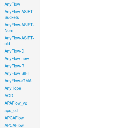
AnyFlow
AnyFlow-ASIFT-
Buckets
AnyFlow-ASIFT-
Norm
AnyFlow-ASIFT-
old
AnyFlow-D
AnyFlow-new
AnyFlow-R
AnyFlow-SIFT
AnyFlow+GMA
AnyHope
AOD
APAFlow_v2
apc_cd
APCAFlow
APCAFlow