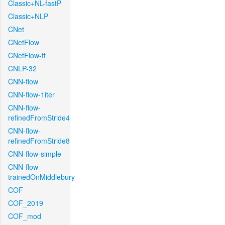
Classic+NL-fastP
Classic+NLP
CNet
CNetFlow
CNetFlow-ft
CNLP-32
CNN-flow
CNN-flow-1iter
CNN-flow-
refinedFromStride4
CNN-flow-
refinedFromStride8
CNN-flow-simple
CNN-flow-
trainedOnMiddlebury
COF
COF_2019
COF_mod