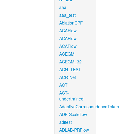
aaa
aaa_test
AblationCPF
ACAFlow
ACAFlow
ACAFlow
ACEGM
ACEGM_32
ACN_TEST
ACR-Net
ACT
ACT-
undertrained
AdaptiveCorrespondenceToken
ADF-Scaleflow
aditest
ADLAB-PRFlow