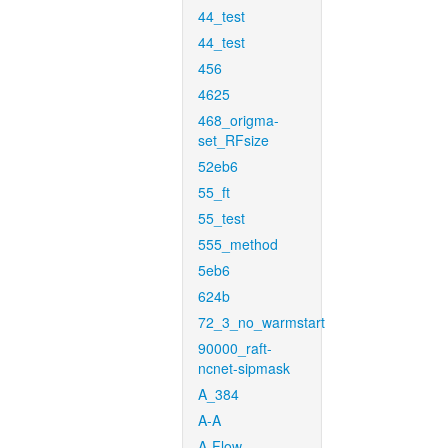
44_test
44_test
456
4625
468_origma-
set_RFsize
52eb6
55_ft
55_test
555_method
5eb6
624b
72_3_no_warmstart
90000_raft-
ncnet-sipmask
A_384
A-A
A-Flow