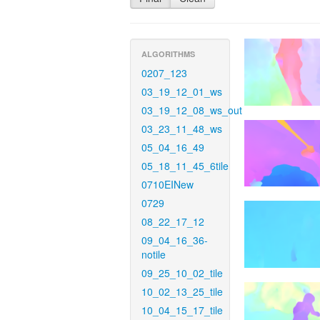
ALGORITHMS
0207_123
03_19_12_01_ws
03_19_12_08_ws_out
03_23_11_48_ws
05_04_16_49
05_18_11_45_6tile
0710EINew
0729
08_22_17_12
09_04_16_36-
notile
09_25_10_02_tile
10_02_13_25_tile
10_04_15_17_tile