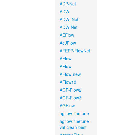
ADP-Net
ADW
ADW_Net
ADW-Net
AEFlow
AeJFlow
AFEPP-FlowNet
AFlow
AFlow
AFlow-new
AFlow1d
AGF-Flow2
AGF-Flow3
AGFlow
agflow-finetune
agflow-finetune-
val-clean-best