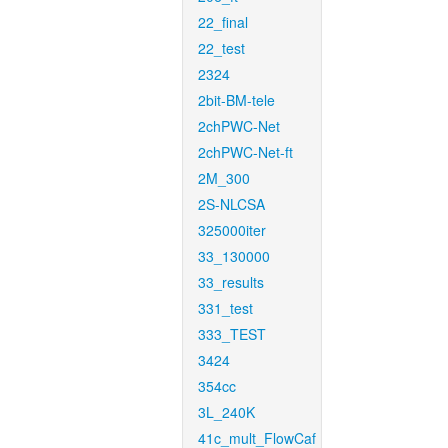
22_final
22_test
2324
2bit-BM-tele
2chPWC-Net
2chPWC-Net-ft
2M_300
2S-NLCSA
325000iter
33_130000
33_results
331_test
333_TEST
3424
354cc
3L_240K
41c_mult_FlowCaf