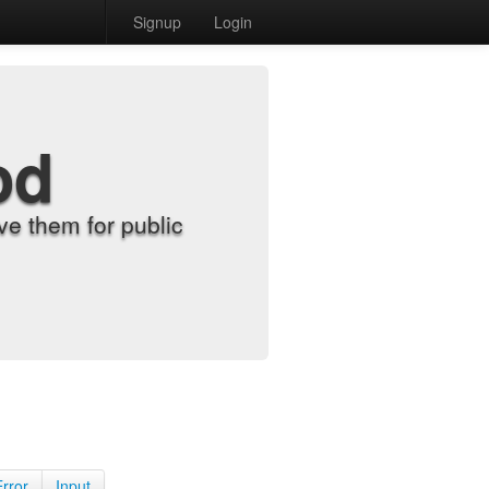
Signup
Login
od
e them for public
Error
Input