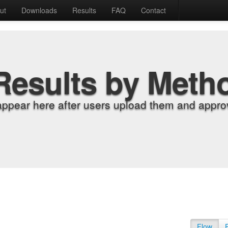
ut
Downloads
Results
FAQ
Contact
Results by Meth
appear here after users upload them and approv
Flow