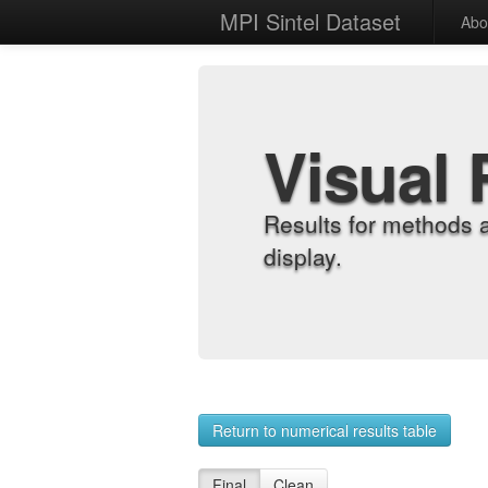
MPI Sintel Dataset
Abo
Visual 
Results for methods 
display.
Return to numerical results table
Final
Clean