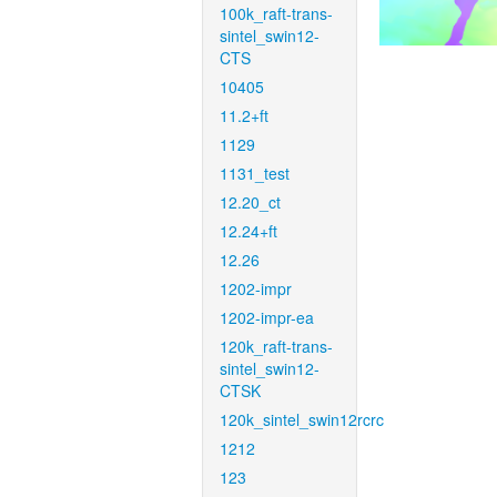
100k_raft-trans-
sintel_swin12-
CTS
10405
11.2+ft
1129
1131_test
12.20_ct
12.24+ft
12.26
1202-impr
1202-impr-ea
120k_raft-trans-
sintel_swin12-
CTSK
120k_sintel_swin12rcrc
1212
123