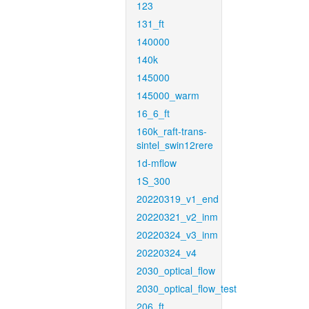
123
131_ft
140000
140k
145000
145000_warm
16_6_ft
160k_raft-trans-
sintel_swin12rere
1d-mflow
1S_300
20220319_v1_end
20220321_v2_inm
20220324_v3_inm
20220324_v4
2030_optical_flow
2030_optical_flow_test
206_ft