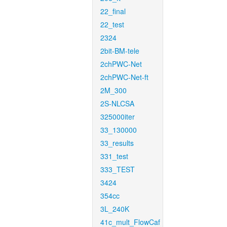
22_final
22_test
2324
2bit-BM-tele
2chPWC-Net
2chPWC-Net-ft
2M_300
2S-NLCSA
325000iter
33_130000
33_results
331_test
333_TEST
3424
354cc
3L_240K
41c_mult_FlowCaf