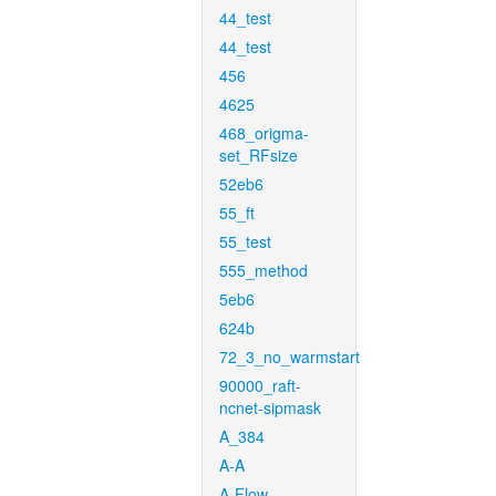
44_test
44_test
456
4625
468_origma-
set_RFsize
52eb6
55_ft
55_test
555_method
5eb6
624b
72_3_no_warmstart
90000_raft-
ncnet-sipmask
A_384
A-A
A-Flow