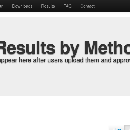
ut
Downloads
Results
FAQ
Contact
Results by Meth
appear here after users upload them and approv
Flow