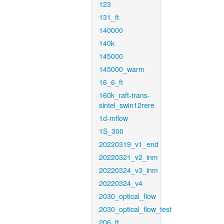
123
131_ft
140000
140k
145000
145000_warm
16_6_ft
160k_raft-trans-
sintel_swin12rere
1d-mflow
1S_300
20220319_v1_end
20220321_v2_inm
20220324_v3_inm
20220324_v4
2030_optical_flow
2030_optical_flow_test
206_ft