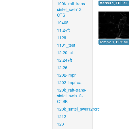
100k_raft-trans-
Market 1, EPE all 
sintel_swin12-
CTS
10405
11.2+ft
1129
Temple 1, EPE all 
1131_test
12.20_ct
12.24+ft
12.26
1202-impr
1202-impr-ea
120k_raft-trans-
sintel_swin12-
CTSK
120k_sintel_swin12rcrc
1212
123