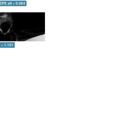
EPE all = 0.064
l = 1.151