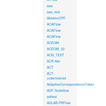
aaa
aaa_test
AblationCPF
ACAFlow
ACAFlow
ACAFlow
ACEGM
ACEGM_32
ACN_TEST
ACR-Net
ACT
ACT-
undertrained
AdaptiveCorrespondenceToken
ADF-Scaleflow
aditest
ADLAB-PRFlow