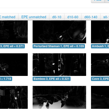
E matched
EPE unmatched
d0-10
d10-60
d60-140
s0-
3, EPE all = 0.371
Perturbed Shaman 1, EPE all = 0.109
Ambush 1, E
 = 1.718
Bamboo 3, EPE all = 0.321
Cave 3, EPE 