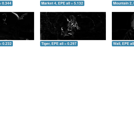
= 0.344
Market 4, EPE all = 5.132
Mountain 2, 
= 0.232
Tiger, EPE all = 0.297
Wall, EPE al