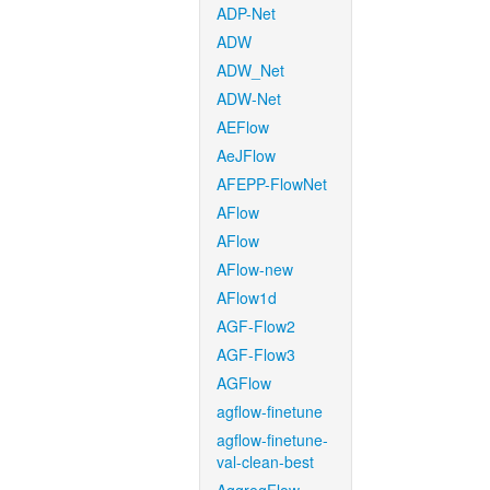
ADP-Net
ADW
ADW_Net
ADW-Net
AEFlow
AeJFlow
AFEPP-FlowNet
AFlow
AFlow
AFlow-new
AFlow1d
AGF-Flow2
AGF-Flow3
AGFlow
agflow-finetune
agflow-finetune-
val-clean-best