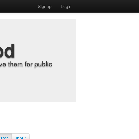
Signup
Login
od
e them for public
Error
Input