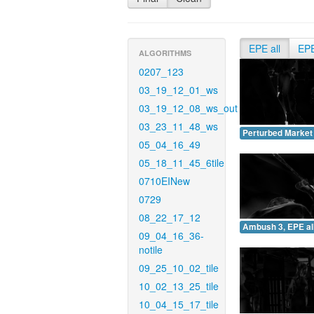
EPE all
EP
ALGORITHMS
0207_123
03_19_12_01_ws
03_19_12_08_ws_out
03_23_11_48_ws
Perturbed Market 
05_04_16_49
05_18_11_45_6tile
0710EINew
0729
08_22_17_12
Ambush 3, EPE all
09_04_16_36-
notile
09_25_10_02_tile
10_02_13_25_tile
10_04_15_17_tile