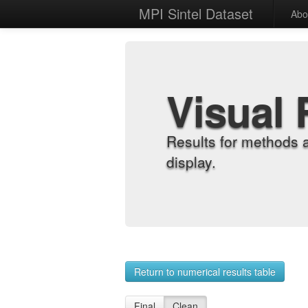
MPI Sintel Dataset
Abo
Visual 
Results for methods 
display.
Return to numerical results table
Final
Clean