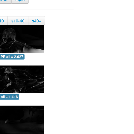
10
s10-40
s40+
PE all = 2.627
all = 1.416