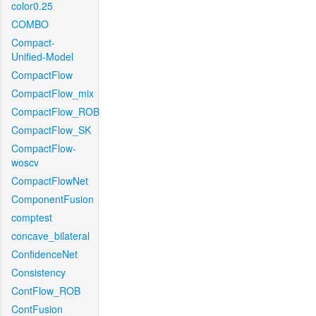
color0.25
COMBO
Compact-
Unified-Model
CompactFlow
CompactFlow_mix
CompactFlow_ROB
CompactFlow_SK
CompactFlow-
woscv
CompactFlowNet
ComponentFusion
comptest
concave_bilateral
ConfidenceNet
Consistency
ContFlow_ROB
ContFusion