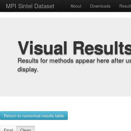
MPI Sintel Dataset
About
Downloads
Resul
Visual Result
Results for methods appear here after u
display.
Return to numerical results table
Final
Clean