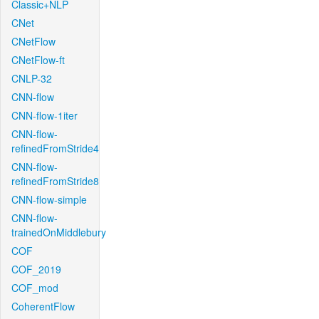
Classic+NLP
CNet
CNetFlow
CNetFlow-ft
CNLP-32
CNN-flow
CNN-flow-1iter
CNN-flow-
refinedFromStride4
CNN-flow-
refinedFromStride8
CNN-flow-simple
CNN-flow-
trainedOnMiddlebury
COF
COF_2019
COF_mod
CoherentFlow