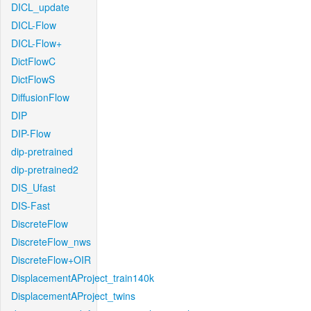
DICL_update
DICL-Flow
DICL-Flow+
DictFlowC
DictFlowS
DiffusionFlow
DIP
DIP-Flow
dip-pretrained
dip-pretrained2
DIS_Ufast
DIS-Fast
DiscreteFlow
DiscreteFlow_nws
DiscreteFlow+OIR
DisplacementAProject_train140k
DisplacementAProject_twins