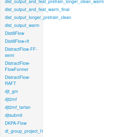
dist_output_and_feat_pretrain_longer_clean_warm
dist_output_and_feat_warm_final
dist_output_longer_pretrain_clean
dist_output_warm
DistillFlow
DistillFlow+ft
DistractFlow-FF-
semi
DistractFlow-
FlowFormer
DistractFlow-
RAFT
djt_gm
djt2mf
djt2mf_tartan
djtsubmit
DKPA-Flow
dl_group_project_l1