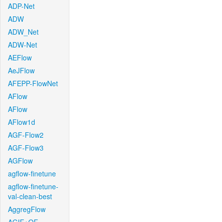
ADP-Net
ADW
ADW_Net
ADW-Net
AEFlow
AeJFlow
AFEPP-FlowNet
AFlow
AFlow
AFlow1d
AGF-Flow2
AGF-Flow3
AGFlow
agflow-finetune
agflow-finetune-
val-clean-best
AggregFlow