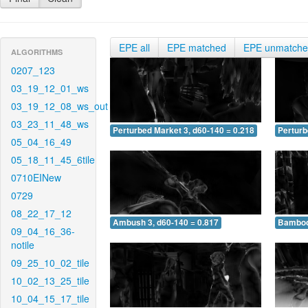
EPE all
EPE matched
EPE unmatch
ALGORITHMS
0207_123
03_19_12_01_ws
03_19_12_08_ws_out
03_23_11_48_ws
Perturbed Market 3, d60-140 = 0.218
Perturb
05_04_16_49
05_18_11_45_6tile
0710EINew
0729
08_22_17_12
Ambush 3, d60-140 = 0.817
Bamboo 
09_04_16_36-
notile
09_25_10_02_tile
10_02_13_25_tile
10_04_15_17_tile