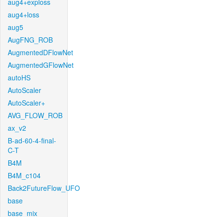
aug4+exploss
aug4+loss
aug5
AugFNG_ROB
AugmentedDFlowNet
AugmentedGFlowNet
autoHS
AutoScaler
AutoScaler+
AVG_FLOW_ROB
ax_v2
B-ad-60-4-final-
C-T
B4M
B4M_c104
Back2FutureFlow_UFO
base
base_mix