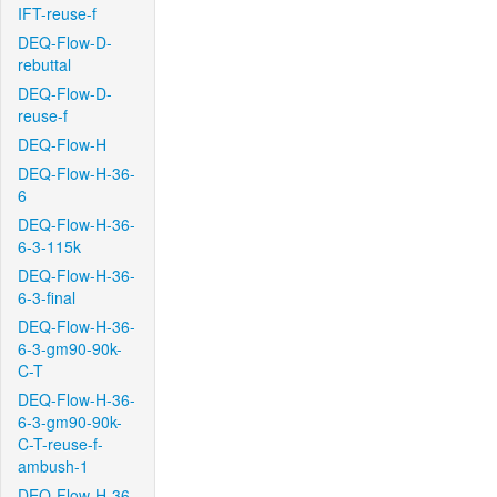
IFT-reuse-f
DEQ-Flow-D-
rebuttal
DEQ-Flow-D-
reuse-f
DEQ-Flow-H
DEQ-Flow-H-36-
6
DEQ-Flow-H-36-
6-3-115k
DEQ-Flow-H-36-
6-3-final
DEQ-Flow-H-36-
6-3-gm90-90k-
C-T
DEQ-Flow-H-36-
6-3-gm90-90k-
C-T-reuse-f-
ambush-1
DEQ-Flow-H-36-