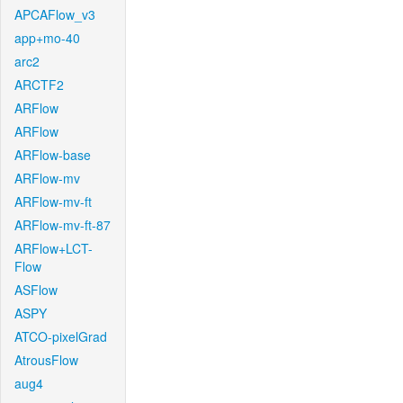
APCAFlow_v3
app+mo-40
arc2
ARCTF2
ARFlow
ARFlow
ARFlow-base
ARFlow-mv
ARFlow-mv-ft
ARFlow-mv-ft-87
ARFlow+LCT-
Flow
ASFlow
ASPY
ATCO-pixelGrad
AtrousFlow
aug4