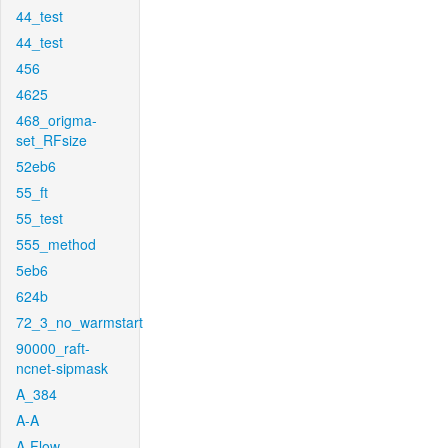
44_test
44_test
456
4625
468_origma-
set_RFsize
52eb6
55_ft
55_test
555_method
5eb6
624b
72_3_no_warmstart
90000_raft-
ncnet-sipmask
A_384
A-A
A-Flow