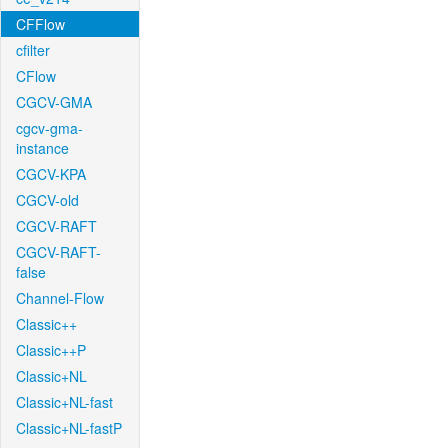
CFFlow
cfilter
CFlow
CGCV-GMA
cgcv-gma-
instance
CGCV-KPA
CGCV-old
CGCV-RAFT
CGCV-RAFT-
false
Channel-Flow
Classic++
Classic++P
Classic+NL
Classic+NL-fast
Classic+NL-fastP