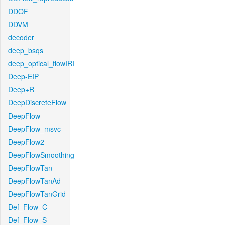
DDOF
DDVM
decoder
deep_bsqs
deep_optical_flowIRI
Deep-EIP
Deep+R
DeepDiscreteFlow
DeepFlow
DeepFlow_msvc
DeepFlow2
DeepFlowSmoothing
DeepFlowTan
DeepFlowTanAd
DeepFlowTanGrid
Def_Flow_C
Def_Flow_S