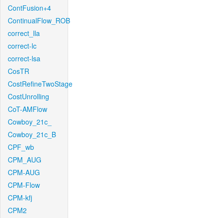
ContFusion+4
ContinualFlow_ROB
correct_lla
correct-lc
correct-lsa
CosTR
CostRefineTwoStage
CostUnrolling
CoT-AMFlow
Cowboy_21c_
Cowboy_21c_B
CPF_wb
CPM_AUG
CPM-AUG
CPM-Flow
CPM-kfj
CPM2