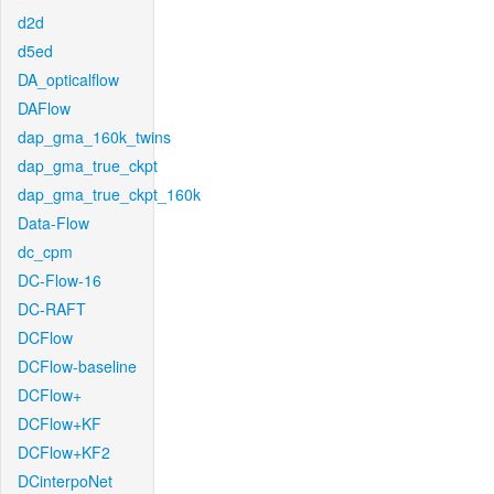
d2d
d5ed
DA_opticalflow
DAFlow
dap_gma_160k_twins
dap_gma_true_ckpt
dap_gma_true_ckpt_160k
Data-Flow
dc_cpm
DC-Flow-16
DC-RAFT
DCFlow
DCFlow-baseline
DCFlow+
DCFlow+KF
DCFlow+KF2
DCinterpoNet