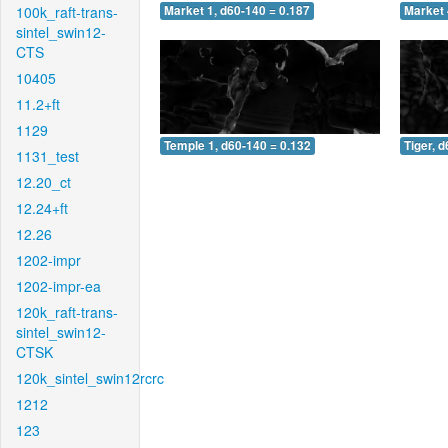
100k_raft-trans-
Market 1, d60-140 = 0.187
Market 
sintel_swin12-
CTS
10405
11.2+ft
1129
Temple 1, d60-140 = 0.132
Tiger, 
1131_test
12.20_ct
12.24+ft
12.26
1202-impr
1202-impr-ea
120k_raft-trans-
sintel_swin12-
CTSK
120k_sintel_swin12rcrc
1212
123