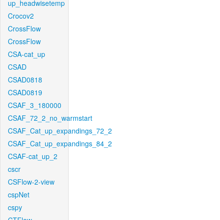
up_headwisetemp
Crocov2
CrossFlow
CrossFlow
CSA-cat_up
CSAD
CSAD0818
CSAD0819
CSAF_3_180000
CSAF_72_2_no_warmstart
CSAF_Cat_up_expandings_72_2
CSAF_Cat_up_expandings_84_2
CSAF-cat_up_2
cscr
CSFlow-2-view
cspNet
cspy