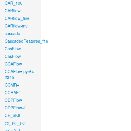
CAR_100
CARflow
CARflow_fine
CARflow-mv
cascade
CascadedFeatures_f16
CasFlow
CasFlow
CCAFlow
CCAFlow-pyr64-
2345
CCMR+
CCRAFT
CDPFlow
CDPFlow+ft
CE_SKII
ce_skii_skii
ce_v214