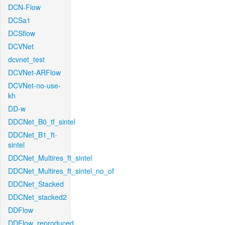
DCN-Flow
DCSa1
DCSflow
DCVNet
dcvnet_test
DCVNet-ARFlow
DCVNet-no-use-
kh
DD-w
DDCNet_B0_tf_sintel
DDCNet_B1_ft-
sintel
DDCNet_Multires_ft_sintel
DDCNet_Multires_ft_sintel_no_of
DDCNet_Stacked
DDCNet_stacked2
DDFlow
DDFlow_reproduced