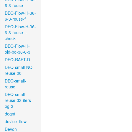
6-3-reuse-f
DEQ-Flow-H-36-
6-3-reuse-f
DEQ-Flow-H-36-
6-3-reuse-f-
check
DEQ-Flow-H-
old-bd-36-6-3
DEQ-RAFT-D
DEQ-small-NO-
reuse-20
DEQ-small-
reuse
DEQ-small-
reuse-32-iters-
pg-2
deqnt
device_flow
Devon