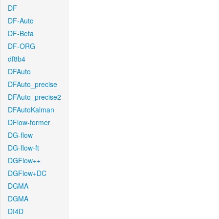
DF
DF-Auto
DF-Beta
DF-ORG
df8b4
DFAuto
DFAuto_precise
DFAuto_precise2
DFAutoKalman
DFlow-former
DG-flow
DG-flow-ft
DGFlow++
DGFlow+DC
DGMA
DGMA
DI4D