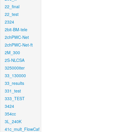
22_final
22_test
2324
2bit-BM-tele
2chPWC-Net
2chPWC-Net-ft
2M_300
2S-NLCSA
325000iter
33_130000
33_results
331_test
333_TEST
3424
354cc
3L_240K
41c_mult_FlowCaf