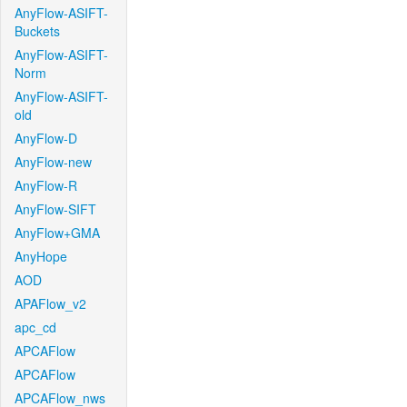
AnyFlow-ASIFT-
Buckets
AnyFlow-ASIFT-
Norm
AnyFlow-ASIFT-
old
AnyFlow-D
AnyFlow-new
AnyFlow-R
AnyFlow-SIFT
AnyFlow+GMA
AnyHope
AOD
APAFlow_v2
apc_cd
APCAFlow
APCAFlow
APCAFlow_nws