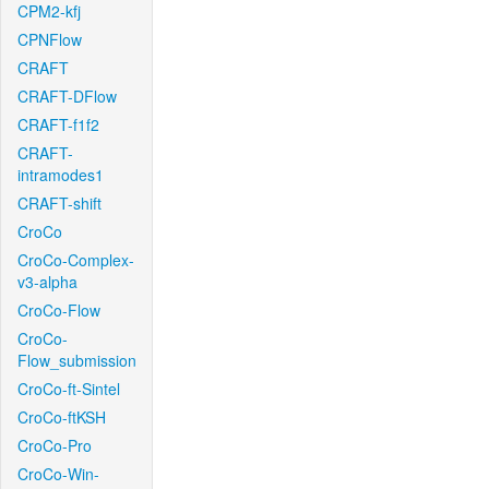
CPM2-kfj
CPNFlow
CRAFT
CRAFT-DFlow
CRAFT-f1f2
CRAFT-
intramodes1
CRAFT-shift
CroCo
CroCo-Complex-
v3-alpha
CroCo-Flow
CroCo-
Flow_submission
CroCo-ft-Sintel
CroCo-ftKSH
CroCo-Pro
CroCo-Win-