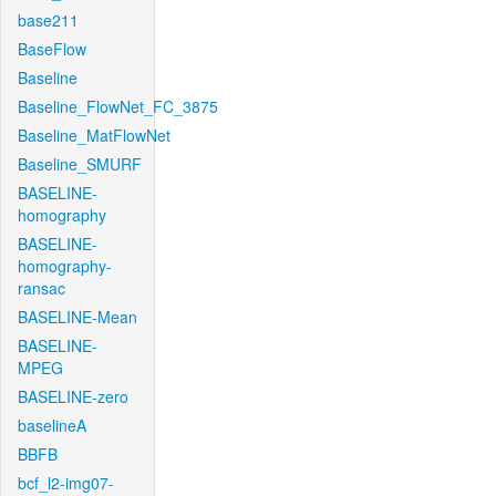
base211
BaseFlow
Baseline
Baseline_FlowNet_FC_3875
Baseline_MatFlowNet
Baseline_SMURF
BASELINE-
homography
BASELINE-
homography-
ransac
BASELINE-Mean
BASELINE-
MPEG
BASELINE-zero
baselineA
BBFB
bcf_l2-img07-