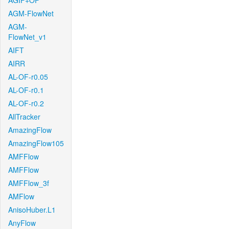
AGIF+OF
AGM-FlowNet
AGM-
FlowNet_v1
AIFT
AIRR
AL-OF-r0.05
AL-OF-r0.1
AL-OF-r0.2
AllTracker
AmazingFlow
AmazingFlow105
AMFFlow
AMFFlow
AMFFlow_3f
AMFlow
AnisoHuber.L1
AnyFlow