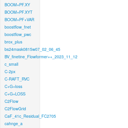
BOOM+PF.XY
BOOM+PF.XYT
BOOM+PF+VAR
boostflow_fnet
boostflow_pwc
brox_plus
bs24mask0815w07_02_06_45
BV_finetine_Flowformer++_2023_11_12
c_small
C-2px
C-RAFT_RVC
C+G+loss
C+G+LOSS
C2Flow
C2FlowGrid
CaF_41c_Residual_FC2705
cahnge_a