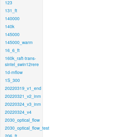
123
131_ft
140000
140k
145000
145000_warm
16_6_ft
160k_raft-trans-
sintel_swin12rere
1d-mflow
1S_300
20220319_v1_end
20220321_v2_inm
20220324_v3_inm
20220324_v4
2030_optical_flow
2030_optical_flow_test
206_ft