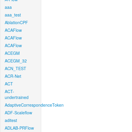
aaa
aaa_test
AblationCPF
ACAFlow
ACAFlow
ACAFlow
ACEGM
ACEGM_32
ACN_TEST
ACR-Net
ACT
ACT-
undertrained
AdaptiveCorrespondenceToken
ADF-Scaleflow
aditest
ADLAB-PRFlow