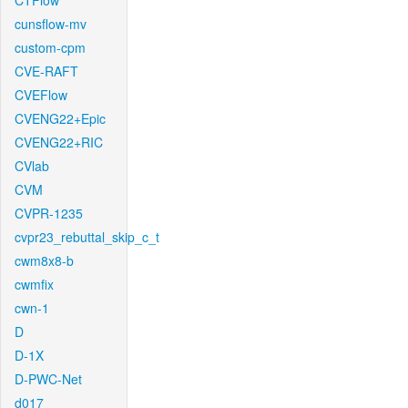
CTFlow
cunsflow-mv
custom-cpm
CVE-RAFT
CVEFlow
CVENG22+Epic
CVENG22+RIC
CVlab
CVM
CVPR-1235
cvpr23_rebuttal_skip_c_t
cwm8x8-b
cwmfix
cwn-1
D
D-1X
D-PWC-Net
d017