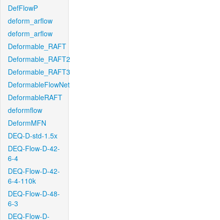
DefFlowP
deform_arflow
deform_arflow
Deformable_RAFT
Deformable_RAFT2
Deformable_RAFT3
DeformableFlowNet
DeformableRAFT
deformflow
DeformMFN
DEQ-D-std-1.5x
DEQ-Flow-D-42-
6-4
DEQ-Flow-D-42-
6-4-110k
DEQ-Flow-D-48-
6-3
DEQ-Flow-D-