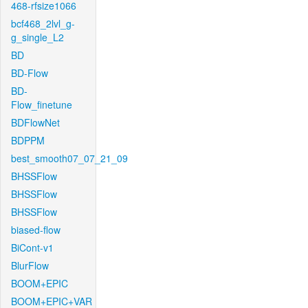
468-rfsize1066
bcf468_2lvl_g-
g_single_L2
BD
BD-Flow
BD-
Flow_finetune
BDFlowNet
BDPPM
best_smooth07_07_21_09
BHSSFlow
BHSSFlow
BHSSFlow
biased-flow
BiCont-v1
BlurFlow
BOOM+EPIC
BOOM+EPIC+VAR