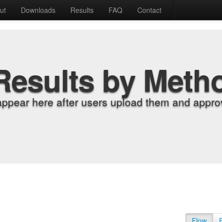
ut
Downloads
Results
FAQ
Contact
Results by Meth
appear here after users upload them and approv
Flow