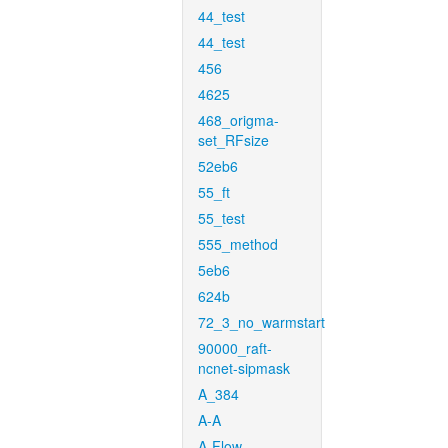
44_test
44_test
456
4625
468_origma-
set_RFsize
52eb6
55_ft
55_test
555_method
5eb6
624b
72_3_no_warmstart
90000_raft-
ncnet-sipmask
A_384
A-A
A-Flow