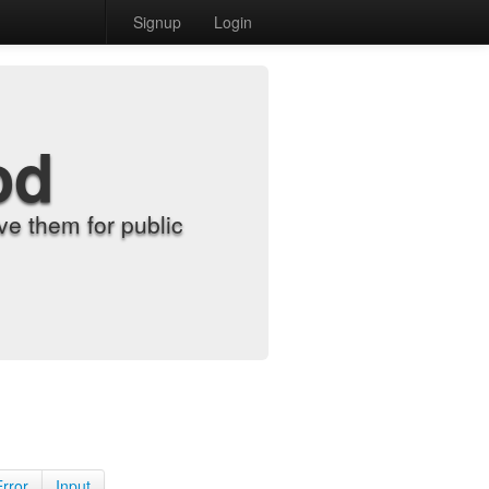
Signup
Login
od
e them for public
Error
Input