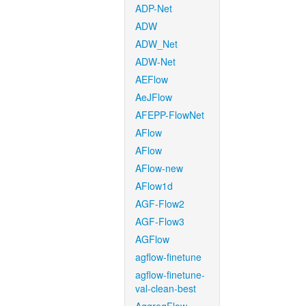
ADP-Net
ADW
ADW_Net
ADW-Net
AEFlow
AeJFlow
AFEPP-FlowNet
AFlow
AFlow
AFlow-new
AFlow1d
AGF-Flow2
AGF-Flow3
AGFlow
agflow-finetune
agflow-finetune-
val-clean-best