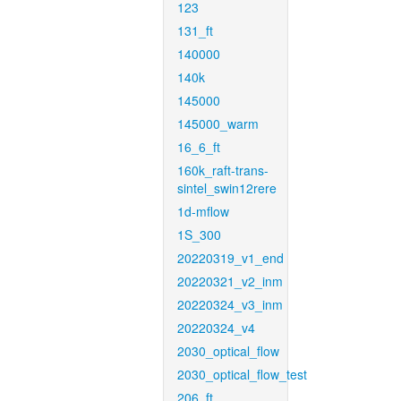
123
131_ft
140000
140k
145000
145000_warm
16_6_ft
160k_raft-trans-
sintel_swin12rere
1d-mflow
1S_300
20220319_v1_end
20220321_v2_inm
20220324_v3_inm
20220324_v4
2030_optical_flow
2030_optical_flow_test
206_ft