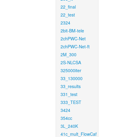
22_final
22_test
2324
2bit-BM-tele
2chPWC-Net
2chPWC-Net-ft
2M_300
2S-NLCSA
325000iter
33_130000
33_results
331_test
333_TEST
3424
354cc
3L_240K
41c_mult_FlowCaf