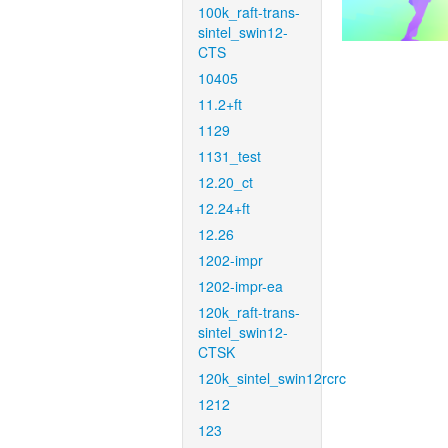
100k_raft-trans-
sintel_swin12-
CTS
10405
11.2+ft
1129
1131_test
12.20_ct
12.24+ft
12.26
1202-impr
1202-impr-ea
120k_raft-trans-
sintel_swin12-
CTSK
120k_sintel_swin12rcrc
1212
123