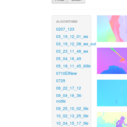
ALGORITHMS
0207_123
03_19_12_01_ws
03_19_12_08_ws_out
03_23_11_48_ws
05_04_16_49
05_18_11_45_6tile
0710EINew
0729
08_22_17_12
09_04_16_36-
notile
09_25_10_02_tile
10_02_13_25_tile
10_04_15_17_tile