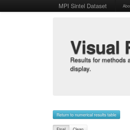
MPI Sintel Dataset
Abo
Visual 
Results for methods 
display.
Return to numerical results table
Final
Clean