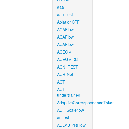
aaa
aaa_test
AblationCPF
ACAFlow
ACAFlow
ACAFlow
ACEGM
ACEGM_32
ACN_TEST
ACR-Net
ACT
ACT-
undertrained
AdaptiveCorrespondenceToken
ADF-Scaleflow
aditest
ADLAB-PRFlow