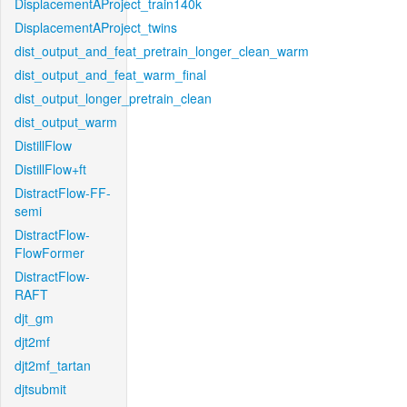
DisplacementAProject_train140k
DisplacementAProject_twins
dist_output_and_feat_pretrain_longer_clean_warm
dist_output_and_feat_warm_final
dist_output_longer_pretrain_clean
dist_output_warm
DistillFlow
DistillFlow+ft
DistractFlow-FF-
semi
DistractFlow-
FlowFormer
DistractFlow-
RAFT
djt_gm
djt2mf
djt2mf_tartan
djtsubmit