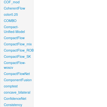
COF_mod
CoherentFlow
color0.25
COMBO
Compact-
Unified-Model
CompactFlow
CompactFlow_mix
CompactFlow_ROB
CompactFlow_SK
CompactFlow-
woscv
CompactFlowNet
ComponentFusion
comptest
concave_bilateral
ConfidenceNet
Consistency