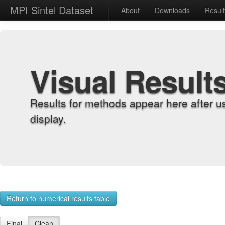
MPI Sintel Dataset
About
Downloads
Resul
Visual Result
Results for methods appear here after u
display.
Return to numerical results table
Final
Clean