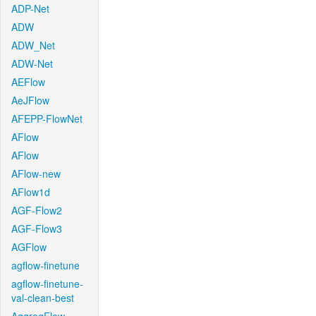
ADP-Net
ADW
ADW_Net
ADW-Net
AEFlow
AeJFlow
AFEPP-FlowNet
AFlow
AFlow
AFlow-new
AFlow1d
AGF-Flow2
AGF-Flow3
AGFlow
agflow-finetune
agflow-finetune-
val-clean-best