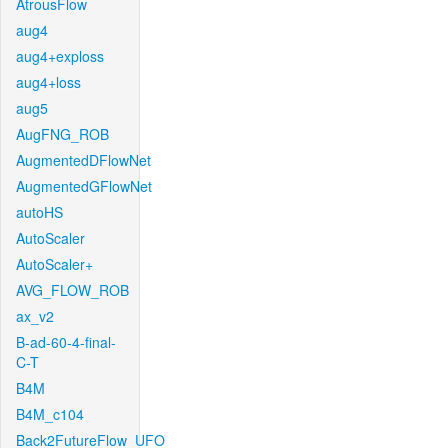
AtrousFlow
aug4
aug4+exploss
aug4+loss
aug5
AugFNG_ROB
AugmentedDFlowNet
AugmentedGFlowNet
autoHS
AutoScaler
AutoScaler+
AVG_FLOW_ROB
ax_v2
B-ad-60-4-final-
C-T
B4M
B4M_c104
Back2FutureFlow_UFO