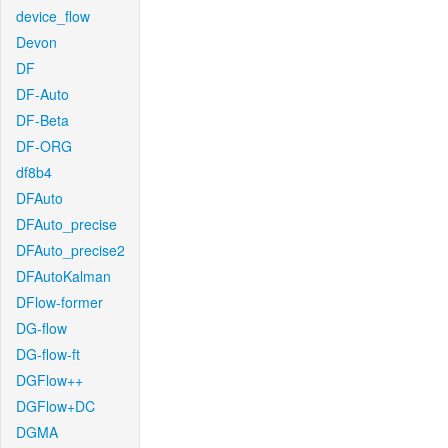
device_flow
Devon
DF
DF-Auto
DF-Beta
DF-ORG
df8b4
DFAuto
DFAuto_precise
DFAuto_precise2
DFAutoKalman
DFlow-former
DG-flow
DG-flow-ft
DGFlow++
DGFlow+DC
DGMA