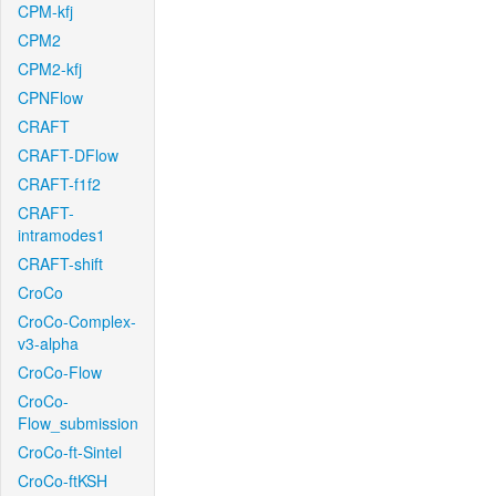
CPM-kfj
CPM2
CPM2-kfj
CPNFlow
CRAFT
CRAFT-DFlow
CRAFT-f1f2
CRAFT-
intramodes1
CRAFT-shift
CroCo
CroCo-Complex-
v3-alpha
CroCo-Flow
CroCo-
Flow_submission
CroCo-ft-Sintel
CroCo-ftKSH