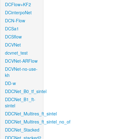
DCFlow+KF2
DCinterpoNet
DCN-Flow
DCSa1
DCSflow
DCVNet
dcvnet_test
DCVNet-ARFlow
DCVNet-no-use-
kh
DD-w
DDCNet_B0_tf_sintel
DDCNet_B1_ft-
sintel
DDCNet_Multires_ft_sintel
DDCNet_Multires_ft_sintel_no_of
DDCNet_Stacked
DDCNet_stacked2