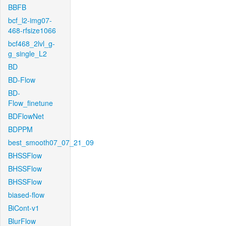
BBFB
bcf_l2-img07-
468-rfsize1066
bcf468_2lvl_g-
g_single_L2
BD
BD-Flow
BD-
Flow_finetune
BDFlowNet
BDPPM
best_smooth07_07_21_09
BHSSFlow
BHSSFlow
BHSSFlow
biased-flow
BiCont-v1
BlurFlow