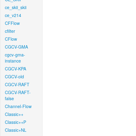
ce_skii_skii
ce_v214
CFFlow
cfilter
CFlow
CGCV-GMA
cgcv-gma-
instance
CGCV-KPA
CGCV-old
CGCV-RAFT
CGCV-RAFT-
false
Channel-Flow
Classic++
Classic++P
Classic+NL