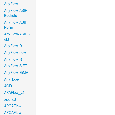
AnyFlow
AnyFlow-ASIFT-
Buckets
AnyFlow-ASIFT-
Norm
AnyFlow-ASIFT-
old
AnyFlow-D
AnyFlow-new
AnyFlow-R
AnyFlow-SIFT
AnyFlow+GMA
AnyHope
AOD
APAFlow_v2
apc_cd
APCAFlow
APCAFlow