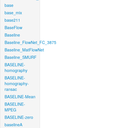
base
base_mix
base211
BaseFlow
Baseline
Baseline_FlowNet_FC_3875
Baseline_MatFlowNet
Baseline_SMURF
BASELINE-
homography
BASELINE-
homography-
ransac
BASELINE-Mean
BASELINE-
MPEG
BASELINE-zero
baselineA