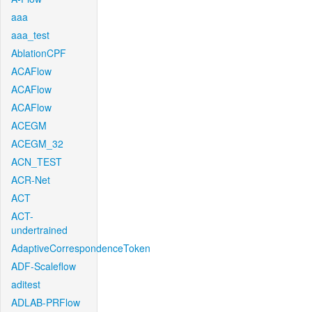
aaa
aaa_test
AblationCPF
ACAFlow
ACAFlow
ACAFlow
ACEGM
ACEGM_32
ACN_TEST
ACR-Net
ACT
ACT-
undertrained
AdaptiveCorrespondenceToken
ADF-Scaleflow
aditest
ADLAB-PRFlow