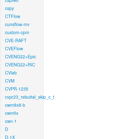
cspNet
cspy
CTFlow
cunsflow-mv
custom-cpm
CVE-RAFT
CVEFlow
CVENG22+Epic
CVENG22+RIC
CVlab
CVM
CVPR-1235
cvpr23_rebuttal_skip_c_t
cwm8x8-b
cwmfix
cwn-1
D
D-1X