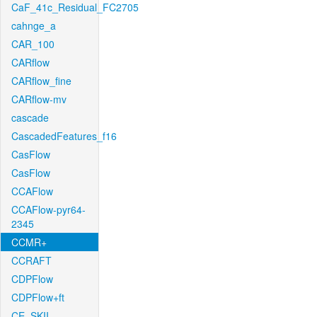
CaF_41c_Residual_FC2705
cahnge_a
CAR_100
CARflow
CARflow_fine
CARflow-mv
cascade
CascadedFeatures_f16
CasFlow
CasFlow
CCAFlow
CCAFlow-pyr64-
2345
CCMR+
CCRAFT
CDPFlow
CDPFlow+ft
CE_SKII