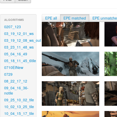
EPE all
EPE matched
EPE unmatch
ALGORITHMS
0207_123
03_19_12_01_ws
03_19_12_08_ws_out
03_23_11_48_ws
05_04_16_49
05_18_11_45_6tile
0710EINew
0729
08_22_17_12
09_04_16_36-
notile
09_25_10_02_tile
10_02_13_25_tile
10_04_15_17_tile