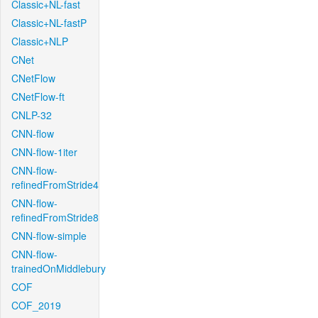
Classic+NL-fast
Classic+NL-fastP
Classic+NLP
CNet
CNetFlow
CNetFlow-ft
CNLP-32
CNN-flow
CNN-flow-1iter
CNN-flow-
refinedFromStride4
CNN-flow-
refinedFromStride8
CNN-flow-simple
CNN-flow-
trainedOnMiddlebury
COF
COF_2019