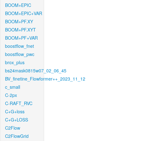
BOOM+EPIC
BOOM+EPIC+VAR
BOOM+PF.XY
BOOM+PF.XYT
BOOM+PF+VAR
boostflow_fnet
boostflow_pwc
brox_plus
bs24mask0815w07_02_06_45
BV_finetine_Flowformer++_2023_11_12
c_small
C-2px
C-RAFT_RVC
C+G+loss
C+G+LOSS
C2Flow
C2FlowGrid