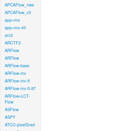
APCAFlow_nws
APCAFlow_v3
app+mo
app+mo-40
arc2
ARCTF2
ARFlow
ARFlow
ARFlow-base
ARFlow-mv
ARFlow-mv-ft
ARFlow-mv-ft-87
ARFlow+LCT-
Flow
ASFlow
ASPY
ATCO-pixelGrad