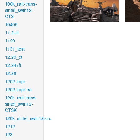
100k_raft-trans-
sintel_swin12-
CTS
10405
11.2+ft
1129
1131_test
12.20_ct
12.24+ft
12.26
1202-impr
1202-impr-ea
120k_raft-trans-
sintel_swin12-
CTSK
120k_sintel_swin12rcrc
1212
123