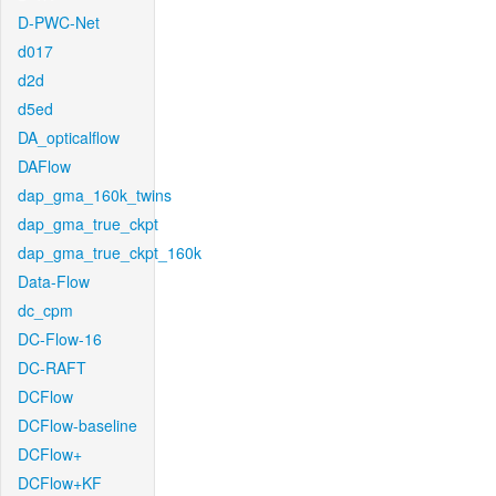
D-PWC-Net
d017
d2d
d5ed
DA_opticalflow
DAFlow
dap_gma_160k_twins
dap_gma_true_ckpt
dap_gma_true_ckpt_160k
Data-Flow
dc_cpm
DC-Flow-16
DC-RAFT
DCFlow
DCFlow-baseline
DCFlow+
DCFlow+KF