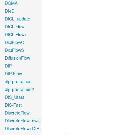
DGMA
DI4D
DICL_update
DICL-Flow
DICL-Flow+
DictFlowC
DictFlowS
DiffusionFlow
DIP
DIP-Flow
dip-pretrained
dip-pretrained2
DIS_Ufast
DIS-Fast
DiscreteFlow
DiscreteFlow_nws
DiscreteFlow+OIR