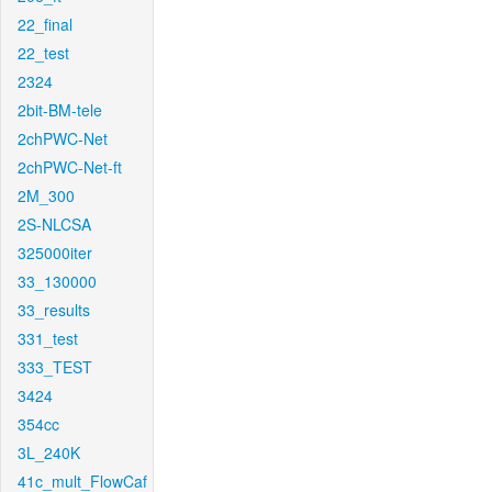
22_final
22_test
2324
2bit-BM-tele
2chPWC-Net
2chPWC-Net-ft
2M_300
2S-NLCSA
325000iter
33_130000
33_results
331_test
333_TEST
3424
354cc
3L_240K
41c_mult_FlowCaf