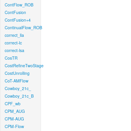
ContFlow_ROB
ContFusion
ContFusion+4
ContinualFlow_ROB
correct_lla
correct-lc
correct-lsa
CosTR
CostRefineTwoStage
CostUnrolling
CoT-AMFlow
Cowboy_21c_
Cowboy_21c_B
CPF_wb
CPM_AUG
CPM-AUG
CPM-Flow