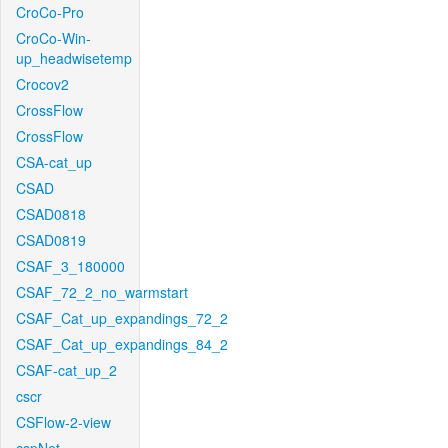
CroCo-Pro
CroCo-Win-
up_headwisetemp
Crocov2
CrossFlow
CrossFlow
CSA-cat_up
CSAD
CSAD0818
CSAD0819
CSAF_3_180000
CSAF_72_2_no_warmstart
CSAF_Cat_up_expandings_72_2
CSAF_Cat_up_expandings_84_2
CSAF-cat_up_2
cscr
CSFlow-2-view