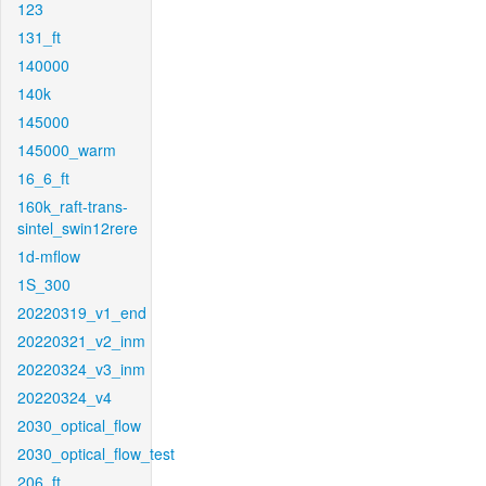
123
131_ft
140000
140k
145000
145000_warm
16_6_ft
160k_raft-trans-
sintel_swin12rere
1d-mflow
1S_300
20220319_v1_end
20220321_v2_inm
20220324_v3_inm
20220324_v4
2030_optical_flow
2030_optical_flow_test
206_ft