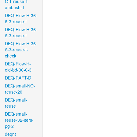
C-T-reuse-f-
ambush-1
DEQ-Flow-H-36-
6-3-reuse-f
DEQ-Flow-H-36-
6-3-reuse-f
DEQ-Flow-H-36-
6-3-reuse-f-
check
DEQ-Flow-H-
old-bd-36-6-3
DEQ-RAFT-D
DEQ-small-NO-
reuse-20
DEQ-small-
reuse
DEQ-small-
reuse-32-iters-
pg-2
deqnt