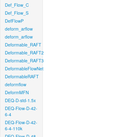
Def_Flow_C
Def_Flow_S
DefFlowP
deform_arflow
deform_arflow
Deformable_RAFT
Deformable_RAFT2
Deformable_RAFT3
DeformableFlowNet
DeformableRAFT
deformflow
DeformMFN
DEQ-D-std-1.5x
DEQ-Flow-D-42-
6-4
DEQ-Flow-D-42-
6-4-110k
DEQ-Flow-D-48-