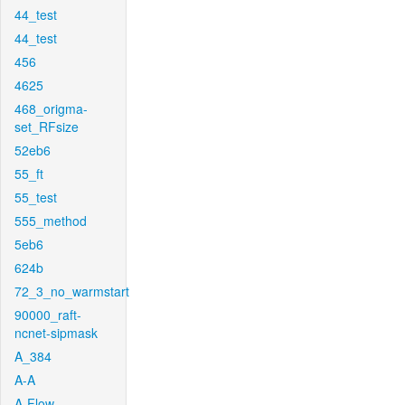
44_test
44_test
456
4625
468_origma-
set_RFsize
52eb6
55_ft
55_test
555_method
5eb6
624b
72_3_no_warmstart
90000_raft-
ncnet-sipmask
A_384
A-A
A-Flow