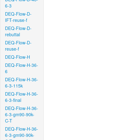
6-3
DEQ-Flow-D-
IFT-reuse-f
DEQ-Flow-D-
rebuttal
DEQ-Flow-D-
reuse-f
DEQ-Flow-H
DEQ-Flow-H-36-
6
DEQ-Flow-H-36-
6-3-115k
DEQ-Flow-H-36-
6-3-final
DEQ-Flow-H-36-
6-3-gm90-90k-
C-T
DEQ-Flow-H-36-
6-3-gm90-90k-