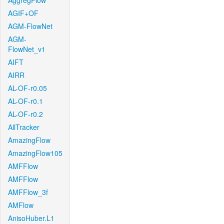
AggregFlow
AGIF+OF
AGM-FlowNet
AGM-
FlowNet_v1
AIFT
AIRR
AL-OF-r0.05
AL-OF-r0.1
AL-OF-r0.2
AllTracker
AmazingFlow
AmazingFlow105
AMFFlow
AMFFlow
AMFFlow_3f
AMFlow
AnisoHuber.L1