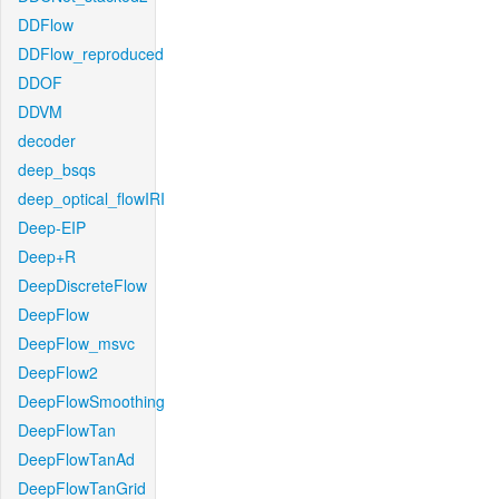
DDFlow
DDFlow_reproduced
DDOF
DDVM
decoder
deep_bsqs
deep_optical_flowIRI
Deep-EIP
Deep+R
DeepDiscreteFlow
DeepFlow
DeepFlow_msvc
DeepFlow2
DeepFlowSmoothing
DeepFlowTan
DeepFlowTanAd
DeepFlowTanGrid